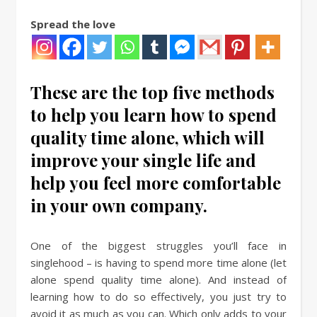
Spread the love
These are the top five methods
to help you learn how to spend
quality time alone, which will
improve your single life and
help you feel more comfortable
in your own company.
One of the biggest struggles you’ll face in
singlehood – is having to spend more time alone (let
alone spend quality time alone). And instead of
learning how to do so effectively, you just try to
avoid it as much as you can. Which only adds to your