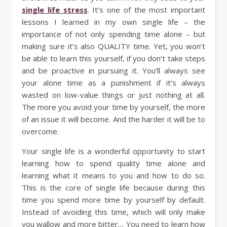
single life stress
. It’s one of the most important
lessons I learned in my own single life – the
importance of not only spending time alone – but
making sure it’s also QUALITY time. Yet, you won’t
be able to learn this yourself, if you don’t take steps
and be proactive in pursuing it. You’ll always see
your alone time as a punishment if it’s always
wasted on low-value things or just nothing at all.
The more you avoid your time by yourself, the more
of an issue it will become. And the harder it will be to
overcome.
Your single life is a wonderful opportunity to start
learning how to spend quality time alone and
learning what it means to you and how to do so.
This is the core of single life because during this
time you spend more time by yourself by default.
Instead of avoiding this time, which will only make
you wallow and more bitter… You need to learn how