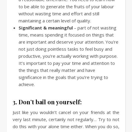
to be able to generate the fruits of your labour
without wasting time and effort and still
maintaining a certain level of quality.
Significant & meaningful
– part of not wasting
time, means spending it focused on things that
are important and deserve your attention. You’re
not just doing pointless tasks to feel busy and
productive, you’re actually working with purpose.
It’s important to pay your time and attention to
the things that really matter and have
significance in the goals that you’re trying to
achieve.
3. Don’t bail on yourself:
Just like you wouldn’t cancel on your friends at the
very last minute, certainly not regularly… Try to not
do this with your alone time either. When you do so,