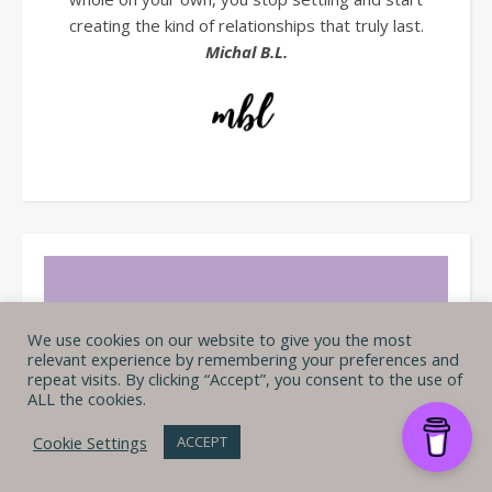
creating the kind of relationships that truly last.
Michal B.L.
We use cookies on our website to give you the most
relevant experience by remembering your preferences and
repeat visits. By clicking “Accept”, you consent to the use of
ALL the cookies.
Cookie Settings
ACCEPT