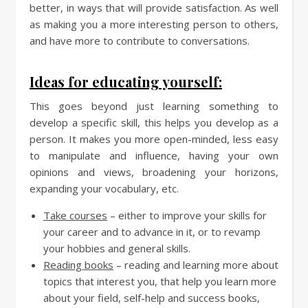
better, in ways that will provide satisfaction. As well
as making you a more interesting person to others,
and have more to contribute to conversations.
Ideas for educating yourself:
This goes beyond just learning something to
develop a specific skill, this helps you develop as a
person. It makes you more open-minded, less easy
to manipulate and influence, having your own
opinions and views, broadening your horizons,
expanding your vocabulary, etc.
Take courses
– either to improve your skills for
your career and to advance in it, or to revamp
your hobbies and general skills.
Reading books
– reading and learning more about
topics that interest you, that help you learn more
about your field, self-help and success books,