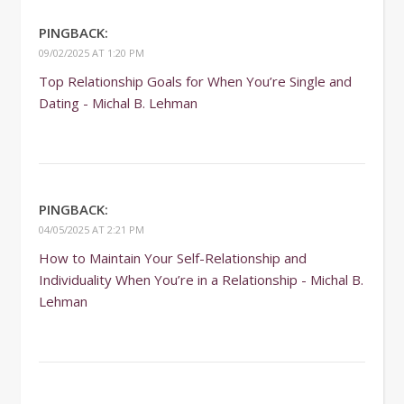
PINGBACK:
09/02/2025 AT 1:20 PM
Top Relationship Goals for When You’re Single and
Dating - Michal B. Lehman
PINGBACK:
04/05/2025 AT 2:21 PM
How to Maintain Your Self-Relationship and
Individuality When You’re in a Relationship - Michal B.
Lehman