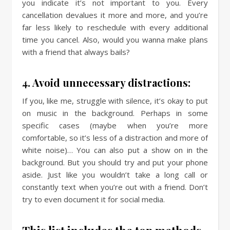
you indicate it’s not important to you. Every
cancellation devalues it more and more, and you’re
far less likely to reschedule with every additional
time you cancel. Also, would you wanna make plans
with a friend that always bails?
4. Avoid unnecessary distractions:
If you, like me, struggle with silence, it’s okay to put
on music in the background. Perhaps in some
specific cases (maybe when you’re more
comfortable, so it’s less of a distraction and more of
white noise)… You can also put a show on in the
background. But you should try and put your phone
aside. Just like you wouldn’t take a long call or
constantly text when you’re out with a friend. Don’t
try to even document it for social media.