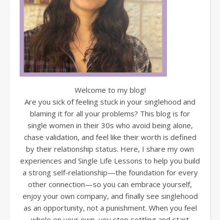
Welcome to my blog!
Are you sick of feeling stuck in your singlehood and
blaming it for all your problems? This blog is for
single women in their 30s who avoid being alone,
chase validation, and feel like their worth is defined
by their relationship status. Here, I share my own
experiences and Single Life Lessons to help you build
a strong self-relationship—the foundation for every
other connection—so you can embrace yourself,
enjoy your own company, and finally see singlehood
as an opportunity, not a punishment. When you feel
whole on your own, you stop settling and start