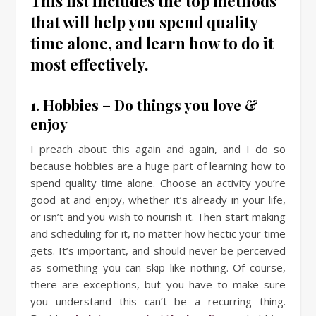
This list includes the top methods
that will help you spend quality
time alone, and learn how to do it
most effectively.
1. Hobbies – Do things you love &
enjoy
I preach about this again and again, and I do so
because hobbies are a huge part of learning how to
spend quality time alone. Choose an activity you’re
good at and enjoy, whether it’s already in your life,
or isn’t and you wish to nourish it. Then start making
and scheduling for it, no matter how hectic your time
gets. It’s important, and should never be perceived
as something you can skip like nothing. Of course,
there are exceptions, but you have to make sure
you understand this can’t be a recurring thing.