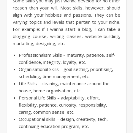
Some skills you may just wanna develop for no other
reason than your will. Most skills, however, should
align with your hobbies and passions. They can be
varying topics and levels that pertain to your niche.
For example: if I wanna start a blog, I can take a
blogging course, writing classes, website-building,
marketing, designing, etc.
Professionalism Skills – maturity, patience, self-
confidence, integrity, loyalty, etc.
Organisational Skills – goal setting, prioritising,
scheduling, time management, etc.
Life Skills – cleaning, maintenance around the
house, home organisation, etc.
Personal Life Skills – adaptability, effort,
flexibility, patience, curiosity, responsibility,
caring, common sense, etc.
Occupational skills – design, creativity, tech,
continuing education program, etc.