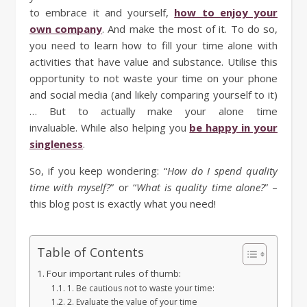
to embrace it and yourself,
how to enjoy your
own company
. And make the most of it. To do so,
you need to learn how to fill your time alone with
activities that have value and substance. Utilise this
opportunity to not waste your time on your phone
and social media (and likely comparing yourself to it)
… But to actually make your alone time
invaluable. While also helping you
be happy in your
singleness
.
So, if you keep wondering: “
How do I spend quality
time with myself?
” or “
What is quality time alone?
” –
this blog post is exactly what you need!
Table of Contents
Four important rules of thumb:
1. Be cautious not to waste your time:
2. Evaluate the value of your time