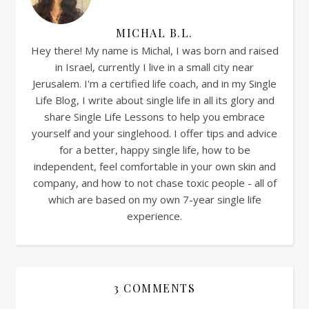
MICHAL B.L.
Hey there! My name is Michal, I was born and raised
in Israel, currently I live in a small city near
Jerusalem. I'm a certified life coach, and in my Single
Life Blog, I write about single life in all its glory and
share Single Life Lessons to help you embrace
yourself and your singlehood. I offer tips and advice
for a better, happy single life, how to be
independent, feel comfortable in your own skin and
company, and how to not chase toxic people - all of
which are based on my own 7-year single life
experience.
3 COMMENTS