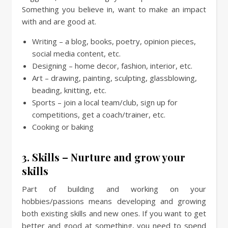
Something you believe in, want to make an impact
with and are good at.
Writing – a blog, books, poetry, opinion pieces,
social media content, etc.
Designing – home decor, fashion, interior, etc.
Art – drawing, painting, sculpting, glassblowing,
beading, knitting, etc.
Sports – join a local team/club, sign up for
competitions, get a coach/trainer, etc.
Cooking or baking
3. Skills – Nurture and grow your
skills
Part of building and working on your
hobbies/passions means developing and growing
both existing skills and new ones. If you want to get
better and good at something, you need to spend