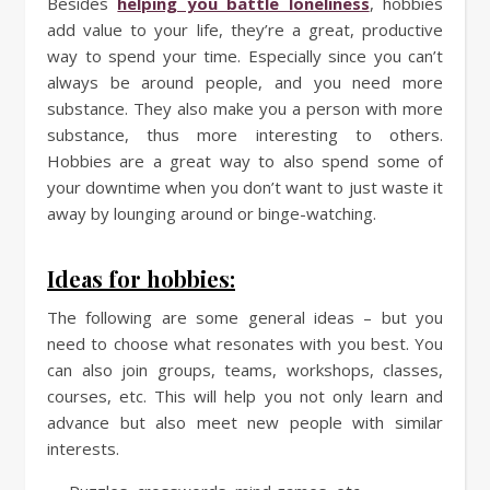
Besides
helping you battle loneliness
, hobbies
add value to your life, they’re a great, productive
way to spend your time. Especially since you can’t
always be around people, and you need more
substance. They also make you a person with more
substance, thus more interesting to others.
Hobbies are a great way to also spend some of
your downtime when you don’t want to just waste it
away by lounging around or binge-watching.
Ideas for hobbies:
The following are some general ideas – but you
need to choose what resonates with you best. You
can also join groups, teams, workshops, classes,
courses, etc. This will help you not only learn and
advance but also meet new people with similar
interests.