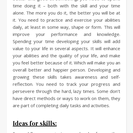
time doing it – both with the skill and your time
alone. The more you do it, the better you will be at
it. You need to practice and exercise your abilities
daily, at least in some way, shape or form. This will
improve your performance and knowledge.
Spending your time developing your skills will add
value to your life in several aspects. It will enhance
your abilities and the quality of your life, and make
you feel better because of it. Which will make you an
overall better and happier person. Developing and
growing these skills takes awareness and self-
reflection. You need to track your progress and
persevere through the hard, lazy times. Some don’t
have direct methods or ways to work on them, they
are part of completing daily tasks and activities.
Ideas for skills: