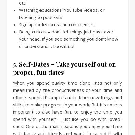
etc.
Watching educational YouTube videos, or
listening to podcasts
Sign up for lectures and conferences
Being curious
– don’t let things just pass over
your head, if you see something you don’t know
or understand… Look it up!
5. Self-Dates – Take yourself out on
proper, fun dates
When you spend quality time alone, it’ss not only
measured by the productiveness of your time and
efforts spent. It’s important to learn new things and
skills, to make progress in your work. But it’s no less
important to also have fun, to enjoy the time you
spend with yourself – just like you do with loved-
ones. One of the main reasons you enjoy your time
with family and friends and want to spend it with