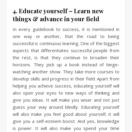
4. Educate yourself – Learn new
things & advance in your field
In every guidebook to success, it is mentioned in
one way or another, that the road to being
successful is continuous learning. One of the biggest
aspects that differentiates successful people from
the rest, is that they continue to broaden their
horizons. They pick up a book instead of binge-
watching another show. They take more courses to
develop skills and progress in their field. Apart from
helping you achieve success, educating yourself will
also open your eyes to new ways of thinking and
give you ideas. It will make you wiser and not just
guess your way around blindly. Educating yourself
will also make you feel good about yourself, it will
give you a self-esteem boost. And yes, knowledge
is power. It will also make you spend your time