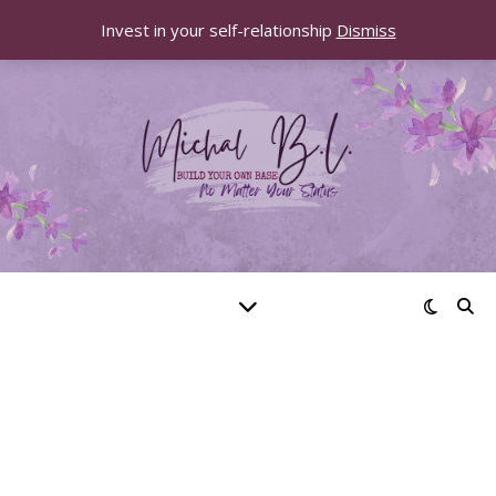
Invest in your self-relationship
Dismiss