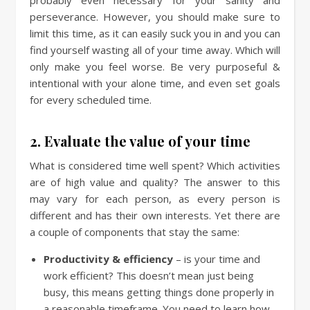
perseverance. However, you should make sure to
limit this time, as it can easily suck you in and you can
find yourself wasting all of your time away. Which will
only make you feel worse. Be very purposeful &
intentional with your alone time, and even set goals
for every scheduled time.
2. Evaluate the value of your time
What is considered time well spent? Which activities
are of high value and quality? The answer to this
may vary for each person, as every person is
different and has their own interests. Yet there are
a couple of components that stay the same:
Productivity & efficiency
– is your time and
work efficient? This doesn’t mean just being
busy, this means getting things done properly in
a reasonable timeframe. You need to learn how