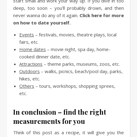
start small and work your way up. If you dive in too
deep, too soon – you’ll probably drown, and then
never wanna do any of it again.
Click here for more
on how to date yourself.
Events
– festivals, movies, theatre plays, local
fairs, etc.
Home dates
– movie night, spa day, home-
cooked dinner date, etc.
Attractions
– theme parks, museums, zoos, etc.
Outdoors
– walks, picnics, beach/pool day, parks,
hikes, etc.
Others
– tours, workshops, shopping sprees,
etc.
In conclusion – find the right
measurements for you
Think of this post as a recipe, it will give you the