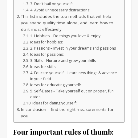
3. Don’t bail on yourself:
4. Avoid unnecessary distractions:
This list includes the top methods that will help
you spend quality time alone, and learn how to
do it most effectively.
1. Hobbies – Do things you love & enjoy
Ideas for hobbies:
2. Passions – Invest in your dreams and passions
Ideas for passions:
3. Skills – Nurture and grow your skills
Ideas for skills:
4. Educate yourself – Learn new things & advance
in your field
Ideas for educating yourself:
5. Self-Dates – Take yourself out on proper, fun
dates
Ideas for dating yourself:
In conclusion – find the right measurements for
you
Four important rules of thumb: