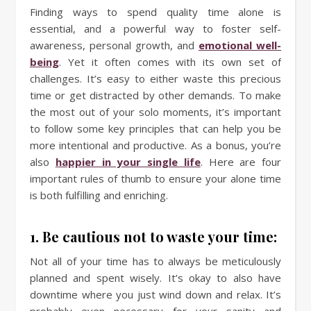
Finding ways to spend quality time alone is
essential, and a powerful way to foster self-
awareness, personal growth, and
emotional well-
being
. Yet it often comes with its own set of
challenges. It’s easy to either waste this precious
time or get distracted by other demands. To make
the most out of your solo moments, it’s important
to follow some key principles that can help you be
more intentional and productive. As a bonus, you’re
also
happier in your single life
. Here are four
important rules of thumb to ensure your alone time
is both fulfilling and enriching.
1. Be cautious not to waste your time:
Not all of your time has to always be meticulously
planned and spent wisely. It’s okay to also have
downtime where you just wind down and relax. It’s
probably even necessary for your sanity and