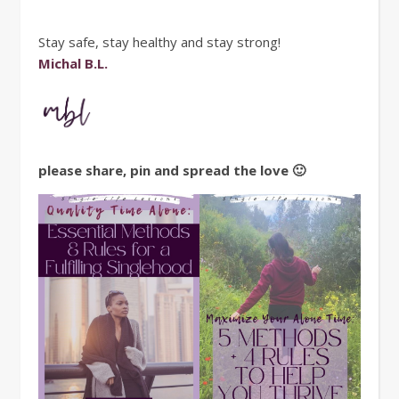
Stay safe, stay healthy and stay strong!
Michal B.L.
please share, pin and spread the love 🙂