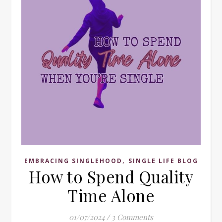
,
EMBRACING SINGLEHOOD
SINGLE LIFE BLOG
How to Spend Quality
Time Alone
01/07/2024
/
3 Comments