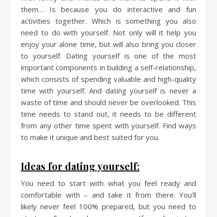
them… Is because you do interactive and fun
activities together. Which is something you also
need to do with yourself. Not only will it help you
enjoy your alone time, but will also bring you closer
to yourself. Dating yourself is one of the most
important components in building a self-relationship,
which consists of spending valuable and high-quality
time with yourself. And dating yourself is never a
waste of time and should never be overlooked. This
time needs to stand out, it needs to be different
from any other time spent with yourself. Find ways
to make it unique and best suited for you.
Ideas for dating yourself:
You need to start with what you feel ready and
comfortable with – and take it from there. You’ll
likely never feel 100% prepared, but you need to