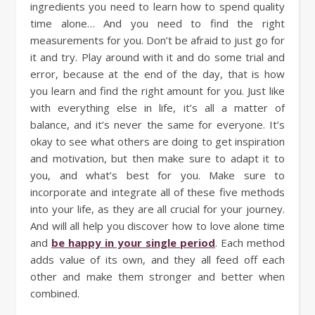
ingredients you need to learn how to spend quality
time alone… And you need to find the right
measurements for you. Don’t be afraid to just go for
it and try. Play around with it and do some trial and
error, because at the end of the day, that is how
you learn and find the right amount for you. Just like
with everything else in life, it’s all a matter of
balance, and it’s never the same for everyone. It’s
okay to see what others are doing to get inspiration
and motivation, but then make sure to adapt it to
you, and what’s best for you. Make sure to
incorporate and integrate all of these five methods
into your life, as they are all crucial for your journey.
And will all help you discover how to love alone time
and
be happy in your single period
. Each method
adds value of its own, and they all feed off each
other and make them stronger and better when
combined.