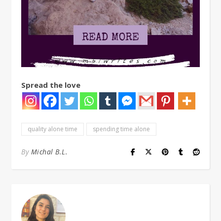
Spread the love
quality alone time
spending time alone
By
Michal B.L.