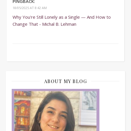
PINGBACK:
18/05/2025 AT 8:42 AM
Why You're Still Lonely as a Single — And How to
Change That - Michal B. Lehman
ABOUT MY BLOG