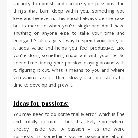
capacity to nourish and nurture your passions, the
things that burn deep within you, something you
love and believe in. This should always be the case
but is more so when you’re single and don’t have
anything or anyone else to take your time and
energy. It’s also a great way to spend your time, as
it adds value and helps you feel productive. Like
you’re doing something important with your life. So
spend time finding your passion, playing around with
it, figuring it out, what it means to you and where
you wanna take it. Then, slowly take one step at a
time to develop and grow it.
Ideas for passions:
You may need to do some trial & error, which is fine
and totally normal – but it’s likely somewhere
already inside you. A passion – as the word
suggests, is something you’re passionate about.