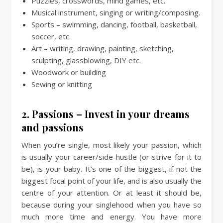
Puzzles, crosswords, mind games, etc.
Musical instrument, singing or writing/composing.
Sports – swimming, dancing, football, basketball,
soccer, etc.
Art – writing, drawing, painting, sketching,
sculpting, glassblowing, DIY etc.
Woodwork or building
Sewing or knitting
2. Passions – Invest in your dreams
and passions
When you’re single, most likely your passion, which
is usually your career/side-hustle (or strive for it to
be), is your baby. It’s one of the biggest, if not the
biggest focal point of your life, and is also usually the
centre of your attention. Or at least it should be,
because during your singlehood when you have so
much more time and energy. You have more