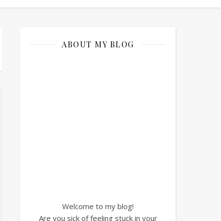
ABOUT MY BLOG
Welcome to my blog!
Are you sick of feeling stuck in your