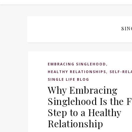
SIN
,
EMBRACING SINGLEHOOD
,
HEALTHY RELATIONSHIPS
SELF-REL
SINGLE LIFE BLOG
Why Embracing
Singlehood Is the F
Step to a Healthy
Relationship