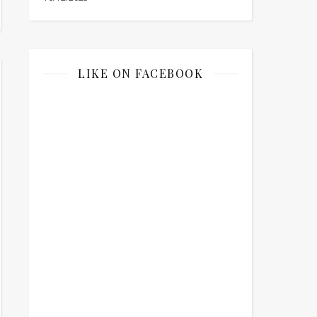
LIKE ON FACEBOOK