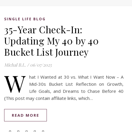
SINGLE LIFE BLOG
35-Year Check-In:
Updating My 40 by 40
Bucket List Journey
Michal B.L.
/
06/07/2025
W
hat I Wanted at 30 vs. What I Want Now – A
Mid-30s Bucket List Reflection on Growth,
Life Goals, and Dreams to Chase Before 40
{This post may contain affiliate links, which…
READ MORE