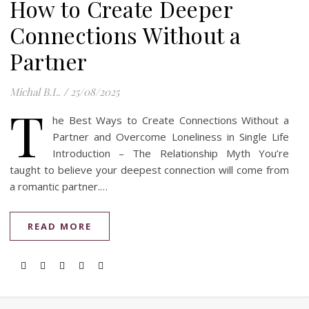
How to Create Deeper
Connections Without a
Partner
Michal B.L.
/
25/08/2025
T
he Best Ways to Create Connections Without a
Partner and Overcome Loneliness in Single Life
Introduction – The Relationship Myth You’re
taught to believe your deepest connection will come from
a romantic partner.…
READ MORE