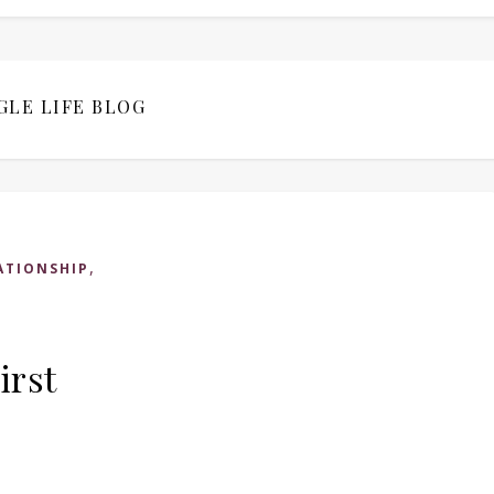
GLE LIFE BLOG
,
ATIONSHIP
irst