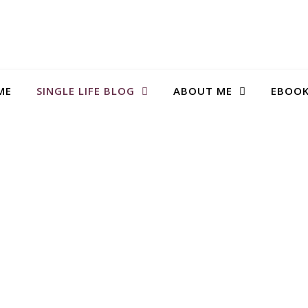
ME
SINGLE LIFE BLOG
ABOUT ME
EBOO