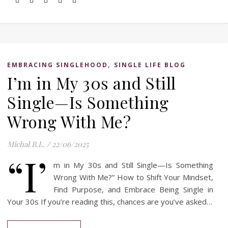
,
EMBRACING SINGLEHOOD
SINGLE LIFE BLOG
I’m in My 30s and Still
Single—Is Something
Wrong With Me?
Michal B.L.
/
22/06/2025
“I’
m in My 30s and Still Single—Is Something
Wrong With Me?” How to Shift Your Mindset,
Find Purpose, and Embrace Being Single in
Your 30s If you’re reading this, chances are you’ve asked…