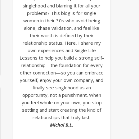
singlehood and blaming it for all your
problems? This blog is for single
women in their 30s who avoid being
alone, chase validation, and feel like
their worth is defined by their
relationship status. Here, I share my
own experiences and Single Life
Lessons to help you build a strong self-
relationship—the foundation for every
other connection—so you can embrace
yourself, enjoy your own company, and
finally see singlehood as an
opportunity, not a punishment. When
you feel whole on your own, you stop
settling and start creating the kind of
relationships that truly last.
Michal B.L.