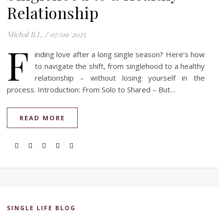
Relationship
Michal B.L.
/
07/09/2025
F
inding love after a long single season? Here’s how
to navigate the shift, from singlehood to a healthy
relationship – without losing yourself in the
process. Introduction: From Solo to Shared – But…
READ MORE
SINGLE LIFE BLOG