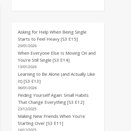
Asking for Help When Being Single
Starts to Feel Heavy [S3 E15]
20/01/2026
When Everyone Else Is Moving On and
You’re Still Single [S3 E14]
13/01/2026
Learning to Be Alone (and Actually Like
It) [S3 E13]
06/01/2026
Finding Yourself Again: Small Habits
That Change Everything [S3 E12]
23/12/2025
Making New Friends When You’re
Starting Over [S3 E11]
16/12/2025