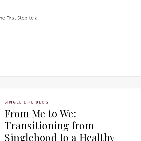
he First Step to a
SINGLE LIFE BLOG
From Me to We:
Transitioning from
Singlehood to a Healthy