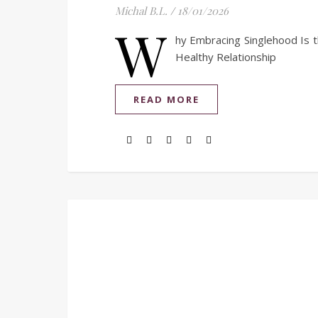
Michal B.L.
/
18/01/2026
W
hy Embracing Singlehood Is t
Healthy Relationship
READ MORE