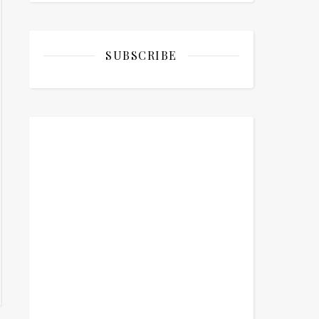
SUBSCRIBE