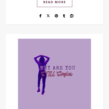
READ MORE