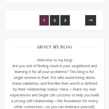
1
2
3
ABOUT MY BLOG
Welcome to my blog!
Are you sick of feeling stuck in your singlehood and
blaming it for all your problems? This blog is for
single women in their 30s who avoid being alone,
chase validation, and feel like their worth is defined
by their relationship status. Here, I share my own
experiences and Single Life Lessons to help you build
a strong self-relationship—the foundation for every
other connection—so you can embrace yourself,