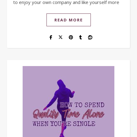
to enjoy your own company and like yourself more
READ MORE