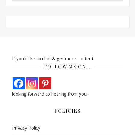
If you'd like to chat & get more content
FOLLOW ME ON…
looking forward to hearing from you!
POLICIES
Privacy Policy