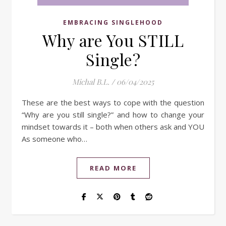
EMBRACING SINGLEHOOD
Why are You STILL
Single?
Michal B.L.
/
06/04/2025
These are the best ways to cope with the question
“Why are you still single?” and how to change your
mindset towards it – both when others ask and YOU
As someone who…
READ MORE