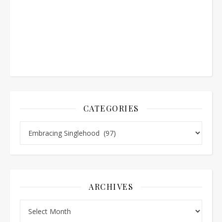
CATEGORIES
Categories
ARCHIVES
Archives