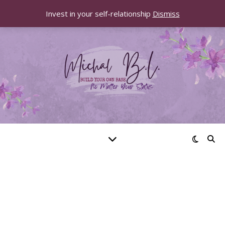
Invest in your self-relationship
Dismiss