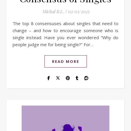
Michal B.L.
/
02/03/2025
The top 8 consensuses about singles that need to
change – and how to encourage someone who is
single instead. Have you ever wondered “Why do
people judge me for being single?” For…
READ MORE