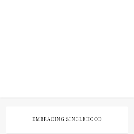
EMBRACING SINGLEHOOD