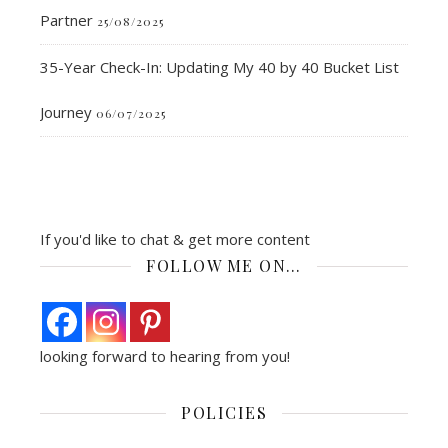
Partner
25/08/2025
35-Year Check-In: Updating My 40 by 40 Bucket List
Journey
06/07/2025
If you'd like to chat & get more content
FOLLOW ME ON…
looking forward to hearing from you!
POLICIES