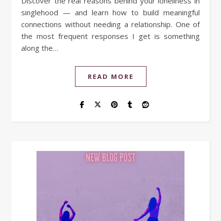
Discover the real reasons behind your loneliness in
singlehood — and learn how to build meaningful
connections without needing a relationship. One of
the most frequent responses I get is something
along the…
READ MORE