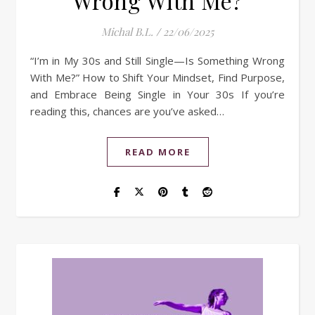
Wrong With Me?
Michal B.L.
/
22/06/2025
“I’m in My 30s and Still Single—Is Something Wrong
With Me?” How to Shift Your Mindset, Find Purpose,
and Embrace Being Single in Your 30s If you’re
reading this, chances are you’ve asked…
READ MORE