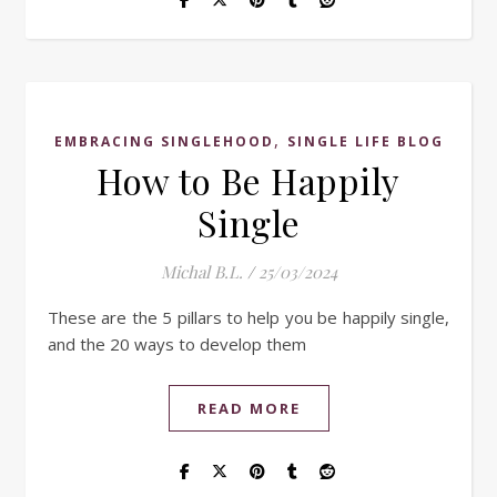
,
EMBRACING SINGLEHOOD
SINGLE LIFE BLOG
How to Be Happily
Single
Michal B.L.
/
25/03/2024
These are the 5 pillars to help you be happily single,
and the 20 ways to develop them
READ MORE