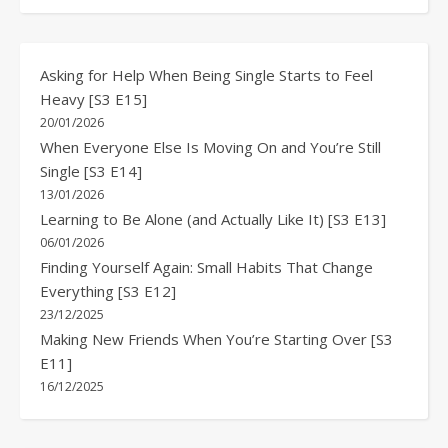
Asking for Help When Being Single Starts to Feel
Heavy [S3 E15]
20/01/2026
When Everyone Else Is Moving On and You’re Still
Single [S3 E14]
13/01/2026
Learning to Be Alone (and Actually Like It) [S3 E13]
06/01/2026
Finding Yourself Again: Small Habits That Change
Everything [S3 E12]
23/12/2025
Making New Friends When You’re Starting Over [S3
E11]
16/12/2025