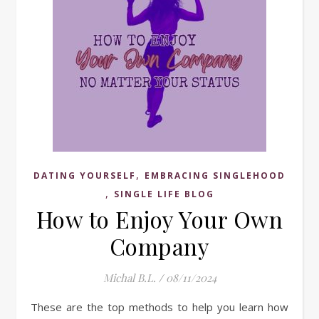
,
DATING YOURSELF
EMBRACING SINGLEHOOD
,
SINGLE LIFE BLOG
How to Enjoy Your Own
Company
Michal B.L.
/
08/11/2024
These are the top methods to help you learn how