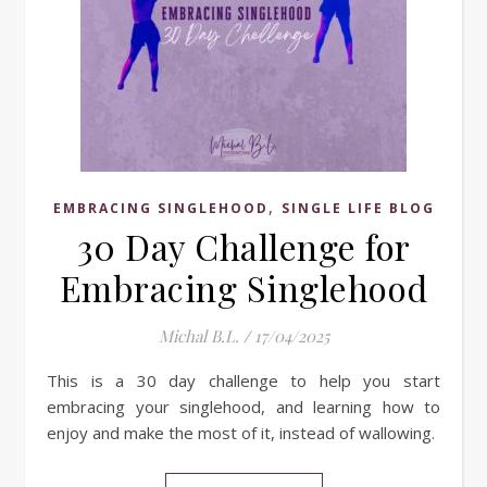
,
EMBRACING SINGLEHOOD
SINGLE LIFE BLOG
30 Day Challenge for
Embracing Singlehood
Michal B.L.
/
17/04/2025
This is a 30 day challenge to help you start
embracing your singlehood, and learning how to
enjoy and make the most of it, instead of wallowing.