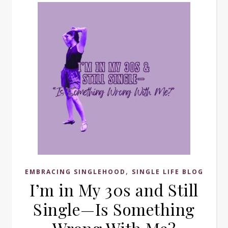
,
EMBRACING SINGLEHOOD
SINGLE LIFE BLOG
I’m in My 30s and Still
Single—Is Something