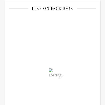
LIKE ON FACEBOOK