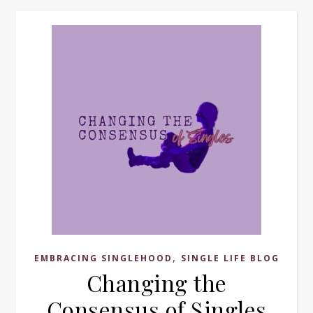
,
EMBRACING SINGLEHOOD
SINGLE LIFE BLOG
Changing the
Consensus of Singles