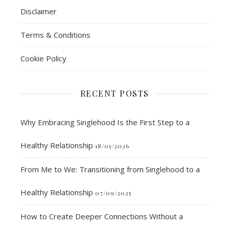
Disclaimer
Terms & Conditions
Cookie Policy
RECENT POSTS
Why Embracing Singlehood Is the First Step to a
Healthy Relationship
18/01/2026
From Me to We: Transitioning from Singlehood to a
Healthy Relationship
07/09/2025
How to Create Deeper Connections Without a