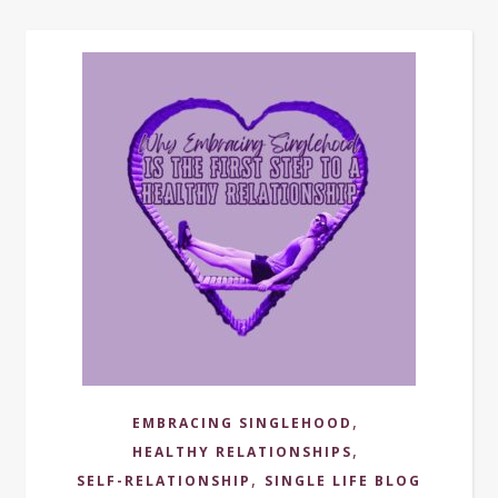
,
EMBRACING SINGLEHOOD
,
HEALTHY RELATIONSHIPS
,
SELF-RELATIONSHIP
SINGLE LIFE BLOG