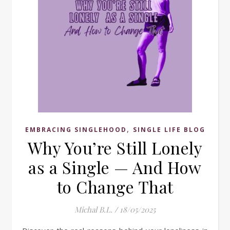
,
EMBRACING SINGLEHOOD
SINGLE LIFE BLOG
Why You’re Still Lonely
as a Single — And How
to Change That
Michal B.L.
/
18/05/2025