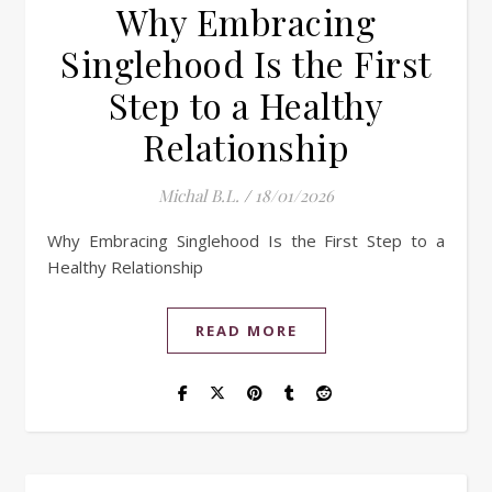
Why Embracing
Singlehood Is the First
Step to a Healthy
Relationship
Michal B.L.
/
18/01/2026
Why Embracing Singlehood Is the First Step to a
Healthy Relationship
READ MORE