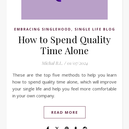
,
EMBRACING SINGLEHOOD
SINGLE LIFE BLOG
How to Spend Quality
Time Alone
Michal B.L.
/
01/07/2024
These are the top five methods to help you learn
how to spend quality time alone, which will improve
your single life and help you feel more comfortable
in your own company.
READ MORE