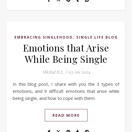
,
EMBRACING SINGLEHOOD
SINGLE LIFE BLOG
Emotions that Arise
While Being Single
Michal B.L.
/
03/06/2024
In this blog post, I share with you the 3 types of
emotions, and 9 difficult emotions that arise while
being single, and how to cope with them.
READ MORE