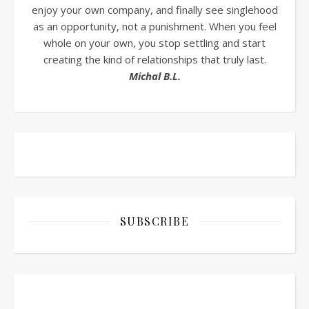
enjoy your own company, and finally see singlehood
as an opportunity, not a punishment. When you feel
whole on your own, you stop settling and start
creating the kind of relationships that truly last.
Michal B.L.
SUBSCRIBE