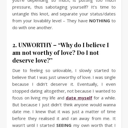
pressure, thus sabotaging yourself? It’s time to
untangle this knot, and separate your status/dates
from your lovability level – They have
NOTHING
to
do with one another.
2. UNWORTHY – “Why do I believe I
am not worthy of love? Do I not
deserve love?”
Due to feeling so unlovable, I slowly started to
believe that I was just unworthy of love. I was single
because I didn’t deserve it. Eventually, I even
stopped dating altogether, not because I wanted to
focus on living my life and
date myself
for a while.
But because I just didn’t think anyone would wanna
date me. I knew that it was just a matter of time
before they realised it and ran away from me. It
wasn’t until I started
SEEING
my own worth that I