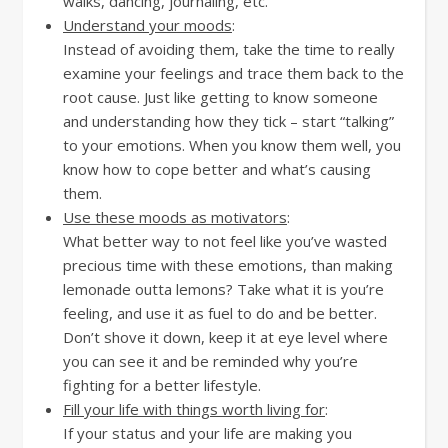
walks, dancing, journaling, etc.
Understand your moods
:
Instead of avoiding them, take the time to really
examine your feelings and trace them back to the
root cause. Just like getting to know someone
and understanding how they tick – start “talking”
to your emotions. When you know them well, you
know how to cope better and what’s causing
them.
Use these moods as motivators
:
What better way to not feel like you’ve wasted
precious time with these emotions, than making
lemonade outta lemons? Take what it is you’re
feeling, and use it as fuel to do and be better.
Don’t shove it down, keep it at eye level where
you can see it and be reminded why you’re
fighting for a better lifestyle.
Fill your life with things worth living for
:
If your status and your life are making you