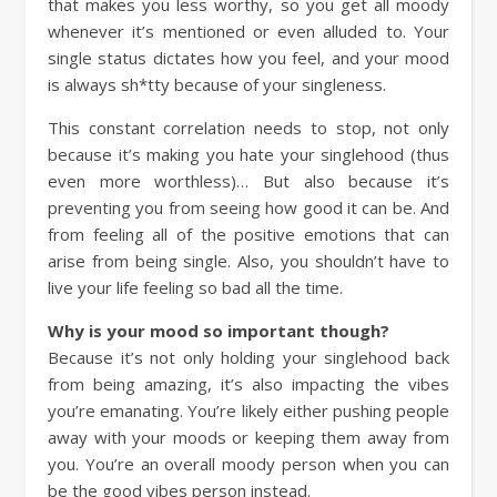
that makes you less worthy, so you get all moody
whenever it’s mentioned or even alluded to. Your
single status dictates how you feel, and your mood
is always sh*tty because of your singleness.
This constant correlation needs to stop, not only
because it’s making you hate your singlehood (thus
even more worthless)… But also because it’s
preventing you from seeing how good it can be. And
from feeling all of the positive emotions that can
arise from being single. Also, you shouldn’t have to
live your life feeling so bad all the time.
Why is your mood so important though?
Because it’s not only holding your singlehood back
from being amazing, it’s also impacting the vibes
you’re emanating. You’re likely either pushing people
away with your moods or keeping them away from
you. You’re an overall moody person when you can
be the good vibes person instead.