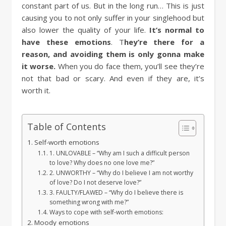
constant part of us. But in the long run… This is just
causing you to not only suffer in your singlehood but
also lower the quality of your life.
It’s normal to
have these emotions
. T
hey’re there for a
reason, and avoiding them is only gonna make
it worse.
When you do face them, you’ll see they’re
not that bad or scary. And even if they are, it’s
worth it.
Table of Contents
Self-worth emotions
1. UNLOVABLE – “Why am I such a difficult person
to love? Why does no one love me?”
2. UNWORTHY – “Why do I believe I am not worthy
of love? Do I not deserve love?”
3. FAULTY/FLAWED – “Why do I believe there is
something wrong with me?”
Ways to cope with self-worth emotions:
Moody emotions