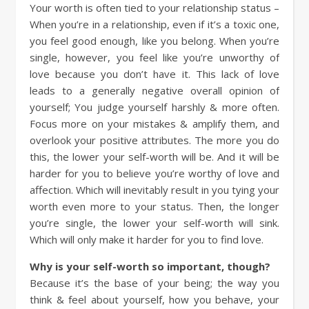
Your worth is often tied to your relationship status –
When you’re in a relationship, even if it’s a toxic one,
you feel good enough, like you belong. When you’re
single, however, you feel like you’re unworthy of
love because you don’t have it. This lack of love
leads to a generally negative overall opinion of
yourself; You judge yourself harshly & more often.
Focus more on your mistakes & amplify them, and
overlook your positive attributes. The more you do
this, the lower your self-worth will be. And it will be
harder for you to believe you’re worthy of love and
affection. Which will inevitably result in you tying your
worth even more to your status. Then, the longer
you’re single, the lower your self-worth will sink.
Which will only make it harder for you to find love.
Why is your self-worth so important, though?
Because it’s the base of your being; the way you
think & feel about yourself, how you behave, your