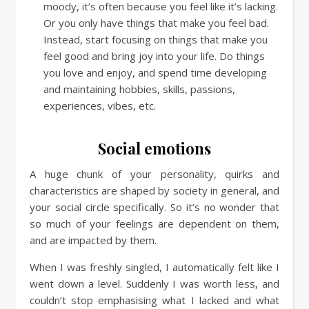
moody, it’s often because you feel like it’s lacking.
Or you only have things that make you feel bad.
Instead, start focusing on things that make you
feel good and bring joy into your life. Do things
you love and enjoy, and spend time developing
and maintaining hobbies, skills, passions,
experiences, vibes, etc.
Social emotions
A huge chunk of your personality, quirks and
characteristics are shaped by society in general, and
your social circle specifically. So it’s no wonder that
so much of your feelings are dependent on them,
and are impacted by them.
When I was freshly singled, I automatically felt like I
went down a level. Suddenly I was worth less, and
couldn’t stop emphasising what I lacked and what