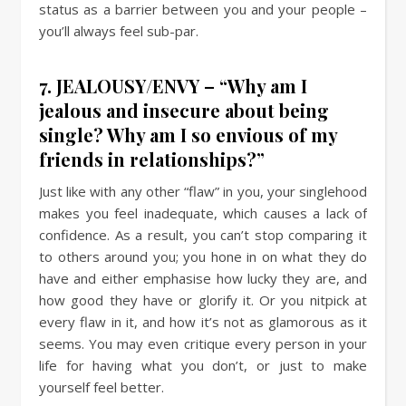
status as a barrier between you and your people –
you’ll always feel sub-par.
7. JEALOUSY/ENVY – “Why am I
jealous and insecure about being
single? Why am I so envious of my
friends in relationships?”
Just like with any other “flaw” in you, your singlehood
makes you feel inadequate, which causes a lack of
confidence. As a result, you can’t stop comparing it
to others around you; you hone in on what they do
have and either emphasise how lucky they are, and
how good they have or glorify it. Or you nitpick at
every flaw in it, and how it’s not as glamorous as it
seems. You may even critique every person in your
life for having what you don’t, or just to make
yourself feel better.