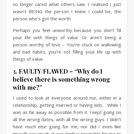
no longer cared what others saw. I realised I just
wasn’t BEING the person I knew I could be, the
person who’s got the worth.
Perhaps you feel unworthy because you don’t fill
your life with things of value. Or aren’t being a
person worthy of love – You’re stuck on wallowing
and bad habits, you’re not filling your life up with
things of value.
3. FAULTY/FLAWED – “Why do I
believe there is something wrong
with me?”
I used to look at everyone around me, either in a
relationship, getting married or having kids… While I
was as far away as possible from it. I kept going on
all the wrong dates, with all the wrong guys. I didn’t
have much else going for me, nor did I even like
myself very much. It was kind’ve inevitable for me to