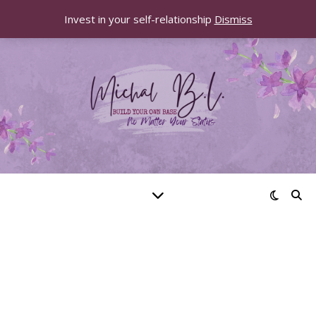
Invest in your self-relationship
Dismiss