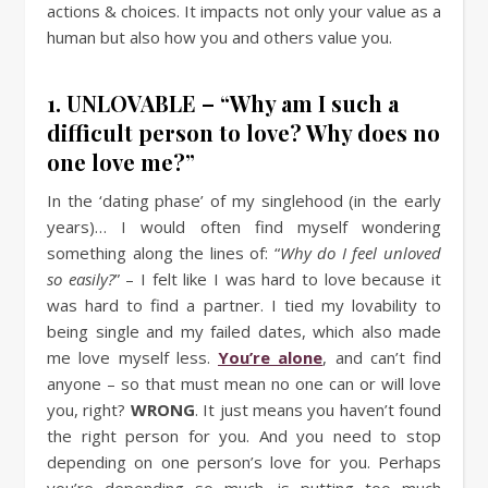
actions & choices. It impacts not only your value as a
human but also how you and others value you.
1. UNLOVABLE – “Why am I such a
difficult person to love? Why does no
one love me?”
In the ‘dating phase’ of my singlehood (in the early
years)… I would often find myself wondering
something along the lines of: “
Why do I feel unloved
so easily?
” – I felt like I was hard to love because it
was hard to find a partner. I tied my lovability to
being single and my failed dates, which also made
me love myself less.
You’re alone
, and can’t find
anyone – so that must mean no one can or will love
you, right?
WRONG
. It just means you haven’t found
the right person for you. And you need to stop
depending on one person’s love for you. Perhaps
you’re depending so much, is putting too much