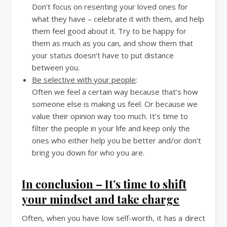
Don’t focus on resenting your loved ones for
what they have – celebrate it with them, and help
them feel good about it. Try to be happy for
them as much as you can, and show them that
your status doesn’t have to put distance
between you.
Be selective with your people
:
Often we feel a certain way because that’s how
someone else is making us feel. Or because we
value their opinion way too much. It’s time to
filter the people in your life and keep only the
ones who either help you be better and/or don’t
bring you down for who you are.
In conclusion – It’s time to shift
your mindset and take charge
Often, when you have low self-worth, it has a direct