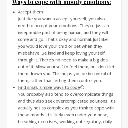
Ways to cope with moody emotions:
Accept them
:
Just like you wanna accept yourself, you also
need to accept your emotions. They’re just an
inseparable part of being human, and they will
come and go. That’s okay and normal. Just like
you would love your child or pet when they
misbehave. Be kind and keep loving yourself
through it. There’s no need to make a big deal
out of it. Allow yourself to feel them, but don’t let
them drown you. This helps you be in control of
them, rather than letting them control you.
Find small, simple ways to cope
😐
You probably also tend to overcomplicate things,
and thus also seek overcomplicated solutions. It’s
actually not as complex as you think to cope with
these moods. It’s likely even under your nose;
breathing exercises, working out regularly, daily