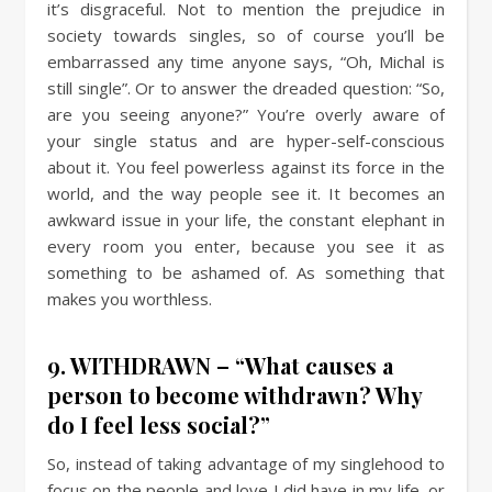
it’s disgraceful. Not to mention the prejudice in
society towards singles, so of course you’ll be
embarrassed any time anyone says, “Oh, Michal is
still single”. Or to answer the dreaded question: “So,
are you seeing anyone?” You’re overly aware of
your single status and are hyper-self-conscious
about it. You feel powerless against its force in the
world, and the way people see it. It becomes an
awkward issue in your life, the constant elephant in
every room you enter, because you see it as
something to be ashamed of. As something that
makes you worthless.
9. WITHDRAWN – “What causes a
person to become withdrawn? Why
do I feel less social?”
So, instead of taking advantage of my singlehood to
focus on the people and love I did have in my life, or