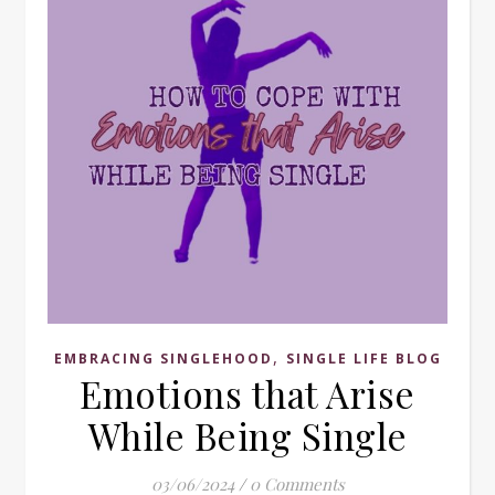
,
EMBRACING SINGLEHOOD
SINGLE LIFE BLOG
Emotions that Arise
While Being Single
03/06/2024
/
0 Comments