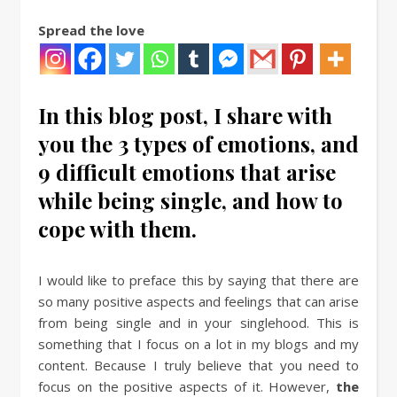
Spread the love
In this blog post, I share with
you the 3 types of emotions, and
9 difficult emotions that arise
while being single, and how to
cope with them.
I would like to preface this by saying that there are
so many positive aspects and feelings that can arise
from being single and in your singlehood. This is
something that I focus on a lot in my blogs and my
content. Because I truly believe that you need to
focus on the positive aspects of it. However,
the