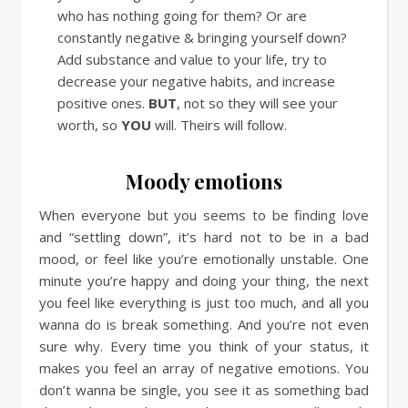
who has nothing going for them? Or are
constantly negative & bringing yourself down?
Add substance and value to your life, try to
decrease your negative habits, and increase
positive ones.
BUT
, not so they will see your
worth, so
YOU
will. Theirs will follow.
Moody emotions
When everyone but you seems to be finding love
and “settling down”, it’s hard not to be in a bad
mood, or feel like you’re emotionally unstable. One
minute you’re happy and doing your thing, the next
you feel like everything is just too much, and all you
wanna do is break something. And you’re not even
sure why. Every time you think of your status, it
makes you feel an array of negative emotions. You
don’t wanna be single, you see it as something bad