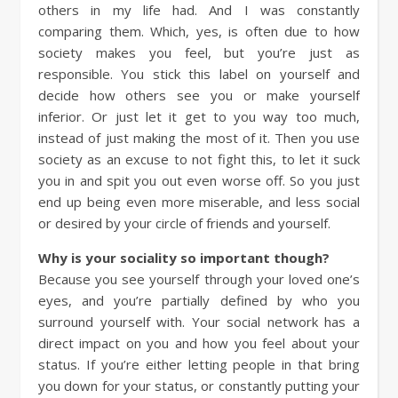
others in my life had. And I was constantly
comparing them. Which, yes, is often due to how
society makes you feel, but you’re just as
responsible. You stick this label on yourself and
decide how others see you or make yourself
inferior. Or just let it get to you way too much,
instead of just making the most of it. Then you use
society as an excuse to not fight this, to let it suck
you in and spit you out even worse off. So you just
end up being even more miserable, and less social
or desired by your circle of friends and yourself.
Why is your sociality so important though?
Because you see yourself through your loved one’s
eyes, and you’re partially defined by who you
surround yourself with. Your social network has a
direct impact on you and how you feel about your
status. If you’re either letting people in that bring
you down for your status, or constantly putting your