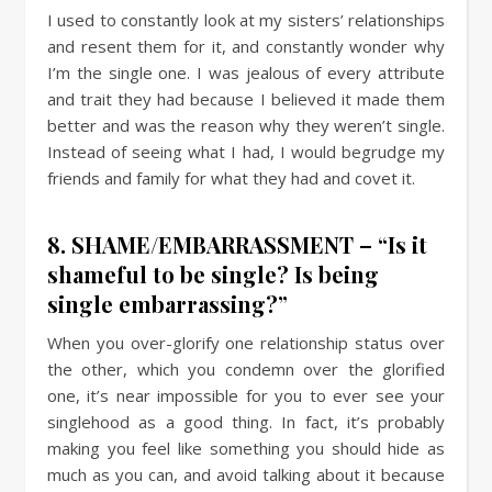
I used to constantly look at my sisters’ relationships
and resent them for it, and constantly wonder why
I’m the single one. I was jealous of every attribute
and trait they had because I believed it made them
better and was the reason why they weren’t single.
Instead of seeing what I had, I would begrudge my
friends and family for what they had and covet it.
8. SHAME/EMBARRASSMENT – “Is it
shameful to be single? Is being
single embarrassing?”
When you over-glorify one relationship status over
the other, which you condemn over the glorified
one, it’s near impossible for you to ever see your
singlehood as a good thing. In fact, it’s probably
making you feel like something you should hide as
much as you can, and avoid talking about it because