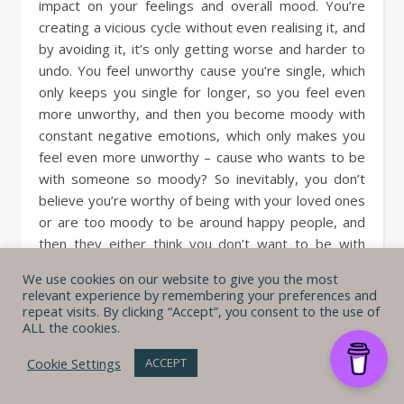
impact on your feelings and overall mood. You’re
creating a vicious cycle without even realising it, and
by avoiding it, it’s only getting worse and harder to
undo. You feel unworthy cause you’re single, which
only keeps you single for longer, so you feel even
more unworthy, and then you become moody with
constant negative emotions, which only makes you
feel even more unworthy – cause who wants to be
with someone so moody? So inevitably, you don’t
believe you’re worthy of being with your loved ones
or are too moody to be around happy people, and
then they either think you don’t want to be with
them or don’t wanna be with you cause you’re
We use cookies on our website to give you the most
always so moody – which, you guessed it, makes
relevant experience by remembering your preferences and
you feel even more worthless.
repeat visits. By clicking “Accept”, you consent to the use of
ALL the cookies.
I bet all of this is just making you
feel stressed
, and
Cookie Settings
ACCEPT
now you also need to
struggle with reducing
your stress
. So, don’t you think it’s time to cut off