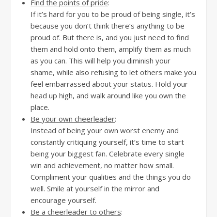
Find the points of pride
:
If it’s hard for you to be proud of being single, it’s
because you don’t think there’s anything to be
proud of. But there is, and you just need to find
them and hold onto them, amplify them as much
as you can. This will help you diminish your
shame, while also refusing to let others make you
feel embarrassed about your status. Hold your
head up high, and walk around like you own the
place.
Be your own cheerleader
:
Instead of being your own worst enemy and
constantly critiquing yourself, it’s time to start
being your biggest fan. Celebrate every single
win and achievement, no matter how small.
Compliment your qualities and the things you do
well. Smile at yourself in the mirror and
encourage yourself.
Be a cheerleader to others
: