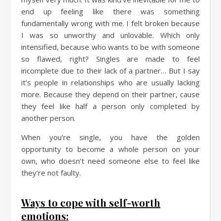
end up feeling like there was something
fundamentally wrong with me. I felt broken because
I was so unworthy and unlovable. Which only
intensified, because who wants to be with someone
so flawed, right? Singles are made to feel
incomplete due to their lack of a partner… But I say
it’s people in relationships who are usually lacking
more. Because they depend on their partner, cause
they feel like half a person only completed by
another person.
When you’re single, you have the golden
opportunity to become a whole person on your
own, who doesn’t need someone else to feel like
they’re not faulty.
Ways to cope with self-worth
emotions: