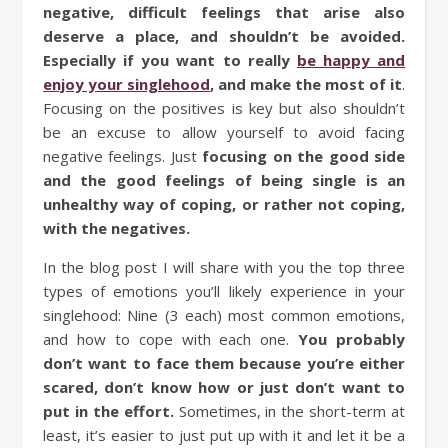
negative, difficult feelings that arise also
deserve a place, and shouldn’t be avoided.
Especially if you want to really
be happy and
enjoy your singlehood
, and make the most of it
.
Focusing on the positives is key but also shouldn’t
be an excuse to allow yourself to avoid facing
negative feelings. Just
focusing on the good side
and the good feelings of being single is an
unhealthy way of coping, or rather not coping,
with the negatives.
In the blog post I will share with you the top three
types of emotions you’ll likely experience in your
singlehood: Nine (3 each) most common emotions,
and how to cope with each one.
You probably
don’t want to face them because you’re either
scared, don’t know how or just don’t want to
put in the effort.
Sometimes, in the short-term at
least, it’s easier to just put up with it and let it be a