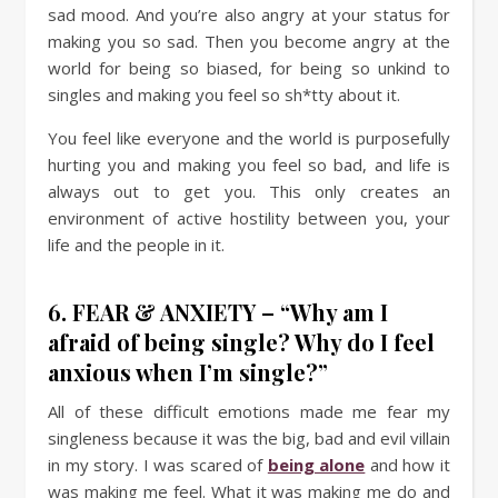
sad mood. And you’re also angry at your status for
making you so sad. Then you become angry at the
world for being so biased, for being so unkind to
singles and making you feel so sh*tty about it.
You feel like everyone and the world is purposefully
hurting you and making you feel so bad, and life is
always out to get you. This only creates an
environment of active hostility between you, your
life and the people in it.
6. FEAR & ANXIETY – “Why am I
afraid of being single? Why do I feel
anxious when I’m single?”
All of these difficult emotions made me fear my
singleness because it was the big, bad and evil villain
in my story. I was scared of
being alone
and how it
was making me feel. What it was making me do and