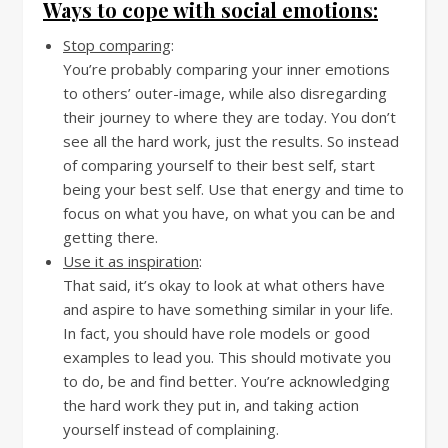
Ways to cope with social emotions:
Stop comparing
:
You’re probably comparing your inner emotions
to others’ outer-image, while also disregarding
their journey to where they are today. You don’t
see all the hard work, just the results. So instead
of comparing yourself to their best self, start
being your best self. Use that energy and time to
focus on what you have, on what you can be and
getting there.
Use it as inspiration
:
That said, it’s okay to look at what others have
and aspire to have something similar in your life.
In fact, you should have role models or good
examples to lead you. This should motivate you
to do, be and find better. You’re acknowledging
the hard work they put in, and taking action
yourself instead of complaining.