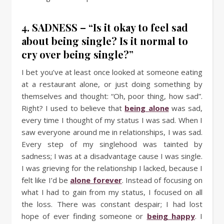
4. SADNESS – “Is it okay to feel sad
about being single? Is it normal to
cry over being single?”
I bet you’ve at least once looked at someone eating
at a restaurant alone, or just doing something by
themselves and thought: “Oh, poor thing, how sad”.
Right? I used to believe that
being alone
was sad,
every time I thought of my status I was sad. When I
saw everyone around me in relationships, I was sad.
Every step of my singlehood was tainted by
sadness; I was at a disadvantage cause I was single.
I was grieving for the relationship I lacked, because I
felt like I’d be
alone forever
. Instead of focusing on
what I had to gain from my status, I focused on all
the loss. There was constant despair; I had lost
hope of ever finding someone or
being happy
. I