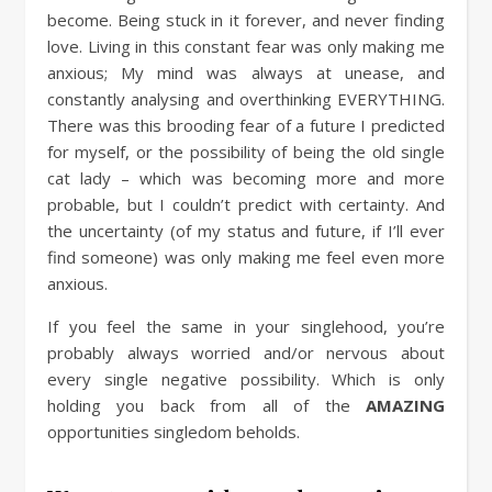
become. Being stuck in it forever, and never finding
love. Living in this constant fear was only making me
anxious; My mind was always at unease, and
constantly analysing and overthinking EVERYTHING.
There was this brooding fear of a future I predicted
for myself, or the possibility of being the old single
cat lady – which was becoming more and more
probable, but I couldn’t predict with certainty. And
the uncertainty (of my status and future, if I’ll ever
find someone) was only making me feel even more
anxious.
If you feel the same in your singlehood, you’re
probably always worried and/or nervous about
every single negative possibility. Which is only
holding you back from all of the
AMAZING
opportunities singledom beholds.