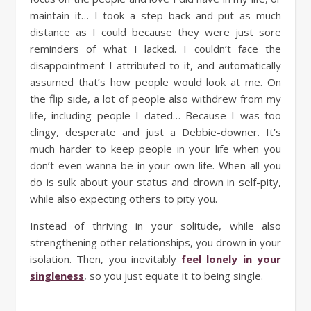
maintain it… I took a step back and put as much
distance as I could because they were just sore
reminders of what I lacked. I couldn’t face the
disappointment I attributed to it, and automatically
assumed that’s how people would look at me. On
the flip side, a lot of people also withdrew from my
life, including people I dated… Because I was too
clingy, desperate and just a Debbie-downer. It’s
much harder to keep people in your life when you
don’t even wanna be in your own life. When all you
do is sulk about your status and drown in self-pity,
while also expecting others to pity you.
Instead of thriving in your solitude, while also
strengthening other relationships, you drown in your
isolation. Then, you inevitably
feel lonely in your
singleness
, so you just equate it to being single.