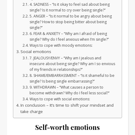
4. SADNESS – “Is it okay to feel sad about being
single? Is it normal to cry over being single?”
5. ANGER – “Is it normal to be angry about being
single? How to stop being bitter about being
single?”
6. FEAR & ANXIETY – “Why am I afraid of being
single? Why do I feel anxious when I’m single?”
Ways to cope with moody emotions:
Social emotions
7. JEALOUSY/ENVY – “Why am I jealous and
insecure about being single? Why am I so envious
of my friends in relationships?”
8. SHAME/EMBARRASSMENT – “Is it shameful to be
single? Is being single embarrassing?”
9. WITHDRAWN – “What causes a person to
become withdrawn? Why do I feel less social?”
Ways to cope with social emotions:
In conclusion – It’s time to shift your mindset and
take charge
Self-worth emotions