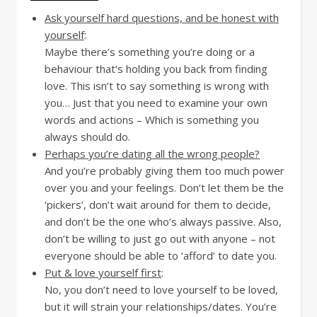
Ask yourself hard questions, and be honest with
yourself
:
Maybe there’s something you’re doing or a
behaviour that’s holding you back from finding
love. This isn’t to say something is wrong with
you… Just that you need to examine your own
words and actions – Which is something you
always should do.
Perhaps you’re dating all the wrong people?
And you’re probably giving them too much power
over you and your feelings. Don’t let them be the
‘pickers’, don’t wait around for them to decide,
and don’t be the one who’s always passive. Also,
don’t be willing to just go out with anyone – not
everyone should be able to ‘afford’ to date you.
Put & love yourself first
:
No, you don’t need to love yourself to be loved,
but it will strain your relationships/dates. You’re