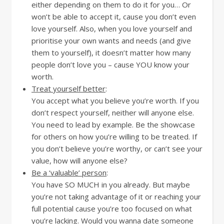
either depending on them to do it for you… Or
won’t be able to accept it, cause you don’t even
love yourself. Also, when you love yourself and
prioritise your own wants and needs (and give
them to yourself), it doesn’t matter how many
people don’t love you – cause YOU know your
worth.
Treat yourself better
:
You accept what you believe you’re worth. If you
don’t respect yourself, neither will anyone else.
You need to lead by example. Be the showcase
for others on how you’re willing to be treated. If
you don’t believe you’re worthy, or can’t see your
value, how will anyone else?
Be a ‘valuable’ person
:
You have SO MUCH in you already. But maybe
you’re not taking advantage of it or reaching your
full potential cause you’re too focused on what
you’re lacking. Would you wanna date someone