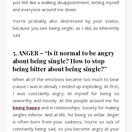
just felt like a walking disappointment, letting myself
and everyone around me down.
You’re probably also distressed by your status,
because you see being single, as I did, as inherently
sad.
5. ANGER – “Is it normal to be angry
about being single? How to stop
being bitter about being single?”
When all of the emotions became too much to bear
(cause I was in denial), I ended up exploding. At first,
I was constantly angry; At myself for being so
unworthy and moody. At the people around me for
being happy
and in relationships. Society for making
singles inferior. And at life, for being so unfair. Anger
is often born from your sadness; You’re so sick of
constantly being sad, so you become angry at your