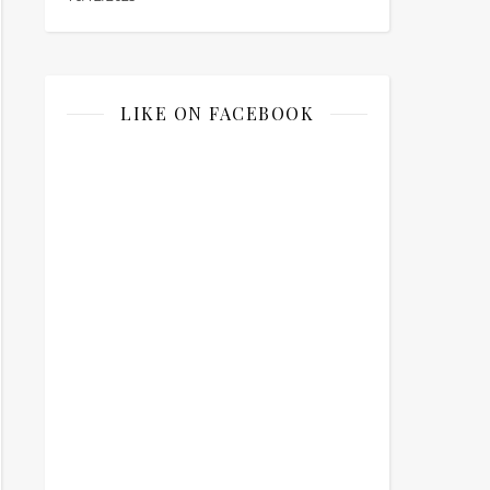
LIKE ON FACEBOOK