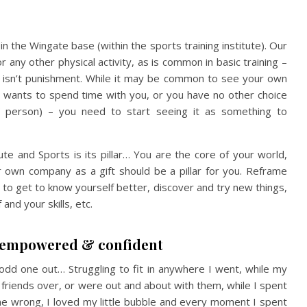
in the Wingate base (within the sports training institute). Our
any other physical activity, as is common in basic training –
t isn’t punishment. While it may be common to see your own
wants to spend time with you, or you have no other choice
le” person) – you need to start seeing it as something to
tute and Sports is its pillar… You are the core of your world,
r own company as a gift should be a pillar for you. Reframe
 to get to know yourself better, discover and try new things,
and your skills, etc.
e empowered & confident
odd one out… Struggling to fit in anywhere I went, while my
 friends over, or were out and about with them, while I spent
e wrong, I loved my little bubble and every moment I spent