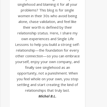
singlehood and blaming it for all your
problems? This blog is for single
women in their 30s who avoid being
alone, chase validation, and feel like
their worth is defined by their
relationship status. Here, I share my
own experiences and Single Life
Lessons to help you build a strong self-
relationship—the foundation for every
other connection—so you can embrace
yourself, enjoy your own company, and
finally see singlehood as an
opportunity, not a punishment. When
you feel whole on your own, you stop
settling and start creating the kind of
relationships that truly last.
Michal B.L.