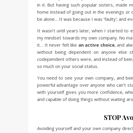
in it. But having such popular sisters, made m
home instead of going out in the evenings or o
be alone… It was because I was ‘faulty’; and eve
It wasn’t until years later, when I started to
my mindset towards my own company. No matt
it… It never felt like
an active choice
, and al
without being dependent on anyone else s
codependent others were, and instead of being j
so much on your social status.
You need to see your own company, and being a
powerful advantage over anyone who can’t sta
with yourself gives you more confidence, whic
and capable of doing things without waiting ar
STOP Avo
Avoiding yourself and your own company directl