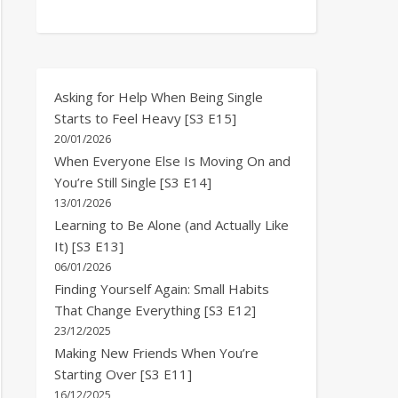
Asking for Help When Being Single
Starts to Feel Heavy [S3 E15]
20/01/2026
When Everyone Else Is Moving On and
You’re Still Single [S3 E14]
13/01/2026
Learning to Be Alone (and Actually Like
It) [S3 E13]
06/01/2026
Finding Yourself Again: Small Habits
That Change Everything [S3 E12]
23/12/2025
Making New Friends When You’re
Starting Over [S3 E11]
16/12/2025