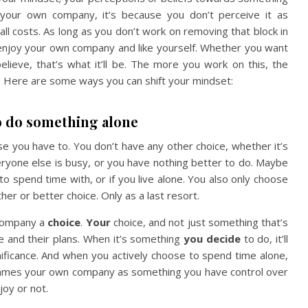
oy your own company, it’s because you don’t perceive it as
all costs. As long as you don’t work on removing that block in
 enjoy your own company and like yourself. Whether you want
lieve, that’s what it’ll be. The more you work on this, the
me. Here are some ways you can shift your mindset:
o do something alone
se you have to. You don’t have any other choice, whether it’s
eryone else is busy, or you have nothing better to do. Maybe
 to spend time with, or if you live alone. You also only choose
er or better choice. Only as a last resort.
 company a
choice
.
Your
choice, and not just something that’s
le and their plans. When it’s something
you decide
to do, it’ll
ficance. And when you actively choose to spend time alone,
 reframes your own company as something you have control over
joy or not.