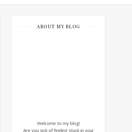
ABOUT MY BLOG
Welcome to my blog!
Are you sick of feeling stuck in your