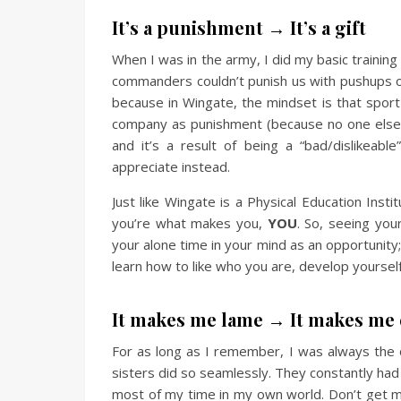
It’s a punishment → It’s a gift
When I was in the army, I did my basic training 
commanders couldn’t punish us with pushups or 
because in Wingate, the mindset is that spor
company as punishment (because no one else 
and it’s a result of being a “bad/dislikeab
appreciate instead.
Just like Wingate is a Physical Education Insti
you’re what makes you,
YOU
. So, seeing you
your alone time in your mind as an opportunity;
learn how to like who you are, develop yourself 
It makes me lame → It makes m
For as long as I remember, I was always the 
sisters did so seamlessly. They constantly had
most of my time in my own world. Don’t get m