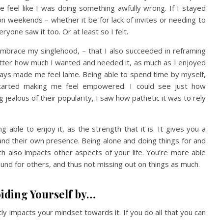
e feel like I was doing something awfully wrong. If I stayed
n weekends – whether it be for lack of invites or needing to
ryone saw it too. Or at least so I felt.
 embrace my singlehood, – that I also succeeded in reframing
er how much I wanted and needed it, as much as I enjoyed
ways made me feel lame. Being able to spend time by myself,
tarted making me feel empowered. I could see just how
ealous of their popularity, I saw how pathetic it was to rely
ble to enjoy it, as the strength that it is. It gives you a
nd their own presence. Being alone and doing things for and
h also impacts other aspects of your life. You’re more able
ound for others, and thus not missing out on things as much.
iding Yourself by…
y impacts your mindset towards it. If you do all that you can