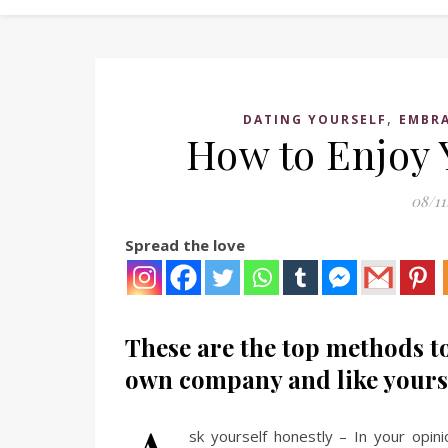
,
DATING YOURSELF
EMBRA
How to Enjoy
08/11
Spread the love
These are the top methods to
own company and like yours
sk yourself honestly – In your opini