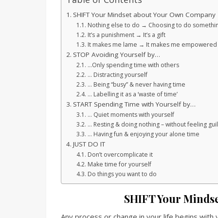
SHIFT Your Mindset about Your Own Company
Nothing else to do → Choosing to do somethi
It’s a punishment → It’s a gift
It makes me lame → It makes me empowered 
STOP Avoiding Yourself by…
…Only spending time with others
… Distracting yourself
… Being “busy” & never having time
… Labelling it as a ‘waste of time’
START Spending Time with Yourself by…
… Quiet moments with yourself
… Resting & doing nothing – without feeling guil
… Having fun & enjoying your alone time
JUST DO IT
Don’t overcomplicate it
Make time for yourself
Do things you want to do
SHIFT Your Minds
Any process or change in your life begins with