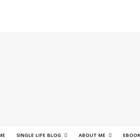
ME
SINGLE LIFE BLOG
ABOUT ME
EBOO