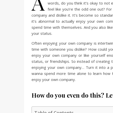
A
words, do you think it’s okay to not e
feel like you’re the odd one out? For
company and dislike it. It’s become so standar
it’s abnormal to actually enjoy your own co
spend time with themselves. And you also lik
your status.
Often enjoying your own company is intertwi
time with someone you dislike? How could you 
enjoy your own company or like yourself eno
status, or friendships. So instead of creating 
enjoying your own company… Turn it into a po
wanna spend more time alone to learn how to 
enjoy your own company.
How do you even do this? Le
Table of Contents