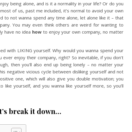
njoy being alone, and is it a normality in your life? Or do you
 most of us, past me included, it’s normal to avoid your own
d to not wanna spend any time alone, let alone like it – that
mpany. You may even think others are weird for wanting to
ely have no idea
how
to enjoy your own company, no matter
ned with LIKING yourself. Why would you wanna spend your
ever enjoy their company, right? So inevitable, if you don’t
ugh, then you’ll also end up being lonely – no matter your
this negative vicious cycle between disliking yourself and not
sitive one, which will also give you double motivation; you
like yourself, and you wanna like yourself more, so you’ll
t’s break it down…