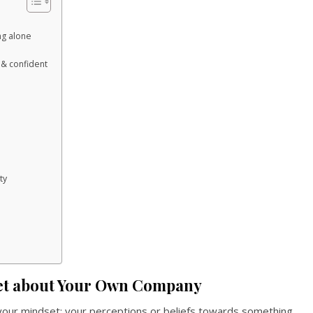
ng alone
& confident
ty
et about Your Own Company
 your mindset; your perceptions or beliefs towards something