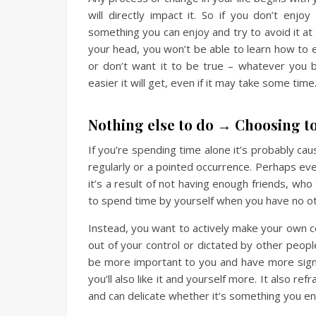
will directly impact it. So if you don’t enj
something you can enjoy and try to avoid it at 
your head, you won’t be able to learn how to
or don’t want it to be true – whatever you be
easier it will get, even if it may take some ti
Nothing else to do → Choosing t
If you’re spending time alone it’s probably cau
regularly or a pointed occurrence. Perhaps ev
it’s a result of not having enough friends, who
to spend time by yourself when you have no oth
Instead, you want to actively make your own
out of your control or dictated by other peop
be more important to you and have more signi
you’ll also like it and yourself more. It also
and can delicate whether it’s something you en