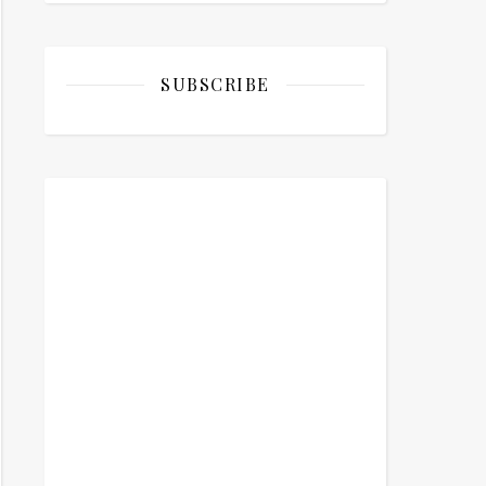
SUBSCRIBE