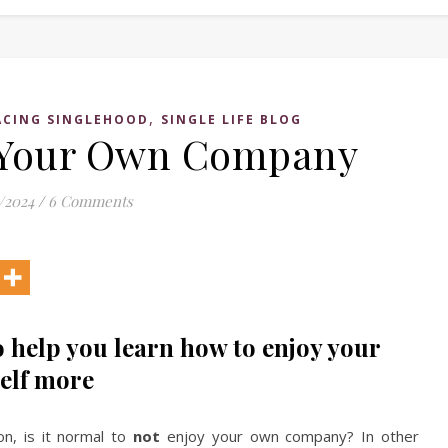
,
CING SINGLEHOOD
SINGLE LIFE BLOG
 Your Own Company
/2024
/
6 Comments
 help you learn how to enjoy your
elf more
on, is it normal to
not
enjoy your own company? In other