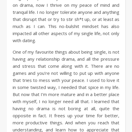
on drama, now I thrive on my peace of mind and
tranquil life. I no longer tolerate anyone and anything
that disrupt that or try to stir sh*t up, or at least as
much as I can. This no-bulshit mindset has also
impacted all other aspects of my single life, not only
with dating.
One of my favourite things about being single, is not
having any relationship drama, and all the pressure
and stress that come along with it. There are no
games and you’re not willing to put up with anyone
that tries to mess with your peace. I used to love it
in some twisted way, I needed that spice in my life.
But now that I’m more mature and in a better place
with myself, I no longer need all that. I learned that
having no drama is not boring at all, quite the
opposite in fact. It frees up your time for better,
more productive things. And when you reach that
understanding, and learn how to appreciate that