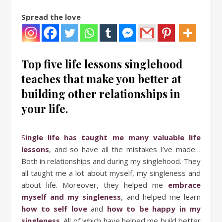
Spread the love
Top five life lessons singlehood
teaches that make you better at
building other relationships in
your life.
Single life has taught me many valuable life
lessons
, and so have all the mistakes I’ve made…
Both in relationships and during my singlehood. They
all taught me a lot about myself, my singleness and
about life. Moreover, they helped me
embrace
myself and my singleness
, and helped me learn
how to self love
and
how to be happy in my
singleness
. All of which have helped me build better