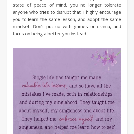
state of peace of mind, you no longer tolerate
anyone who tries to disrupt that. I highly encourage
you to learn the same lesson, and adopt the same
mindset. Don’t put up with games or drama, and
focus on being a better you instead.