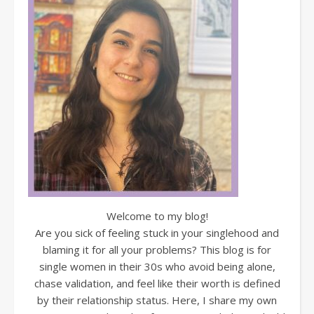
Welcome to my blog!
Are you sick of feeling stuck in your singlehood and
blaming it for all your problems? This blog is for
single women in their 30s who avoid being alone,
chase validation, and feel like their worth is defined
by their relationship status. Here, I share my own