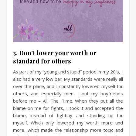
3. Don’t lower your worth or
standard for others
As part of my “young and stupid” period in my 20’s, I
also had a very low bar. My standards were really all
over the place, and I constantly lowered myself for
others, and especially men. I put my boyfriends
before me – All. The. Time. When they put all the
blame on me for fights, I took it and accepted the
blame, instead of fighting and standing up for
myself. Which only lowered my worth more and
more, which made the relationship more toxic and