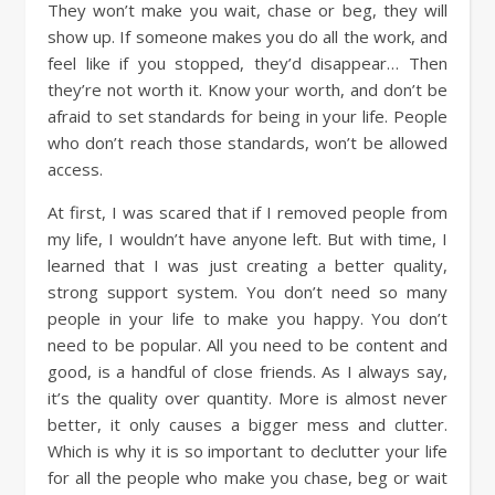
They won’t make you wait, chase or beg, they will
show up. If someone makes you do all the work, and
feel like if you stopped, they’d disappear… Then
they’re not worth it. Know your worth, and don’t be
afraid to set standards for being in your life. People
who don’t reach those standards, won’t be allowed
access.
At first, I was scared that if I removed people from
my life, I wouldn’t have anyone left. But with time, I
learned that I was just creating a better quality,
strong support system. You don’t need so many
people in your life to make you happy. You don’t
need to be popular. All you need to be content and
good, is a handful of close friends. As I always say,
it’s the quality over quantity. More is almost never
better, it only causes a bigger mess and clutter.
Which is why it is so important to declutter your life
for all the people who make you chase, beg or wait