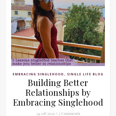
,
EMBRACING SINGLEHOOD
SINGLE LIFE BLOG
Building Better
Relationships by
Embracing Singlehood
24/08/2021
/
2 Comments