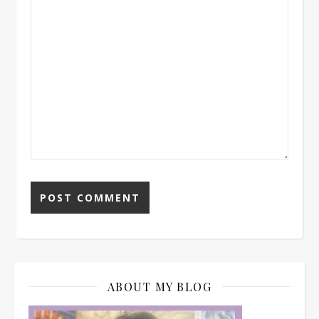
ABOUT MY BLOG