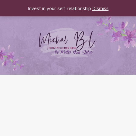
Invest in your self-relationship
Dismiss