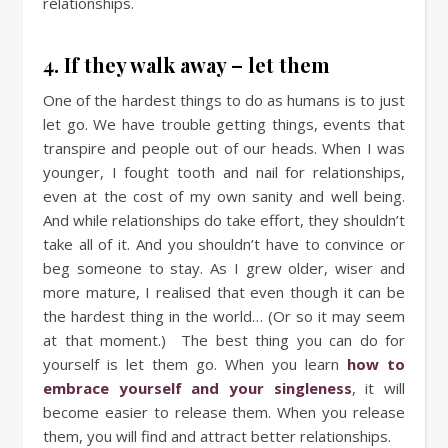
relationships.
4. If they walk away – let them
One of the hardest things to do as humans is to just
let go. We have trouble getting things, events that
transpire and people out of our heads. When I was
younger, I fought tooth and nail for relationships,
even at the cost of my own sanity and well being.
And while relationships do take effort, they shouldn’t
take all of it. And you shouldn’t have to convince or
beg someone to stay. As I grew older, wiser and
more mature, I realised that even though it can be
the hardest thing in the world… (Or so it may seem
at that moment.) The best thing you can do for
yourself is let them go. When you learn
how to
embrace yourself and your singleness
, it will
become easier to release them. When you release
them, you will find and attract better relationships.