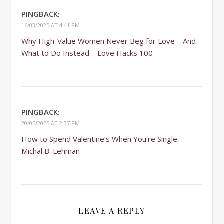
PINGBACK:
16/03/2025 AT 4:41 PM
Why High-Value Women Never Beg for Love—And
What to Do Instead – Love Hacks 100
PINGBACK:
20/05/2025 AT 2:37 PM
How to Spend Valentine’s When You’re Single -
Michal B. Lehman
LEAVE A REPLY