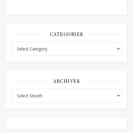
CATEGORIES
Categories
ARCHIVES
Archives