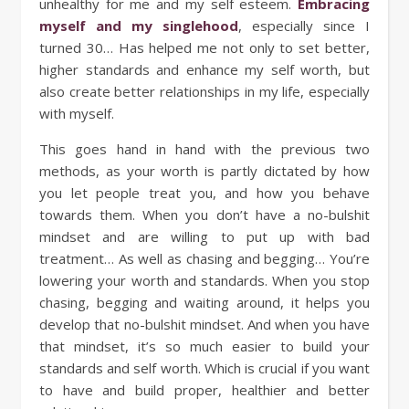
unhealthy for me and my self esteem.
Embracing
myself and my singlehood
, especially since I
turned 30… Has helped me not only to set better,
higher standards and enhance my self worth, but
also create better relationships in my life, especially
with myself.
This goes hand in hand with the previous two
methods, as your worth is partly dictated by how
you let people treat you, and how you behave
towards them. When you don’t have a no-bulshit
mindset and are willing to put up with bad
treatment… As well as chasing and begging… You’re
lowering your worth and standards. When you stop
chasing, begging and waiting around, it helps you
develop that no-bulshit mindset. And when you have
that mindset, it’s so much easier to build your
standards and self worth. Which is crucial if you want
to have and build proper, healthier and better