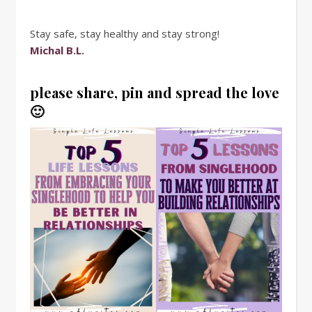
Stay safe, stay healthy and stay strong!
Michal B.L.
please share, pin and spread the love
🙂