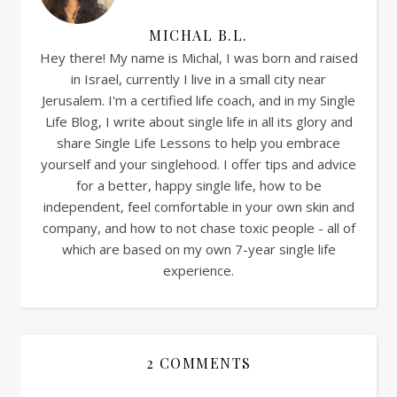
MICHAL B.L.
Hey there! My name is Michal, I was born and raised
in Israel, currently I live in a small city near
Jerusalem. I'm a certified life coach, and in my Single
Life Blog, I write about single life in all its glory and
share Single Life Lessons to help you embrace
yourself and your singlehood. I offer tips and advice
for a better, happy single life, how to be
independent, feel comfortable in your own skin and
company, and how to not chase toxic people - all of
which are based on my own 7-year single life
experience.
2 COMMENTS