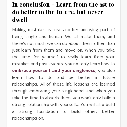
In conclusion – Learn from the ast to
do better in the future, but never
dwell
Making mistakes is just another annoying part of
being single and human. We all make them, and
there’s not much we can do about them, other than
just learn from them and move on. When you take
the time for yourself to really learn from your
mistakes and past events, you not only learn how to
embrace yourself and your singleness
, you also
learn how to do and be better in future
relationships. All of these life lessons are learned
through embracing your singlehood, and when you
take the time to absorb them, you won’t only build a
strong relationship with yourself… You will also build
a strong foundation to build other, better
relationships on.