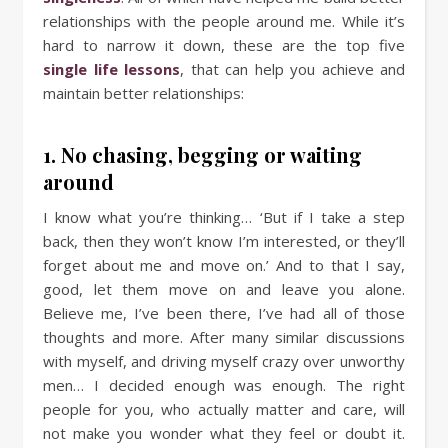
relationships with the people around me. While it’s
hard to narrow it down, these are the top five
single life lessons
, that can help you achieve and
maintain better relationships:
1. No chasing, begging or waiting
around
I know what you’re thinking… ‘But if I take a step
back, then they won’t know I’m interested, or they’ll
forget about me and move on.’ And to that I say,
good, let them move on and leave you alone.
Believe me, I’ve been there, I’ve had all of those
thoughts and more. After many similar discussions
with myself, and driving myself crazy over unworthy
men… I decided enough was enough. The right
people for you, who actually matter and care, will
not make you wonder what they feel or doubt it.