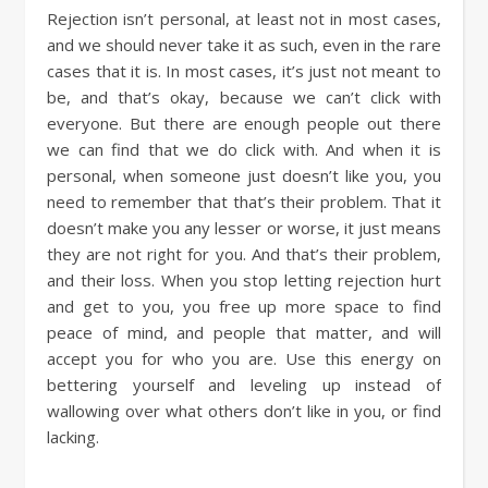
Rejection isn’t personal, at least not in most cases,
and we should never take it as such, even in the rare
cases that it is. In most cases, it’s just not meant to
be, and that’s okay, because we can’t click with
everyone. But there are enough people out there
we can find that we do click with. And when it is
personal, when someone just doesn’t like you, you
need to remember that that’s their problem. That it
doesn’t make you any lesser or worse, it just means
they are not right for you. And that’s their problem,
and their loss. When you stop letting rejection hurt
and get to you, you free up more space to find
peace of mind, and people that matter, and will
accept you for who you are. Use this energy on
bettering yourself and leveling up instead of
wallowing over what others don’t like in you, or find
lacking.