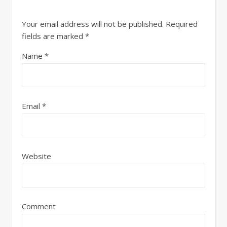
Your email address will not be published.
Required
fields are marked
*
Name
*
Email
*
Website
Comment