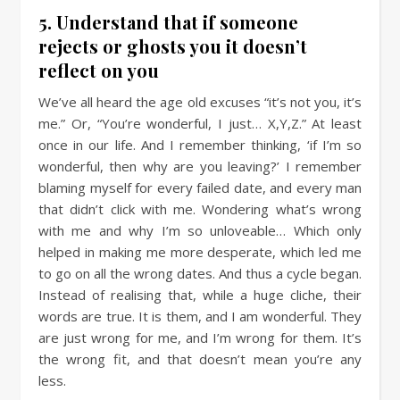
5. Understand that if someone
rejects or ghosts you it doesn’t
reflect on you
We’ve all heard the age old excuses “it’s not you, it’s
me.” Or, “You’re wonderful, I just… X,Y,Z.” At least
once in our life. And I remember thinking, ‘if I’m so
wonderful, then why are you leaving?’ I remember
blaming myself for every failed date, and every man
that didn’t click with me. Wondering what’s wrong
with me and why I’m so unloveable… Which only
helped in making me more desperate, which led me
to go on all the wrong dates. And thus a cycle began.
Instead of realising that, while a huge cliche, their
words are true. It is them, and I am wonderful. They
are just wrong for me, and I’m wrong for them. It’s
the wrong fit, and that doesn’t mean you’re any
less.