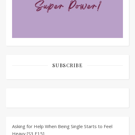
SUBSCRIBE
Asking for Help When Being Single Starts to Feel
Heavy [S3 E15]