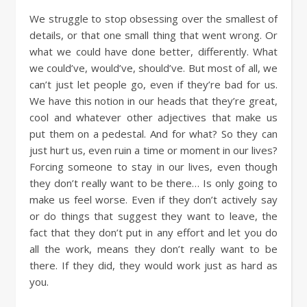
We struggle to stop obsessing over the smallest of
details, or that one small thing that went wrong. Or
what we could have done better, differently. What
we could’ve, would’ve, should’ve. But most of all, we
can’t just let people go, even if they’re bad for us.
We have this notion in our heads that they’re great,
cool and whatever other adjectives that make us
put them on a pedestal. And for what? So they can
just hurt us, even ruin a time or moment in our lives?
Forcing someone to stay in our lives, even though
they don’t really want to be there… Is only going to
make us feel worse. Even if they don’t actively say
or do things that suggest they want to leave, the
fact that they don’t put in any effort and let you do
all the work, means they don’t really want to be
there. If they did, they would work just as hard as
you.