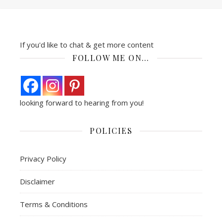
If you'd like to chat & get more content
FOLLOW ME ON…
looking forward to hearing from you!
POLICIES
Privacy Policy
Disclaimer
Terms & Conditions