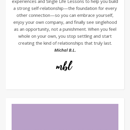
experiences and Single Life Lessons to help you build
a strong self-relationship—the foundation for every
other connection—so you can embrace yourself,
enjoy your own company, and finally see singlehood
as an opportunity, not a punishment. When you feel
whole on your own, you stop settling and start
creating the kind of relationships that truly last.
Michal B.L.