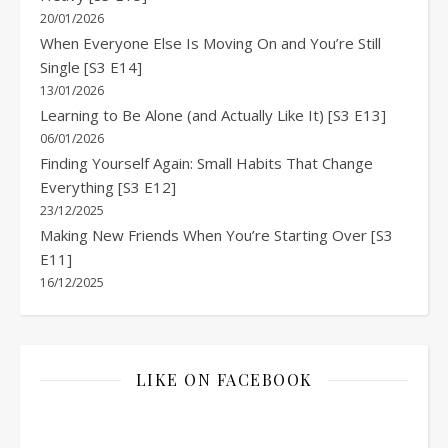
20/01/2026
When Everyone Else Is Moving On and You’re Still
Single [S3 E14]
13/01/2026
Learning to Be Alone (and Actually Like It) [S3 E13]
06/01/2026
Finding Yourself Again: Small Habits That Change
Everything [S3 E12]
23/12/2025
Making New Friends When You’re Starting Over [S3
E11]
16/12/2025
LIKE ON FACEBOOK