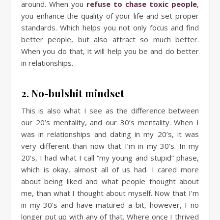
around. When you
refuse to chase toxic people
,
you enhance the quality of your life and set proper
standards. Which helps you not only focus and find
better people, but also attract so much better.
When you do that, it will help you be and do better
in relationships.
2. No-bulshit mindset
This is also what I see as the difference between
our 20’s mentality, and our 30’s mentality. When I
was in relationships and dating in my 20’s, it was
very different than now that I’m in my 30’s. In my
20’s, I had what I call “my young and stupid” phase,
which is okay, almost all of us had. I cared more
about being liked and what people thought about
me, than what I thought about myself. Now that I’m
in my 30’s and have matured a bit, however, I no
longer put up with any of that. Where once I thrived