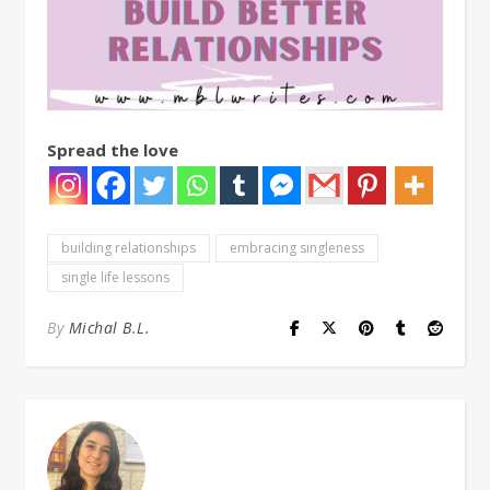
Spread the love
building relationships
embracing singleness
single life lessons
By
Michal B.L.