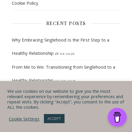
Cookie Policy
RECENT POSTS
Why Embracing Singlehood Is the First Step to a
Healthy Relationship
18/01/2026
From Me to We: Transitioning from Singlehood to a
Healthy Relationship
07/09/2025
We use cookies on our website to give you the most
How to Create Deeper Connections Without a
relevant experience by remembering your preferences and
repeat visits. By clicking “Accept”, you consent to the use of
ALL the cookies.
Partner
25/08/2025
Cookie Settings
ACCEPT
35-Year Check-In: Updating My 40 by 40 Bucket List