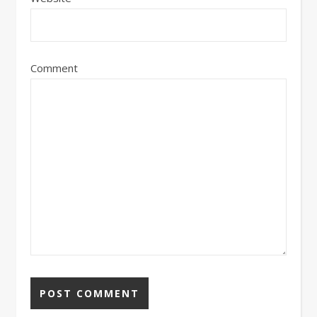
Comment