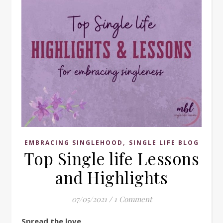
,
EMBRACING SINGLEHOOD
SINGLE LIFE BLOG
Top Single life Lessons
and Highlights
07/05/2021
/
1 Comment
Spread the love