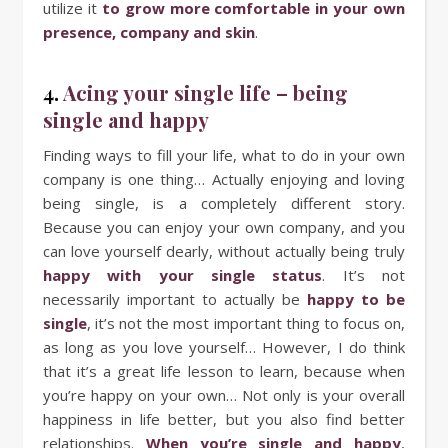
utilize it
to grow more comfortable in your own
presence, company and skin
.
4.
Acing your single life – being
single and happy
Finding ways to fill your life, what to do in your own
company is one thing… Actually enjoying and loving
being single, is a completely different story.
Because you can enjoy your own company, and you
can love yourself dearly, without actually being truly
happy with your single status
. It’s not
necessarily important to actually be
happy to be
single
, it’s not the most important thing to focus on,
as long as you love yourself… However, I do think
that it’s a great life lesson to learn, because when
you’re happy on your own… Not only is your overall
happiness in life better, but you also find better
relationships.
When you’re single and happy
,