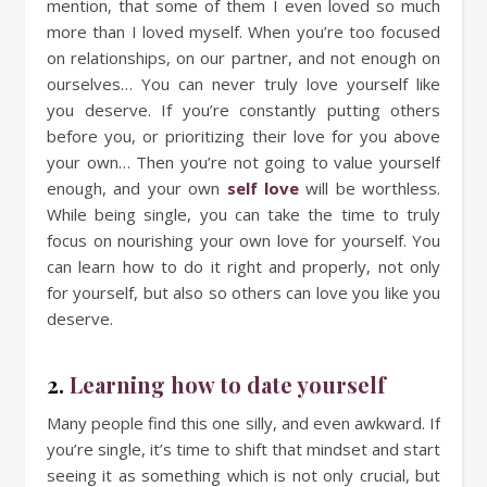
mention, that some of them I even loved so much
more than I loved myself. When you’re too focused
on relationships, on our partner, and not enough on
ourselves… You can never truly love yourself like
you deserve. If you’re constantly putting others
before you, or prioritizing their love for you above
your own… Then you’re not going to value yourself
enough, and your own
self love
will be worthless.
While being single, you can take the time to truly
focus on nourishing your own love for yourself. You
can learn how to do it right and properly, not only
for yourself, but also so others can love you like you
deserve.
2.
Learning how to date yourself
Many people find this one silly, and even awkward. If
you’re single, it’s time to shift that mindset and start
seeing it as something which is not only crucial, but