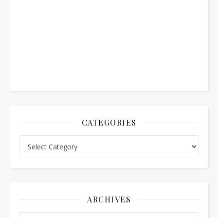
CATEGORIES
Categories
ARCHIVES
Archives