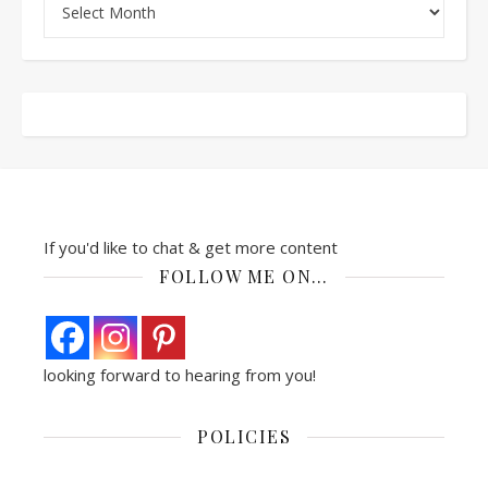
If you'd like to chat & get more content
FOLLOW ME ON…
looking forward to hearing from you!
POLICIES