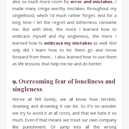
also so much more room for
error and mistakes
.
I
made many cringe worthy mistakes throughout my
singlehood, which I’d much rather forget. And for a
long time I let the regret and bitterness consume
me. But with time, the more I learned how to
embrace myself and my singleness, the more I
learned how to
embrace my mistakes
as well. Not
only did I learn how to let them go and move
forward from them… I also learned how to use them
as life lessons that help me be and do better.
9.
Overcoming fear of loneliness and
singleness
We’ve all felt lonely, we all know how terrible,
downing and drowning it can be. So it’s no wonder
we try to avoid it at all costs, and that we hate it so
much. Even if that means we treat our own company
like punishment. Or jump into all the wrong