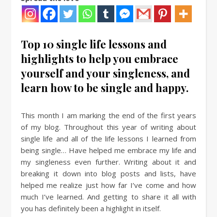
Top 10 single life lessons and
highlights to help you embrace
yourself and your singleness, and
learn how to be single and happy.
This month I am marking the end of the first years
of my blog. Throughout this year of writing about
single life and all of the life lessons I learned from
being single… Have helped me embrace my life and
my singleness even further. Writing about it and
breaking it down into blog posts and lists, have
helped me realize just how far I’ve come and how
much I’ve learned. And getting to share it all with
you has definitely been a highlight in itself.