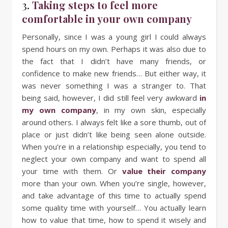
3.
Taking steps to feel more
comfortable in your own company
Personally, since I was a young girl I could always
spend hours on my own. Perhaps it was also due to
the fact that I didn’t have many friends, or
confidence to make new friends… But either way, it
was never something I was a stranger to. That
being said, however, I did still feel very awkward
in
my own company
, in my own skin, especially
around others. I always felt like a sore thumb, out of
place or just didn’t like being seen alone outside.
When you’re in a relationship especially, you tend to
neglect your own company and want to spend all
your time with them. Or
value their company
more than your own. When you’re single, however,
and take advantage of this time to actually spend
some quality time with yourself… You actually learn
how to value that time, how to spend it wisely and