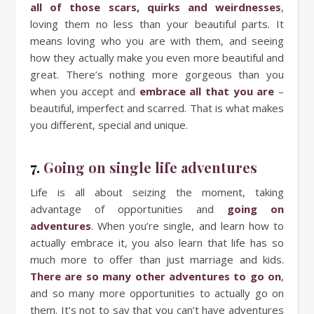
all of those scars, quirks and weirdnesses
,
loving them no less than your beautiful parts. It
means loving who you are with them, and seeing
how they actually make you even more beautiful and
great. There’s nothing more gorgeous than you
when you accept and
embrace all that you are
–
beautiful, imperfect and scarred. That is what makes
you different, special and unique.
7.
Going on single life adventures
Life is all about seizing the moment, taking
advantage of opportunities and
going on
adventures
. When you’re single, and learn how to
actually embrace it, you also learn that life has so
much more to offer than just marriage and kids.
There are so many other adventures to go on
,
and so many more opportunities to actually go on
them. It’s not to say that you can’t have adventures