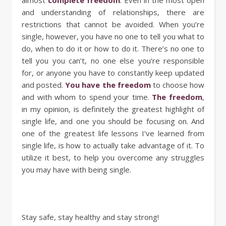
and understanding of relationships, there are
restrictions that cannot be avoided. When you’re
single, however, you have no one to tell you what to
do, when to do it or how to do it. There’s no one to
tell you you can’t, no one else you’re responsible
for, or anyone you have to constantly keep updated
and posted.
You have the freedom
to choose how
and with whom to spend your time.
The freedom
,
in my opinion, is definitely the greatest highlight of
single life, and one you should be focusing on. And
one of the greatest life lessons I’ve learned from
single life, is how to actually take advantage of it. To
utilize it best, to help you overcome any struggles
you may have with being single.
Stay safe, stay healthy and stay strong!