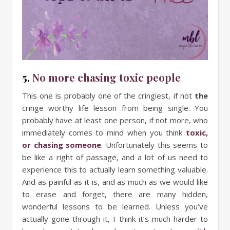
5.
No more chasing toxic people
This one is probably one of the cringiest, if not
the
cringe worthy life lesson from being single. You
probably have at least one person, if not more, who
immediately comes to mind when you think
toxic,
or chasing someone
. Unfortunately this seems to
be like a right of passage, and a lot of us need to
experience this to actually learn something valuable.
And as painful as it is, and as much as we would like
to erase and forget, there are many hidden,
wonderful lessons to be learned. Unless you’ve
actually gone through it, I think it’s much harder to