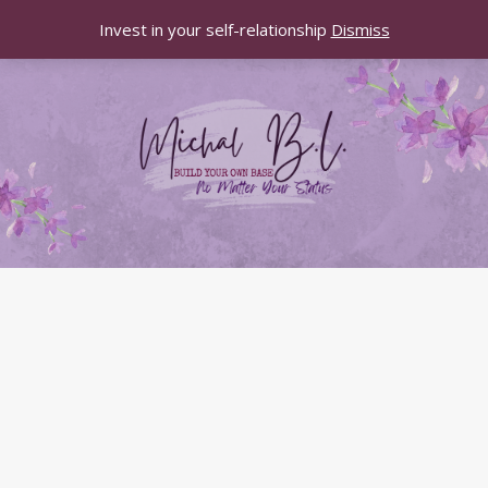
Invest in your self-relationship
Dismiss