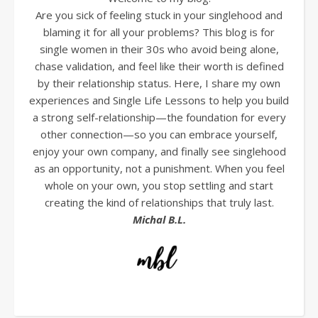
Are you sick of feeling stuck in your singlehood and
blaming it for all your problems? This blog is for
single women in their 30s who avoid being alone,
chase validation, and feel like their worth is defined
by their relationship status. Here, I share my own
experiences and Single Life Lessons to help you build
a strong self-relationship—the foundation for every
other connection—so you can embrace yourself,
enjoy your own company, and finally see singlehood
as an opportunity, not a punishment. When you feel
whole on your own, you stop settling and start
creating the kind of relationships that truly last.
Michal B.L.