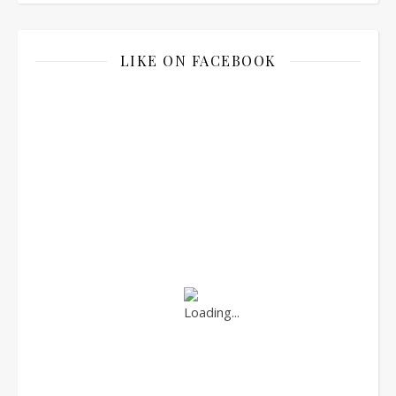
LIKE ON FACEBOOK