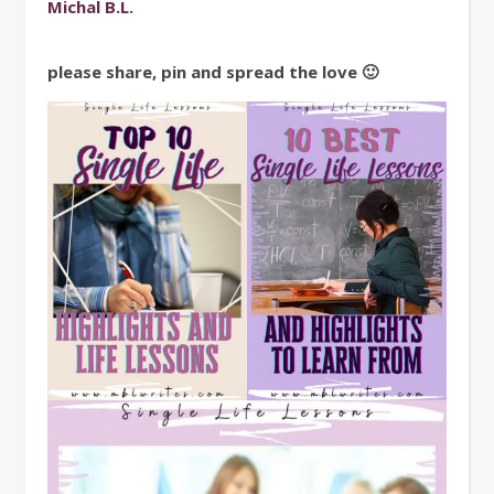
Michal B.L.
please share, pin and spread the love 🙂