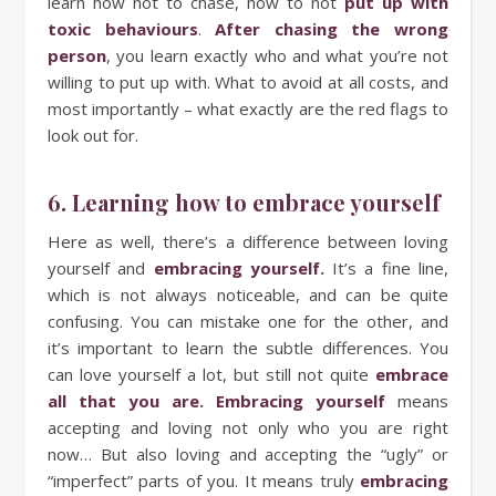
learn how not to chase, how to not
put up with
toxic behaviours
.
After chasing the wrong
person
, you learn exactly who and what you’re not
willing to put up with. What to avoid at all costs, and
most importantly – what exactly are the red flags to
look out for.
6. Learning how to embrace yourself
Here as well, there’s a difference between loving
yourself and
embracing yourself
.
It’s a fine line,
which is not always noticeable, and can be quite
confusing. You can mistake one for the other, and
it’s important to learn the subtle differences. You
can love yourself a lot, but still not quite
embrace
all that you are
.
Embracing yourself
means
accepting and loving not only who you are right
now… But also loving and accepting the “ugly” or
“imperfect” parts of you. It means truly
embracing