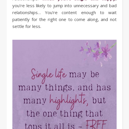
you’re less likely to jump into unnecessary and bad
relationships… You’re content enough to wait
patiently for the right one to come along, and not
settle for less.