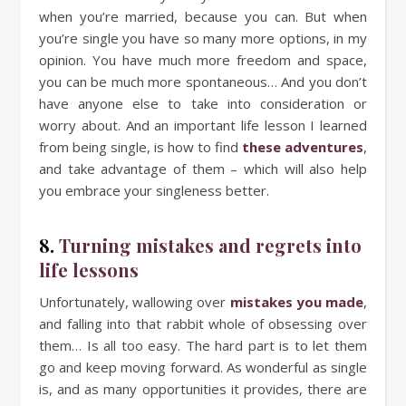
when you’re married, because you can. But when
you’re single you have so many more options, in my
opinion. You have much more freedom and space,
you can be much more spontaneous… And you don’t
have anyone else to take into consideration or
worry about. And an important life lesson I learned
from being single, is how to find
these adventures
,
and take advantage of them – which will also help
you embrace your singleness better.
8.
Turning mistakes and regrets into
life lessons
Unfortunately, wallowing over
mistakes you made
,
and falling into that rabbit whole of obsessing over
them… Is all too easy. The hard part is to let them
go and keep moving forward. As wonderful as single
is, and as many opportunities it provides, there are