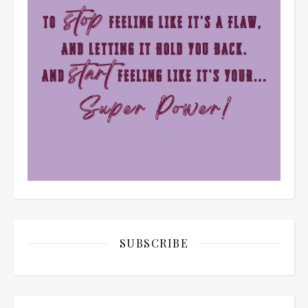
SUBSCRIBE