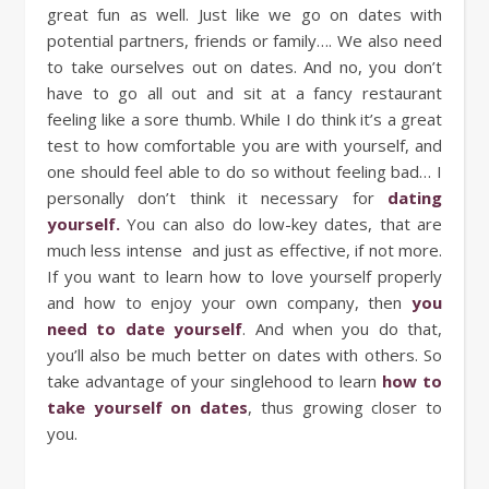
great fun as well. Just like we go on dates with
potential partners, friends or family…. We also need
to take ourselves out on dates. And no, you don’t
have to go all out and sit at a fancy restaurant
feeling like a sore thumb. While I do think it’s a great
test to how comfortable you are with yourself, and
one should feel able to do so without feeling bad… I
personally don’t think it necessary for
dating
yourself.
You can also do low-key dates, that are
much less intense and just as effective, if not more.
If you want to learn how to love yourself properly
and how to enjoy your own company, then
you
need to date yourself
. And when you do that,
you’ll also be much better on dates with others. So
take advantage of your singlehood to learn
how to
take yourself on dates
, thus growing closer to
you.