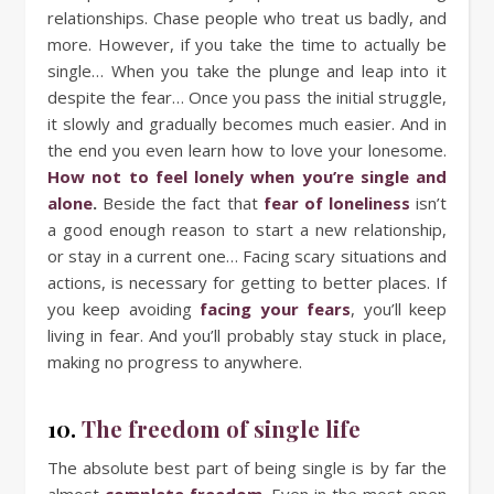
relationships. Chase people who treat us badly, and
more. However, if you take the time to actually be
single… When you take the plunge and leap into it
despite the fear… Once you pass the initial struggle,
it slowly and gradually becomes much easier. And in
the end you even learn how to love your lonesome.
How not to feel lonely when you’re single and
alone
.
Beside the fact that
fear of loneliness
isn’t
a good enough reason to start a new relationship,
or stay in a current one… Facing scary situations and
actions, is necessary for getting to better places. If
you keep avoiding
facing your fears
, you’ll keep
living in fear. And you’ll probably stay stuck in place,
making no progress to anywhere.
10.
The freedom of single life
The absolute best part of being single is by far the
almost
complete freedom
. Even in the most open