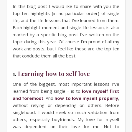
In this blog post I would like to share with you the
top ten highlights (in no particular order) of single
life, and the life lessons that I’ve learned from them.
Each highlight moment and single life lesson, is also
marked by a specific blog post I’ve written on the
topic during this year. Of course I’m proud of all my
work and posts, but I feel like these are the top ten
that conclude them all the best.
1.
Learning how to self love
One of the biggest, most important lessons I’ve
learned from being single – is to
love myself first
and foremost
. And
how to love myself properly
,
without relying or depending on others. Before
singlehood, I would seek so much validation from
others, especially boyfriends. My love for myself
was dependent on their love for me. Not to