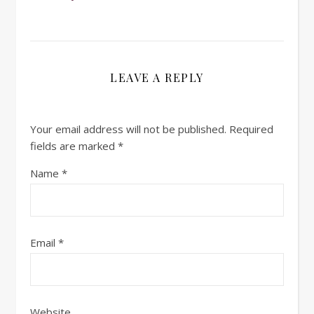
LEAVE A REPLY
Your email address will not be published.
Required
fields are marked
*
Name
*
Email
*
Website