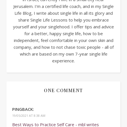
Jerusalem. I'm a certified life coach, and in my Single
Life Blog, I write about single life in all its glory and
share Single Life Lessons to help you embrace
yourself and your singlehood. I offer tips and advice
for a better, happy single life, how to be
independent, feel comfortable in your own skin and
company, and how to not chase toxic people - all of
which are based on my own 7-year single life
experience.
ONE COMMENT
PINGBACK:
19/05/2021 AT 8:38 AM
Best Ways to Practice Self Care - mbl writes