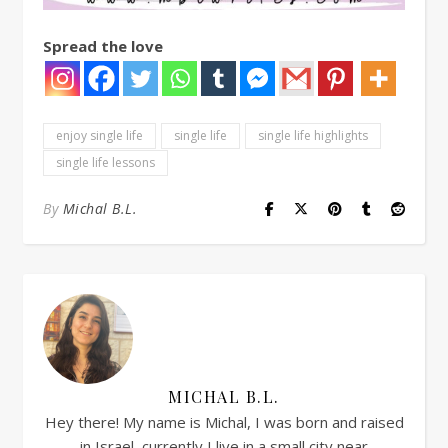
Spread the love
enjoy single life
single life
single life highlights
single life lessons
By
Michal B.L.
MICHAL B.L.
Hey there! My name is Michal, I was born and raised
in Israel, currently I live in a small city near