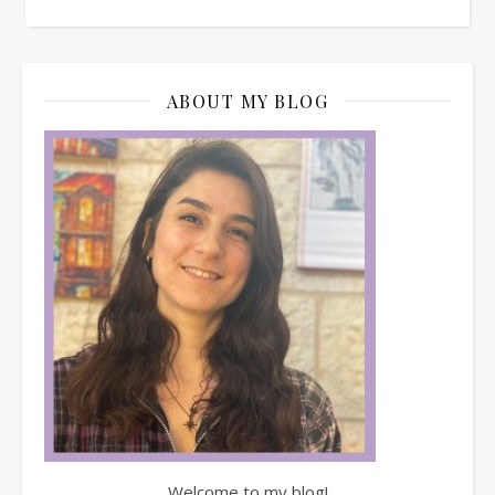
ABOUT MY BLOG
Welcome to my blog!