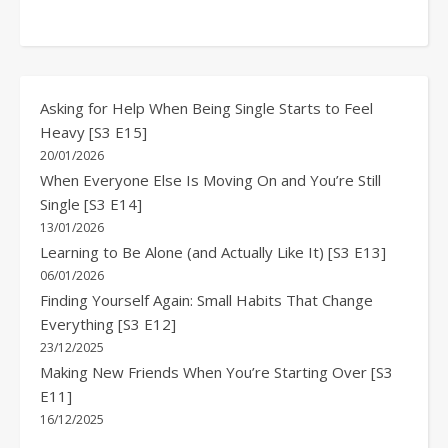
Asking for Help When Being Single Starts to Feel
Heavy [S3 E15]
20/01/2026
When Everyone Else Is Moving On and You’re Still
Single [S3 E14]
13/01/2026
Learning to Be Alone (and Actually Like It) [S3 E13]
06/01/2026
Finding Yourself Again: Small Habits That Change
Everything [S3 E12]
23/12/2025
Making New Friends When You’re Starting Over [S3
E11]
16/12/2025