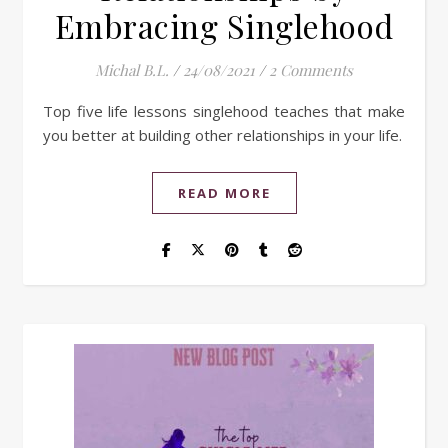
Embracing Singlehood
Michal B.L.
/
24/08/2021
/
2 Comments
Top five life lessons singlehood teaches that make
you better at building other relationships in your life.
READ MORE