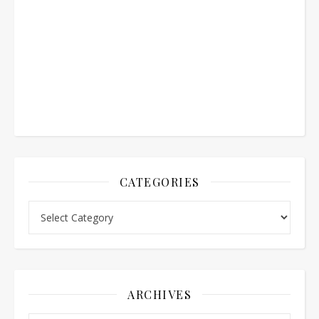
CATEGORIES
Categories
ARCHIVES