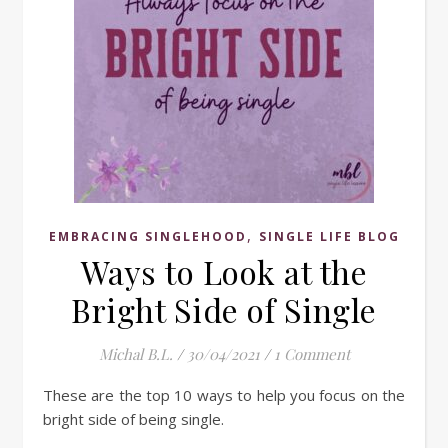
,
EMBRACING SINGLEHOOD
SINGLE LIFE BLOG
Ways to Look at the
Bright Side of Single
Michal B.L.
/
30/04/2021
/
1 Comment
These are the top 10 ways to help you focus on the
bright side of being single.