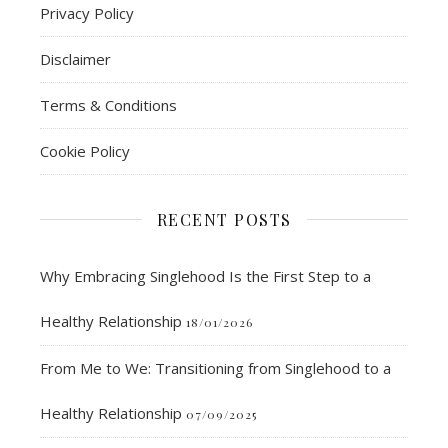
Privacy Policy
Disclaimer
Terms & Conditions
Cookie Policy
RECENT POSTS
Why Embracing Singlehood Is the First Step to a
Healthy Relationship
18/01/2026
From Me to We: Transitioning from Singlehood to a
Healthy Relationship
07/09/2025