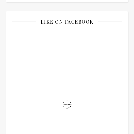
LIKE ON FACEBOOK