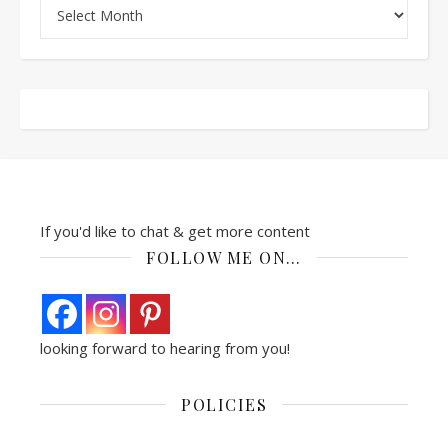
Archives
If you'd like to chat & get more content
FOLLOW ME ON…
looking forward to hearing from you!
POLICIES