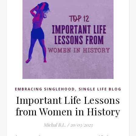
,
EMBRACING SINGLEHOOD
SINGLE LIFE BLOG
Important Life Lessons
from Women in History
Michal B.L.
/
20/03/2023