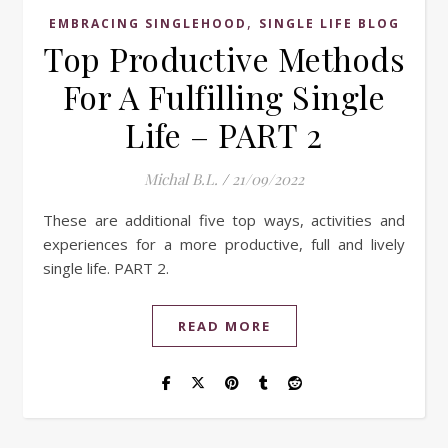
,
EMBRACING SINGLEHOOD
SINGLE LIFE BLOG
Top Productive Methods
For A Fulfilling Single
Life – PART 2
Michal B.L.
/
21/09/2022
These are additional five top ways, activities and
experiences for a more productive, full and lively
single life. PART 2.
READ MORE