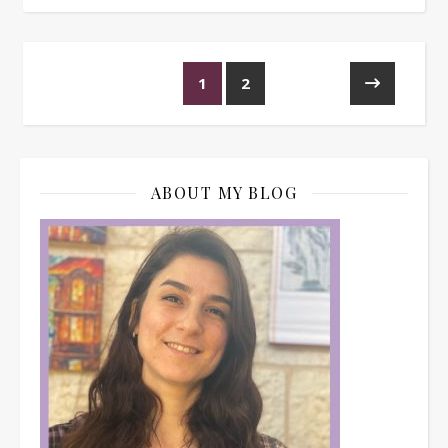
1
2
ABOUT MY BLOG