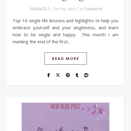
Michal B.L.
/
07/05/2021
/
1 Comment
Top 10 single life lessons and highlights to help you
embrace yourself and your singleness, and learn
how to be single and happy. This month I am
marking the end of the first…
READ MORE