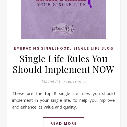
,
EMBRACING SINGLEHOOD
SINGLE LIFE BLOG
Single Life Rules You
Should Implement NOW
Michal B.L.
/
09/11/2022
These are the top 8 single life rules you should
implement in your single life, to help you improve
and enhance its value and quality.
READ MORE