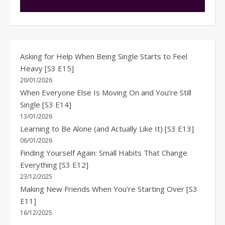
Asking for Help When Being Single Starts to Feel
Heavy [S3 E15]
20/01/2026
When Everyone Else Is Moving On and You’re Still
Single [S3 E14]
13/01/2026
Learning to Be Alone (and Actually Like It) [S3 E13]
06/01/2026
Finding Yourself Again: Small Habits That Change
Everything [S3 E12]
23/12/2025
Making New Friends When You’re Starting Over [S3
E11]
16/12/2025