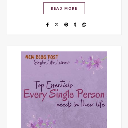
READ MORE