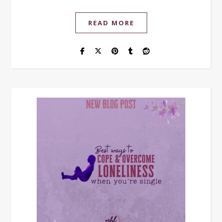
READ MORE