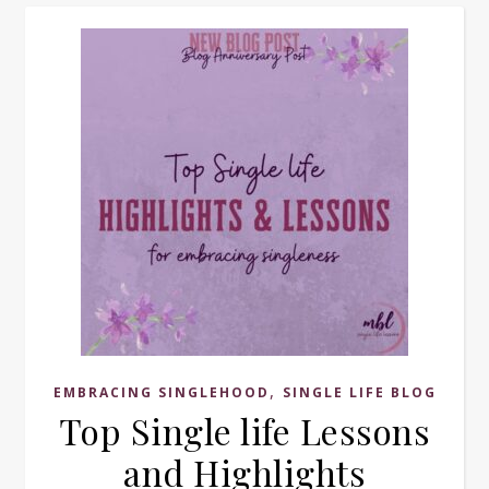
,
EMBRACING SINGLEHOOD
SINGLE LIFE BLOG
Top Single life Lessons
and Highlights