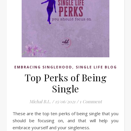
,
EMBRACING SINGLEHOOD
SINGLE LIFE BLOG
Top Perks of Being
Single
Michal B.L.
/
15/06/2021
/
1 Comment
These are the top ten perks of being single that you
should be focusing on, and that will help you
embrace yourself and your singleness.