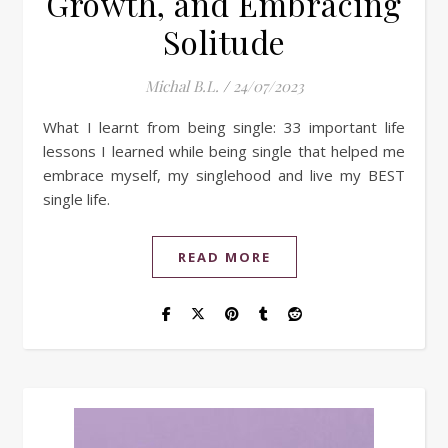
Growth, and Embracing
Solitude
Michal B.L.
/
24/07/2023
What I learnt from being single: 33 important life
lessons I learned while being single that helped me
embrace myself, my singlehood and live my BEST
single life.
READ MORE