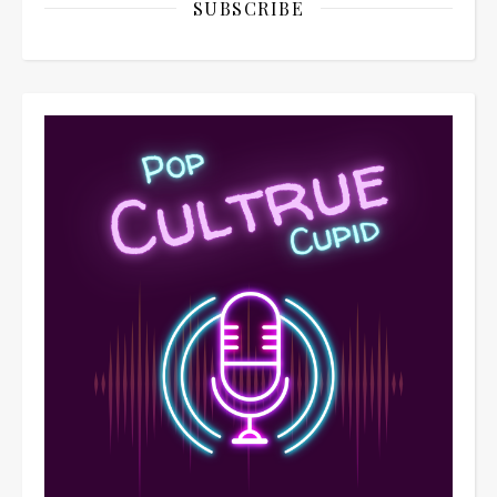
SUBSCRIBE