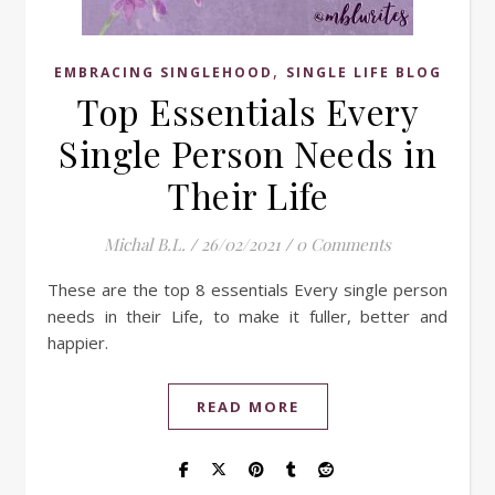
,
EMBRACING SINGLEHOOD
SINGLE LIFE BLOG
Top Essentials Every
Single Person Needs in
Their Life
Michal B.L.
/
26/02/2021
/
0 Comments
These are the top 8 essentials Every single person
needs in their Life, to make it fuller, better and
happier.
READ MORE