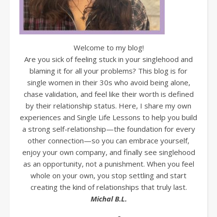
Welcome to my blog!
Are you sick of feeling stuck in your singlehood and
blaming it for all your problems? This blog is for
single women in their 30s who avoid being alone,
chase validation, and feel like their worth is defined
by their relationship status. Here, I share my own
experiences and Single Life Lessons to help you build
a strong self-relationship—the foundation for every
other connection—so you can embrace yourself,
enjoy your own company, and finally see singlehood
as an opportunity, not a punishment. When you feel
whole on your own, you stop settling and start
creating the kind of relationships that truly last.
Michal B.L.