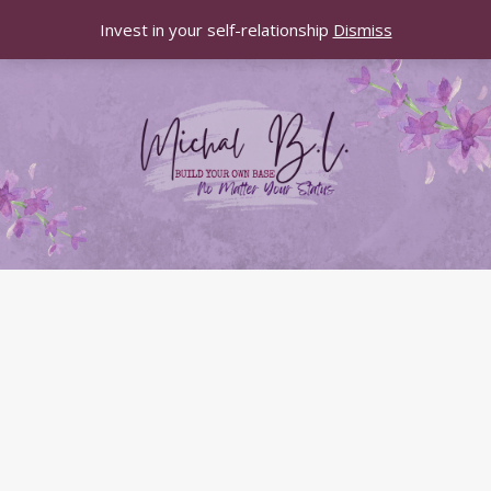
Invest in your self-relationship
Dismiss