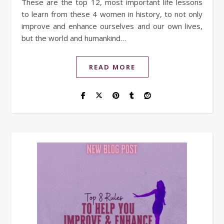
These are the top 12, most important life lessons
to learn from these 4 women in history, to not only
improve and enhance ourselves and our own lives,
but the world and humankind…
READ MORE