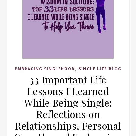
,
EMBRACING SINGLEHOOD
SINGLE LIFE BLOG
33 Important Life
Lessons I Learned
While Being Single:
Reflections on
Relationships, Personal