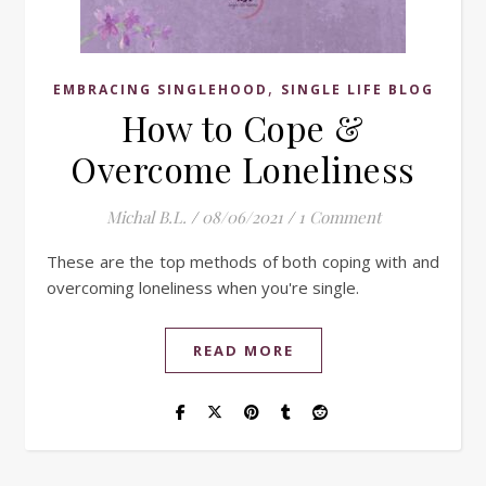
,
EMBRACING SINGLEHOOD
SINGLE LIFE BLOG
How to Cope &
Overcome Loneliness
Michal B.L.
/
08/06/2021
/
1 Comment
These are the top methods of both coping with and
overcoming loneliness when you're single.
READ MORE