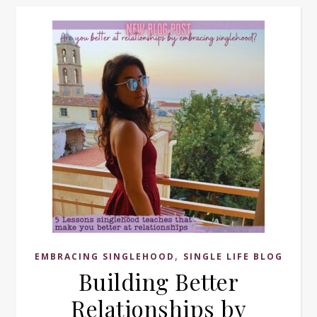
,
EMBRACING SINGLEHOOD
SINGLE LIFE BLOG
Building Better
Relationships by