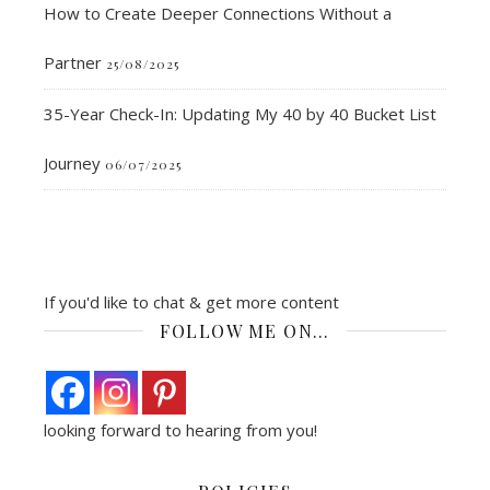
How to Create Deeper Connections Without a
Partner
25/08/2025
35-Year Check-In: Updating My 40 by 40 Bucket List
Journey
06/07/2025
If you'd like to chat & get more content
FOLLOW ME ON…
looking forward to hearing from you!