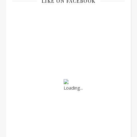
LIKE ON FACEBOOK