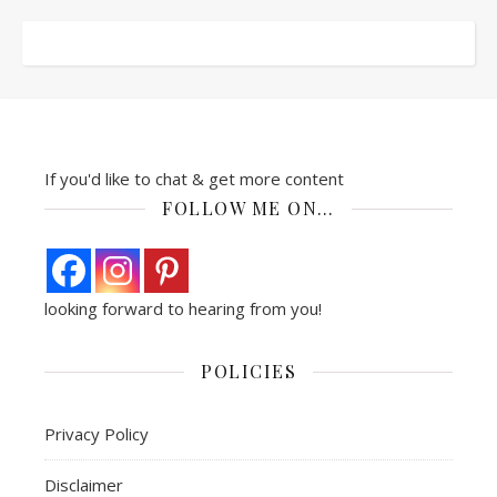
If you'd like to chat & get more content
FOLLOW ME ON…
looking forward to hearing from you!
POLICIES
Privacy Policy
Disclaimer