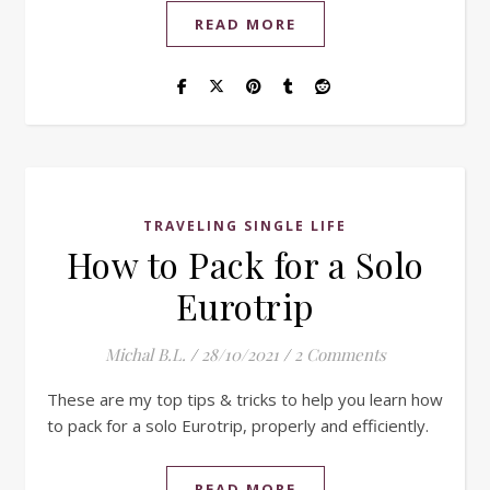
READ MORE
TRAVELING SINGLE LIFE
How to Pack for a Solo
Eurotrip
Michal B.L.
/
28/10/2021
/
2 Comments
These are my top tips & tricks to help you learn how
to pack for a solo Eurotrip, properly and efficiently.
READ MORE