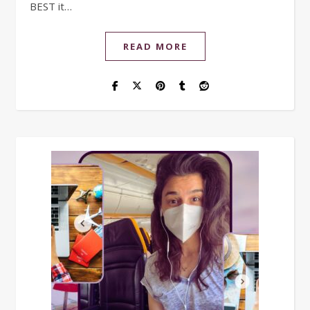
BEST it…
READ MORE