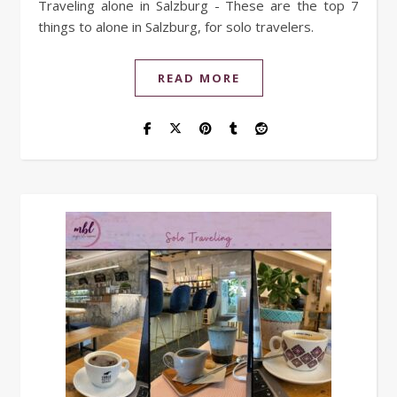
Traveling alone in Salzburg - These are the top 7
things to alone in Salzburg, for solo travelers.
READ MORE