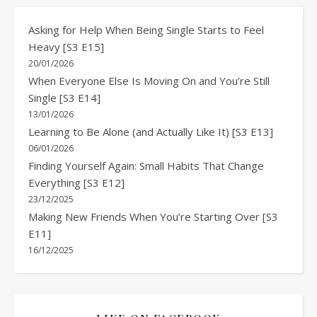
Asking for Help When Being Single Starts to Feel
Heavy [S3 E15]
20/01/2026
When Everyone Else Is Moving On and You’re Still
Single [S3 E14]
13/01/2026
Learning to Be Alone (and Actually Like It) [S3 E13]
06/01/2026
Finding Yourself Again: Small Habits That Change
Everything [S3 E12]
23/12/2025
Making New Friends When You’re Starting Over [S3
E11]
16/12/2025