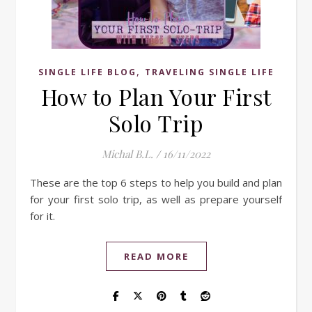
,
SINGLE LIFE BLOG
TRAVELING SINGLE LIFE
How to Plan Your First
Solo Trip
Michal B.L.
/
16/11/2022
These are the top 6 steps to help you build and plan
for your first solo trip, as well as prepare yourself
for it.
READ MORE