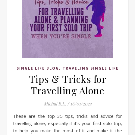
,
SINGLE LIFE BLOG
TRAVELING SINGLE LIFE
Tips & Tricks for
Travelling Alone
Michal B.L.
/
16/01/2023
These are the top 35 tips, tricks and advice for
travelling alone, especially if it’s your first solo trip,
to help you make the most of it and make it the