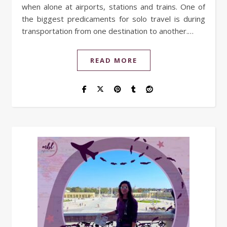
when alone at airports, stations and trains. One of
the biggest predicaments for solo travel is during
transportation from one destination to another.…
READ MORE