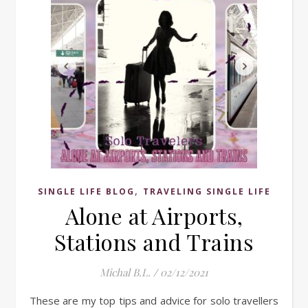
,
SINGLE LIFE BLOG
TRAVELING SINGLE LIFE
Alone at Airports,
Stations and Trains
Michal B.L.
/
02/12/2021
These are my top tips and advice for solo travellers