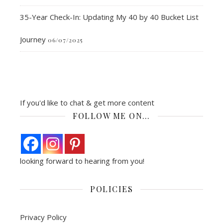
35-Year Check-In: Updating My 40 by 40 Bucket List
Journey
06/07/2025
If you'd like to chat & get more content
FOLLOW ME ON…
looking forward to hearing from you!
POLICIES
Privacy Policy