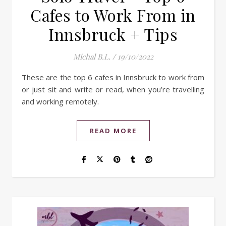
Cafes to Work From in
Innsbruck + Tips
Michal B.L.
/
19/10/2022
These are the top 6 cafes in Innsbruck to work from
or just sit and write or read, when you’re travelling
and working remotely.
READ MORE