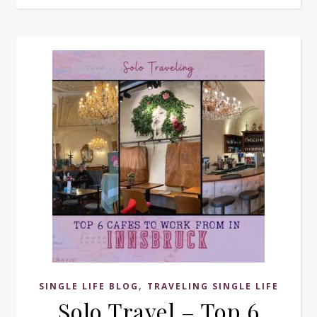
,
SINGLE LIFE BLOG
TRAVELING SINGLE LIFE
Solo Travel – Top 6