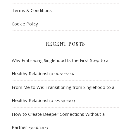
Terms & Conditions
Cookie Policy
RECENT POSTS
Why Embracing Singlehood Is the First Step to a
Healthy Relationship
18/01/2026
From Me to We: Transitioning from Singlehood to a
Healthy Relationship
07/09/2025
How to Create Deeper Connections Without a
Partner
25/08/2025