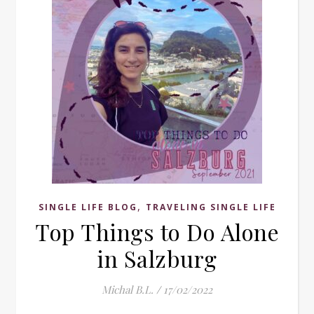
,
SINGLE LIFE BLOG
TRAVELING SINGLE LIFE
Top Things to Do Alone
in Salzburg
Michal B.L.
/
17/02/2022