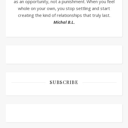
as an opportunity, not a punishment. When you feel
whole on your own, you stop settling and start
creating the kind of relationships that truly last.
Michal B.L.
SUBSCRIBE