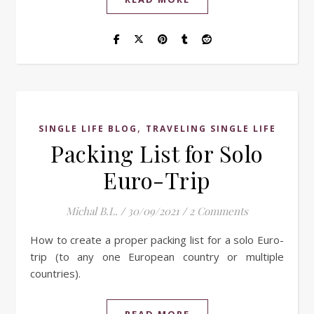
,
SINGLE LIFE BLOG
TRAVELING SINGLE LIFE
Packing List for Solo
Euro-Trip
Michal B.L.
/
30/09/2021
/
2 Comments
How to create a proper packing list for a solo Euro-
trip (to any one European country or multiple
countries).