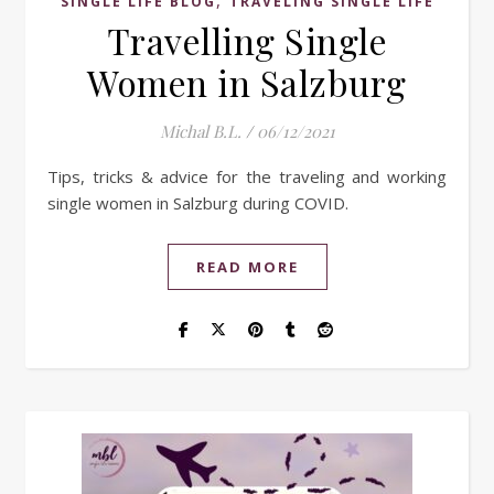
,
SINGLE LIFE BLOG
TRAVELING SINGLE LIFE
Travelling Single
Women in Salzburg
Michal B.L.
/
06/12/2021
Tips, tricks & advice for the traveling and working
single women in Salzburg during COVID.
READ MORE