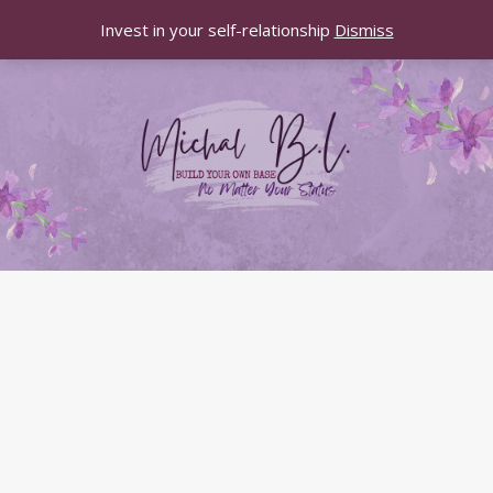
Invest in your self-relationship
Dismiss