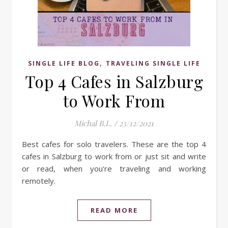
,
SINGLE LIFE BLOG
TRAVELING SINGLE LIFE
Top 4 Cafes in Salzburg
to Work From
Michal B.L.
/
23/12/2021
Best cafes for solo travelers. These are the top 4
cafes in Salzburg to work from or just sit and write
or read, when you're traveling and working
remotely.
READ MORE