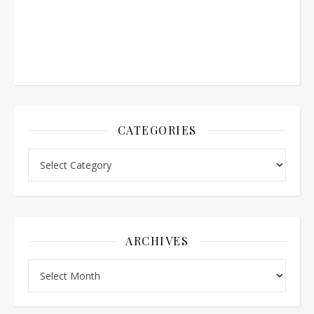
CATEGORIES
Categories
ARCHIVES
Archives