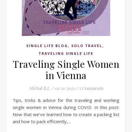
,
,
SINGLE LIFE BLOG
SOLO TRAVEL
TRAVELING SINGLE LIFE
Traveling Single Women
in Vienna
Michal B.L.
/
01/11/2021
/
5 Comments
Tips, tricks & advice for the traveling and working
single women in Vienna during COVID. In this post:
Now that we’ve learned how to create a packing list
and how to pack efficiently,…