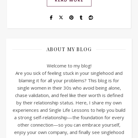
READ MORE
ABOUT MY BLOG
Welcome to my blog!
Are you sick of feeling stuck in your singlehood and
blaming it for all your problems? This blog is for
single women in their 30s who avoid being alone,
chase validation, and feel like their worth is defined
by their relationship status. Here, I share my own
experiences and Single Life Lessons to help you build
a strong self-relationship—the foundation for every
other connection—so you can embrace yourself,
enjoy your own company, and finally see singlehood