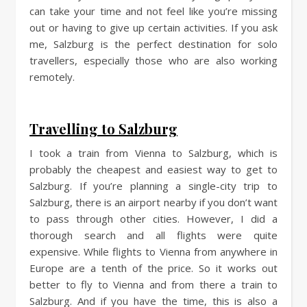
can take your time and not feel like you’re missing
out or having to give up certain activities. If you ask
me, Salzburg is the perfect destination for solo
travellers, especially those who are also working
remotely.
Travelling to Salzburg
I took a train from Vienna to Salzburg, which is
probably the cheapest and easiest way to get to
Salzburg. If you’re planning a single-city trip to
Salzburg, there is an airport nearby if you don’t want
to pass through other cities. However, I did a
thorough search and all flights were quite
expensive. While flights to Vienna from anywhere in
Europe are a tenth of the price. So it works out
better to fly to Vienna and from there a train to
Salzburg. And if you have the time, this is also a