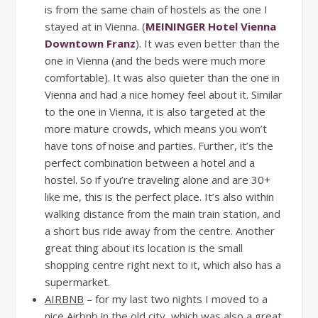
is from the same chain of hostels as the one I
stayed at in Vienna. (
MEININGER Hotel Vienna
Downtown Franz
). It was even better than the
one in Vienna (and the beds were much more
comfortable). It was also quieter than the one in
Vienna and had a nice homey feel about it. Similar
to the one in Vienna, it is also targeted at the
more mature crowds, which means you won’t
have tons of noise and parties. Further, it’s the
perfect combination between a hotel and a
hostel. So if you’re traveling alone and are 30+
like me, this is the perfect place. It’s also within
walking distance from the main train station, and
a short bus ride away from the centre. Another
great thing about its location is the small
shopping centre right next to it, which also has a
supermarket.
AIRBNB
– for my last two nights I moved to a
nice Airbnb in the old city, which was also a great