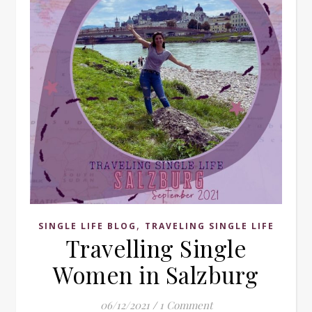
,
SINGLE LIFE BLOG
TRAVELING SINGLE LIFE
Travelling Single
Women in Salzburg
06/12/2021
/
1 Comment