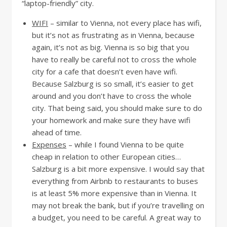
“laptop-friendly” city.
WIFI
– similar to Vienna, not every place has wifi,
but it’s not as frustrating as in Vienna, because
again, it’s not as big. Vienna is so big that you
have to really be careful not to cross the whole
city for a cafe that doesn’t even have wifi.
Because Salzburg is so small, it’s easier to get
around and you don’t have to cross the whole
city. That being said, you should make sure to do
your homework and make sure they have wifi
ahead of time.
Expenses
– while I found Vienna to be quite
cheap in relation to other European cities…
Salzburg is a bit more expensive. I would say that
everything from Airbnb to restaurants to buses
is at least 5% more expensive than in Vienna. It
may not break the bank, but if you’re travelling on
a budget, you need to be careful. A great way to