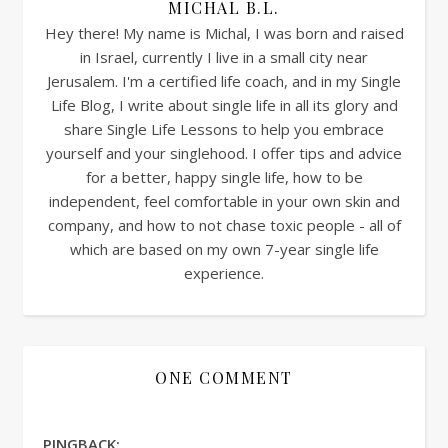
MICHAL B.L.
Hey there! My name is Michal, I was born and raised
in Israel, currently I live in a small city near
Jerusalem. I'm a certified life coach, and in my Single
Life Blog, I write about single life in all its glory and
share Single Life Lessons to help you embrace
yourself and your singlehood. I offer tips and advice
for a better, happy single life, how to be
independent, feel comfortable in your own skin and
company, and how to not chase toxic people - all of
which are based on my own 7-year single life
experience.
ONE COMMENT
PINGBACK: