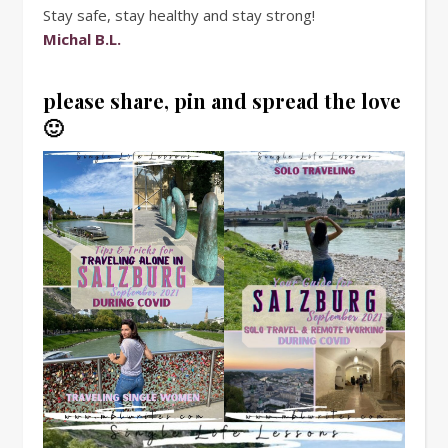
Stay safe, stay healthy and stay strong!
Michal B.L.
please share, pin and spread the love
🙂