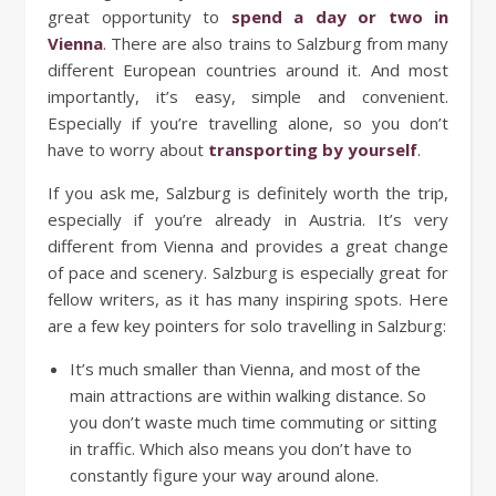
great opportunity to
spend a day or two in
Vienna
. There are also trains to Salzburg from many
different European countries around it. And most
importantly, it’s easy, simple and convenient.
Especially if you’re travelling alone, so you don’t
have to worry about
transporting by yourself
.
If you ask me, Salzburg is definitely worth the trip,
especially if you’re already in Austria. It’s very
different from Vienna and provides a great change
of pace and scenery. Salzburg is especially great for
fellow writers, as it has many inspiring spots. Here
are a few key pointers for solo travelling in Salzburg:
It’s much smaller than Vienna, and most of the
main attractions are within walking distance. So
you don’t waste much time commuting or sitting
in traffic. Which also means you don’t have to
constantly figure your way around alone.