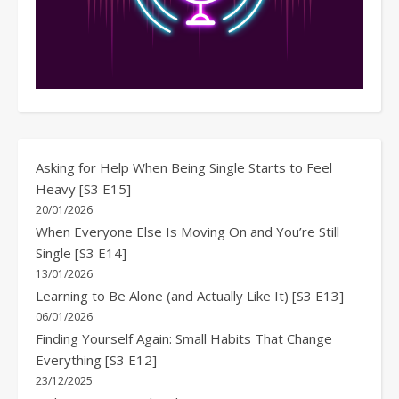
Asking for Help When Being Single Starts to Feel
Heavy [S3 E15]
20/01/2026
When Everyone Else Is Moving On and You’re Still
Single [S3 E14]
13/01/2026
Learning to Be Alone (and Actually Like It) [S3 E13]
06/01/2026
Finding Yourself Again: Small Habits That Change
Everything [S3 E12]
23/12/2025