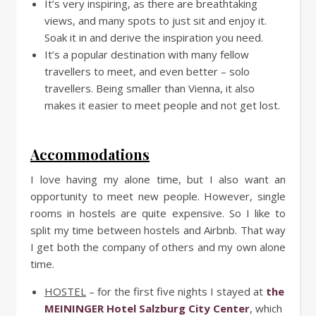
It’s very inspiring, as there are breathtaking
views, and many spots to just sit and enjoy it.
Soak it in and derive the inspiration you need.
It’s a popular destination with many fellow
travellers to meet, and even better – solo
travellers. Being smaller than Vienna, it also
makes it easier to meet people and not get lost.
Accommodations
I love having my alone time, but I also want an
opportunity to meet new people. However, single
rooms in hostels are quite expensive. So I like to
split my time between hostels and Airbnb. That way
I get both the company of others and my own alone
time.
HOSTEL
– for the first five nights I stayed at
the
MEININGER Hotel Salzburg City Center
, which