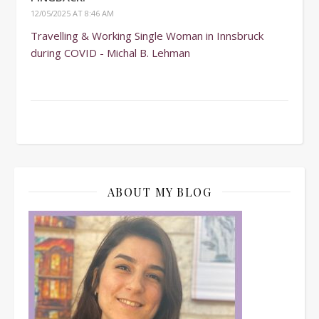
12/05/2025 AT 8:46 AM
Travelling & Working Single Woman in Innsbruck
during COVID - Michal B. Lehman
ABOUT MY BLOG