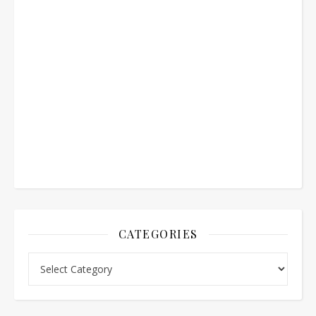
CATEGORIES
Categories