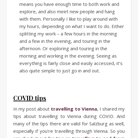
means you have enough time to both work and
explore, and also meet new people and hang
with them. Personally I like to play around with
my hours, depending on what I want to do. Either
splitting my work – a few hours in the morning
and a few in the evening, and touring in the
afternoon. Or exploring and touring in the
morning and working in the evening. Seeing as
everything is fairly close and easily accessed, it’s
also quite simple to just go in and out.
COVID tips
In my post about
travelling to Vienna
, I shared my
tips about travelling to Vienna during COVID. And
many of the tips there are valid for Salzburg as well,
especially if you’re travelling through Vienna. So you