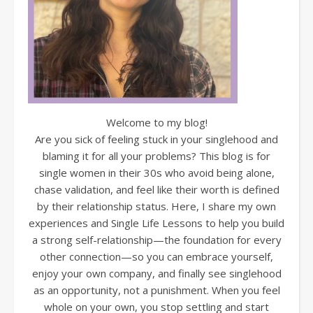
Welcome to my blog!
Are you sick of feeling stuck in your singlehood and
blaming it for all your problems? This blog is for
single women in their 30s who avoid being alone,
chase validation, and feel like their worth is defined
by their relationship status. Here, I share my own
experiences and Single Life Lessons to help you build
a strong self-relationship—the foundation for every
other connection—so you can embrace yourself,
enjoy your own company, and finally see singlehood
as an opportunity, not a punishment. When you feel
whole on your own, you stop settling and start