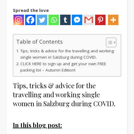
Spread the love
Table of Contents
Tips, tricks & advice for the travelling and working
single women in Salzburg during COVID.
CLICK HERE to sign up and get your own FREE
packing list – Autumn Edition!:
Tips, tricks & advice for the
travelling and working single
women in Salzburg during COVID.
In this blog post: