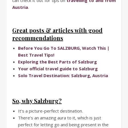
can check it out for tips on
travelling to and from
Austria
.
Great posts & articles with good
recommendations
Before You Go To SALZBURG, Watch This |
Best Travel Tips!
Exploring the Best Parts of Salzburg
Your official travel guide to Salzburg
Solo Travel Destination: Salzburg, Austria
So, why Salzburg?
It’s a picture-perfect destination.
There’s an amazing aura to it, which is just
perfect for letting go and being present in the