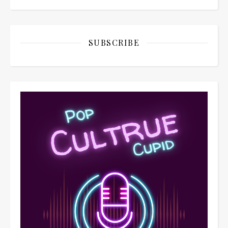
SUBSCRIBE