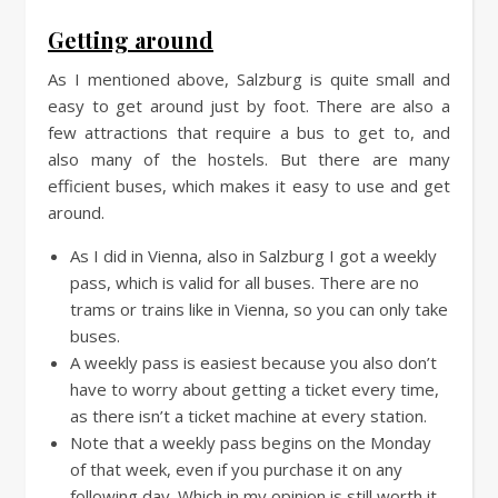
Getting around
As I mentioned above, Salzburg is quite small and
easy to get around just by foot. There are also a
few attractions that require a bus to get to, and
also many of the hostels. But there are many
efficient buses, which makes it easy to use and get
around.
As I did in Vienna, also in Salzburg I got a weekly
pass, which is valid for all buses. There are no
trams or trains like in Vienna, so you can only take
buses.
A weekly pass is easiest because you also don’t
have to worry about getting a ticket every time,
as there isn’t a ticket machine at every station.
Note that a weekly pass begins on the Monday
of that week, even if you purchase it on any
following day. Which in my opinion is still worth it.