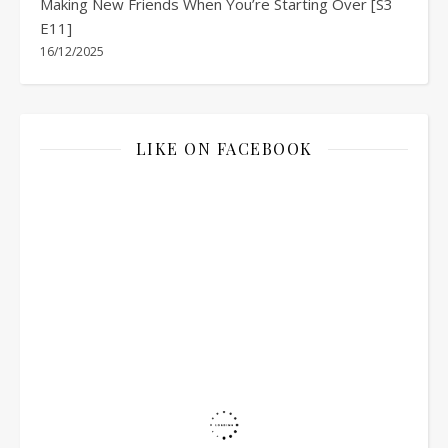
Making New Friends When You’re Starting Over [S3
E11]
16/12/2025
LIKE ON FACEBOOK