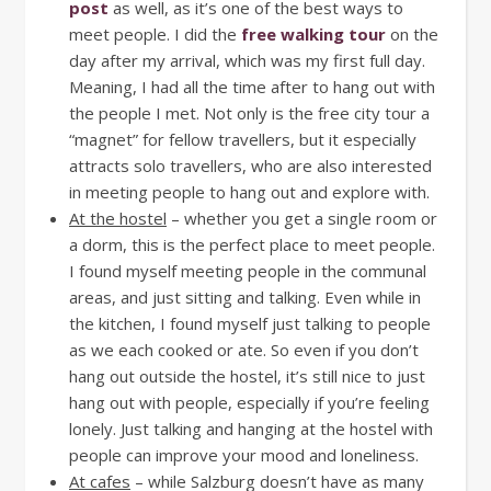
post
as well, as it’s one of the best ways to
meet people. I did the
free walking tour
on the
day after my arrival, which was my first full day.
Meaning, I had all the time after to hang out with
the people I met. Not only is the free city tour a
“magnet” for fellow travellers, but it especially
attracts solo travellers, who are also interested
in meeting people to hang out and explore with.
At the hostel
– whether you get a single room or
a dorm, this is the perfect place to meet people.
I found myself meeting people in the communal
areas, and just sitting and talking. Even while in
the kitchen, I found myself just talking to people
as we each cooked or ate. So even if you don’t
hang out outside the hostel, it’s still nice to just
hang out with people, especially if you’re feeling
lonely. Just talking and hanging at the hostel with
people can improve your mood and loneliness.
At cafes
– while Salzburg doesn’t have as many