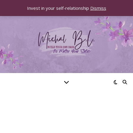
Invest in your self-relationship
Dismiss