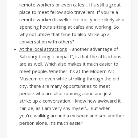
remote workers or even cafes… It’s still a great
place to meet fellow solo travellers. If you’re a
remote worker/traveller like me, you’re likely also
spending hours sitting at cafes and working. So
why not utilize that time to also strike up a
conversation with others?
At the local attractions
– another advantage of
Salzburg being “compact”, is that the attractions
are as well. Which also makes it much easier to
meet people. Whether it’s at the Modern Art
Museum or even while strolling through the old
city, there are many opportunities to meet
people who are also roaming alone and just
strike up a conversation. I know how awkward it
can be, as I am very shy myself… But when
you’re walking around a museum and see another
person alone, it’s much easier.