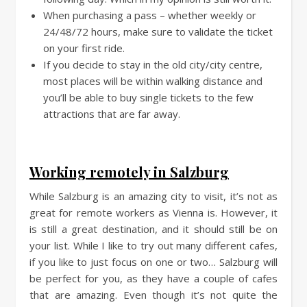
When purchasing a pass – whether weekly or
24/48/72 hours, make sure to validate the ticket
on your first ride.
If you decide to stay in the old city/city centre,
most places will be within walking distance and
you’ll be able to buy single tickets to the few
attractions that are far away.
Working remotely in Salzburg
While Salzburg is an amazing city to visit, it’s not as
great for remote workers as Vienna is. However, it
is still a great destination, and it should still be on
your list. While I like to try out many different cafes,
if you like to just focus on one or two… Salzburg will
be perfect for you, as they have a couple of cafes
that are amazing. Even though it’s not quite the