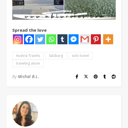
Spread the love
Austria Travels
Salzburg
solo travel
traveling alone
By
Michal B.L.