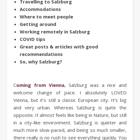
Travelling to Salzburg
Accommodations
Where to meet people
Getting around
Working remotely in Salzburg
COVID tips
Great posts & articles with good
recommendations
So, why Salzburg?
Coming from Vienna
, Salzburg was a nice and
welcome change of pace. I absolutely LOVED
Vienna, but it’s still a classic European city. It’s big
and very urban. Whereas Salzburg is quite the
opposite. It almost feels like being in Nature, but still
in a city-like environment. Salzburg is quieter and
much more slow-paced, and being so much smaller,
there really is no rush to see everything quickly. You