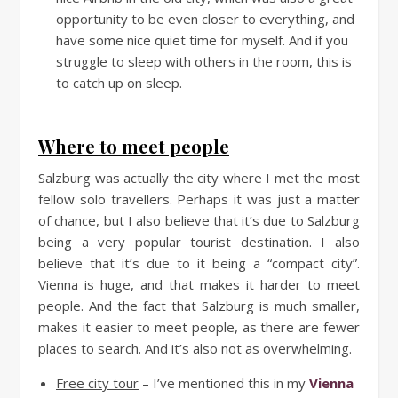
opportunity to be even closer to everything, and
have some nice quiet time for myself. And if you
struggle to sleep with others in the room, this is
to catch up on sleep.
Where to meet people
Salzburg was actually the city where I met the most
fellow solo travellers. Perhaps it was just a matter
of chance, but I also believe that it’s due to Salzburg
being a very popular tourist destination. I also
believe that it’s due to it being a “compact city”.
Vienna is huge, and that makes it harder to meet
people. And the fact that Salzburg is much smaller,
makes it easier to meet people, as there are fewer
places to search. And it’s also not as overwhelming.
Free city tour
– I’ve mentioned this in my
Vienna