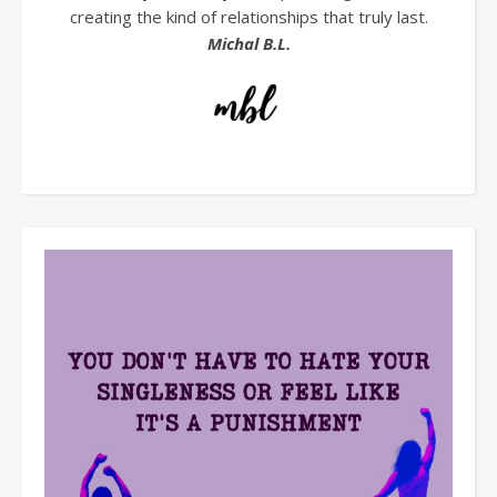
creating the kind of relationships that truly last.
Michal B.L.