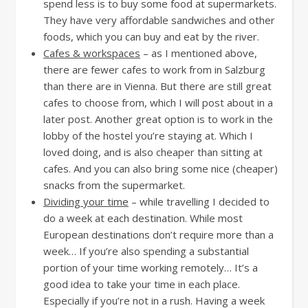
spend less is to buy some food at supermarkets.
They have very affordable sandwiches and other
foods, which you can buy and eat by the river.
Cafes & workspaces
– as I mentioned above,
there are fewer cafes to work from in Salzburg
than there are in Vienna. But there are still great
cafes to choose from, which I will post about in a
later post. Another great option is to work in the
lobby of the hostel you’re staying at. Which I
loved doing, and is also cheaper than sitting at
cafes. And you can also bring some nice (cheaper)
snacks from the supermarket.
Dividing your time
– while travelling I decided to
do a week at each destination. While most
European destinations don’t require more than a
week… If you’re also spending a substantial
portion of your time working remotely… It’s a
good idea to take your time in each place.
Especially if you’re not in a rush. Having a week