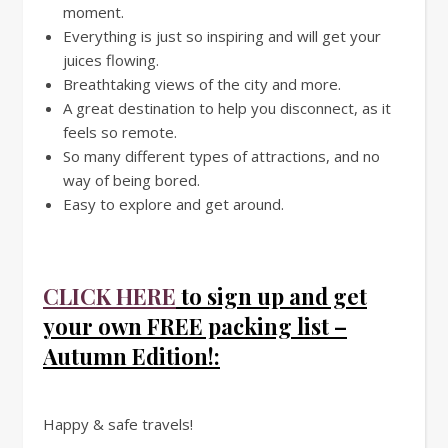
moment.
Everything is just so inspiring and will get your
juices flowing.
Breathtaking views of the city and more.
A great destination to help you disconnect, as it
feels so remote.
So many different types of attractions, and no
way of being bored.
Easy to explore and get around.
CLICK HERE
to sign up and get
your own FREE packing list –
Autumn Edition!:
Happy & safe travels!