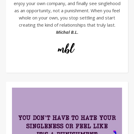
enjoy your own company, and finally see singlehood
as an opportunity, not a punishment. When you feel
whole on your own, you stop settling and start
creating the kind of relationships that truly last.
Michal B.L.