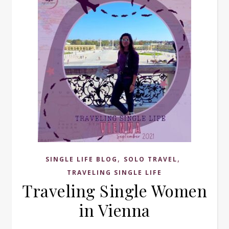
,
,
SINGLE LIFE BLOG
SOLO TRAVEL
TRAVELING SINGLE LIFE
Traveling Single Women
in Vienna