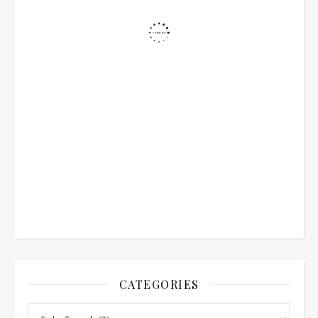
CATEGORIES
Categories