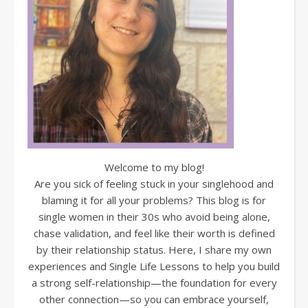
Welcome to my blog!
Are you sick of feeling stuck in your singlehood and
blaming it for all your problems? This blog is for
single women in their 30s who avoid being alone,
chase validation, and feel like their worth is defined
by their relationship status. Here, I share my own
experiences and Single Life Lessons to help you build
a strong self-relationship—the foundation for every
other connection—so you can embrace yourself,