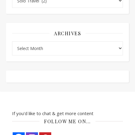
ARCHIVES
Archives
If you'd like to chat & get more content
FOLLOW ME ON…