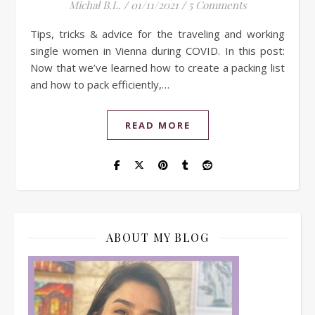
Michal B.L.
/
01/11/2021
/
5 Comments
Tips, tricks & advice for the traveling and working
single women in Vienna during COVID. In this post:
Now that we’ve learned how to create a packing list
and how to pack efficiently,…
READ MORE
ABOUT MY BLOG