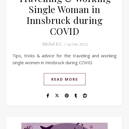
Single Woman in
Innsbruck during
COVID
Michal B.L.
/
14/09/2022
Tips, tricks & advice for the traveling and working
single women in Innsbruck during COVID.
READ MORE