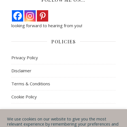
looking forward to hearing from you!
POLICIES
Privacy Policy
Disclaimer
Terms & Conditions
Cookie Policy
We use cookies on our website to give you the most
© Michal B. Lehman mblwrites 2026
relevant experience by remembering your preferences and