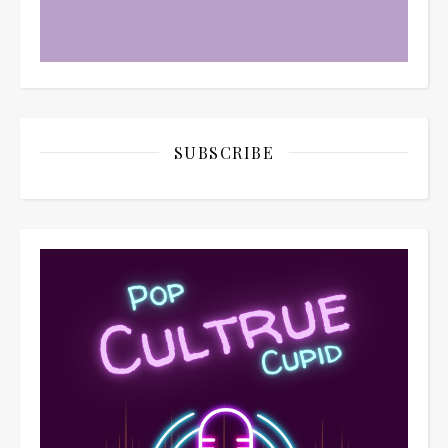
SUBSCRIBE