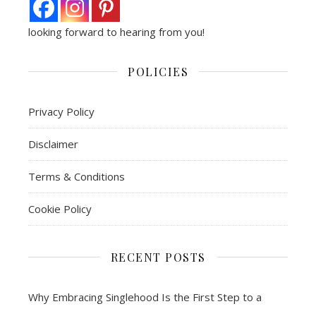
looking forward to hearing from you!
POLICIES
Privacy Policy
Disclaimer
Terms & Conditions
Cookie Policy
RECENT POSTS
Why Embracing Singlehood Is the First Step to a