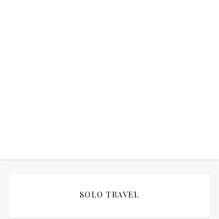
SOLO TRAVEL