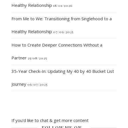
Healthy Relationship
18/01/2026
From Me to We: Transitioning from Singlehood to a
Healthy Relationship
07/09/2025
How to Create Deeper Connections Without a
Partner
25/08/2025
35-Year Check-In: Updating My 40 by 40 Bucket List
Journey
06/07/2025
If you'd like to chat & get more content
FOLLOW ME ON…