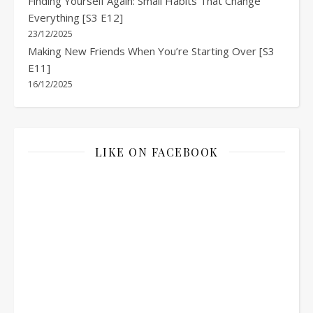
Finding Yourself Again: Small Habits That Change
Everything [S3 E12]
23/12/2025
Making New Friends When You’re Starting Over [S3
E11]
16/12/2025
LIKE ON FACEBOOK