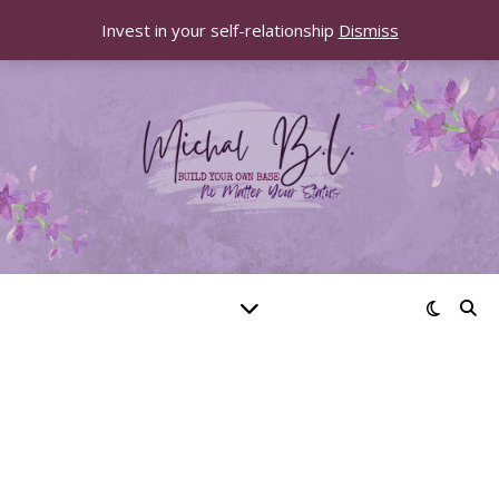
Invest in your self-relationship
Dismiss