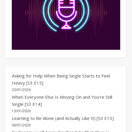
Asking for Help When Being Single Starts to Feel
Heavy [S3 E15]
20/01/2026
When Everyone Else Is Moving On and You’re Still
Single [S3 E14]
13/01/2026
Learning to Be Alone (and Actually Like It) [S3 E13]
06/01/2026