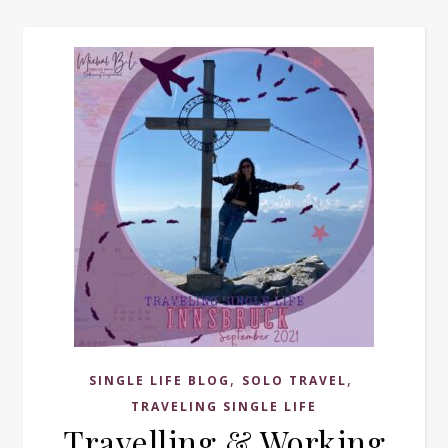
,
,
SINGLE LIFE BLOG
SOLO TRAVEL
TRAVELING SINGLE LIFE
Travelling & Working