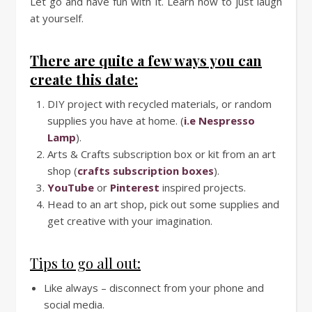
Let go and have fun with it. Learn how to just laugh
at yourself.
There are quite a few ways you can
create this date:
DIY project with recycled materials, or random
supplies you have at home. (
i.e Nespresso
Lamp
).
Arts & Crafts subscription box or kit from an art
shop (
crafts subscription boxes
).
YouTube
or
Pinterest
inspired projects.
Head to an art shop, pick out some supplies and
get creative with your imagination.
Tips to go all out:
Like always – disconnect from your phone and
social media.