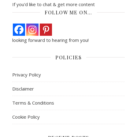
If you'd like to chat & get more content
FOLLOW ME ON…
looking forward to hearing from you!
POLICIES
Privacy Policy
Disclaimer
Terms & Conditions
Cookie Policy