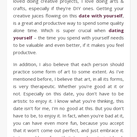
loved doing creative projects, I love doing arts &
crafts, especially if they’re DIY ones. Getting your
creative juices flowing on this
date with yourself
,
is a great and productive way to spend some quality
alone time. Which is super crucial when
dating
yourself
– the time you spend with yourself needs
to be valuable and even better, if it makes you feel
productive.
In addition, I also believe that each person should
practice some form of art to some extent. As I’ve
mentioned before, I believe that art, in all its forms,
is very therapeutic. Whether you’re good at it or
not. Especially on this date, you don’t have to be
artistic to enjoy it. I know what you’re thinking, this
date isn’t for me, I’m no good at this. But you don’t
have to be, to enjoy it. In fact, when you’re bad at it,
you can have even more fun, because you accept
that it won’t come out perfect, and just embrace it.