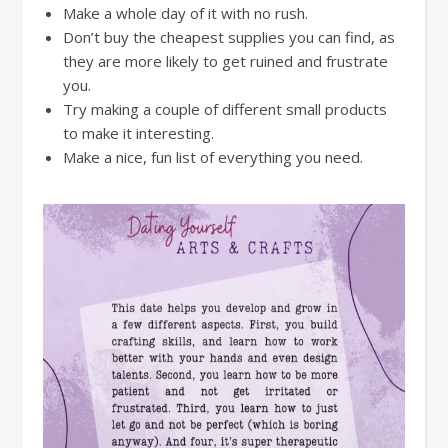
Make a whole day of it with no rush.
Don’t buy the cheapest supplies you can find, as
they are more likely to get ruined and frustrate
you.
Try making a couple of different small products
to make it interesting.
Make a nice, fun list of everything you need.