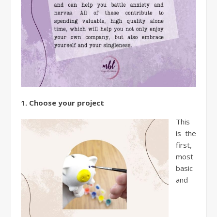
1. Choose your project
This
is the
first,
most
basic
and