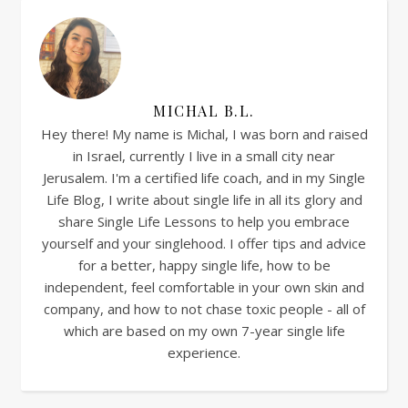
MICHAL B.L.
Hey there! My name is Michal, I was born and raised
in Israel, currently I live in a small city near
Jerusalem. I'm a certified life coach, and in my Single
Life Blog, I write about single life in all its glory and
share Single Life Lessons to help you embrace
yourself and your singlehood. I offer tips and advice
for a better, happy single life, how to be
independent, feel comfortable in your own skin and
company, and how to not chase toxic people - all of
which are based on my own 7-year single life
experience.