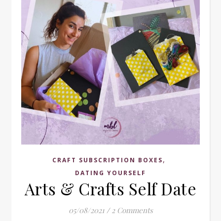
,
CRAFT SUBSCRIPTION BOXES
DATING YOURSELF
Arts & Crafts Self Date
05/08/2021
/
2 Comments