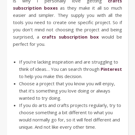
is why I personally love getting
crafts
subscription boxes
as they make it all so much
easier and simpler. They supply you with all the
tools you need to create one specific project. So if
you don’t mind not choosing the project and being
surprised, a
crafts subscription box
would be
perfect for you.
If you’re lacking inspiration and are struggling to
think of ideas… You can search through
Pinterest
to help you make this decision.
Choose a project that you know you will enjoy,
that it’s something you love doing or always
wanted to try doing.
If you do arts and crafts projects regularly, try to
choose something a bit different to what you
would normally go for, so it will feel different and
unique. And not like every other time.