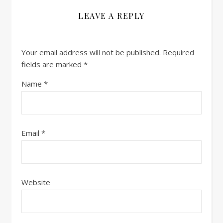
LEAVE A REPLY
Your email address will not be published.
Required
fields are marked
*
Name
*
Email
*
Website