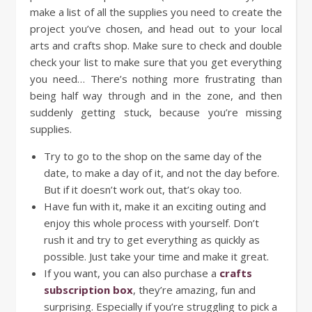
make a list of all the supplies you need to create the
project you’ve chosen, and head out to your local
arts and crafts shop. Make sure to check and double
check your list to make sure that you get everything
you need… There’s nothing more frustrating than
being half way through and in the zone, and then
suddenly getting stuck, because you’re missing
supplies.
Try to go to the shop on the same day of the
date, to make a day of it, and not the day before.
But if it doesn’t work out, that’s okay too.
Have fun with it, make it an exciting outing and
enjoy this whole process with yourself. Don’t
rush it and try to get everything as quickly as
possible. Just take your time and make it great.
If you want, you can also purchase a
crafts
subscription box
, they’re amazing, fun and
surprising. Especially if you’re struggling to pick a