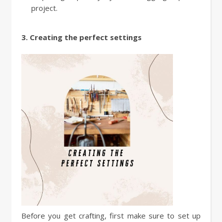
project.
3. Creating the perfect settings
Before you get crafting, first make sure to set up