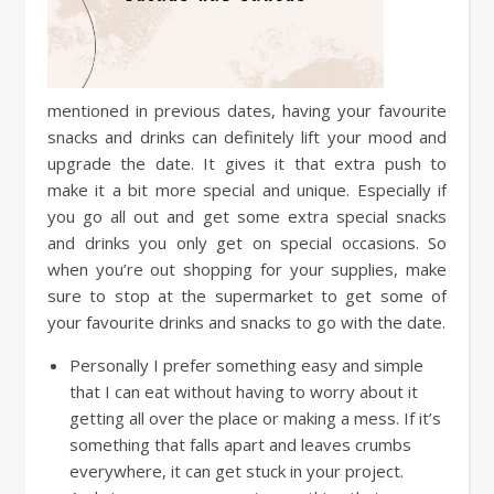
mentioned in previous dates, having your favourite
snacks and drinks can definitely lift your mood and
upgrade the date. It gives it that extra push to
make it a bit more special and unique. Especially if
you go all out and get some extra special snacks
and drinks you only get on special occasions. So
when you’re out shopping for your supplies, make
sure to stop at the supermarket to get some of
your favourite drinks and snacks to go with the date.
Personally I prefer something easy and simple
that I can eat without having to worry about it
getting all over the place or making a mess. If it’s
something that falls apart and leaves crumbs
everywhere, it can get stuck in your project.