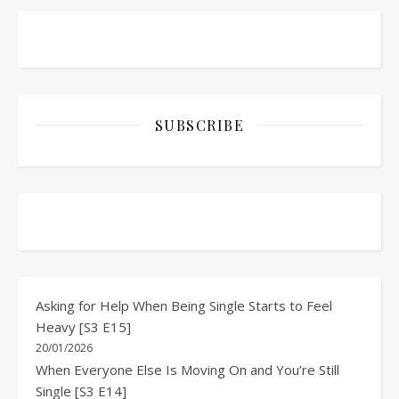
SUBSCRIBE
Asking for Help When Being Single Starts to Feel
Heavy [S3 E15]
20/01/2026
When Everyone Else Is Moving On and You’re Still
Single [S3 E14]