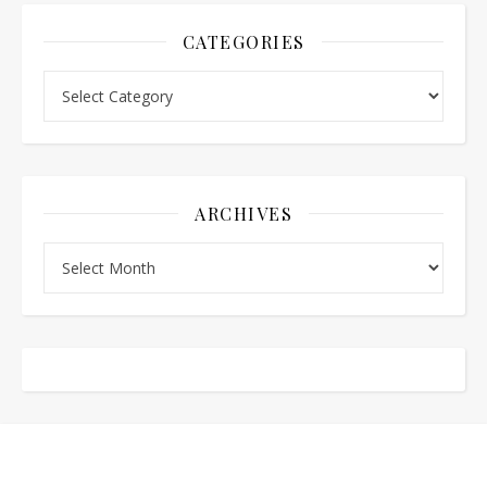
CATEGORIES
Categories
ARCHIVES
Archives