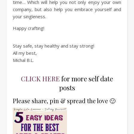
time… Which will help you not only enjoy your own
company, but also help you embrace yourself and
your singleness.
Happy crafting!
Stay safe, stay healthy and stay strong!
All my best,
Michal B.L.
CLICK HERE
for more self date
posts
Please share, pin & spread the love 🙂