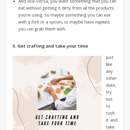
And vice-versa, you want something that you can
eat without getting it dirty from all the products
you’re using. So maybe something you can eat
with a fork or a spoon, or maybe have napkins
you can grab them with.
5. Get crafting and take your time
Just
like
any
other
date,
try
not
to
rush
it and
take