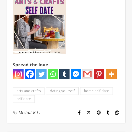
Spread the love
arts and crafts
dating yourself
home self date
self date
By
Michal B.L.