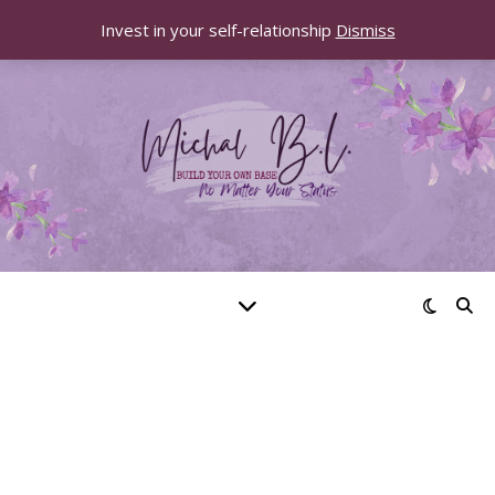
Invest in your self-relationship
Dismiss