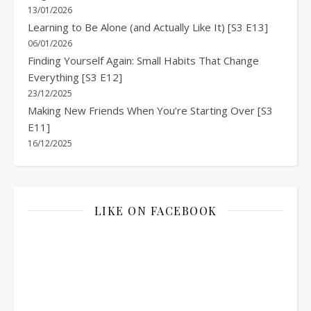
13/01/2026
Learning to Be Alone (and Actually Like It) [S3 E13]
06/01/2026
Finding Yourself Again: Small Habits That Change
Everything [S3 E12]
23/12/2025
Making New Friends When You’re Starting Over [S3
E11]
16/12/2025
LIKE ON FACEBOOK