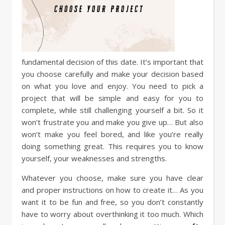
fundamental decision of this date. It’s important that
you choose carefully and make your decision based
on what you love and enjoy. You need to pick a
project that will be simple and easy for you to
complete, while still challenging yourself a bit. So it
won’t frustrate you and make you give up… But also
won’t make you feel bored, and like you’re really
doing something great. This requires you to know
yourself, your weaknesses and strengths.
Whatever you choose, make sure you have clear
and proper instructions on how to create it… As you
want it to be fun and free, so you don’t constantly
have to worry about overthinking it too much. Which