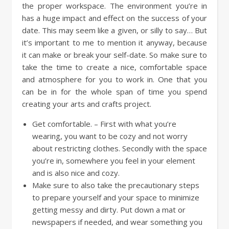
the proper workspace. The environment you’re in
has a huge impact and effect on the success of your
date. This may seem like a given, or silly to say… But
it’s important to me to mention it anyway, because
it can make or break your self-date. So make sure to
take the time to create a nice, comfortable space
and atmosphere for you to work in. One that you
can be in for the whole span of time you spend
creating your arts and crafts project.
Get comfortable. – First with what you’re
wearing, you want to be cozy and not worry
about restricting clothes. Secondly with the space
you’re in, somewhere you feel in your element
and is also nice and cozy.
Make sure to also take the precautionary steps
to prepare yourself and your space to minimize
getting messy and dirty. Put down a mat or
newspapers if needed, and wear something you