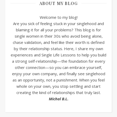
ABOUT MY BLOG
Welcome to my blog!
Are you sick of feeling stuck in your singlehood and
blaming it for all your problems? This blog is for
single women in their 30s who avoid being alone,
chase validation, and feel like their worth is defined
by their relationship status. Here, I share my own
experiences and Single Life Lessons to help you build
a strong self-relationship—the foundation for every
other connection—so you can embrace yourself,
enjoy your own company, and finally see singlehood
as an opportunity, not a punishment. When you feel
whole on your own, you stop settling and start
creating the kind of relationships that truly last.
Michal B.L.