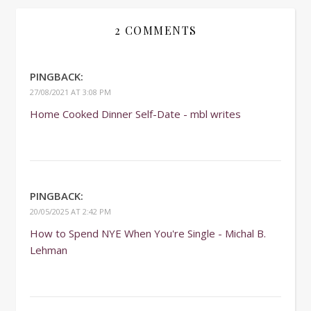
2 COMMENTS
PINGBACK:
27/08/2021 AT 3:08 PM
Home Cooked Dinner Self-Date - mbl writes
PINGBACK:
20/05/2025 AT 2:42 PM
How to Spend NYE When You're Single - Michal B.
Lehman