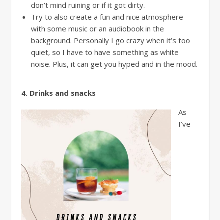
don’t mind ruining or if it got dirty.
Try to also create a fun and nice atmosphere
with some music or an audiobook in the
background. Personally I go crazy when it’s too
quiet, so I have to have something as white
noise. Plus, it can get you hyped and in the mood.
4. Drinks and snacks
As
I’ve