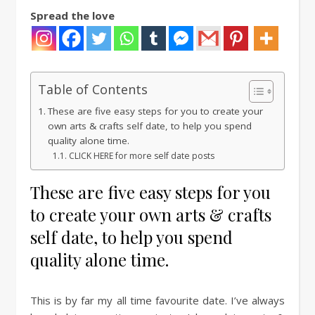
Spread the love
Table of Contents
These are five easy steps for you to create your
own arts & crafts self date, to help you spend
quality alone time.
CLICK HERE for more self date posts
These are five easy steps for you
to create your own arts & crafts
self date, to help you spend
quality alone time.
This is by far my all time favourite date. I’ve always