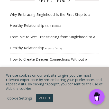
RECENT POSTS
Why Embracing Singlehood Is the First Step to a
Healthy Relationship
18/01/2026
From Me to We: Transitioning from Singlehood to a
Healthy Relationship
07/09/2025
How to Create Deeper Connections Without a
Partner
25/08/2025
We use cookies on our website to give you the most
relevant experience by remembering your preferences and
35-Year Check-In: Updating My 40 by 40 Bucket List
repeat visits. By clicking “Accept”, you consent to the use of
ALL the cookies.
Journey
06/07/2025
Cookie Settings
ACCEPT