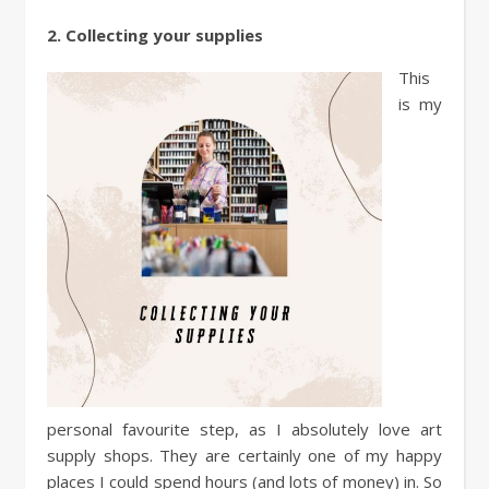
2. Collecting your supplies
This
is my
personal favourite step, as I absolutely love art
supply shops. They are certainly one of my happy
places I could spend hours (and lots of money) in. So