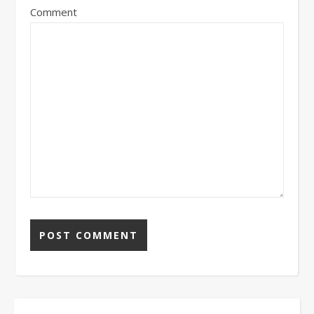
Comment