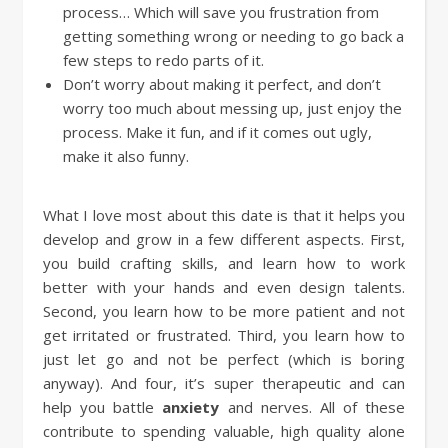
process… Which will save you frustration from
getting something wrong or needing to go back a
few steps to redo parts of it.
Don’t worry about making it perfect, and don’t
worry too much about messing up, just enjoy the
process. Make it fun, and if it comes out ugly,
make it also funny.
What I love most about this date is that it helps you
develop and grow in a few different aspects. First,
you build crafting skills, and learn how to work
better with your hands and even design talents.
Second, you learn how to be more patient and not
get irritated or frustrated. Third, you learn how to
just let go and not be perfect (which is boring
anyway). And four, it’s super therapeutic and can
help you battle
anxiety
and nerves. All of these
contribute to spending valuable, high quality alone