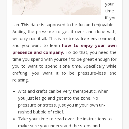
your
time
if you
can. This date is supposed to be fun and enjoyable…
Adding the pressure to get it over and done with,
will only ruin it all. This is a stress free environment,
and you want to learn
how to enjoy your own
presence and company
. To do that, you need the
time you spend with yourself to be great enough for
you to want to spend alone time. Specifically while
crafting, you want it to be pressure-less and
relaxing.
Arts and crafts can be very therapeutic, when
you just let go and get into the zone. No
pressure or stress, just you in your own un-
rushed bubble of relief.
Take your time to read over the instructions to
make sure you understand the steps and