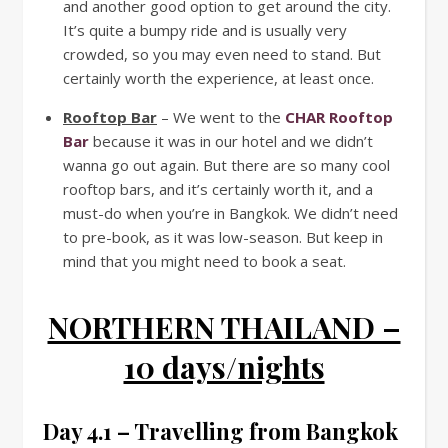
and another good option to get around the city.
It’s quite a bumpy ride and is usually very
crowded, so you may even need to stand. But
certainly worth the experience, at least once.
Rooftop Bar
– We went to the
CHAR Rooftop
Bar
because it was in our hotel and we didn’t
wanna go out again. But there are so many cool
rooftop bars, and it’s certainly worth it, and a
must-do when you’re in Bangkok. We didn’t need
to pre-book, as it was low-season. But keep in
mind that you might need to book a seat.
NORTHERN THAILAND –
10 days/nights
Day 4.1 – Travelling from Bangkok