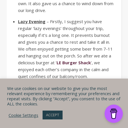
own. It also gave us a chance to wind down from
our long drive.
Lazy Evening
– Firstly, I suggest you have
regular ‘lazy evenings’ throughout your trip,
especially if it’s a long one. It prevents burnout
and gives you a chance to rest and take it all in.
We often enjoyed getting some beer from 7-11
and hanging out on the porch. So after we ate a
delicious burger at ‘
LE Burger Shack
’, we
enjoyed each other’s company in the calm and
quiet confines of our balcony/room.
We use cookies on our website to give you the most
Day 5 – Exploring by car
relevant experience by remembering your preferences and
repeat visits. By clicking “Accept”, you consent to the use of
ALL the cookies.
Here’s a great example of just going with it – we
woke up much later than we planned. And at first, I
Cookie Settings
ACCEPT
was bummed, and it took me a moment longer than
I’d like to get over it. We also couldn’t decide what