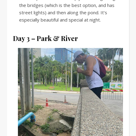
the bridges (which is the best option, and has
street lights) and then along the pond. It’s
especially beautiful and special at night.
Day 3 – Park & River