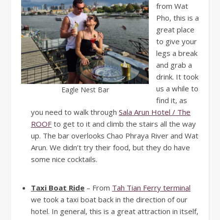
from Wat
Pho, this is a
great place
to give your
legs a break
and grab a
drink. It took
us a while to
Eagle Nest Bar
find it, as
you need to walk through
Sala Arun Hotel / The
ROOF
to get to it and climb the stairs all the way
up. The bar overlooks Chao Phraya River and Wat
Arun. We didn’t try their food, but they do have
some nice cocktails.
Taxi Boat Ride
– From
Tah Tian Ferry terminal
we took a taxi boat back in the direction of our
hotel. In general, this is a great attraction in itself,