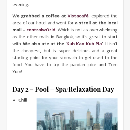
evening.
We grabbed a coffee at
Vistacafé
, explored the
area of our hotel and went for
a stroll at the local
mall –
centralwOrld
. Which is not as overwhelming
as the other malls in Bangkok, so it’s great to start
with.
We also ate at the
‘
Kub Kao Kub Pla
’
. It isn’t
the cheapest, but is super delicious and a great
starting point for your stomach to get used to the
food. You have to try the pandan juice and Tom
Yum!
Day 2 – Pool + Spa/Relaxation Day
Chill