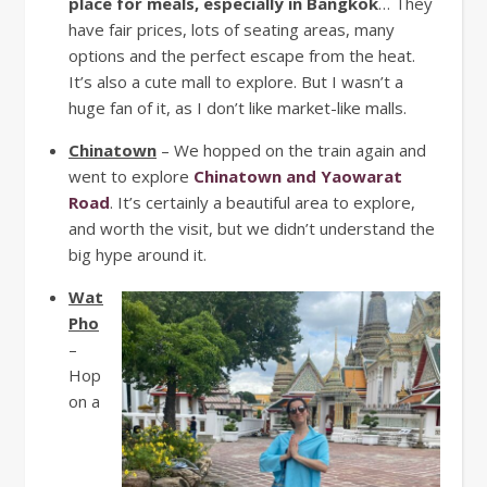
place for meals, especially in Bangkok
… They
have fair prices, lots of seating areas, many
options and the perfect escape from the heat.
It’s also a cute mall to explore. But I wasn’t a
huge fan of it, as I don’t like market-like malls.
Chinatown
– We hopped on the train again and
went to explore
Chinatown and Yaowarat
Road
. It’s certainly a beautiful area to explore,
and worth the visit, but we didn’t understand the
big hype around it.
Wat
Pho
–
Hop
on a