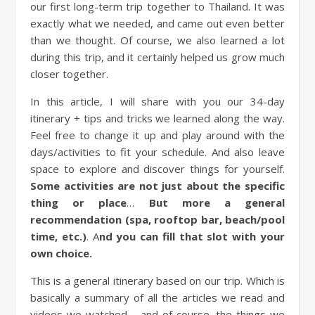
our first long-term trip together to Thailand. It was
exactly what we needed, and came out even better
than we thought. Of course, we also learned a lot
during this trip, and it certainly helped us grow much
closer together.
In this article, I will share with you our 34-day
itinerary + tips and tricks we learned along the way.
Feel free to change it up and play around with the
days/activities to fit your schedule. And also leave
space to explore and discover things for yourself.
Some activities are not just about the specific
thing or place
…
But more a general
recommendation (spa, rooftop bar, beach/pool
time, etc.)
.
A
nd you can fill that slot with your
own choice.
This is a general itinerary based on our trip. Which is
basically a summary of all the articles we read and
videos we watched – and of course, the things we