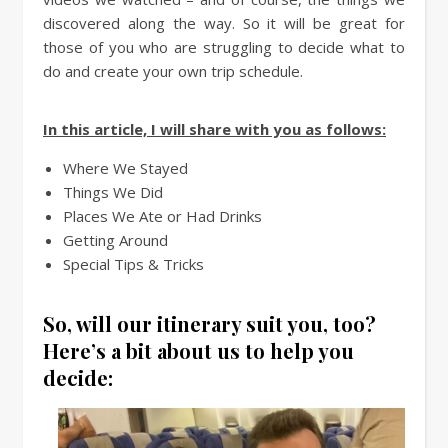
discovered along the way. So it will be great for
those of you who are struggling to decide what to
do and create your own trip schedule.
In this article, I will share with you as follows:
Where We Stayed
Things We Did
Places We Ate or Had Drinks
Getting Around
Special Tips & Tricks
So, will our itinerary suit you, too?
Here’s a bit about us to help you
decide: