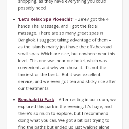
shopping, as they have everything you could
possibly need.
‘
Let’s Relax Spa Ploenchit
’
– Ze’ev got the 4
hands Thai Massage, and I got the facial
massage. There are so many great spas in
Bangkok. I suggest taking advantage of them –
as the islands mainly just have the off-the-road
small spas. Which are nice, but nowhere near this
level. This one was near our hotel, which was
convenient, and why we chose it. It’s not the
fanciest or the best… But it was excellent
service, and we even got tea and sticky rice after
our treatments.
Benchakitti Park
– After resting in our room, we
explored this park in the evening. It’s huge, and
there’s so much to explore, but I recommend
doing what you can. We got a bit lost trying to
find the paths but ended up just walking along