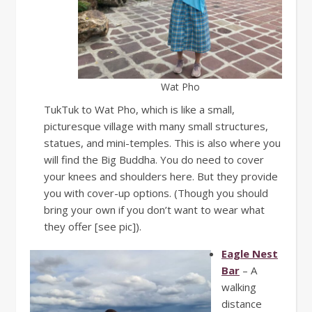
Wat Pho
TukTuk to Wat Pho, which is like a small,
picturesque village with many small structures,
statues, and mini-temples. This is also where you
will find the Big Buddha. You do need to cover
your knees and shoulders here. But they provide
you with cover-up options. (Though you should
bring your own if you don’t want to wear what
they offer [see pic]).
Eagle Nest
Bar
– A
walking
distance