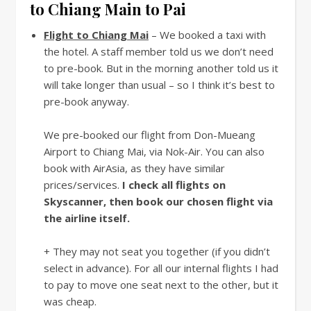
to Chiang Main to Pai
Flight to Chiang Mai
– We booked a taxi with
the hotel. A staff member told us we don’t need
to pre-book. But in the morning another told us it
will take longer than usual – so I think it’s best to
pre-book anyway.
We pre-booked our flight from Don-Mueang
Airport to Chiang Mai, via Nok-Air. You can also
book with AirAsia, as they have similar
prices/services.
I check all flights on
Skyscanner, then book our chosen flight via
the airline itself.
+ They may not seat you together (if you didn’t
select in advance). For all our internal flights I had
to pay to move one seat next to the other, but it
was cheap.