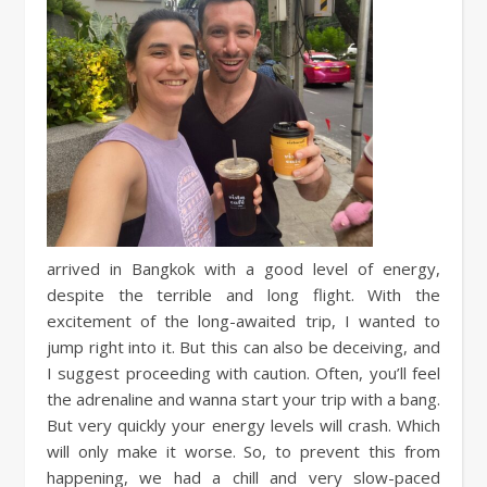
arrived in Bangkok with a good level of energy,
despite the terrible and long flight. With the
excitement of the long-awaited trip, I wanted to
jump right into it. But this can also be deceiving, and
I suggest proceeding with caution. Often, you’ll feel
the adrenaline and wanna start your trip with a bang.
But very quickly your energy levels will crash. Which
will only make it worse. So, to prevent this from
happening, we had a chill and very slow-paced