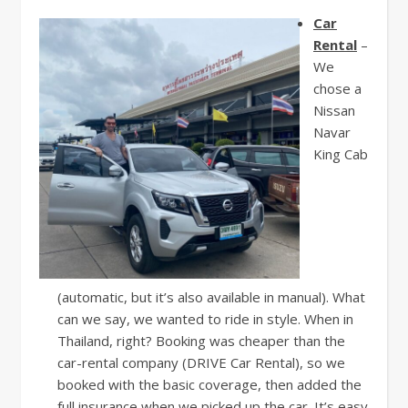
Car
Rental
–
We
chose a
Nissan
Navar
King Cab
(automatic, but it’s also available in manual). What
can we say, we wanted to ride in style. When in
Thailand, right? Booking was cheaper than the
car-rental company (DRIVE Car Rental), so we
booked with the basic coverage, then added the
full insurance when we picked up the car. It’s easy