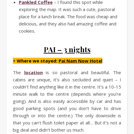
Pankled Coffee
– I found this spot while
exploring the map. It was such a cute, pastoral
place for a lunch break. The food was cheap and
delicious, and they also had amazing coffee and
cookies.
PAI – 3 nights
+
Where we stayed:
Pai Nam Now Hotel
The
location
is so pastoral and beautiful. The
cabins are unique, it’s also secluded and quiet – I
couldn’t find anything like it in the centre. It’s a 10-15
minute walk to the centre (depends where you’re
going). And is also easily accessible by car and has
good parking spots (and you don’t have to drive
through or into the centre.) The only downside is
that you can’t flush toilet paper at all… But it’s not a
big deal and didn’t bother us much.