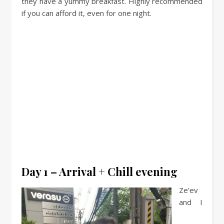
they have a yummy breakfast. Highly recommended
if you can afford it, even for one night.
Day 1 – Arrival + Chill evening
Ze’ev
and I