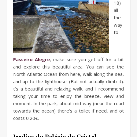
18)
all
the
way
to
Passeiro Alegre
, make sure you get off for a bit
and explore this beautiful area. You can see the
North Atlantic Ocean from here, walk along the sea,
and up to the lighthouse. (But not actually climb it).
t’s a beautiful and relaxing walk, and I recommend
taking your time to enjoy the breeze, view and
moment. In the park, about mid-way (near the road
towards the ocean) there’s a toilet if need, and ot
costs 0.20€.
Jardins do Palácio de Cristal