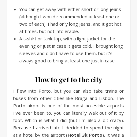
You can get away with either short or long jeans
(although I would recommended at least one or
two of each). I had only long jeans, and it got hot
at times, but not intolerable.
A t-shirt or tank top, with a light jacket for the
evening or just in case it gets cold. I brought long
sleeves and didn’t have to use them, but it’s
always good to bring at least one just in case.
How to get to the city
I flew into Porto, but you can also take trains or
buses from other cities like Braga and Lisbon. The
Porto airpot is one of the most accesible airports
I’ve ever been to, you can literally walk out of it by
foot. Which is what I did (but I’m also a bit crazy).
Because I arrived late I decided to spend the night
at a hotel by the airport (
Hotel 3k Porto
). It was a