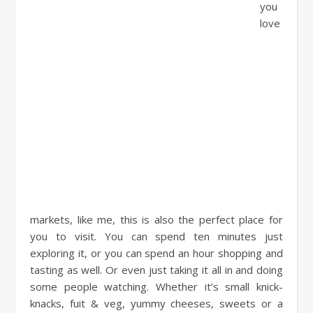
you
love
markets, like me, this is also the perfect place for
you to visit. You can spend ten minutes just
exploring it, or you can spend an hour shopping and
tasting as well. Or even just taking it all in and doing
some people watching. Whether it’s small knick-
knacks, fuit & veg, yummy cheeses, sweets or a