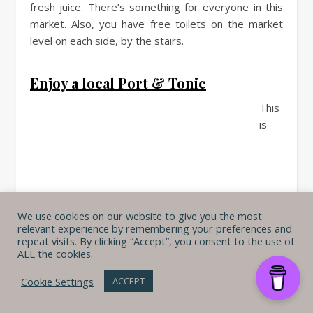
fresh juice. There’s something for everyone in this
market. Also, you have free toilets on the market
level on each side, by the stairs.
Enjoy a local Port & Tonic
This
is
We use cookies on our website to give you the most
relevant experience by remembering your preferences and
repeat visits. By clicking “Accept”, you consent to the use of
ALL the cookies.
Cookie Settings
ACCEPT