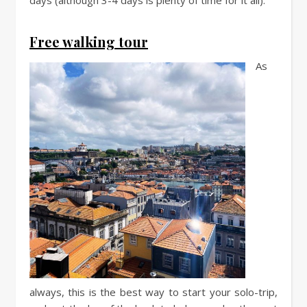
Free walking tour
As
always, this is the best way to start your solo-trip,