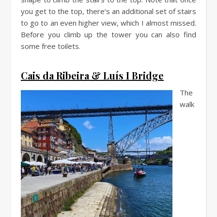
you get to the top, there’s an additional set of stairs
to go to an even higher view, which I almost missed.
Before you climb up the tower you can also find
some free toilets.
Cais da Ribeira & Luís I Bridge
The
walk