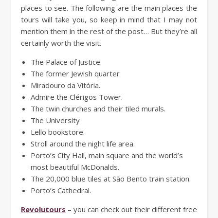
places to see. The following are the main places the
tours will take you, so keep in mind that I may not
mention them in the rest of the post… But they’re all
certainly worth the visit.
The Palace of Justice.
The former Jewish quarter
Miradouro da Vitória.
Admire the Clérigos Tower.
The twin churches and their tiled murals.
The University
Lello bookstore.
Stroll around the night life area.
Porto’s City Hall, main square and the world’s
most beautiful McDonalds.
The 20,000 blue tiles at São Bento train station.
Porto’s Cathedral.
Revolutours
– you can check out their different free