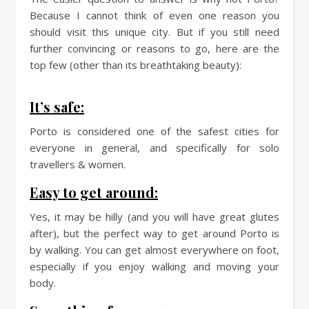
Because I cannot think of even one reason you
should visit this unique city. But if you still need
further convincing or reasons to go, here are the
top few (other than its breathtaking beauty):
It’s safe:
Porto is considered one of the safest cities for
everyone in general, and specifically for solo
travellers & women.
Easy to get around:
Yes, it may be hilly (and you will have great glutes
after), but the perfect way to get around Porto is
by walking. You can get almost everywhere on foot,
especially if you enjoy walking and moving your
body.