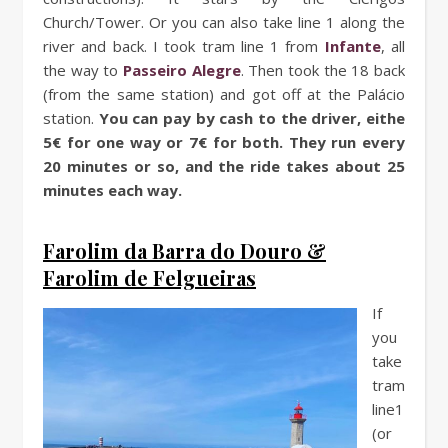
Church/Tower. Or you can also take line 1 along the
river and back. I took tram line 1 from
Infante
, all
the way to
Passeiro Alegre
. Then took the 18 back
(from the same station) and got off at the Palácio
station.
You can pay by cash to the driver, eithe
5€ for one way or 7€ for both. They run every
20 minutes or so, and the ride takes about 25
minutes each way.
Farolim da Barra do Douro &
Farolim de Felgueiras
If
you
take
tram
line1
(or