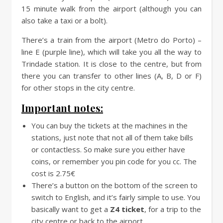
15 minute walk from the airport (although you can
also take a taxi or a bolt).
There’s a train from the airport (Metro do Porto) –
line E (purple line), which will take you all the way to
Trindade station. It is close to the centre, but from
there you can transfer to other lines (A, B, D or F)
for other stops in the city centre.
Important notes:
You can buy the tickets at the machines in the
stations, just note that not all of them take bills
or contactless. So make sure you either have
coins, or remember you pin code for you cc. The
cost is 2.75€
There’s a button on the bottom of the screen to
switch to English, and it’s fairly simple to use. You
basically want to get a
Z4 ticket
, for a trip to the
city centre or back to the airport.