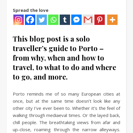
Spread the love
This blog post is a solo
traveller’s guide to Porto –
from why, when and how to
travel, to what to do and where
to go, and more.
Porto reminds me of so many European cities at
once, but at the same time doesn’t look like any
other city I’ve ever been to. Whether it’s the feel of
walking through mediaeval times. Or the layed back,
chill people. The breathtaking views from afar and
up-close, roaming through the narrow alleyways.