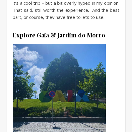
it’s a cool trip – but a bit overly hyped in my opinion.
That said, still worth the experience. And the best
part, or course, they have free toilets to use.
Explore Gaia & Jardim do Morro