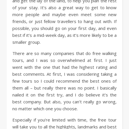
and get the lay of the land, to help you plan the rest
of your stay. It’s also a great way to get to know
more people and maybe even meet some new
friends, or just fellow travellers to hang out with. If
possible, you should go on your first day, and even
best if it’s a mid-week day, as it’s more likely to be a
smaller group.
There are so many companies that do free walking
tours, and I was so overwhelmed at first. I just
went with the one that had the highest rating and
best comments. At first, I was considering taking a
few tours so I could recommend the best ones of
them all – but really there was no point. I basically
nailed it on the first try, and I do believe it’s the
best company. But also, you can’t really go wrong,
no matter which one you choose.
Especially if you’re limited with time, the free tour
will take you to all the highlights, landmarks and best