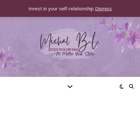
Invest in your self-relationship
Dismiss