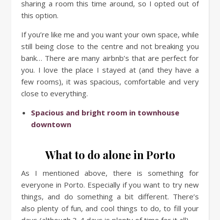
sharing a room this time around, so I opted out of
this option.
If you’re like me and you want your own space, while
still being close to the centre and not breaking you
bank… There are many airbnb’s that are perfect for
you. I love the place I stayed at (and they have a
few rooms), it was spacious, comfortable and very
close to everything.
Spacious and bright room in townhouse
downtown
What to do alone in Porto
As I mentioned above, there is something for
everyone in Porto. Especially if you want to try new
things, and do something a bit different. There’s
also plenty of fun, and cool things to do, to fill your
days (although 3-4 days is plenty of time for it all).