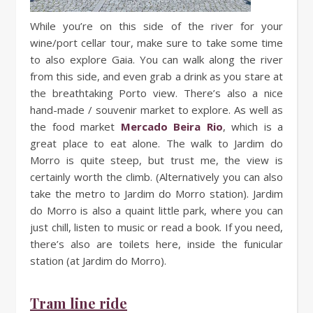
While you’re on this side of the river for your
wine/port cellar tour, make sure to take some time
to also explore Gaia. You can walk along the river
from this side, and even grab a drink as you stare at
the breathtaking Porto view. There’s also a nice
hand-made / souvenir market to explore. As well as
the food market
Mercado Beira Rio
, which is a
great place to eat alone. The walk to Jardim do
Morro is quite steep, but trust me, the view is
certainly worth the climb. (Alternatively you can also
take the metro to Jardim do Morro station). Jardim
do Morro is also a quaint little park, where you can
just chill, listen to music or read a book. If you need,
there’s also are toilets here, inside the funicular
station (at Jardim do Morro).
Tram line ride