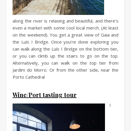
along the river is relaxing and beautiful, and there’s
even a market with some cool local merch. (At least
on the weekend). You get a great view of Gaia and
the Luís I Bridge. Once you’re done exploring you
can walk along the Luís I Bridge on the bottom tier,
or you can climb up the stairs to go on the top.
Alternatively, you can walk on the top tier from
Jardim do Morro. Or from the other side, near the
Porto Cathedral
Wine/Port tasting tour
I