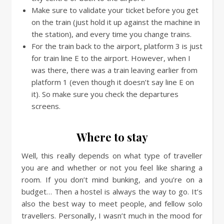
Make sure to validate your ticket before you get
on the train (just hold it up against the machine in
the station), and every time you change trains.
For the train back to the airport, platform 3 is just
for train line E to the airport. However, when I
was there, there was a train leaving earlier from
platform 1 (even though it doesn’t say line E on
it). So make sure you check the departures
screens.
Where to stay
Well, this really depends on what type of traveller
you are and whether or not you feel like sharing a
room. If you don’t mind bunking, and you’re on a
budget… Then a hostel is always the way to go. It’s
also the best way to meet people, and fellow solo
travellers. Personally, I wasn’t much in the mood for