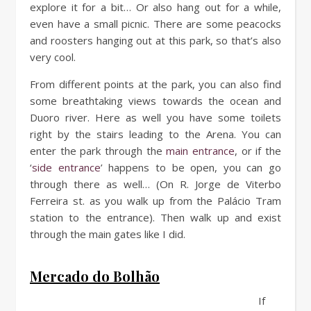
explore it for a bit… Or also hang out for a while,
even have a small picnic. There are some peacocks
and roosters hanging out at this park, so that’s also
very cool.
From different points at the park, you can also find
some breathtaking views towards the ocean and
Duoro river. Here as well you have some toilets
right by the stairs leading to the Arena. You can
enter the park through the
main entrance
, or if the
‘
side entrance
’ happens to be open, you can go
through there as well… (On R. Jorge de Viterbo
Ferreira st. as you walk up from the Palácio Tram
station to the entrance). Then walk up and exist
through the main gates like I did.
Mercado do Bolhão
If