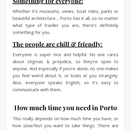
Something for everyone:
Whether it’s museums, views, boat rides, parks or
beautiful architecture… Porto has it all, so no matter
what type of travller you are, there’s definitely
something for you.
The people are chill & friendly:
Everyone is super nice and helpful. No one cares
about stigmas & prejudice, so they’re open to
anyone. And especially if you’re alone, no one makes
you feel weird about it, or looks at you strangely.
Also, everyone speaks English, so it’s easy to
communicate with them.
How much time you need in Porto
This really depends on how much time you have, or
how slow/fast you want to take things. There are