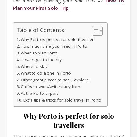
For more on planning your solo trips –>
How to
Plan Your First Solo Trip
.
Table of Contents
Why Porto is perfect for solo travellers
How much time you need in Porto
When to visit Porto
How to get to the city
Where to stay
What to do alone in Porto
Other great places to see / explore
Cafés to work/write/study from
At the Porto airport
Extra tips & tricks for solo travel in Porto
Why Porto is perfect for solo
travellers
The easier question to answer is why not Porto?