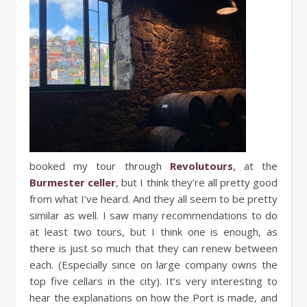
booked my tour through
Revolutours
, at the
Burmester celler
, but I think they’re all pretty good
from what I’ve heard. And they all seem to be pretty
similar as well. I saw many recommendations to do
at least two tours, but I think one is enough, as
there is just so much that they can renew between
each. (Especially since on large company owns the
top five cellars in the city). It’s very interesting to
hear the explanations on how the Port is made, and