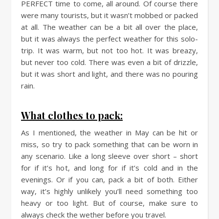
PERFECT time to come, all around. Of course there
were many tourists, but it wasn’t mobbed or packed
at all. The weather can be a bit all over the place,
but it was always the perfect weather for this solo-
trip. It was warm, but not too hot. It was breazy,
but never too cold. There was even a bit of drizzle,
but it was short and light, and there was no pouring
rain.
What clothes to pack:
As I mentioned, the weather in May can be hit or
miss, so try to pack something that can be worn in
any scenario. Like a long sleeve over short – short
for if it’s hot, and long for if it’s cold and in the
evenings. Or if you can, pack a bit of both. Either
way, it’s highly unlikely you’ll need something too
heavy or too light. But of course, make sure to
always check the wether before you travel.