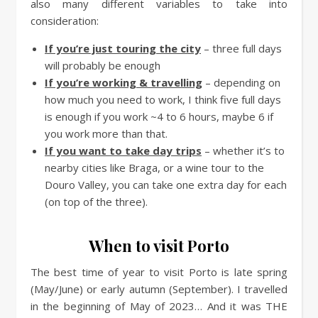
also many different variables to take into
consideration:
If you’re just touring the city
– three full days
will probably be enough
If you’re working & travelling
– depending on
how much you need to work, I think five full days
is enough if you work ~4 to 6 hours, maybe 6 if
you work more than that.
If you want to take day trips
– whether it’s to
nearby cities like Braga, or a wine tour to the
Douro Valley, you can take one extra day for each
(on top of the three).
When to visit Porto
The best time of year to visit Porto is late spring
(May/June) or early autumn (September). I travelled
in the beginning of May of 2023… And it was THE