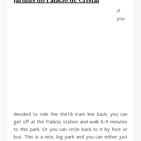
If
you
decided to ride the the18 tram line back, you can
get off at the Palácio station and walk 8-9 minutes
to this park. Or you can circle back to it by foot or
bus. This is a nice, big park and you can either just