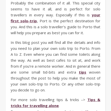
Probably the combination of it all. This special city
seems to have it all, and is perfect for solo
travellers in every way. Especially if this is
your
first solo-trip
, Port is the perfect destination for
you. And this is a solo traveller’s guide to Porto that
will help you prepare as best you can for it.
In this blog post you will find all the details and info
you need to plan your own solo trip to Porto. From
A to Z. Even where you can find some toilets along
the way. As well as best cafes to sit at, and work
from if you’re a remote worker. And in general there
are some small tid-bits and extra
tips
woven
throughout the post to help you make the most of
your own solo-trip to Porto. Or any other solo-trip
you decide to go on.
For more solo travelling tips & tricks –>
Tips &
tricks for travelling alone
.