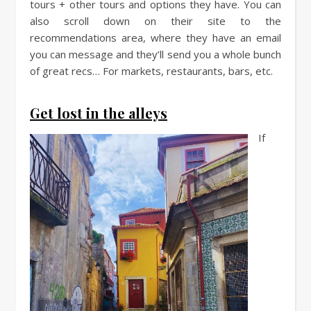
tours + other tours and options they have. You can
also scroll down on their site to the
recommendations area, where they have an email
you can message and they’ll send you a whole bunch
of great recs… For markets, restaurants, bars, etc.
Get lost in the alleys
If