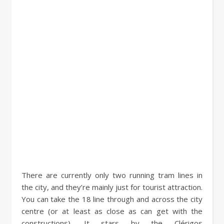
There are currently only two running tram lines in
the city, and they’re mainly just for tourist attraction.
You can take the 18 line through and across the city
centre (or at least as close as can get with the
constructions). It stars by the Clérigos