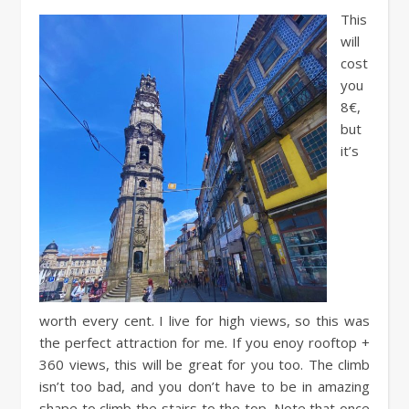
This
will
cost
you
8€,
but
it’s
worth every cent. I live for high views, so this was
the perfect attraction for me. If you enoy rooftop +
360 views, this will be great for you too. The climb
isn’t too bad, and you don’t have to be in amazing
shape to climb the stairs to the top. Note that once