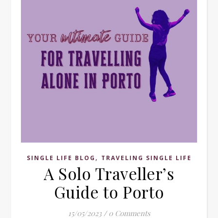
,
SINGLE LIFE BLOG
TRAVELING SINGLE LIFE
A Solo Traveller’s
Guide to Porto
15/05/2023
/
0 Comments