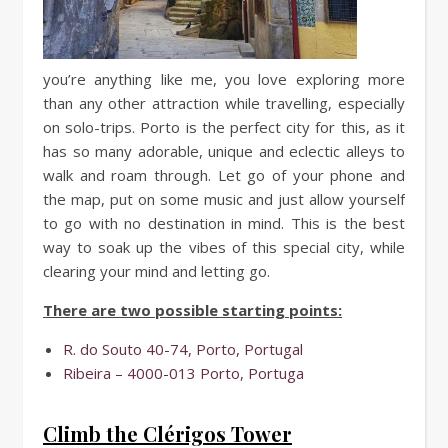
you’re anything like me, you love exploring more
than any other attraction while travelling, especially
on solo-trips. Porto is the perfect city for this, as it
has so many adorable, unique and eclectic alleys to
walk and roam through. Let go of your phone and
the map, put on some music and just allow yourself
to go with no destination in mind. This is the best
way to soak up the vibes of this special city, while
clearing your mind and letting go.
There are two possible starting points:
R. do Souto 40-74, Porto, Portugal
Ribeira – 4000-013 Porto, Portuga
Climb the Clérigos Tower