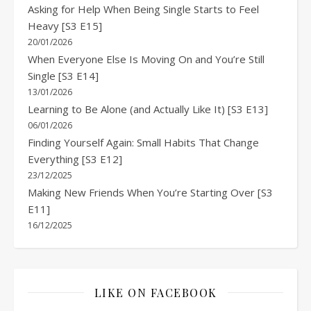
Asking for Help When Being Single Starts to Feel
Heavy [S3 E15]
20/01/2026
When Everyone Else Is Moving On and You’re Still
Single [S3 E14]
13/01/2026
Learning to Be Alone (and Actually Like It) [S3 E13]
06/01/2026
Finding Yourself Again: Small Habits That Change
Everything [S3 E12]
23/12/2025
Making New Friends When You’re Starting Over [S3
E11]
16/12/2025
LIKE ON FACEBOOK