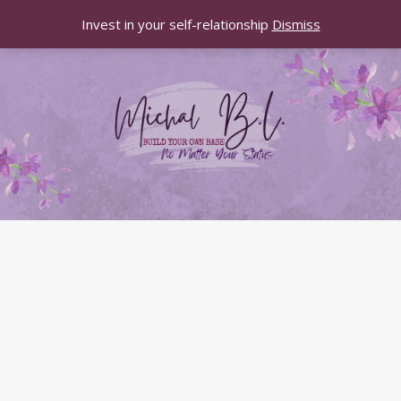
Invest in your self-relationship
Dismiss