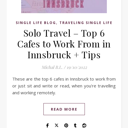
,
SINGLE LIFE BLOG
TRAVELING SINGLE LIFE
Solo Travel – Top 6
Cafes to Work From in
Innsbruck + Tips
Michal B.L.
/
19/10/2022
These are the top 6 cafes in Innsbruck to work from
or just sit and write or read, when you’re travelling
and working remotely.
READ MORE