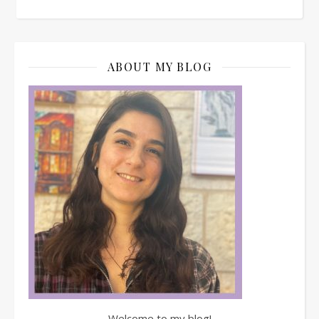
ABOUT MY BLOG
Welcome to my blog!