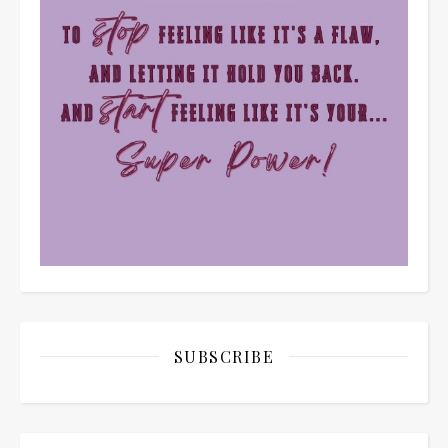
SUBSCRIBE