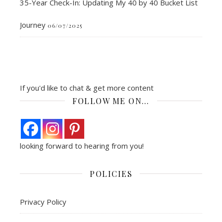
35-Year Check-In: Updating My 40 by 40 Bucket List
Journey
06/07/2025
If you'd like to chat & get more content
FOLLOW ME ON…
looking forward to hearing from you!
POLICIES
Privacy Policy