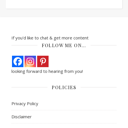
If you'd like to chat & get more content
FOLLOW ME ON…
looking forward to hearing from you!
POLICIES
Privacy Policy
Disclaimer