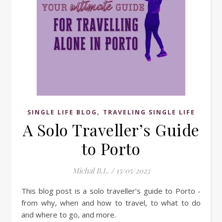
,
SINGLE LIFE BLOG
TRAVELING SINGLE LIFE
A Solo Traveller’s Guide
to Porto
Michal B.L.
/
15/05/2023
This blog post is a solo traveller’s guide to Porto -
from why, when and how to travel, to what to do
and where to go, and more.