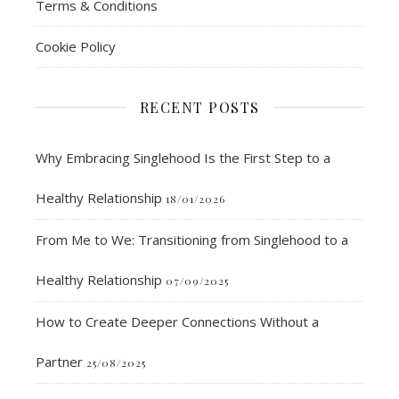
Terms & Conditions
Cookie Policy
RECENT POSTS
Why Embracing Singlehood Is the First Step to a
Healthy Relationship
18/01/2026
From Me to We: Transitioning from Singlehood to a
Healthy Relationship
07/09/2025
How to Create Deeper Connections Without a
Partner
25/08/2025