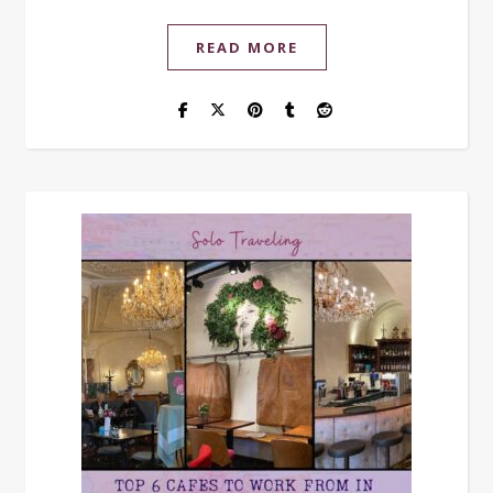
READ MORE