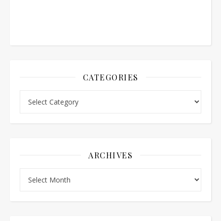
CATEGORIES
Categories
ARCHIVES
Archives