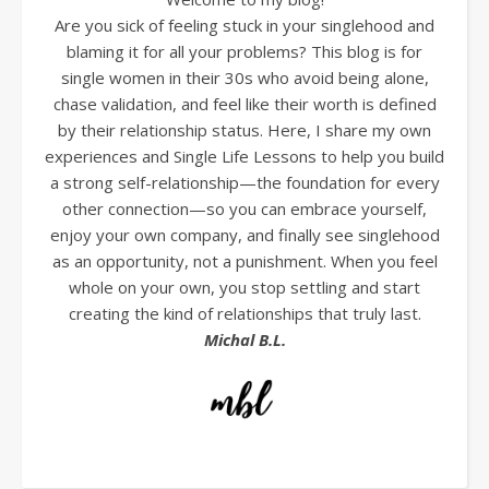
Are you sick of feeling stuck in your singlehood and
blaming it for all your problems? This blog is for
single women in their 30s who avoid being alone,
chase validation, and feel like their worth is defined
by their relationship status. Here, I share my own
experiences and Single Life Lessons to help you build
a strong self-relationship—the foundation for every
other connection—so you can embrace yourself,
enjoy your own company, and finally see singlehood
as an opportunity, not a punishment. When you feel
whole on your own, you stop settling and start
creating the kind of relationships that truly last.
Michal B.L.