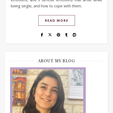
being single, and how to cope with them.
READ MORE
ABOUT MY BLOG