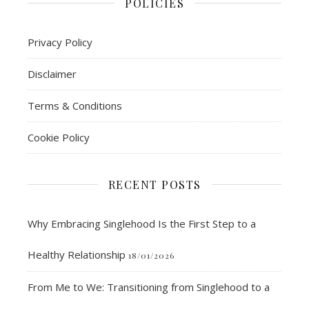
POLICIES
Privacy Policy
Disclaimer
Terms & Conditions
Cookie Policy
RECENT POSTS
Why Embracing Singlehood Is the First Step to a
Healthy Relationship
18/01/2026
From Me to We: Transitioning from Singlehood to a