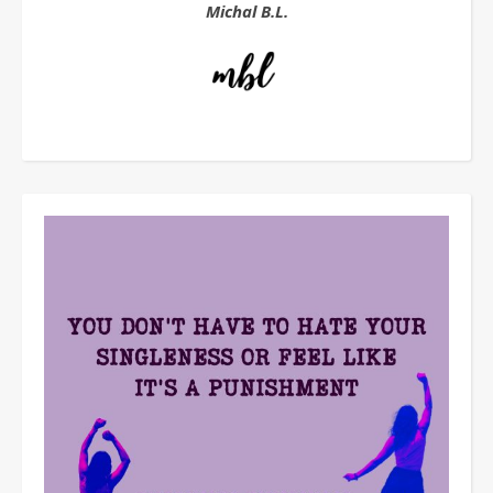
Michal B.L.