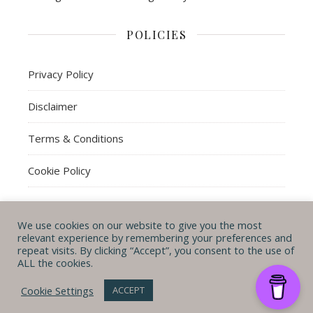
POLICIES
Privacy Policy
Disclaimer
Terms & Conditions
Cookie Policy
We use cookies on our website to give you the most
© Michal B. Lehman mblwrites 2026
relevant experience by remembering your preferences and
repeat visits. By clicking “Accept”, you consent to the use of
Ashe Theme by
WP
CONTACT ME
ABOUT ME
POLICIES
ALL the cookies.
Royal
.
Cookie Settings
ACCEPT