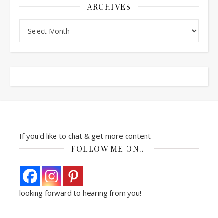
ARCHIVES
Archives
If you'd like to chat & get more content
FOLLOW ME ON…
looking forward to hearing from you!