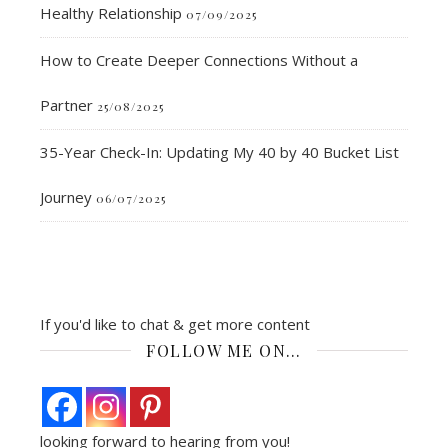
Healthy Relationship
07/09/2025
How to Create Deeper Connections Without a
Partner
25/08/2025
35-Year Check-In: Updating My 40 by 40 Bucket List
Journey
06/07/2025
If you'd like to chat & get more content
FOLLOW ME ON…
looking forward to hearing from you!