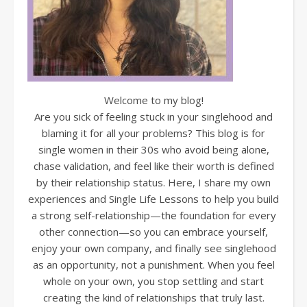
Welcome to my blog!
Are you sick of feeling stuck in your singlehood and
blaming it for all your problems? This blog is for
single women in their 30s who avoid being alone,
chase validation, and feel like their worth is defined
by their relationship status. Here, I share my own
experiences and Single Life Lessons to help you build
a strong self-relationship—the foundation for every
other connection—so you can embrace yourself,
enjoy your own company, and finally see singlehood
as an opportunity, not a punishment. When you feel
whole on your own, you stop settling and start
creating the kind of relationships that truly last.