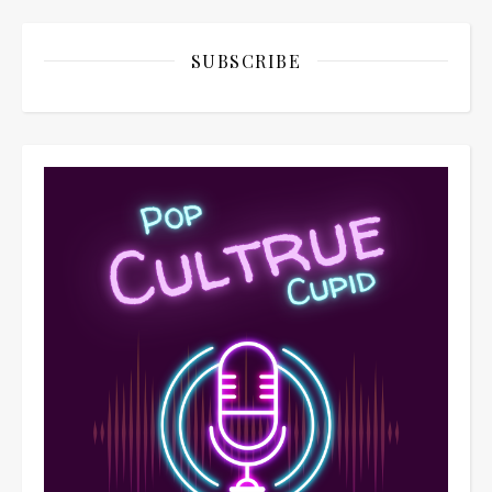
SUBSCRIBE