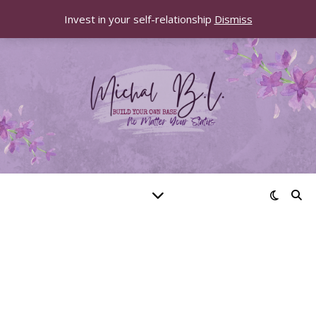
Invest in your self-relationship
Dismiss