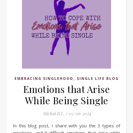
,
EMBRACING SINGLEHOOD
SINGLE LIFE BLOG
Emotions that Arise
While Being Single
Michal B.L.
/
03/06/2024
In this blog post, I share with you the 3 types of
emotions, and 9 difficult emotions that arise while