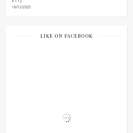
16/12/2025
LIKE ON FACEBOOK