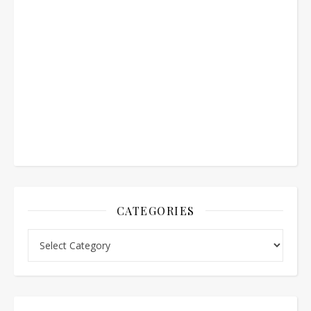
CATEGORIES
Categories