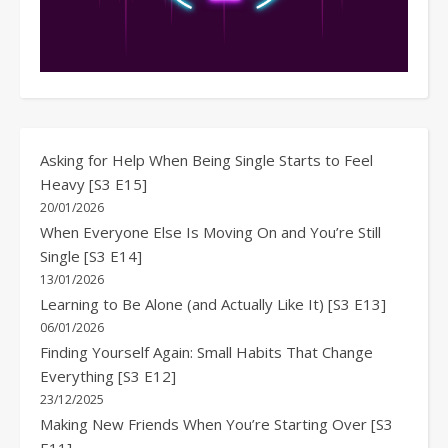
Asking for Help When Being Single Starts to Feel
Heavy [S3 E15]
20/01/2026
When Everyone Else Is Moving On and You’re Still
Single [S3 E14]
13/01/2026
Learning to Be Alone (and Actually Like It) [S3 E13]
06/01/2026
Finding Yourself Again: Small Habits That Change
Everything [S3 E12]
23/12/2025
Making New Friends When You’re Starting Over [S3
E11]