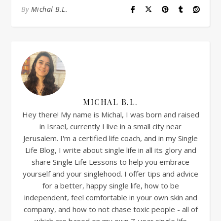
By
Michal B.L.
MICHAL B.L.
Hey there! My name is Michal, I was born and raised
in Israel, currently I live in a small city near
Jerusalem. I'm a certified life coach, and in my Single
Life Blog, I write about single life in all its glory and
share Single Life Lessons to help you embrace
yourself and your singlehood. I offer tips and advice
for a better, happy single life, how to be
independent, feel comfortable in your own skin and
company, and how to not chase toxic people - all of
which are based on my own 7-year single life