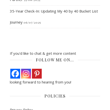
35-Year Check-In: Updating My 40 by 40 Bucket List
Journey
06/07/2025
If you'd like to chat & get more content
FOLLOW ME ON…
looking forward to hearing from you!
POLICIES
Privacy Policy