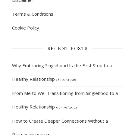
Disclaimer
Terms & Conditions
Cookie Policy
RECENT POSTS
Why Embracing Singlehood Is the First Step to a
Healthy Relationship
18/01/2026
From Me to We: Transitioning from Singlehood to a
Healthy Relationship
07/09/2025
How to Create Deeper Connections Without a
Partner
25/08/2025