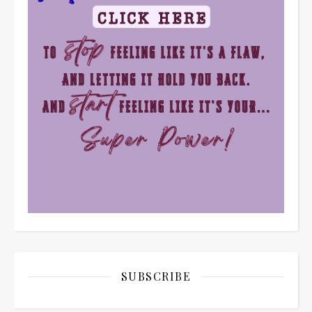
SUBSCRIBE