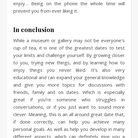
enjoy… Being on the phone the whole time will
prevent you from ever liking it.
In conclusion
While a museum or gallery may not be everyone’s
cup of tea, it is one of the greatest dates to test
your limits and challenge yourself. By growing closer
to you, trying new things, and by learning how to
enjoy things you never liked. It’s also very
educational and can expand your general knowledge
and give you more topics for discussions with
friends, family and on dates. Which is especially
great if you’re someone who struggles in
conversations, or if you just want to sound more
clever. Meaning, this is an all around great date that,
if done correctly, can help you achieve many
personal goals. As well as help you develop in many
different aspects, which can definitely give you a