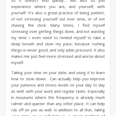
so it doesn’t end quickly… But also so you
experience where you are, and yourself, with
yourself. It’s also a great practice of being patient,
of not stressing yourself out over time, or of not
chasing the clock. Many times, I find myself
stressing over getting things done, and not wasting
my time. I even need to remind myself to take a
deep breath and slow my pace, because rushing
things is never good, and only adds pressure. It also
makes me just feel more stressed and worse about
myself.
Taking your time on your date, and using it to learn
how to slow down… Can actually help you improve
your patience and stress levels on your day to day
as well, with your work and regular tasks. Especially
in museums where the frequency is already much
calmer and quieter than any other place. It can help
rub off on you as well. In addition to all that, taking
your time on a self-date is a great method of