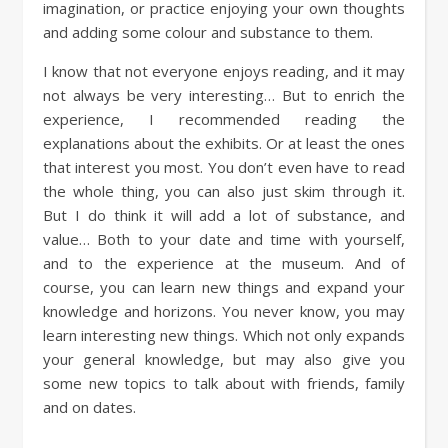
imagination, or practice enjoying your own thoughts
and adding some colour and substance to them.
I know that not everyone enjoys reading, and it may
not always be very interesting… But to enrich the
experience, I recommended reading the
explanations about the exhibits. Or at least the ones
that interest you most. You don’t even have to read
the whole thing, you can also just skim through it.
But I do think it will add a lot of substance, and
value… Both to your date and time with yourself,
and to the experience at the museum. And of
course, you can learn new things and expand your
knowledge and horizons. You never know, you may
learn interesting new things. Which not only expands
your general knowledge, but may also give you
some new topics to talk about with friends, family
and on dates.