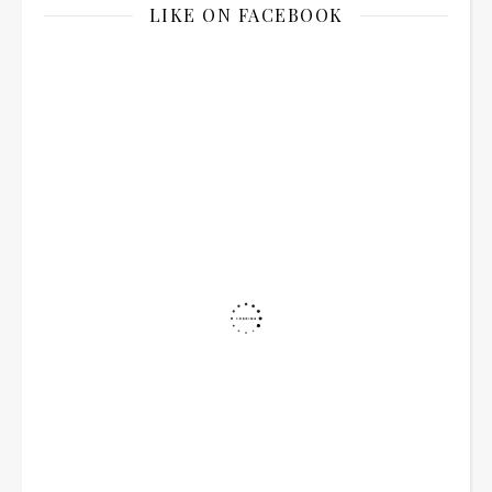
LIKE ON FACEBOOK