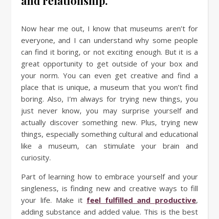
and relationship.
Now hear me out, I know that museums aren’t for
everyone, and I can understand why some people
can find it boring, or not exciting enough. But it is a
great opportunity to get outside of your box and
your norm. You can even get creative and find a
place that is unique, a museum that you won’t find
boring. Also, I’m always for trying new things, you
just never know, you may surprise yourself and
actually discover something new. Plus, trying new
things, especially something cultural and educational
like a museum, can stimulate your brain and
curiosity.
Part of learning how to embrace yourself and your
singleness, is finding new and creative ways to fill
your life. Make it
feel fulfilled and productive
,
adding substance and added value. This is the best