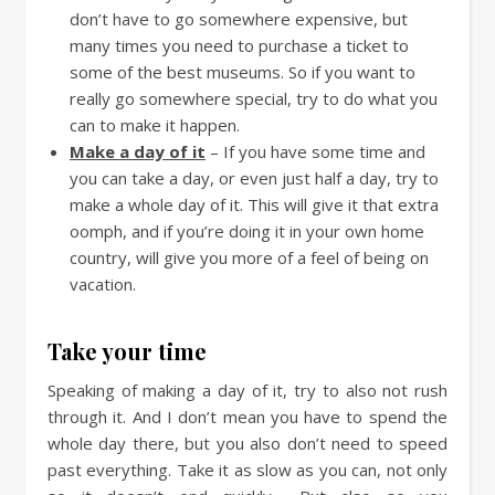
don’t have to go somewhere expensive, but
many times you need to purchase a ticket to
some of the best museums. So if you want to
really go somewhere special, try to do what you
can to make it happen.
Make a day of it
– If you have some time and
you can take a day, or even just half a day, try to
make a whole day of it. This will give it that extra
oomph, and if you’re doing it in your own home
country, will give you more of a feel of being on
vacation.
Take your time
Speaking of making a day of it, try to also not rush
through it. And I don’t mean you have to spend the
whole day there, but you also don’t need to speed
past everything. Take it as slow as you can, not only