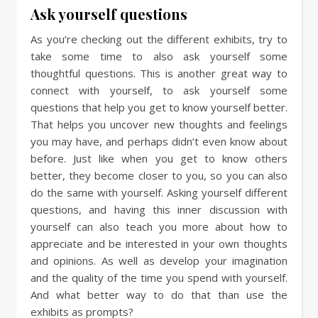
Ask yourself questions
As you’re checking out the different exhibits, try to
take some time to also ask yourself some
thoughtful questions. This is another great way to
connect with yourself, to ask yourself some
questions that help you get to know yourself better.
That helps you uncover new thoughts and feelings
you may have, and perhaps didn’t even know about
before. Just like when you get to know others
better, they become closer to you, so you can also
do the same with yourself. Asking yourself different
questions, and having this inner discussion with
yourself can also teach you more about how to
appreciate and be interested in your own thoughts
and opinions. As well as develop your imagination
and the quality of the time you spend with yourself.
And what better way to do that than use the
exhibits as prompts?