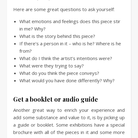
Here are some great questions to ask yourself:
What emotions and feelings does this piece stir
in me? Why?
What is the story behind this piece?
If there’s a person in it – who is he? Where is he
from?
What do I think the artist’s intentions were?
What were they trying to say?
What do you think the piece conveys?
What would you have done differently? Why?
Get a booklet or audio guide
Another great way to enrich your experience and
add some substance and value to it, is by picking up
a guide or booklet. Some exhibitions have a special
brochure with all of the pieces in it and some more