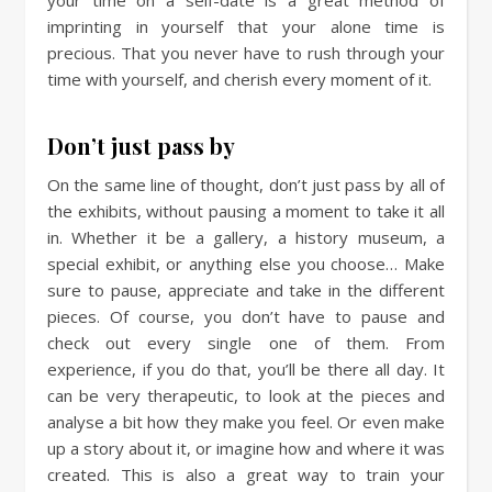
imprinting in yourself that your alone time is
precious. That you never have to rush through your
time with yourself, and cherish every moment of it.
Don’t just pass by
On the same line of thought, don’t just pass by all of
the exhibits, without pausing a moment to take it all
in. Whether it be a gallery, a history museum, a
special exhibit, or anything else you choose… Make
sure to pause, appreciate and take in the different
pieces. Of course, you don’t have to pause and
check out every single one of them. From
experience, if you do that, you’ll be there all day. It
can be very therapeutic, to look at the pieces and
analyse a bit how they make you feel. Or even make
up a story about it, or imagine how and where it was
created. This is also a great way to train your