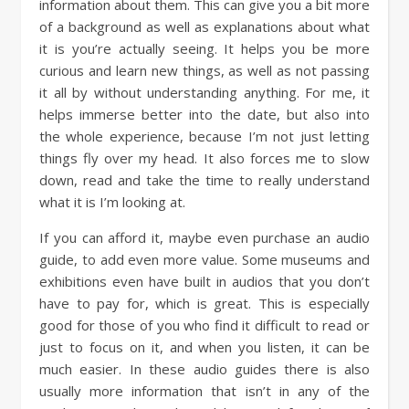
information about them. This can give you a bit more
of a background as well as explanations about what
it is you’re actually seeing. It helps you be more
curious and learn new things, as well as not passing
it all by without understanding anything. For me, it
helps immerse better into the date, but also into
the whole experience, because I’m not just letting
things fly over my head. It also forces me to slow
down, read and take the time to really understand
what it is I’m looking at.
If you can afford it, maybe even purchase an audio
guide, to add even more value. Some museums and
exhibitions even have built in audios that you don’t
have to pay for, which is great. This is especially
good for those of you who find it difficult to read or
just to focus on it, and when you listen, it can be
much easier. In these audio guides there is also
usually more information that isn’t in any of the