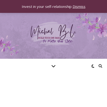
Invest in your self-relationship
Dismiss