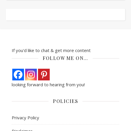
If you'd like to chat & get more content
FOLLOW ME ON…
looking forward to hearing from you!
POLICIES
Privacy Policy