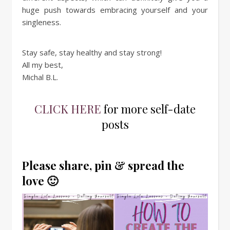
huge push towards embracing yourself and your
singleness.
Stay safe, stay healthy and stay strong!
All my best,
Michal B.L.
CLICK HERE
for more self-date
posts
Please share, pin & spread the
love 🙂