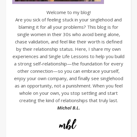
Welcome to my blog!
Are you sick of feeling stuck in your singlehood and
blaming it for all your problems? This blog is for
single women in their 30s who avoid being alone,
chase validation, and feel like their worth is defined
by their relationship status. Here, I share my own
experiences and Single Life Lessons to help you build
a strong self-relationship—the foundation for every
other connection—so you can embrace yourself,
enjoy your own company, and finally see singlehood
as an opportunity, not a punishment. When you feel
whole on your own, you stop settling and start
creating the kind of relationships that truly last.
Michal B.L.