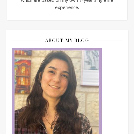
experience.
ABOUT MY BLOG