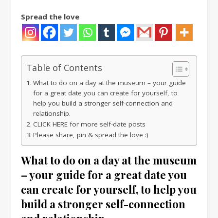
Spread the love
Table of Contents
What to do on a day at the museum – your guide
for a great date you can create for yourself, to
help you build a stronger self-connection and
relationship.
CLICK HERE for more self-date posts
Please share, pin & spread the love :)
What to do on a day at the museum
– your guide for a great date you
can create for yourself, to help you
build a stronger self-connection