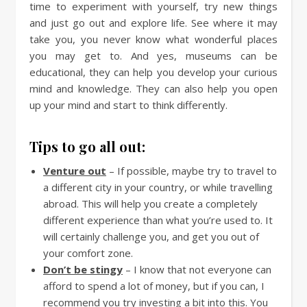
time to experiment with yourself, try new things
and just go out and explore life. See where it may
take you, you never know what wonderful places
you may get to. And yes, museums can be
educational, they can help you develop your curious
mind and knowledge. They can also help you open
up your mind and start to think differently.
Tips to go all out:
Venture out
– If possible, maybe try to travel to
a different city in your country, or while travelling
abroad. This will help you create a completely
different experience than what you’re used to. It
will certainly challenge you, and get you out of
your comfort zone.
Don’t be stingy
– I know that not everyone can
afford to spend a lot of money, but if you can, I
recommend you try investing a bit into this. You