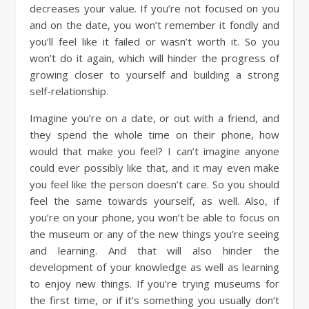
decreases your value. If you’re not focused on you
and on the date, you won’t remember it fondly and
you’ll feel like it failed or wasn’t worth it. So you
won’t do it again, which will hinder the progress of
growing closer to yourself and building a strong
self-relationship.
Imagine you’re on a date, or out with a friend, and
they spend the whole time on their phone, how
would that make you feel? I can’t imagine anyone
could ever possibly like that, and it may even make
you feel like the person doesn’t care. So you should
feel the same towards yourself, as well. Also, if
you’re on your phone, you won’t be able to focus on
the museum or any of the new things you’re seeing
and learning. And that will also hinder the
development of your knowledge as well as learning
to enjoy new things. If you’re trying museums for
the first time, or if it’s something you usually don’t