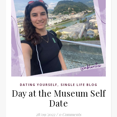
,
DATING YOURSELF
SINGLE LIFE BLOG
Day at the Museum Self
Date
28/09/2022
/
0 Comments