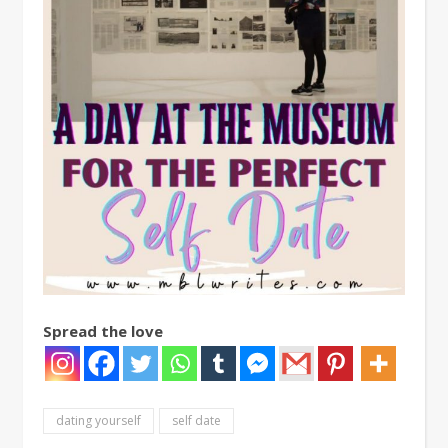
Spread the love
dating yourself
self date