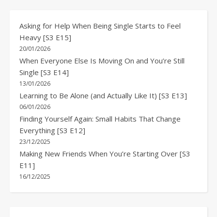
Asking for Help When Being Single Starts to Feel
Heavy [S3 E15]
20/01/2026
When Everyone Else Is Moving On and You’re Still
Single [S3 E14]
13/01/2026
Learning to Be Alone (and Actually Like It) [S3 E13]
06/01/2026
Finding Yourself Again: Small Habits That Change
Everything [S3 E12]
23/12/2025
Making New Friends When You’re Starting Over [S3
E11]
16/12/2025