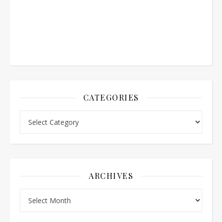
CATEGORIES
Categories
ARCHIVES
Archives