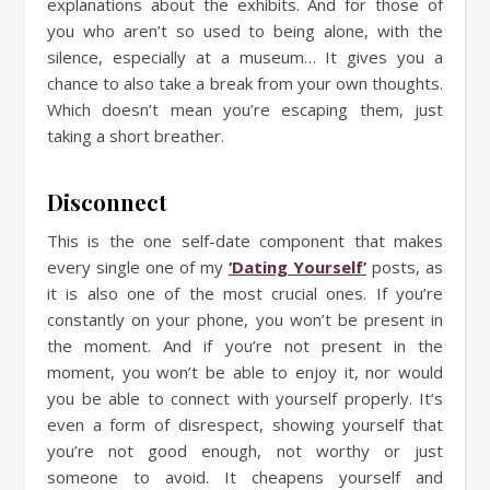
explanations about the exhibits. And for those of
you who aren’t so used to being alone, with the
silence, especially at a museum… It gives you a
chance to also take a break from your own thoughts.
Which doesn’t mean you’re escaping them, just
taking a short breather.
Disconnect
This is the one self-date component that makes
every single one of my
‘Dating Yourself’
posts, as
it is also one of the most crucial ones. If you’re
constantly on your phone, you won’t be present in
the moment. And if you’re not present in the
moment, you won’t be able to enjoy it, nor would
you be able to connect with yourself properly. It’s
even a form of disrespect, showing yourself that
you’re not good enough, not worthy or just
someone to avoid. It cheapens yourself and