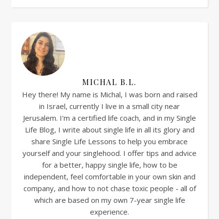
MICHAL B.L.
Hey there! My name is Michal, I was born and raised
in Israel, currently I live in a small city near
Jerusalem. I'm a certified life coach, and in my Single
Life Blog, I write about single life in all its glory and
share Single Life Lessons to help you embrace
yourself and your singlehood. I offer tips and advice
for a better, happy single life, how to be
independent, feel comfortable in your own skin and
company, and how to not chase toxic people - all of
which are based on my own 7-year single life
experience.