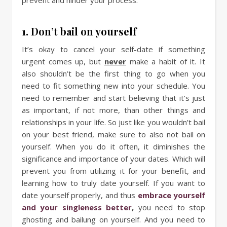
1. Don’t bail on yourself
It’s okay to cancel your self-date if something
urgent comes up, but
never
make a habit of it. It
also shouldn’t be the first thing to go when you
need to fit something new into your schedule. You
need to remember and start believing that it’s just
as important, if not more, than other things and
relationships in your life. So just like you wouldn’t bail
on your best friend, make sure to also not bail on
yourself. When you do it often, it diminishes the
significance and importance of your dates. Which will
prevent you from utilizing it for your benefit, and
learning how to truly date yourself. If you want to
date yourself properly, and thus
embrace yourself
and your singleness better
,
you need to stop
ghosting and bailung on yourself. And you need to