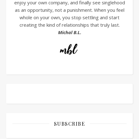
enjoy your own company, and finally see singlehood
as an opportunity, not a punishment. When you feel
whole on your own, you stop settling and start
creating the kind of relationships that truly last.
Michal B.L.
SUBSCRIBE