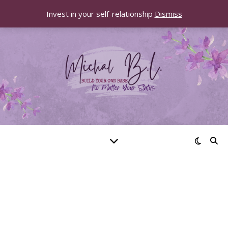
Invest in your self-relationship
Dismiss