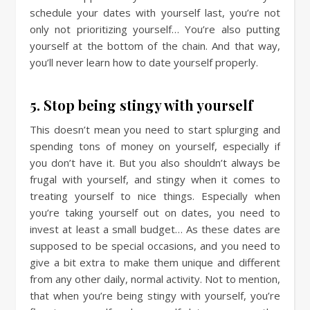
schedule your dates with yourself last, you’re not
only not prioritizing yourself… You’re also putting
yourself at the bottom of the chain. And that way,
you’ll never learn how to date yourself properly.
5. Stop being stingy with yourself
This doesn’t mean you need to start splurging and
spending tons of money on yourself, especially if
you don’t have it. But you also shouldn’t always be
frugal with yourself, and stingy when it comes to
treating yourself to nice things. Especially when
you’re taking yourself out on dates, you need to
invest at least a small budget… As these dates are
supposed to be special occasions, and you need to
give a bit extra to make them unique and different
from any other daily, normal activity. Not to mention,
that when you’re being stingy with yourself, you’re