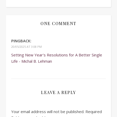
ONE COMMENT
PINGBACK:
20/05/2025 AT 3:08 PM
Setting New Year's Resolutions for A Better Single
Life - Michal B. Lehman
LEAVE A REPLY
Your email address will not be published.
Required