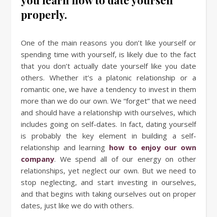
properly.
One of the main reasons you don’t like yourself or
spending time with yourself, is likely due to the fact
that you don’t actually date yourself like you date
others. Whether it’s a platonic relationship or a
romantic one, we have a tendency to invest in them
more than we do our own. We “forget” that we need
and should have a relationship with ourselves, which
includes going on self-dates. In fact, dating yourself
is probably the key element in building a self-
relationship and learning
how to enjoy our own
company
. We spend all of our energy on other
relationships, yet neglect our own. But we need to
stop neglecting, and start investing in ourselves,
and that begins with taking ourselves out on proper
dates, just like we do with others.