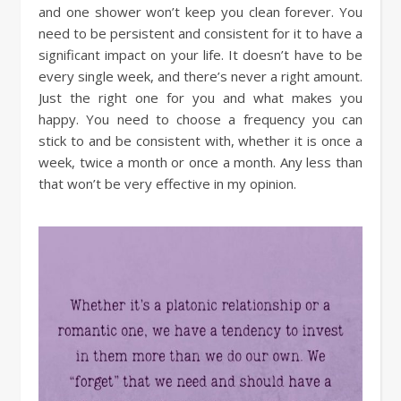
and one shower won’t keep you clean forever. You
need to be persistent and consistent for it to have a
significant impact on your life. It doesn’t have to be
every single week, and there’s never a right amount.
Just the right one for you and what makes you
happy. You need to choose a frequency you can
stick to and be consistent with, whether it is once a
week, twice a month or once a month. Any less than
that won’t be very effective in my opinion.