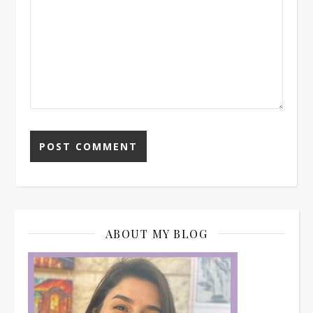
ABOUT MY BLOG