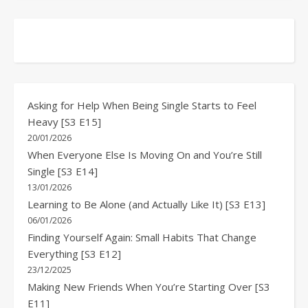
Asking for Help When Being Single Starts to Feel
Heavy [S3 E15]
20/01/2026
When Everyone Else Is Moving On and You’re Still
Single [S3 E14]
13/01/2026
Learning to Be Alone (and Actually Like It) [S3 E13]
06/01/2026
Finding Yourself Again: Small Habits That Change
Everything [S3 E12]
23/12/2025
Making New Friends When You’re Starting Over [S3
E11]