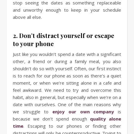
stop seeing the dates as something replaceable
and unworthy enough to keep in your schedule
above all else.
2. Don’t distract yourself or escape
to your phone
Just like you wouldn’t spend a date with a significant
other, a friend or during a family meal, you also
shouldn’t do so with yourself. Often, our first instinct
is to reach for our phone as soon as there’s a quiet
moment, or when we’re sitting alone in a cafe and
feel awkward. We need to try and overcome this
habit, also in general, but especially when we’re on a
date with ourselves. One of the main reasons why
we struggle to
enjoy our own company
is
because we don’t spend enough
quality alone
time
. Escaping to our phones or finding other
distractions will only be counterproductive. Trying to