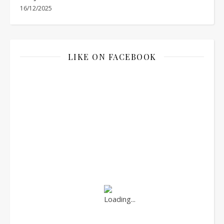
16/12/2025
LIKE ON FACEBOOK