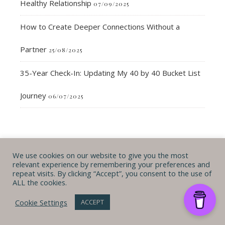
Healthy Relationship
07/09/2025
How to Create Deeper Connections Without a
Partner
25/08/2025
35-Year Check-In: Updating My 40 by 40 Bucket List
Journey
06/07/2025
We use cookies on our website to give you the most
If you'd like to chat & get more content
relevant experience by remembering your preferences and
FOLLOW ME ON…
repeat visits. By clicking “Accept”, you consent to the use of
ALL the cookies.
Cookie Settings
ACCEPT
looking forward to hearing from you!