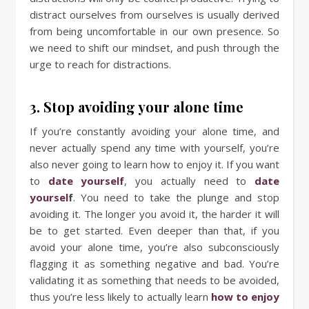
distract ourselves from ourselves is usually derived
from being uncomfortable in our own presence. So
we need to shift our mindset, and push through the
urge to reach for distractions.
3. Stop avoiding your alone time
If you’re constantly avoiding your alone time, and
never actually spend any time with yourself, you’re
also never going to learn how to enjoy it. If you want
to
date yourself
, you actually need to
date
yoursel
f
. You need to take the plunge and stop
avoiding it. The longer you avoid it, the harder it will
be to get started. Even deeper than that, if you
avoid your alone time, you’re also subconsciously
flagging it as something negative and bad. You’re
validating it as something that needs to be avoided,
thus you’re less likely to actually learn
how to enjoy