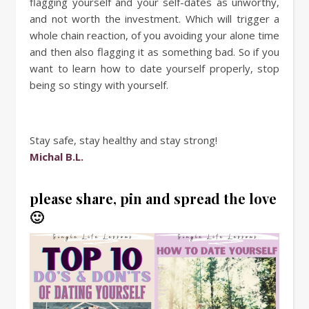
flagging yourself and your self-dates as unworthy,
and not worth the investment. Which will trigger a
whole chain reaction, of you avoiding your alone time
and then also flagging it as something bad. So if you
want to learn how to date yourself properly, stop
being so stingy with yourself.
Stay safe, stay healthy and stay strong!
Michal B.L.
please share, pin and spread the love
🙂