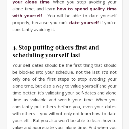
your alone time
. When you stop avoiding your
alone time, and learn
how to spend quality time
with yourself
… You will be able to date yourself
properly, because you can’t
date yourself
if you’re
constantly avoiding it.
4. Stop putting others first and
scheduling yourself last
Your self-dates should be the first thing that should
be blocked into your schedule, not the last. It’s not
only one of the first steps to stop avoiding your
alone time, but also a way to value yourself and your
time better. It’s validating your self-dates and alone
time as valuable and worth your time. When you
constantly put others before you, even your dates
with others – you will not only not learn how to date
yourself… But you also won’t be able to learn how to
value and appreciate your alone time. And when you