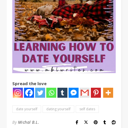
Spread the love
date yourself
dating yourself
self dates
By
Michal B.L.