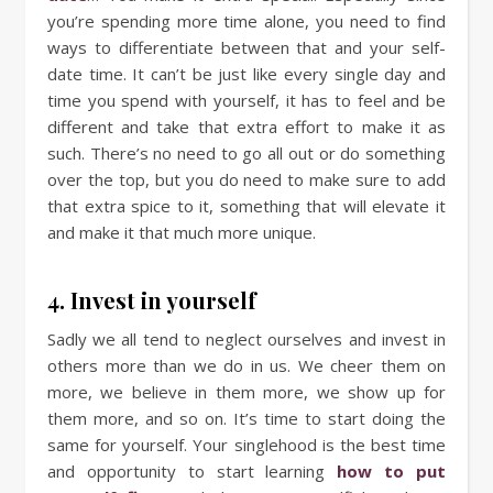
you’re spending more time alone, you need to find
ways to differentiate between that and your self-
date time. It can’t be just like every single day and
time you spend with yourself, it has to feel and be
different and take that extra effort to make it as
such. There’s no need to go all out or do something
over the top, but you do need to make sure to add
that extra spice to it, something that will elevate it
and make it that much more unique.
4. Invest in yourself
Sadly we all tend to neglect ourselves and invest in
others more than we do in us. We cheer them on
more, we believe in them more, we show up for
them more, and so on. It’s time to start doing the
same for yourself. Your singlehood is the best time
and opportunity to start learning
how to put