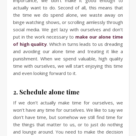
importance, we don’t make it good enough to
actually want to do. Second of all, this means that
the time we do spend alone, we waste away on
binge watching shows, or scrolling aimlessly through
social media. We get lazy with ourselves and don’t
put in the work necessary to
make our alone time
of high quality
. Which in turns leads to us dreading
and avoiding our alone time and treating it like a
punishment. When we spend valuable, high quality
time with ourselves, we will start enjoying this time
and even looking forward to it.
2. Schedule alone time
If we don’t actually make time for ourselves, we
won’t have any time for ourselves. We like to say we
don’t have time, but somehow we still find time for
the things that matter to us, or to just do nothing
and lounge around. You need to make the decision