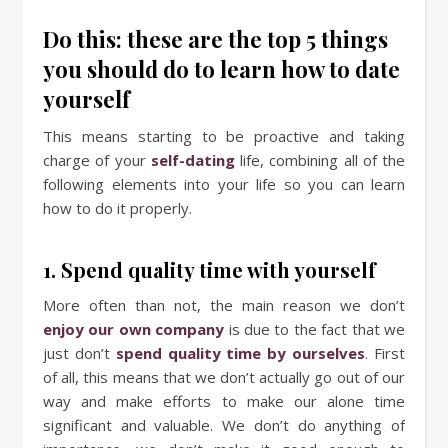
Do this: these are the top 5 things
you should do to learn how to date
yourself
This means starting to be proactive and taking
charge of your
self-dating
life, combining all of the
following elements into your life so you can learn
how to do it properly.
1. Spend quality time with yourself
More often than not, the main reason we don’t
enjoy our own company
is due to the fact that we
just don’t
spend quality time by ourselves
. First
of all, this means that we don’t actually go out of our
way and make efforts to make our alone time
significant and valuable. We don’t do anything of