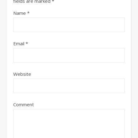
fields are marked
*
Name
*
Email
*
Website
Comment