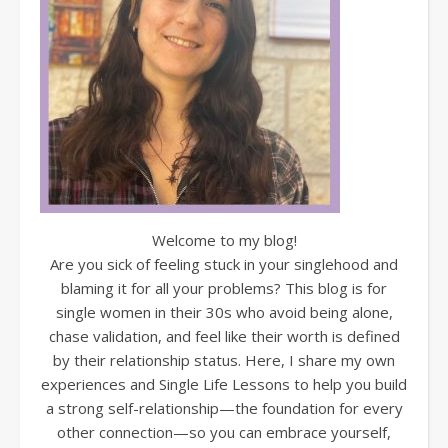
Welcome to my blog!
Are you sick of feeling stuck in your singlehood and
blaming it for all your problems? This blog is for
single women in their 30s who avoid being alone,
chase validation, and feel like their worth is defined
by their relationship status. Here, I share my own
experiences and Single Life Lessons to help you build
a strong self-relationship—the foundation for every
other connection—so you can embrace yourself,