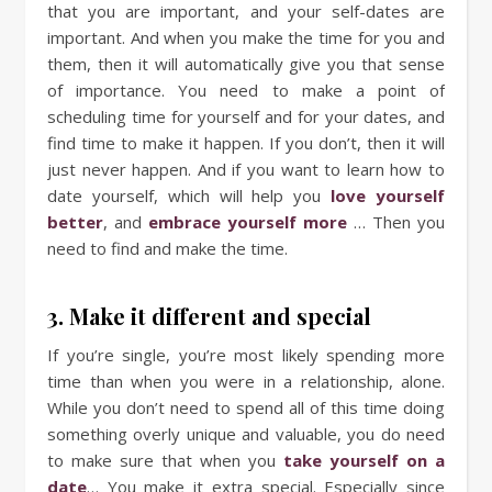
that you are important, and your self-dates are
important. And when you make the time for you and
them, then it will automatically give you that sense
of importance. You need to make a point of
scheduling time for yourself and for your dates, and
find time to make it happen. If you don’t, then it will
just never happen. And if you want to learn how to
date yourself, which will help you
love yourself
better
, and
embrace
yourself
more
… Then you
need to find and make the time.
3. Make it different and special
If you’re single, you’re most likely spending more
time than when you were in a relationship, alone.
While you don’t need to spend all of this time doing
something overly unique and valuable, you do need
to make sure that when you
take yourself on a
date
… You make it extra special. Especially since