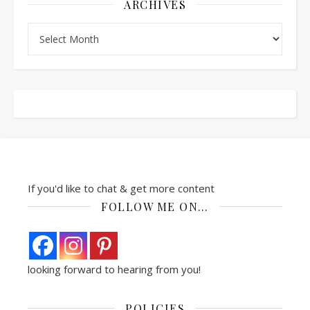
ARCHIVES
Archives
If you'd like to chat & get more content
FOLLOW ME ON…
looking forward to hearing from you!
POLICIES