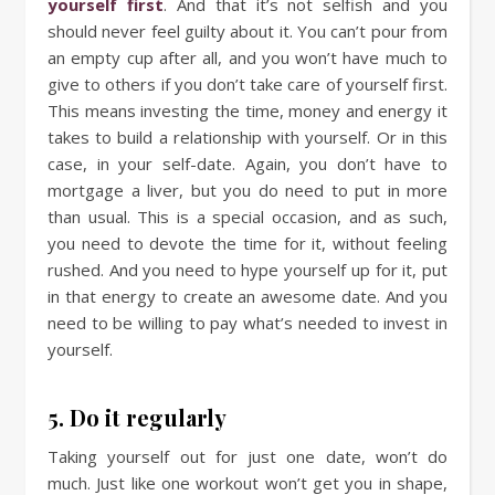
yourself first
. And that it’s not selfish and you
should never feel guilty about it. You can’t pour from
an empty cup after all, and you won’t have much to
give to others if you don’t take care of yourself first.
This means investing the time, money and energy it
takes to build a relationship with yourself. Or in this
case, in your self-date. Again, you don’t have to
mortgage a liver, but you do need to put in more
than usual. This is a special occasion, and as such,
you need to devote the time for it, without feeling
rushed. And you need to hype yourself up for it, put
in that energy to create an awesome date. And you
need to be willing to pay what’s needed to invest in
yourself.
5. Do it regularly
Taking yourself out for just one date, won’t do
much. Just like one workout won’t get you in shape,