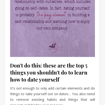
Don’t do this: these are the top 5
things you shouldn’t do to learn
how to date yourself
It’s not enough to only add certain elements and do
things to take yourself out on dates… You also need
to remove existing habits and things that will
prevent and hinder your process.