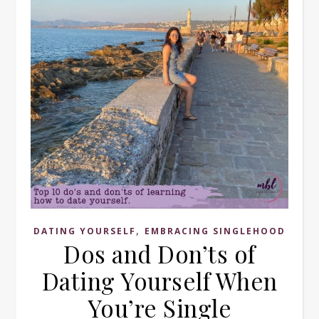
,
DATING YOURSELF
EMBRACING SINGLEHOOD
Dos and Don’ts of
Dating Yourself When
You’re Single