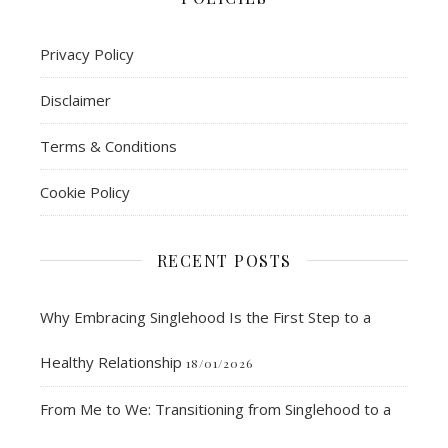
Privacy Policy
Disclaimer
Terms & Conditions
Cookie Policy
RECENT POSTS
Why Embracing Singlehood Is the First Step to a
Healthy Relationship
18/01/2026
From Me to We: Transitioning from Singlehood to a