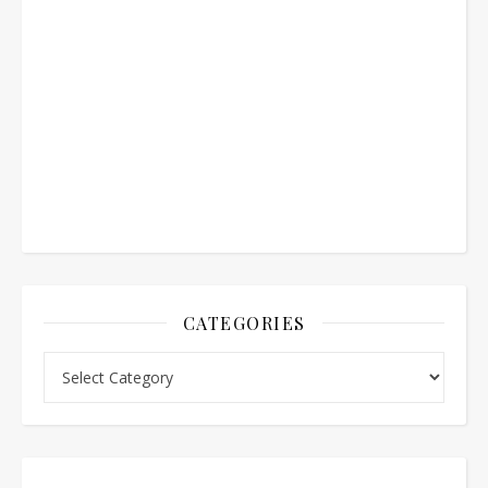
CATEGORIES
Categories