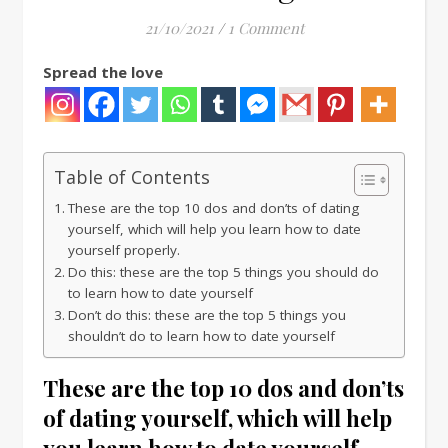
21/10/2021
/
1 Comment
Spread the love
Table of Contents
These are the top 10 dos and don’ts of dating
yourself, which will help you learn how to date
yourself properly.
Do this: these are the top 5 things you should do
to learn how to date yourself
Don’t do this: these are the top 5 things you
shouldn’t do to learn how to date yourself
These are the top 10 dos and don’ts
of dating yourself, which will help
you learn how to date yourself