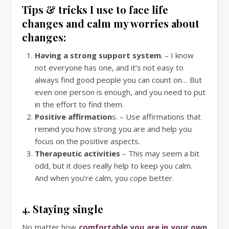
Tips & tricks I use to face life
changes and calm my worries about
changes:
Having a strong support system
. – I know
not everyone has one, and it’s not easy to
always find good people you can count on… But
even one person is enough, and you need to put
in the effort to find them.
Positive affirmation
s. – Use affirmations that
remind you how strong you are and help you
focus on the positive aspects.
Therapeutic activities
– This may seem a bit
odd, but it does really help to keep you calm.
And when you’re calm, you cope better.
4. Staying single
No matter how
comfortable you are in your own