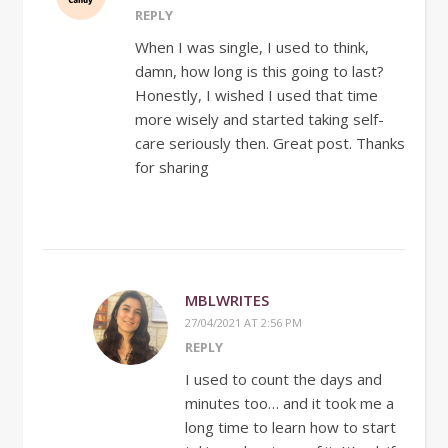
REPLY
When I was single, I used to think,
damn, how long is this going to last?
Honestly, I wished I used that time
more wisely and started taking self-
care seriously then. Great post. Thanks
for sharing
MBLWRITES
27/04/2021 AT 2:56 PM
REPLY
I used to count the days and
minutes too… and it took me a
long time to learn how to start