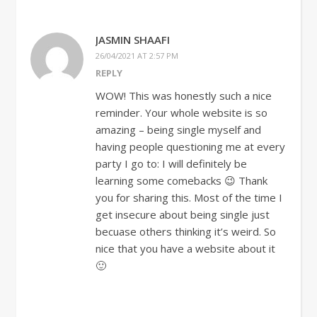
JASMIN SHAAFI
26/04/2021 AT 2:57 PM
REPLY
WOW! This was honestly such a nice
reminder. Your whole website is so
amazing – being single myself and
having people questioning me at every
party I go to: I will definitely be
learning some comebacks 😉 Thank
you for sharing this. Most of the time I
get insecure about being single just
becuase others thinking it’s weird. So
nice that you have a website about it
🙂