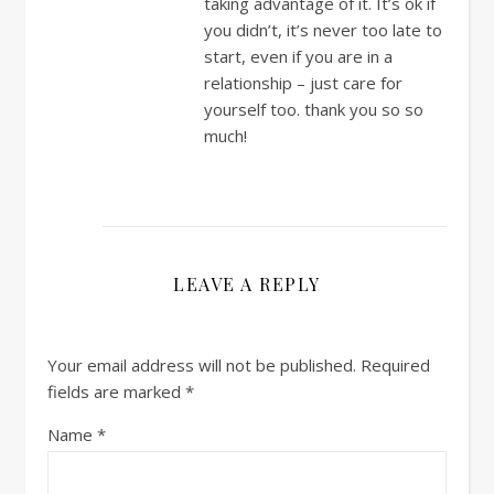
taking advantage of it. It’s ok if
you didn’t, it’s never too late to
start, even if you are in a
relationship – just care for
yourself too. thank you so so
much!
LEAVE A REPLY
Your email address will not be published.
Required
fields are marked
*
Name
*