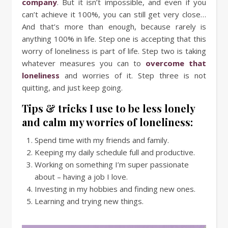
company
. But it isn’t impossible, and even if you
can’t achieve it 100%, you can still get very close…
And that’s more than enough, because rarely is
anything 100% in life. Step one is accepting that this
worry of loneliness is part of life. Step two is taking
whatever measures you can to
overcome that
loneliness
and worries of it. Step three is not
quitting, and just keep going.
Tips & tricks I use to be less lonely
and calm my worries of loneliness:
Spend time with my friends and family.
Keeping my daily schedule full and productive.
Working on something I’m super passionate
about – having a job I love.
Investing in my hobbies and finding new ones.
Learning and trying new things.