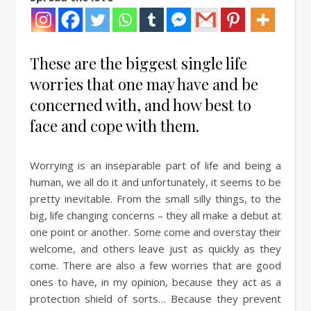
These are the biggest single life
worries that one may have and be
concerned with, and how best to
face and cope with them.
Worrying is an inseparable part of life and being a
human, we all do it and unfortunately, it seems to be
pretty inevitable. From the small silly things, to the
big, life changing concerns – they all make a debut at
one point or another. Some come and overstay their
welcome, and others leave just as quickly as they
come. There are also a few worries that are good
ones to have, in my opinion, because they act as a
protection shield of sorts… Because they prevent