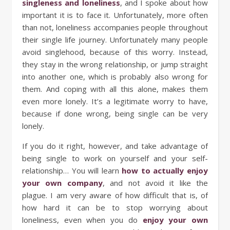
singleness and loneliness
, and I spoke about how
important it is to face it. Unfortunately, more often
than not, loneliness accompanies people throughout
their single life journey. Unfortunately many people
avoid singlehood, because of this worry. Instead,
they stay in the wrong relationship, or jump straight
into another one, which is probably also wrong for
them. And coping with all this alone, makes them
even more lonely. It’s a legitimate worry to have,
because if done wrong, being single can be very
lonely.
If you do it right, however, and take advantage of
being single to work on yourself and your self-
relationship… You will learn
how to actually enjoy
your own company
, and not avoid it like the
plague. I am very aware of how difficult that is, of
how hard it can be to stop worrying about
loneliness, even when you do
enjoy your own