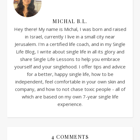
MICHAL B.L.
Hey there! My name is Michal, I was born and raised
in Israel, currently I live in a small city near
Jerusalem. I'm a certified life coach, and in my Single
Life Blog, I write about single life in all its glory and
share Single Life Lessons to help you embrace
yourself and your singlehood. I offer tips and advice
for a better, happy single life, how to be
independent, feel comfortable in your own skin and
company, and how to not chase toxic people - all of
which are based on my own 7-year single life
experience.
4 COMMENTS