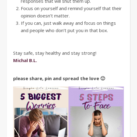
responses that will shut them up.
Focus on yourself and remind yourself that their
opinion doesn’t matter.
If you can, just walk away and focus on things
and people who don’t put you in that box.
Stay safe, stay healthy and stay strong!
Michal B.L.
please share, pin and spread the love 🙂