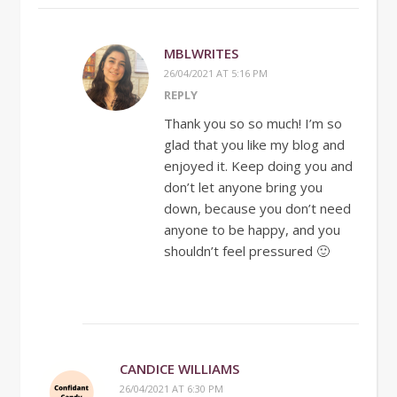
MBLWRITES
26/04/2021 AT 5:16 PM
REPLY
Thank you so so much! I’m so
glad that you like my blog and
enjoyed it. Keep doing you and
don’t let anyone bring you
down, because you don’t need
anyone to be happy, and you
shouldn’t feel pressured 🙂
CANDICE WILLIAMS
26/04/2021 AT 6:30 PM