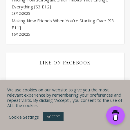
Everything [S3 E12]
23/12/2025
Making New Friends When You’re Starting Over [S3
E11]
16/12/2025
LIKE ON FACEBOOK
We use cookies on our website to give you the most
relevant experience by remembering your preferences and
repeat visits. By clicking “Accept”, you consent to the use of
ALL the cookies.
Cookie Settings
ACCEPT