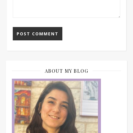
ABOUT MY BLOG