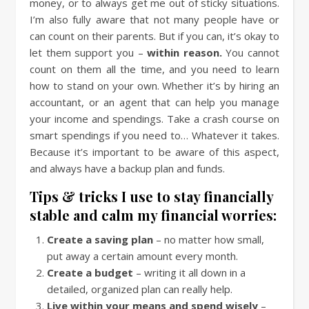
money, or to always get me out of sticky situations.
I’m also fully aware that not many people have or
can count on their parents. But if you can, it’s okay to
let them support you –
within reason.
You cannot
count on them all the time, and you need to learn
how to stand on your own. Whether it’s by hiring an
accountant, or an agent that can help you manage
your income and spendings. Take a crash course on
smart spendings if you need to… Whatever it takes.
Because it’s important to be aware of this aspect,
and always have a backup plan and funds.
Tips & tricks I use to stay financially
stable and calm my financial worries:
Create a saving plan
– no matter how small,
put away a certain amount every month.
Create a budget
– writing it all down in a
detailed, organized plan can really help.
Live within your means and spend wisely
–