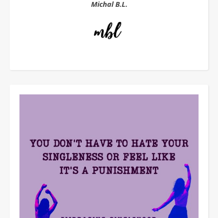
Michal B.L.