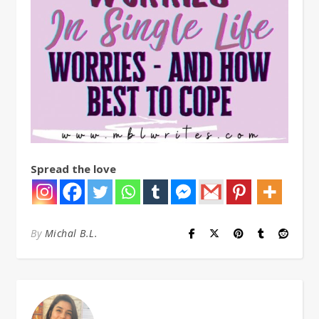
Spread the love
By
Michal B.L.