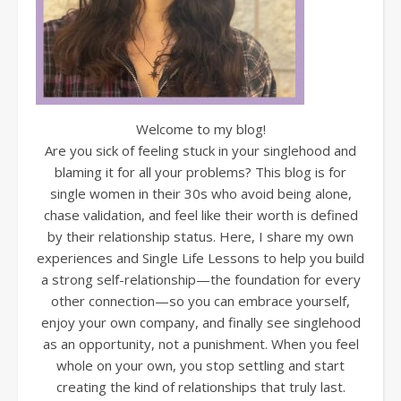
Welcome to my blog!
Are you sick of feeling stuck in your singlehood and
blaming it for all your problems? This blog is for
single women in their 30s who avoid being alone,
chase validation, and feel like their worth is defined
by their relationship status. Here, I share my own
experiences and Single Life Lessons to help you build
a strong self-relationship—the foundation for every
other connection—so you can embrace yourself,
enjoy your own company, and finally see singlehood
as an opportunity, not a punishment. When you feel
whole on your own, you stop settling and start
creating the kind of relationships that truly last.