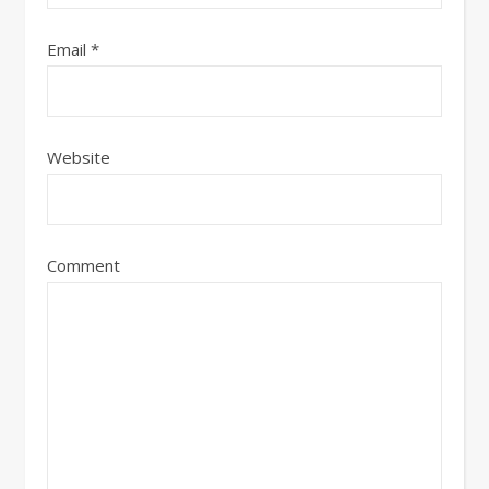
Email
*
Website
Comment