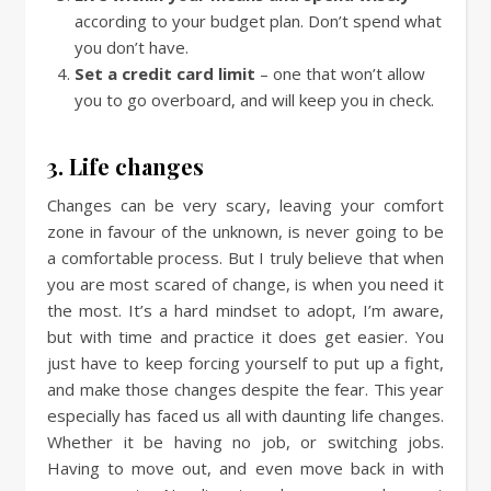
according to your budget plan. Don’t spend what
you don’t have.
Set a credit card limit
– one that won’t allow
you to go overboard, and will keep you in check.
3. Life changes
Changes can be very scary, leaving your comfort
zone in favour of the unknown, is never going to be
a comfortable process. But I truly believe that when
you are most scared of change, is when you need it
the most. It’s a hard mindset to adopt, I’m aware,
but with time and practice it does get easier. You
just have to keep forcing yourself to put up a fight,
and make those changes despite the fear. This year
especially has faced us all with daunting life changes.
Whether it be having no job, or switching jobs.
Having to move out, and even move back in with