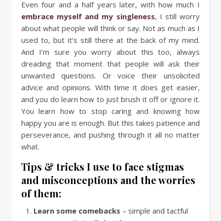
Even four and a half years later, with how much I
embrace myself and my singleness
, I still worry
about what people will think or say. Not as much as I
used to, but it’s still there at the back of my mind.
And I’m sure you worry about this too, always
dreading that moment that people will ask their
unwanted questions. Or voice their unsolicited
advice and opinions. With time it does get easier,
and you do learn how to just brush it off or ignore it.
You learn how to stop caring and knowing how
happy you are is enough. But this takes patience and
perseverance, and pushing through it all no matter
what.
Tips & tricks I use to face stigmas
and misconceptions and the worries
of them:
Learn some comebacks
– simple and tactful