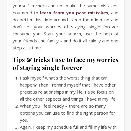
yourself in check and not make the same mistakes.
You need to
learn from you past mistakes
, and
do better this time around. Keep them in mind and
don’t let your worries of staying single forever
consume you. Start your search, use the help of
your friends and family – and do it all calmly and one
step at a time.
Tips & tricks I use to face my worries
of staying single forever
I ask myself what’s the worst thing that can
happen? Then I remind myself that I have other
precious relationships in my life. I also focus on
all the other aspects and things I have in my life.
When you’ll feel ready – there are so many
options you can use to find the right person for
you.
Again, I keep my schedule full and fill my life with