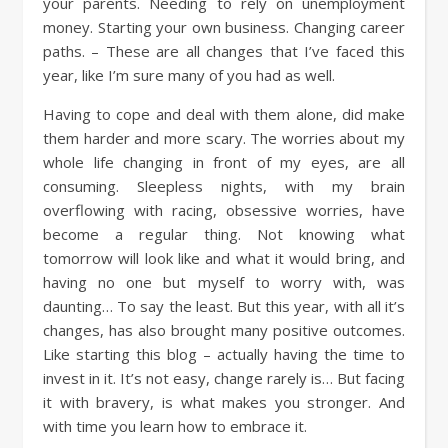
your parents. Needing to rely on unemployment
money. Starting your own business. Changing career
paths. – These are all changes that I’ve faced this
year, like I’m sure many of you had as well.
Having to cope and deal with them alone, did make
them harder and more scary. The worries about my
whole life changing in front of my eyes, are all
consuming. Sleepless nights, with my brain
overflowing with racing, obsessive worries, have
become a regular thing. Not knowing what
tomorrow will look like and what it would bring, and
having no one but myself to worry with, was
daunting… To say the least. But this year, with all it’s
changes, has also brought many positive outcomes.
Like starting this blog – actually having the time to
invest in it. It’s not easy, change rarely is… But facing
it with bravery, is what makes you stronger. And
with time you learn how to embrace it.