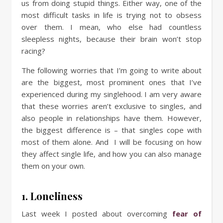
us from doing stupid things. Either way, one of the
most difficult tasks in life is trying not to obsess
over them. I mean, who else had countless
sleepless nights, because their brain won’t stop
racing?
The following worries that I’m going to write about
are the biggest, most prominent ones that I’ve
experienced during my singlehood. I am very aware
that these worries aren’t exclusive to singles, and
also people in relationships have them. However,
the biggest difference is – that singles cope with
most of them alone. And I will be focusing on how
they affect single life, and how you can also manage
them on your own.
1. Loneliness
Last week I posted about overcoming
fear of