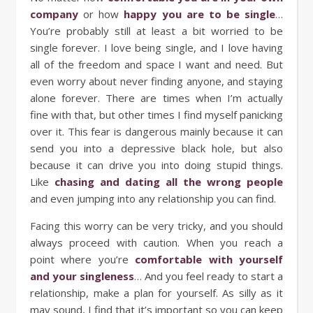
company
or how
happy you are to be single
…
You’re probably still at least a bit worried to be
single forever. I love being single, and I love having
all of the freedom and space I want and need. But
even worry about never finding anyone, and staying
alone forever. There are times when I’m actually
fine with that, but other times I find myself panicking
over it. This fear is dangerous mainly because it can
send you into a depressive black hole, but also
because it can drive you into doing stupid things.
Like
chasing and dating all the wrong people
and even jumping into any relationship you can find.
Facing this worry can be very tricky, and you should
always proceed with caution. When you reach a
point where you’re
comfortable with yourself
and your singleness
… And you feel ready to start a
relationship, make a plan for yourself. As silly as it
may sound, I find that it’s important so you can keep