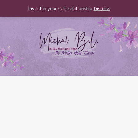
Invest in your self-relationship
Dismiss