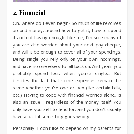
2. Financial
Oh, where do I even begin? So much of life revolves
around money, around how to get it, how to spend
it and not having enough. Like me, I’m sure many of
you are also worried about your next pay cheque,
and will it be enough to cover all of your spendings.
Being single you rely only on your own incomings,
and have no one else’s to fall back on. And yeah, you
probably spend less when you’re single… But
besides the fact that some expenses remain the
same whether you’re one or two (like certain bills,
etc.) Having to cope with financial worries alone, is
also an issue – regardless of the money itself. You
only have yourself to fend for, and you don’t usually
have a back if something goes wrong.
Personally, I don’t like to depend on my parents for