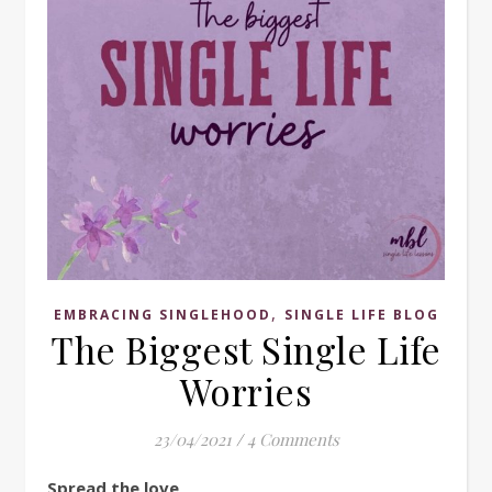
,
EMBRACING SINGLEHOOD
SINGLE LIFE BLOG
The Biggest Single Life
Worries
23/04/2021
/
4 Comments
Spread the love