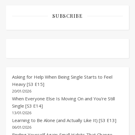
SUBSCRIBE
Asking for Help When Being Single Starts to Feel
Heavy [S3 E15]
20/01/2026
When Everyone Else Is Moving On and You’re Still
Single [S3 E14]
13/01/2026
Learning to Be Alone (and Actually Like It) [S3 E13]
06/01/2026
Finding Yourself Again: Small Habits That Change