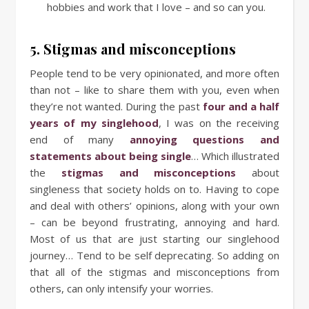
hobbies and work that I love – and so can you.
5. Stigmas and misconceptions
People tend to be very opinionated, and more often
than not – like to share them with you, even when
they’re not wanted. During the past
four and a half
years of my singlehood
, I was on the receiving
end of many
annoying questions and
statements about being single
… Which illustrated
the
stigmas and misconceptions
about
singleness that society holds on to. Having to cope
and deal with others’ opinions, along with your own
– can be beyond frustrating, annoying and hard.
Most of us that are just starting our singlehood
journey… Tend to be self deprecating. So adding on
that all of the stigmas and misconceptions from
others, can only intensify your worries.