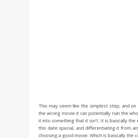
This may seem like the simplest step, and on t
the wrong movie it can potentially ruin the who
it into something that it isn’t. It is basically
this date special, and differentiating it from 
choosing a good movie. Which is basically the c