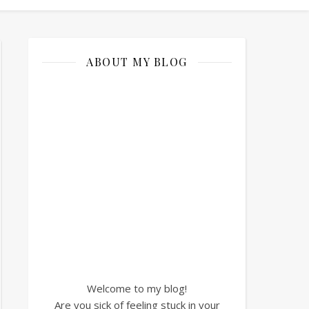
ABOUT MY BLOG
Welcome to my blog!
Are you sick of feeling stuck in your