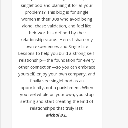
singlehood and blaming it for all your
problems? This blog is for single
women in their 30s who avoid being
alone, chase validation, and feel like
their worth is defined by their
relationship status. Here, I share my
own experiences and Single Life
Lessons to help you build a strong self-
relationship—the foundation for every
other connection—so you can embrace
yourself, enjoy your own company, and
finally see singlehood as an
opportunity, not a punishment. When
you feel whole on your own, you stop
settling and start creating the kind of
relationships that truly last.
Michal B.L.