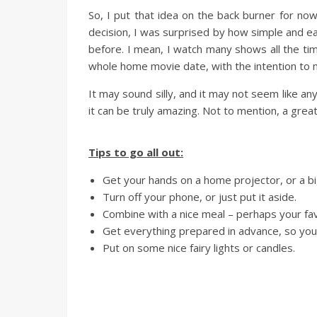
So, I put that idea on the back burner for no
decision, I was surprised by how simple and ea
before. I mean, I watch many shows all the tim
whole home movie date, with the intention to mak
It may sound silly, and it may not seem like anyt
it can be truly amazing. Not to mention, a gre
Tips to go all out:
Get your hands on a home projector, or a b
Turn off your phone, or just put it aside.
Combine with a nice meal – perhaps your fav
Get everything prepared in advance, so you 
Put on some nice fairy lights or candles.