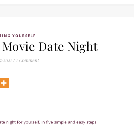
TING YOURSELF
Movie Date Night
7/2021
/
1 Comment
 night for yourself, in five simple and easy steps.