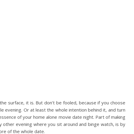
he surface, it is. But don’t be fooled, because if you choose
le evening. Or at least the whole intention behind it, and turn
 the essence of your home alone movie date night. Part of making
any other evening where you sit around and binge watch, is by
ore of the whole date.