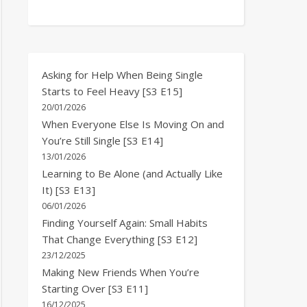
Asking for Help When Being Single
Starts to Feel Heavy [S3 E15]
20/01/2026
When Everyone Else Is Moving On and
You’re Still Single [S3 E14]
13/01/2026
Learning to Be Alone (and Actually Like
It) [S3 E13]
06/01/2026
Finding Yourself Again: Small Habits
That Change Everything [S3 E12]
23/12/2025
Making New Friends When You’re
Starting Over [S3 E11]
16/12/2025