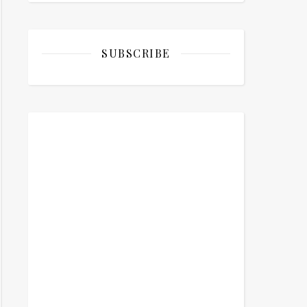
SUBSCRIBE