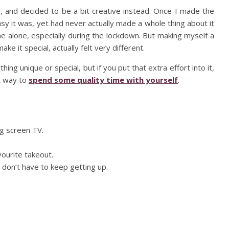
w, and decided to be a bit creative instead. Once I made the
sy it was, yet had never actually made a whole thing about it
e alone, especially during the lockdown. But making myself a
e it special, actually felt very different.
hing unique or special, but if you put that extra effort into it,
at way to
spend some quality time with yourself
.
ig screen TV.
ourite takeout.
don’t have to keep getting up.