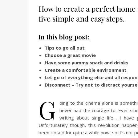
How to create a perfect home 
five simple and easy steps.
In this blog post:
Tips to go all out
Choose a great movie
Have some yummy snack and drinks
Create a comfortable environment
Let go of everything else and all respons
Disconnect – Try not to distract yourse
G
oing to the cinema alone is somethi
never had the courage to. Ever sinc
writing about single life… I have 
Unfortunately though, this revolution happe
been closed for quite a while now, so it’s not p