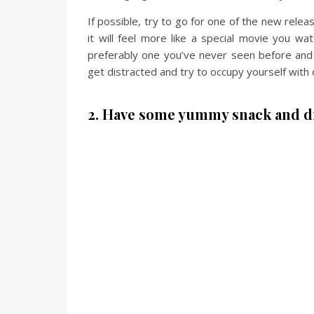
If possible, try to go for one of the new rele
it will feel more like a special movie you wa
preferably one you’ve never seen before and 
get distracted and try to occupy yourself with 
2. Have some yummy snack and d