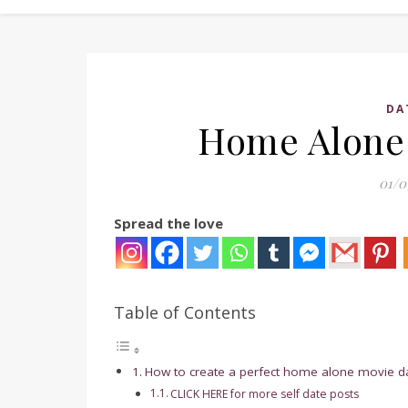
DA
Home Alone 
01/0
Spread the love
Table of Contents
How to create a perfect home alone movie date
CLICK HERE for more self date posts