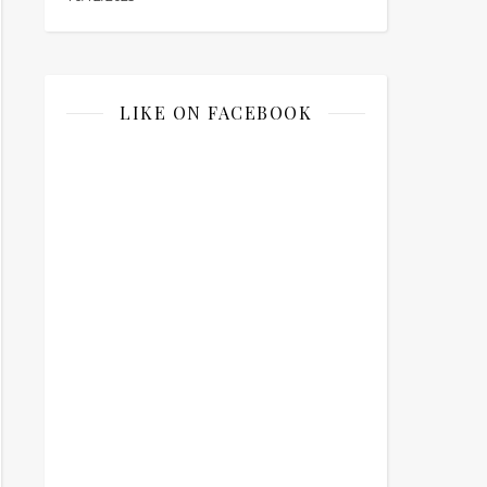
LIKE ON FACEBOOK