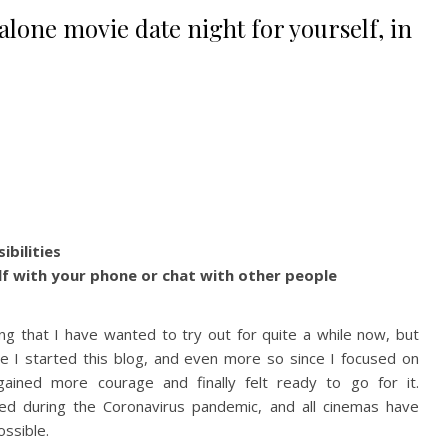
alone movie date night for yourself, in
ibilities
lf with your phone or chat with other people
ng that I have wanted to try out for quite a while now, but
e I started this blog, and even more so since I focused on
gained more courage and finally felt ready to go for it.
ned during the Coronavirus pandemic, and all cinemas have
ossible.