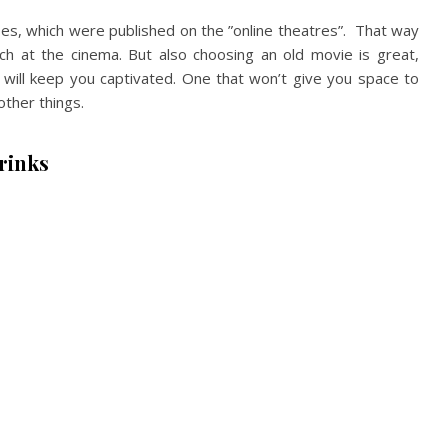
ases, which were published on the ”online theatres”. That way
tch at the cinema. But also choosing an old movie is great,
will keep you captivated. One that won’t give you space to
other things.
rinks