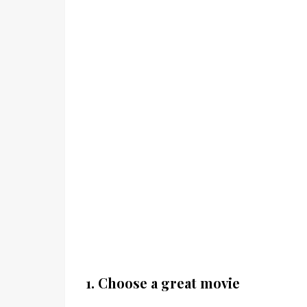
1. Choose a great movie