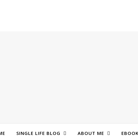
ME
SINGLE LIFE BLOG
ABOUT ME
EBOO