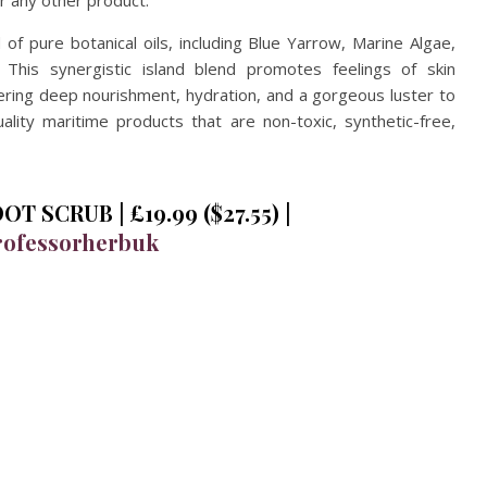
or any other product.
of pure botanical oils, including Blue Yarrow, Marine Algae,
This synergistic island blend promotes feelings of skin
ivering deep nourishment, hydration, and a gorgeous luster to
ality maritime products that are non-toxic, synthetic-free,
 SCRUB | £19.99 ($27.55) |
ofessorherbuk