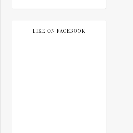
LIKE ON FACEBOOK