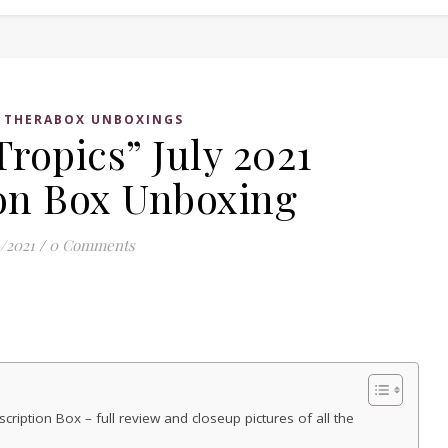
,
THERABOX UNBOXINGS
ropics” July 2021
on Box Unboxing
/2021
/
0 Comments
ription Box – full review and closeup pictures of all the