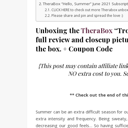
TheraBox “Hello, Summer” June 2021 Subscrip
CLICK HERE to check out more Therabox unbox
Please share and pin and spread the love :)
Unboxing the
TheraBox
“Tro
full review and closeup pictu
the box. + Coupon Code
{This post may contain affiliate l
NO extra cost to you. 
** Check out the end of th
Summer can be an extra difficult season for 
extra intensity and frequency. Being sweaty, 
decreasing our good feels… So having sufficie