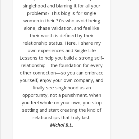
singlehood and blaming it for all your
problems? This blog is for single
women in their 30s who avoid being
alone, chase validation, and feel like
their worth is defined by their
relationship status. Here, I share my
own experiences and Single Life
Lessons to help you build a strong self-
relationship—the foundation for every
other connection—so you can embrace
yourself, enjoy your own company, and
finally see singlehood as an
opportunity, not a punishment. When
you feel whole on your own, you stop
settling and start creating the kind of
relationships that truly last.
Michal B.L.