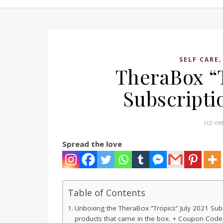
SELF CARE
TheraBox “T
Subscripti
02/09
Spread the love
Table of Contents
Unboxing the TheraBox “Tropics” July 2021 Subsc
products that came in the box. + Coupon Code