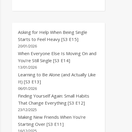
Asking for Help When Being Single
Starts to Feel Heavy [S3 E15]
20/01/2026
When Everyone Else Is Moving On and
You’re Still Single [S3 E14]
13/01/2026
Learning to Be Alone (and Actually Like
It) [S3 E13]
06/01/2026
Finding Yourself Again: Small Habits
That Change Everything [S3 E12]
23/12/2025
Making New Friends When You’re
Starting Over [S3 E11]
16/12/2025