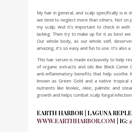
My hair in general, and scalp specifically is i
we tend to neglect more than others. Not on pur
my scalp. And it’s important to check in wit
lacking. Then try to make up for it as best we 
Our whole body, as our whole self, deserv
amazing, it’s so easy and fun to use. It’s also
This hair serum is made exclusively to help rev
of organic extracts and oils like Black Cumin 
anti-inflammatory benefits that help soothe th
known as Green Gold and a native tropical e
nutrients like linoleic, oleic, palmitic and st
growth and helps combat scalp fungal infection
EARTH HARBOR | LAGUNA REPLEN
WWW.EARTHHARBOR.COM
| IG: