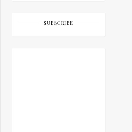
SUBSCRIBE