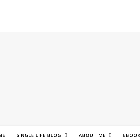
ME
SINGLE LIFE BLOG
ABOUT ME
EBOO