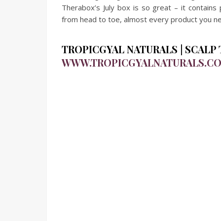
Therabox’s July box is so great – it contains 
from head to toe, almost every product you nee
TROPICGYAL NATURALS | SCALP T
WWW.TROPICGYALNATURALS.C