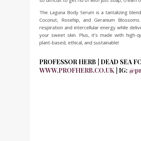
so difficult to get rid of with just soap, cream 
The Laguna Body Serum is a tantalizing blend 
Coconut, Rosehip, and Geranium Blossoms. 
respiration and intercellular energy while del
your sweet skin. Plus, it’s made with high-qu
plant-based, ethical, and sustainable!
PROFESSOR HERB | DEAD SEA FOOT
WWW.PROFHERB.CO.UK
| IG:
@pr