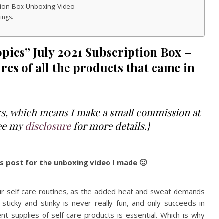
tion Box Unboxing Video
ings.
pics” July 2021 Subscription Box –
res of all the products that came in
inks, which means I make a small commission at
See my
disclosure
for more details.}
is post for the unboxing video I made 🙂
our self care routines, as the added heat and sweat demands
sticky and stinky is never really fun, and only succeeds in
nt supplies of self care products is essential. Which is why