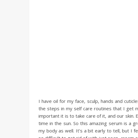
I have oil for my face, sculp, hands and cuticle
the steps in my self care routines that I get 
important it is to take care of it, and our sk
time in the sun. So this amazing serum is a gr
my body as well. It’s a bit early to tell, but I