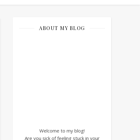
ABOUT MY BLOG
Welcome to my blog!
Are you sick of feeling stuck in your