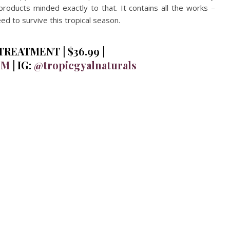
products minded exactly to that. It contains all the works –
d to survive this tropical season.
REATMENT | $36.99 |
OM
| IG:
@tropicgyalnaturals