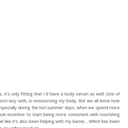
s, it’s only fitting that I’d have a body serum as well. One of
most lazy with, is moisturizing my body. But we all know how
in. Especially during the hot summer days, when we spend more
eat incentive to start being more consistent with nourishing
 feel like it’s also been helping with my bacne… Which has been