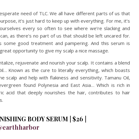
n desperate need of TLC. We all have different parts of us that
pose, it’s just hard to keep up with everything. For me, it’s
h ourselves every so often to see where we’re slacking and
can, as there’s no part of us that should be left uncared for.
es some good treatment and pampering. And this serum is
 a great opportunity to give my scalp a nice massage.
italize, rejuvenate and nourish your scalp. It contains a blend
Oil… Known as the cure to literally everything, which boasts
e scalp and help with flakiness and sensitivity. Tamanu Oil,
vergreen found Polynesia and East Asia… Which is rich in
earic acid that deeply nourishes the hair, contributes to hair
s.
ISHING BODY SERUM | $26 |
@earthharbor