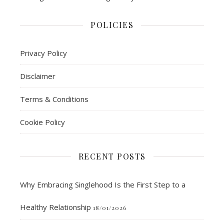
POLICIES
Privacy Policy
Disclaimer
Terms & Conditions
Cookie Policy
RECENT POSTS
Why Embracing Singlehood Is the First Step to a
Healthy Relationship
18/01/2026