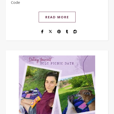
Code
READ MORE