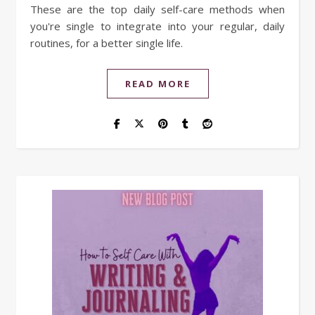
These are the top daily self-care methods when
you're single to integrate into your regular, daily
routines, for a better single life.
READ MORE