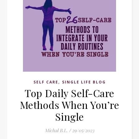
,
SELF CARE
SINGLE LIFE BLOG
Top Daily Self-Care
Methods When You’re
Single
Michal B.L.
/
29/05/2023