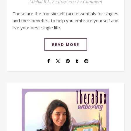
Michal B.L.
/
25/09/2021
/
1 Comment
These are the top six self care essentials for singles
and their benefits, to help you embrace yourself and
live your best single life.
READ MORE