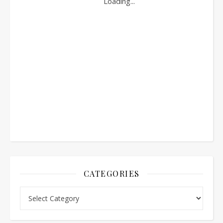
CATEGORIES
Categories