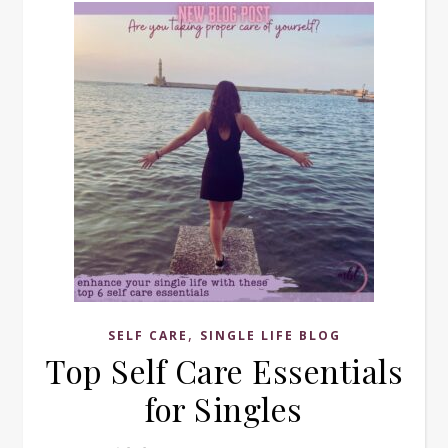
,
SELF CARE
SINGLE LIFE BLOG
Top Self Care Essentials
for Singles