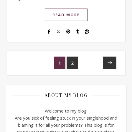
READ MORE
1
2
ABOUT MY BLOG
Welcome to my blog!
Are you sick of feeling stuck in your singlehood and
blaming it for all your problems? This blog is for