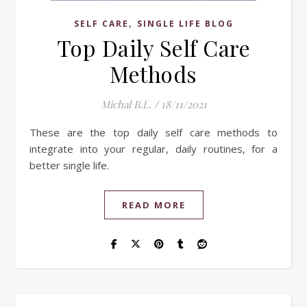
,
SELF CARE
SINGLE LIFE BLOG
Top Daily Self Care
Methods
Michal B.L.
/
18/11/2021
These are the top daily self care methods to
integrate into your regular, daily routines, for a
better single life.
READ MORE