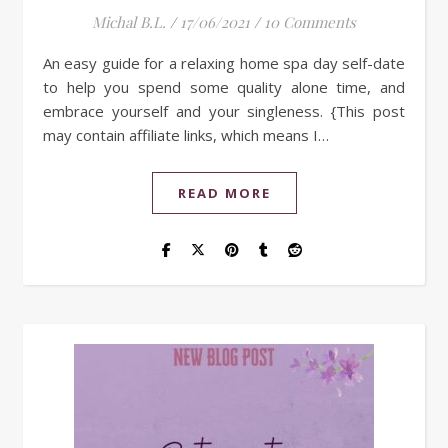
Michal B.L.
/
17/06/2021
/
10 Comments
An easy guide for a relaxing home spa day self-date
to help you spend some quality alone time, and
embrace yourself and your singleness. {This post
may contain affiliate links, which means I…
READ MORE