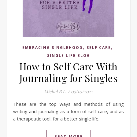
,
,
EMBRACING SINGLEHOOD
SELF CARE
SINGLE LIFE BLOG
How to Self Care With
Journaling for Singles
Michal B.L.
/
05/10/2022
These are the top ways and methods of using
writing and journaling as a form of self-care, and as
a therapeutic tool, for a better single life.
READ MORE