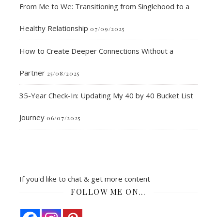
From Me to We: Transitioning from Singlehood to a
Healthy Relationship
07/09/2025
How to Create Deeper Connections Without a
Partner
25/08/2025
35-Year Check-In: Updating My 40 by 40 Bucket List
Journey
06/07/2025
If you'd like to chat & get more content
FOLLOW ME ON…