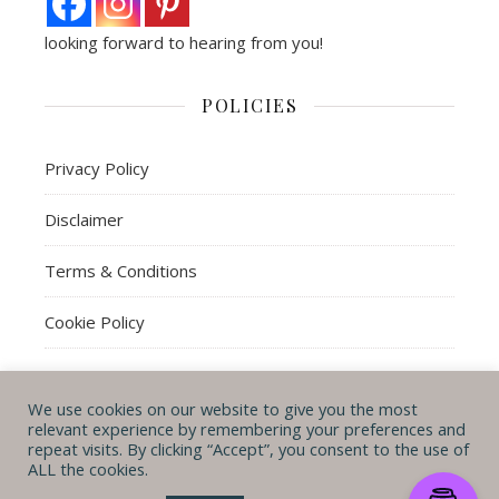
looking forward to hearing from you!
POLICIES
Privacy Policy
Disclaimer
Terms & Conditions
Cookie Policy
We use cookies on our website to give you the most
© Michal B. Lehman mblwrites 2026
relevant experience by remembering your preferences and
repeat visits. By clicking “Accept”, you consent to the use of
Ashe Theme by
WP
CONTACT ME
ABOUT ME
POLICIES
ALL the cookies.
Royal
.