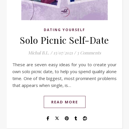
DATING YOURSELF
Solo Picnic Self-Date
Michal B.L.
/
15/07/2021
/
3 Comments
These are seven easy ideas for you to create your
own solo picnic date, to help you spend quality alone
time. One of the biggest, most prominent problems
that appears when single, is…
READ MORE