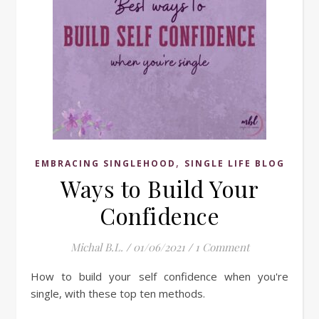
,
EMBRACING SINGLEHOOD
SINGLE LIFE BLOG
Ways to Build Your
Confidence
Michal B.L.
/
01/06/2021
/
1 Comment
How to build your self confidence when you're
single, with these top ten methods.