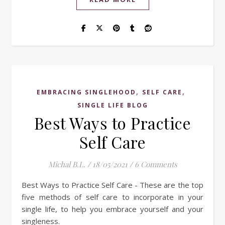
,
,
EMBRACING SINGLEHOOD
SELF CARE
SINGLE LIFE BLOG
Best Ways to Practice
Self Care
Michal B.L.
/
18/05/2021
/
6 Comments
Best Ways to Practice Self Care - These are the top
five methods of self care to incorporate in your
single life, to help you embrace yourself and your
singleness.