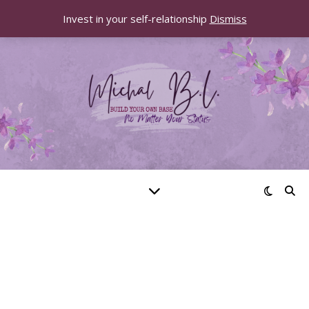
Invest in your self-relationship
Dismiss