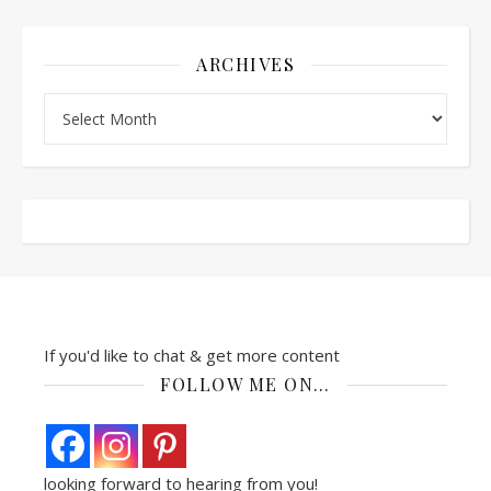
ARCHIVES
Archives
If you'd like to chat & get more content
FOLLOW ME ON…
looking forward to hearing from you!