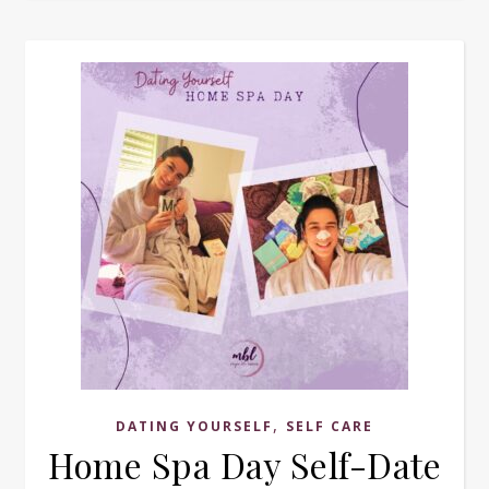
,
DATING YOURSELF
SELF CARE
Home Spa Day Self-Date