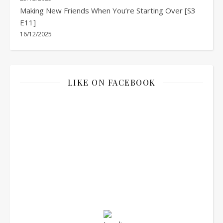
Making New Friends When You’re Starting Over [S3
E11]
16/12/2025
LIKE ON FACEBOOK