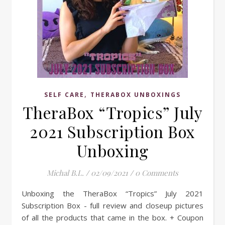
,
SELF CARE
THERABOX UNBOXINGS
TheraBox “Tropics” July
2021 Subscription Box
Unboxing
Michal B.L.
/
02/09/2021
/
0 Comments
Unboxing the TheraBox “Tropics” July 2021
Subscription Box - full review and closeup pictures
of all the products that came in the box. + Coupon