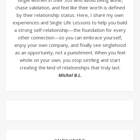
single women in their 30s who avoid being alone,
chase validation, and feel like their worth is defined
by their relationship status. Here, I share my own
experiences and Single Life Lessons to help you build
a strong self-relationship—the foundation for every
other connection—so you can embrace yourself,
enjoy your own company, and finally see singlehood
as an opportunity, not a punishment. When you feel
whole on your own, you stop settling and start
creating the kind of relationships that truly last.
Michal B.L.