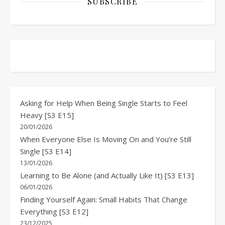
SUBSCRIBE
Asking for Help When Being Single Starts to Feel
Heavy [S3 E15]
20/01/2026
When Everyone Else Is Moving On and You’re Still
Single [S3 E14]
13/01/2026
Learning to Be Alone (and Actually Like It) [S3 E13]
06/01/2026
Finding Yourself Again: Small Habits That Change
Everything [S3 E12]
23/12/2025