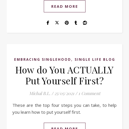
READ MORE
,
EMBRACING SINGLEHOOD
SINGLE LIFE BLOG
How do You ACTUALLY
Put Yourself First?
Michal B.L.
/
25/05/2021
/
1 Comment
These are the top four steps you can take, to help
you learn how to put yourself first.
READ MORE