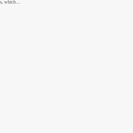
nks, which…