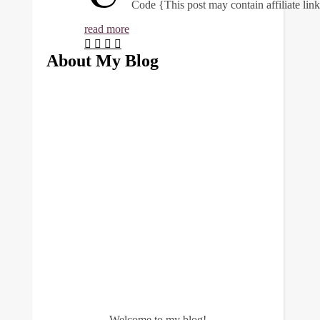
Code {This post may contain affiliate li
read more
About My Blog
Welcome to my blog!