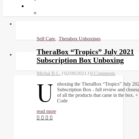
Self Care
,
Therabox Unboxings
TheraBox “Tropics” July 2021
Subscription Box Unboxing
Michal B.L.
/
02/09/2021
/
0 Comments
U
nboxing the TheraBox “Tropics” July 20
Subscription Box - full review and closeu
of all the products that came in the box.
Code
read more