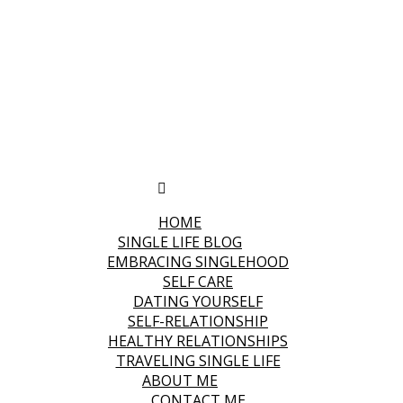
HOME
SINGLE LIFE BLOG
EMBRACING SINGLEHOOD
SELF CARE
DATING YOURSELF
SELF-RELATIONSHIP
HEALTHY RELATIONSHIPS
TRAVELING SINGLE LIFE
ABOUT ME
CONTACT ME