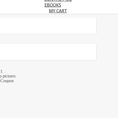
EBOOKS
MY CART
21
p pictures
 + Coupon