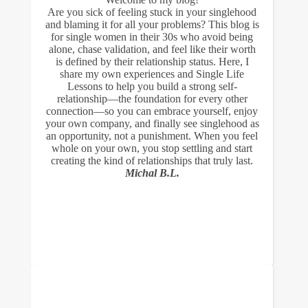
Are you sick of feeling stuck in your singlehood
and blaming it for all your problems? This blog is
for single women in their 30s who avoid being
alone, chase validation, and feel like their worth
is defined by their relationship status. Here, I
share my own experiences and Single Life
Lessons to help you build a strong self-
relationship—the foundation for every other
connection—so you can embrace yourself, enjoy
your own company, and finally see singlehood as
an opportunity, not a punishment. When you feel
whole on your own, you stop settling and start
creating the kind of relationships that truly last.
Michal B.L.