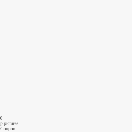
20
p pictures
 + Coupon