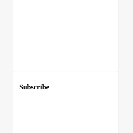
Subscribe