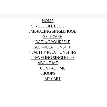
HOME
SINGLE LIFE BLOG
EMBRACING SINGLEHOOD
SELF CARE
DATING YOURSELF
SELF-RELATIONSHIP
HEALTHY RELATIONSHIPS
TRAVELING SINGLE LIFE
ABOUT ME
CONTACT ME
EBOOKS
MY CART