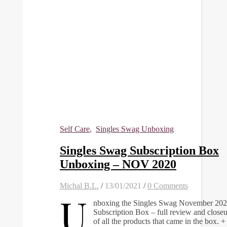
Self Care
,
Singles Swag Unboxing
Singles Swag Subscription Box
Unboxing – NOV 2020
Michal B.L.
/
13/01/2021
/
0 Comments
U
nboxing the Singles Swag November 20
Subscription Box – full review and closeu
of all the products that came in the box.