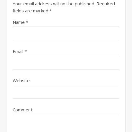
Your email address will not be published.
Required
fields are marked
*
Name
*
Email
*
Website
Comment