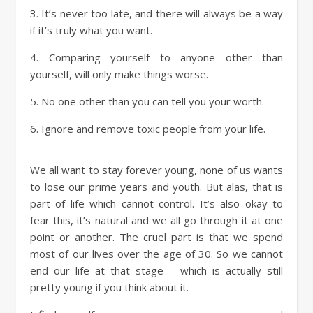
3. It’s never too late, and there will always be a way
if it’s truly what you want.
4. Comparing yourself to anyone other than
yourself, will only make things worse.
5. No one other than you can tell you your worth.
6. Ignore and remove toxic people from your life.
We all want to stay forever young, none of us wants
to lose our prime years and youth. But alas, that is
part of life which cannot control. It’s also okay to
fear this, it’s natural and we all go through it at one
point or another. The cruel part is that we spend
most of our lives over the age of 30. So we cannot
end our life at that stage – which is actually still
pretty young if you think about it.