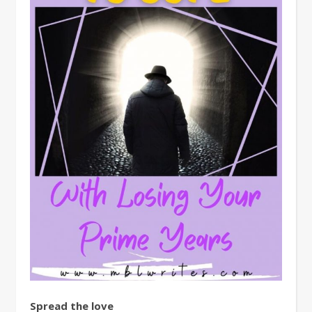
Spread the love