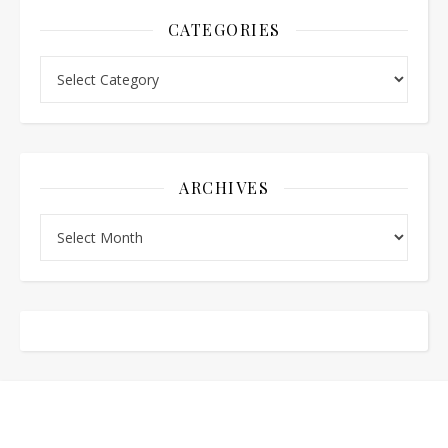
CATEGORIES
Categories
ARCHIVES
Archives