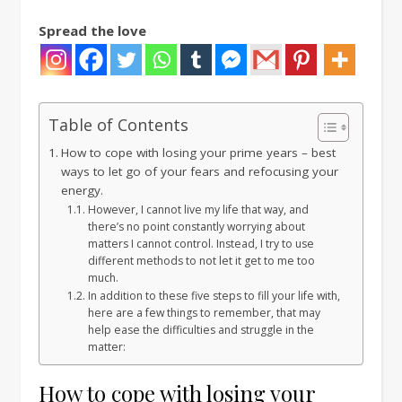
Spread the love
Table of Contents
How to cope with losing your prime years – best
ways to let go of your fears and refocusing your
energy.
However, I cannot live my life that way, and
there’s no point constantly worrying about
matters I cannot control. Instead, I try to use
different methods to not let it get to me too
much.
In addition to these five steps to fill your life with,
here are a few things to remember, that may
help ease the difficulties and struggle in the
matter:
How to cope with losing your