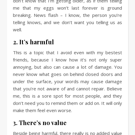
don’t know that I’m getting older, as if them telling
me that my eggs won’t last forever is ground
breaking. News flash – I know, the person you’re
telling knows, and we don’t want you telling us as
well.
2. It’s harmful
This is a topic that I avoid even with my bestest
friends, because I know how it’s not only super
annoying, but also can cause a lot of damage. You
never know what goes on behind closed doors and
under the surface, your words may cause damage
that you’re not aware of and cannot repair. Believe
me, this is a sore spot for most people, and they
don’t need you to remind them or add on. It will only
make them feel even worse.
3. There’s no value
Beside being harmful, there really is no added value