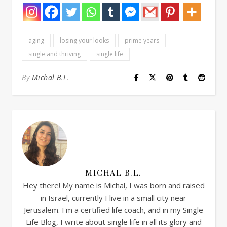
aging
losing your looks
prime years
single and thriving
single life
By
Michal B.L.
MICHAL B.L.
Hey there! My name is Michal, I was born and raised
in Israel, currently I live in a small city near
Jerusalem. I'm a certified life coach, and in my Single
Life Blog, I write about single life in all its glory and