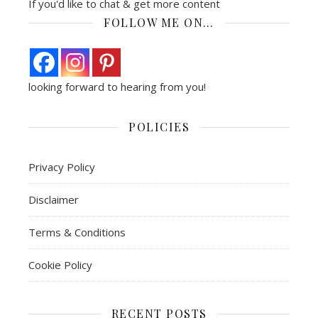
If you'd like to chat & get more content
FOLLOW ME ON…
looking forward to hearing from you!
POLICIES
Privacy Policy
Disclaimer
Terms & Conditions
Cookie Policy
RECENT POSTS