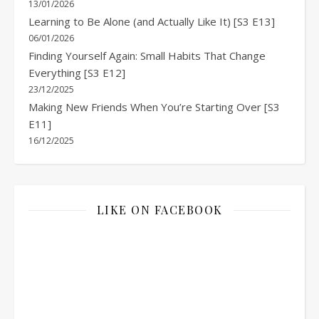
13/01/2026
Learning to Be Alone (and Actually Like It) [S3 E13]
06/01/2026
Finding Yourself Again: Small Habits That Change
Everything [S3 E12]
23/12/2025
Making New Friends When You’re Starting Over [S3
E11]
16/12/2025
LIKE ON FACEBOOK