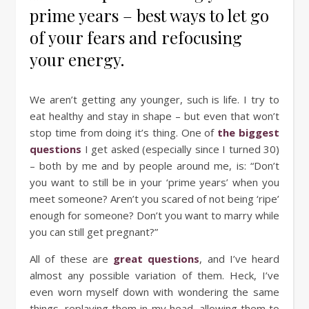
prime years – best ways to let go
of your fears and refocusing
your energy.
We aren’t getting any younger, such is life. I try to
eat healthy and stay in shape – but even that won’t
stop time from doing it’s thing. One of
the biggest
questions
I get asked (especially since I turned 30)
– both by me and by people around me, is: “Don’t
you want to still be in your ‘prime years’ when you
meet someone? Aren’t you scared of not being ‘ripe’
enough for someone? Don’t you want to marry while
you can still get pregnant?”
All of these are
great questions
, and I’ve heard
almost any possible variation of them. Heck, I’ve
even worn myself down with wondering the same
things, replaying them in my head, allowing them to