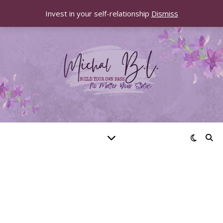
Invest in your self-relationship
Dismiss