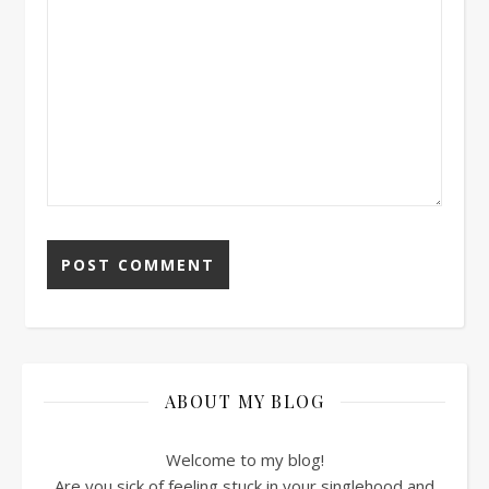
ABOUT MY BLOG
Welcome to my blog!
Are you sick of feeling stuck in your singlehood and