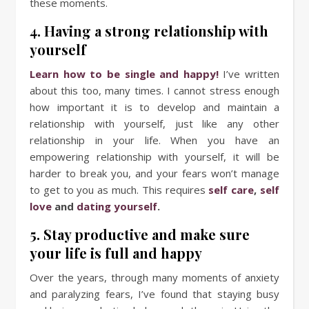
these moments.
4. Having a strong relationship with
yourself
Learn how to be single and happy!
I’ve written
about this too, many times. I cannot stress enough
how important it is to develop and maintain a
relationship with yourself, just like any other
relationship in your life. When you have an
empowering relationship with yourself, it will be
harder to break you, and your fears won’t manage
to get to you as much. This requires
self care
,
self
love
and
dating yourself
.
5. Stay productive and make sure
your life is full and happy
Over the years, through many moments of anxiety
and paralyzing fears, I’ve found that staying busy