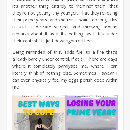
it’s another thing entirely to “remind” them, that
they’re not getting any younger. That they’re losing
their prime years, and shouldn’t “wait” too long. This
is such a delicate subject, and throwing around
remarks about it as if it’s nothing, as if it’s under
their control – is just downright reckless.
Being reminded of this, adds fuel to a fire that’s
already barely under control, if at all. There are days
where it completely paralyses me, where I can
literally think of nothing else. Sometimes I swear I
can even physically feel my eggs perish deep within
me.