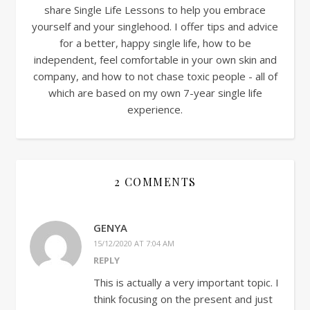
share Single Life Lessons to help you embrace
yourself and your singlehood. I offer tips and advice
for a better, happy single life, how to be
independent, feel comfortable in your own skin and
company, and how to not chase toxic people - all of
which are based on my own 7-year single life
experience.
2 COMMENTS
GENYA
15/12/2020 AT 7:04 AM
REPLY
This is actually a very important topic. I
think focusing on the present and just