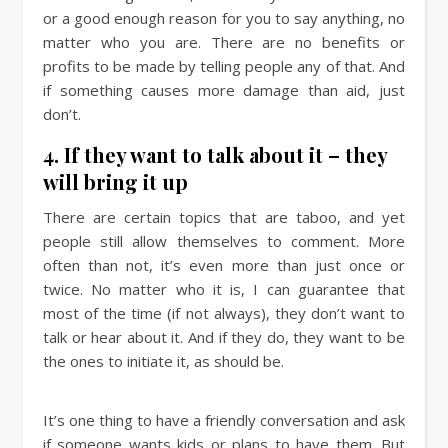
or a good enough reason for you to say anything, no
matter who you are. There are no benefits or
profits to be made by telling people any of that. And
if something causes more damage than aid, just
don’t.
4. If they want to talk about it – they
will bring it up
There are certain topics that are taboo, and yet
people still allow themselves to comment. More
often than not, it’s even more than just once or
twice. No matter who it is, I can guarantee that
most of the time (if not always), they don’t want to
talk or hear about it. And if they do, they want to be
the ones to initiate it, as should be.
It’s one thing to have a friendly conversation and ask
if someone wants kids or plans to have them. But