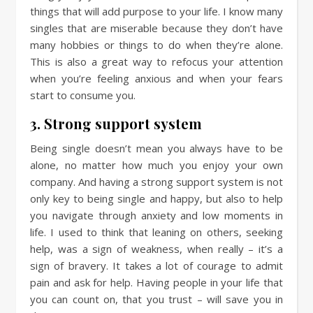
things that will add purpose to your life. I know many
singles that are miserable because they don’t have
many hobbies or things to do when they’re alone.
This is also a great way to refocus your attention
when you’re feeling anxious and when your fears
start to consume you.
3. Strong support system
Being single doesn’t mean you always have to be
alone, no matter how much you enjoy your own
company. And having a strong support system is not
only key to being single and happy, but also to help
you navigate through anxiety and low moments in
life. I used to think that leaning on others, seeking
help, was a sign of weakness, when really – it’s a
sign of bravery. It takes a lot of courage to admit
pain and ask for help. Having people in your life that
you can count on, that you trust – will save you in