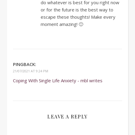
do whatever is best for you right now
or for the future is the best way to
escape these thoughts! Make every
moment amazing! 🙂
PINGBACK:
21/07/2021 AT 9:24 PM
Coping With Single Life Anxiety - mbl writes
LEAVE A REPLY