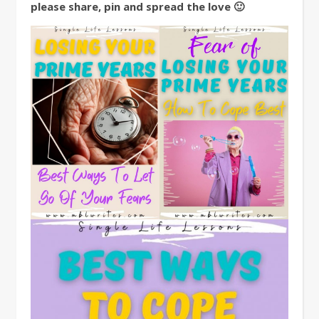
please share, pin and spread the love 🙂