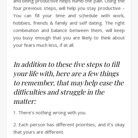
and being productive helps numb the pain. Using the
four previous steps, will help you stay productive –
You can fill your time and schedule with work,
hobbies, friends & family and self dating. The right
combination and balance between them, will keep
you busy enough that you are likely to think about
your fears much less, if at all.
In addition to these five steps to fill
your life with, here are a few things
to remember, that may help ease the
difficulties and struggle in the
matter:
1. There’s nothing wrong with you.
2. Each person has different priorities, and it’s okay
that yours are different.