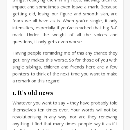
impact and sometimes even leave a mark. Because
getting old, losing our figure and smooth skin, are
fears we all have as is. When you’re single, it only
intensifies, especially if you’ve reached that big 3-0
mark. Under the weight of all the voices and
questions, it only gets even worse.
Having people reminding me of this any chance they
get, only makes this worse. So for those of you with
single siblings, children and friends here are a few
pointers to think of the next time you want to make
a remark on this regard:
1. It’s old news
Whatever you want to say – they have probably told
themselves ten times over. Your words will not be
revolutionising in any way, nor are they renewing
anything. I find that many times people say it as if I