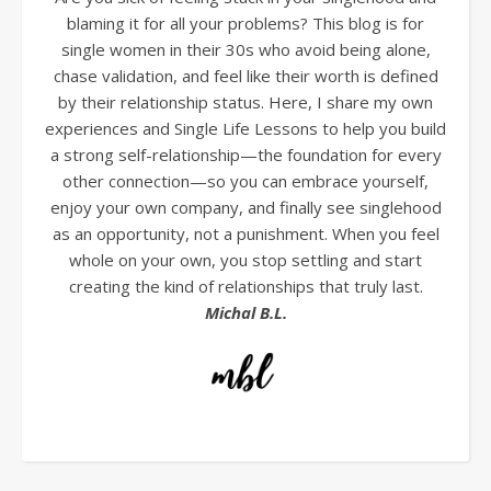
blaming it for all your problems? This blog is for
single women in their 30s who avoid being alone,
chase validation, and feel like their worth is defined
by their relationship status. Here, I share my own
experiences and Single Life Lessons to help you build
a strong self-relationship—the foundation for every
other connection—so you can embrace yourself,
enjoy your own company, and finally see singlehood
as an opportunity, not a punishment. When you feel
whole on your own, you stop settling and start
creating the kind of relationships that truly last.
Michal B.L.