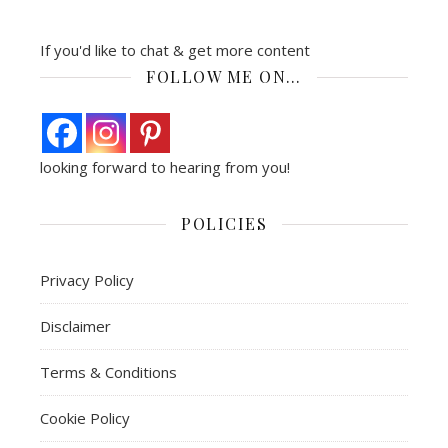
If you'd like to chat & get more content
FOLLOW ME ON…
looking forward to hearing from you!
POLICIES
Privacy Policy
Disclaimer
Terms & Conditions
Cookie Policy