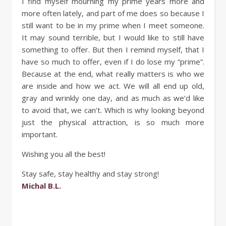
I find myself mourning my prime years more and
more often lately, and part of me does so because I
still want to be in my prime when I meet someone.
It may sound terrible, but I would like to still have
something to offer. But then I remind myself, that I
have so much to offer, even if I do lose my “prime”.
Because at the end, what really matters is who we
are inside and how we act. We will all end up old,
gray and wrinkly one day, and as much as we’d like
to avoid that, we can’t. Which is why looking beyond
just the physical attraction, is so much more
important.
Wishing you all the best!
Stay safe, stay healthy and stay strong!
Michal B.L.