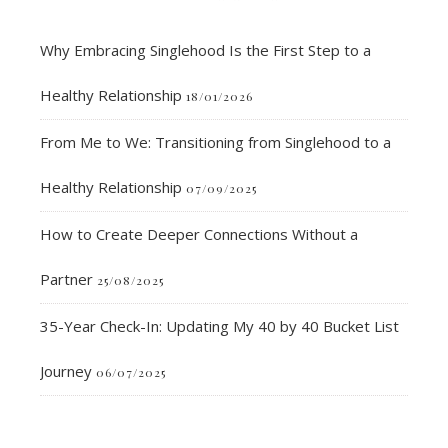
Why Embracing Singlehood Is the First Step to a
Healthy Relationship
18/01/2026
From Me to We: Transitioning from Singlehood to a
Healthy Relationship
07/09/2025
How to Create Deeper Connections Without a
Partner
25/08/2025
35-Year Check-In: Updating My 40 by 40 Bucket List
Journey
06/07/2025