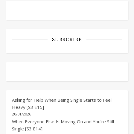
SUBSCRIBE
Asking for Help When Being Single Starts to Feel
Heavy [S3 E15]
20/01/2026
When Everyone Else Is Moving On and You’re Still
Single [S3 E14]