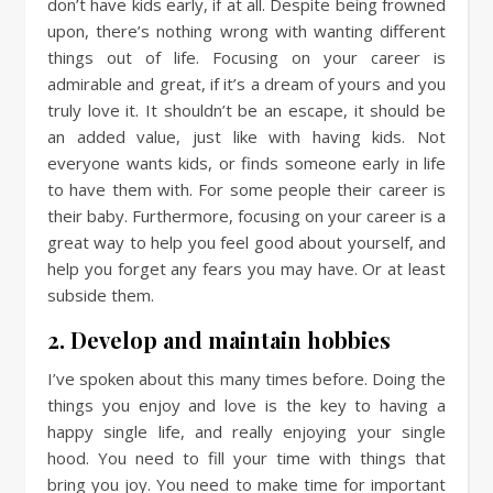
don’t have kids early, if at all. Despite being frowned
upon, there’s nothing wrong with wanting different
things out of life. Focusing on your career is
admirable and great, if it’s a dream of yours and you
truly love it. It shouldn’t be an escape, it should be
an added value, just like with having kids. Not
everyone wants kids, or finds someone early in life
to have them with. For some people their career is
their baby. Furthermore, focusing on your career is a
great way to help you feel good about yourself, and
help you forget any fears you may have. Or at least
subside them.
2. Develop and maintain hobbies
I’ve spoken about this many times before. Doing the
things you enjoy and love is the key to having a
happy single life, and really enjoying your single
hood. You need to fill your time with things that
bring you joy. You need to make time for important