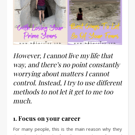
However, I cannot live my life that
way, and there’s no point constantly
worrying about matters I cannot
control. Instead, I try to use different
methods to not let it get to me too
much.
1. Focus on your career
For many people, this is the main reason why they