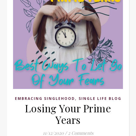
,
EMBRACING SINGLEHOOD
SINGLE LIFE BLOG
Losing Your Prime
Years
11/12/2020
/
2 Comments