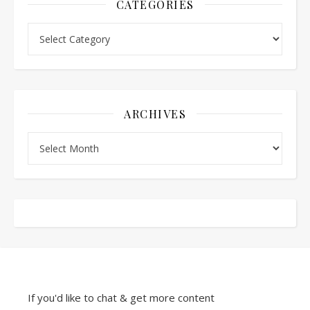
CATEGORIES
Categories
ARCHIVES
Archives
If you'd like to chat & get more content