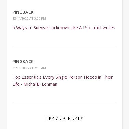
PINGBACK:
15/11/2020 AT 3:30 PM
5 Ways to Survive Lockdown Like A Pro - mbl writes
PINGBACK:
21/05/2025 AT 7:16 AM
Top Essentials Every Single Person Needs in Their
Life - Michal B. Lehman
LEAVE A REPLY