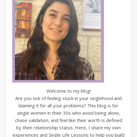
Welcome to my blog!
Are you sick of feeling stuck in your singlehood and
blaming it for all your problems? This blog is for
single women in their 30s who avoid being alone,
chase validation, and feel like their worth is defined
by their relationship status. Here, I share my own
experiences and Single Life Lessons to help you build