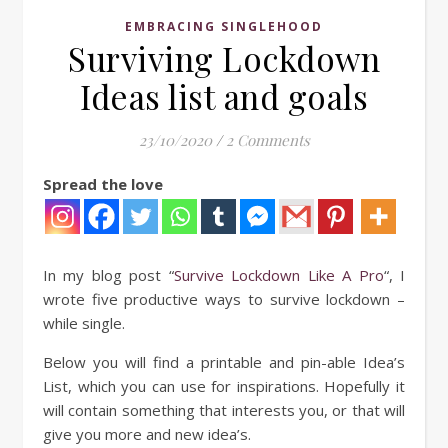
EMBRACING SINGLEHOOD
Surviving Lockdown
Ideas list and goals
23/10/2020
/
2 Comments
Spread the love
In my blog post “
Survive Lockdown Like A Pro
“, I
wrote five productive ways to survive lockdown –
while single.
Below you will find a printable and pin-able Idea’s
List, which you can use for inspirations. Hopefully it
will contain something that interests you, or that will
give you more and new idea’s.