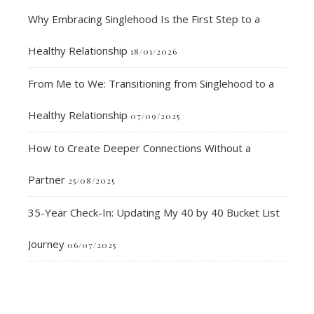
Why Embracing Singlehood Is the First Step to a
Healthy Relationship
18/01/2026
From Me to We: Transitioning from Singlehood to a
Healthy Relationship
07/09/2025
How to Create Deeper Connections Without a
Partner
25/08/2025
35-Year Check-In: Updating My 40 by 40 Bucket List
Journey
06/07/2025