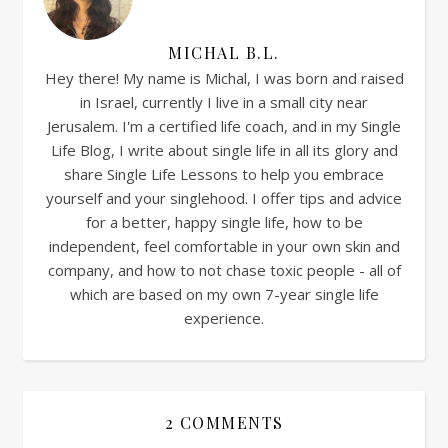
MICHAL B.L.
Hey there! My name is Michal, I was born and raised
in Israel, currently I live in a small city near
Jerusalem. I'm a certified life coach, and in my Single
Life Blog, I write about single life in all its glory and
share Single Life Lessons to help you embrace
yourself and your singlehood. I offer tips and advice
for a better, happy single life, how to be
independent, feel comfortable in your own skin and
company, and how to not chase toxic people - all of
which are based on my own 7-year single life
experience.
2 COMMENTS