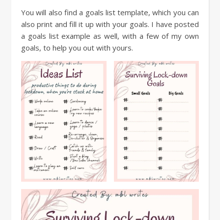
You will also find a goals list template, which you can
also print and fill it up with your goals. I have posted
a goals list example as well, with a few of my own
goals, to help you out with yours.