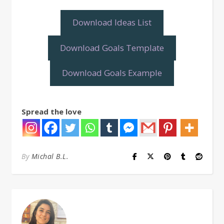
Download Ideas List
Download Goals Template
Download Goals Example
Spread the love
By
Michal B.L.