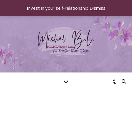
Invest in your self-relationship
Dismiss