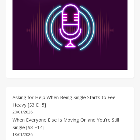
Asking for Help When Being Single Starts to Feel
Heavy [S3 E15]
20/01/2026
When Everyone Else Is Moving On and You’re Still
Single [S3 E14]
13/01/2026