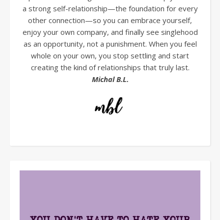
a strong self-relationship—the foundation for every
other connection—so you can embrace yourself,
enjoy your own company, and finally see singlehood
as an opportunity, not a punishment. When you feel
whole on your own, you stop settling and start
creating the kind of relationships that truly last.
Michal B.L.