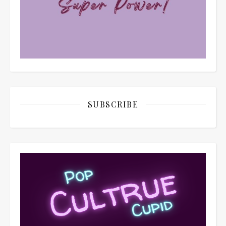
SUBSCRIBE