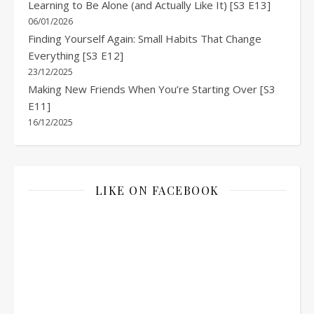
Learning to Be Alone (and Actually Like It) [S3 E13]
06/01/2026
Finding Yourself Again: Small Habits That Change
Everything [S3 E12]
23/12/2025
Making New Friends When You’re Starting Over [S3
E11]
16/12/2025
LIKE ON FACEBOOK