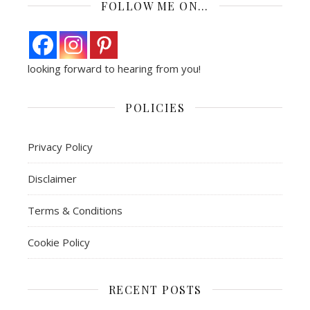
FOLLOW ME ON…
looking forward to hearing from you!
POLICIES
Privacy Policy
Disclaimer
Terms & Conditions
Cookie Policy
RECENT POSTS