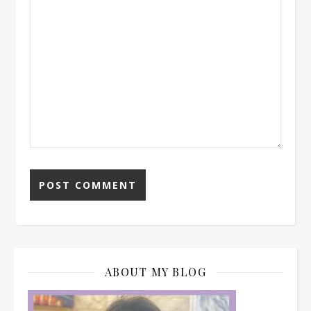
ABOUT MY BLOG