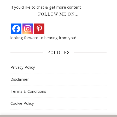
If you'd like to chat & get more content
FOLLOW ME ON…
looking forward to hearing from you!
POLICIES
Privacy Policy
Disclaimer
Terms & Conditions
Cookie Policy