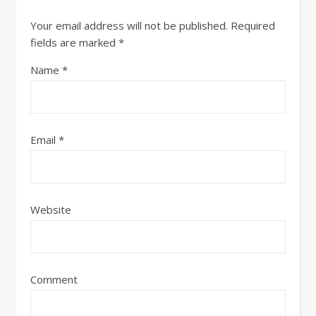
Your email address will not be published.
Required
fields are marked
*
Name
*
Email
*
Website
Comment