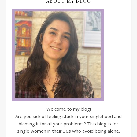
ABOUT MY BLOG
Welcome to my blog!
Are you sick of feeling stuck in your singlehood and
blaming it for all your problems? This blog is for
single women in their 30s who avoid being alone,