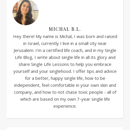
MICHAL B.L.
Hey there! My name is Michal, I was born and raised
in Israel, currently I live in a small city near
Jerusalem. I'm a certified life coach, and in my Single
Life Blog, I write about single life in all its glory and
share Single Life Lessons to help you embrace
yourself and your singlehood. I offer tips and advice
for a better, happy single life, how to be
independent, feel comfortable in your own skin and
company, and how to not chase toxic people - all of
which are based on my own 7-year single life
experience.