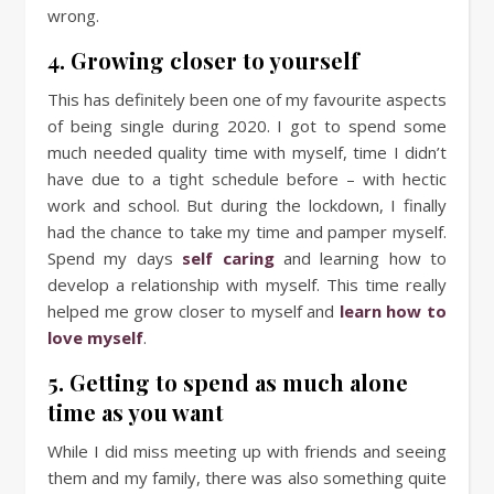
wrong.
4. Growing closer to yourself
This has definitely been one of my favourite aspects
of being single during 2020. I got to spend some
much needed quality time with myself, time I didn’t
have due to a tight schedule before – with hectic
work and school. But during the lockdown, I finally
had the chance to take my time and pamper myself.
Spend my days
self caring
and learning how to
develop a relationship with myself. This time really
helped me grow closer to myself and
learn how to
love myself
.
5. Getting to spend as much alone
time as you want
While I did miss meeting up with friends and seeing
them and my family, there was also something quite