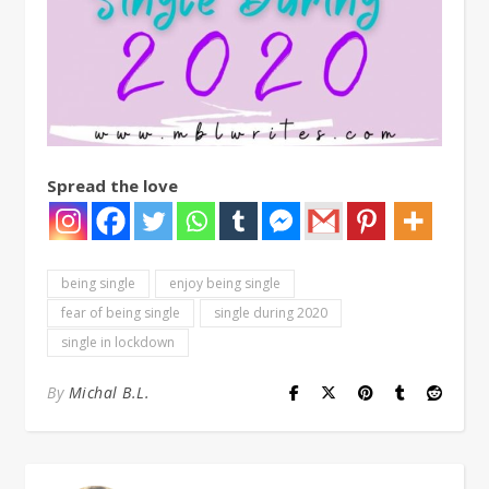
Spread the love
being single
enjoy being single
fear of being single
single during 2020
single in lockdown
By
Michal B.L.