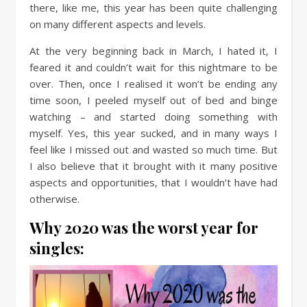
there, like me, this year has been quite challenging
on many different aspects and levels.
At the very beginning back in March, I hated it, I
feared it and couldn’t wait for this nightmare to be
over. Then, once I realised it won’t be ending any
time soon, I peeled myself out of bed and binge
watching – and started doing something with
myself. Yes, this year sucked, and in many ways I
feel like I missed out and wasted so much time. But
I also believe that it brought with it many positive
aspects and opportunities, that I wouldn’t have had
otherwise.
Why 2020 was the worst year for
singles: