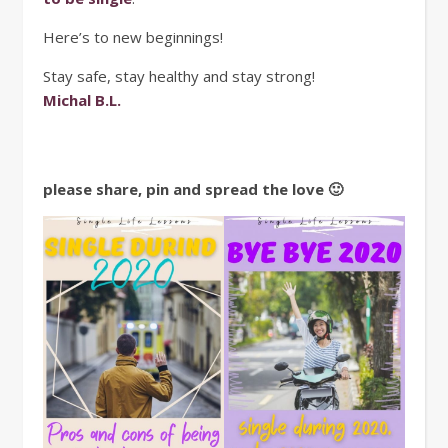
Here’s to new beginnings!
Stay safe, stay healthy and stay strong!
Michal B.L.
please share, pin and spread the love 🙂