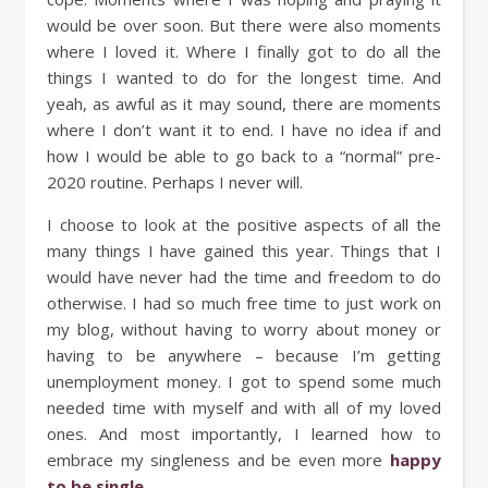
would be over soon. But there were also moments
where I loved it. Where I finally got to do all the
things I wanted to do for the longest time. And
yeah, as awful as it may sound, there are moments
where I don’t want it to end. I have no idea if and
how I would be able to go back to a “normal” pre-
2020 routine. Perhaps I never will.
I choose to look at the positive aspects of all the
many things I have gained this year. Things that I
would have never had the time and freedom to do
otherwise. I had so much free time to just work on
my blog, without having to worry about money or
having to be anywhere – because I’m getting
unemployment money. I got to spend some much
needed time with myself and with all of my loved
ones. And most importantly, I learned how to
embrace my singleness and be even more
happy
to be single
.