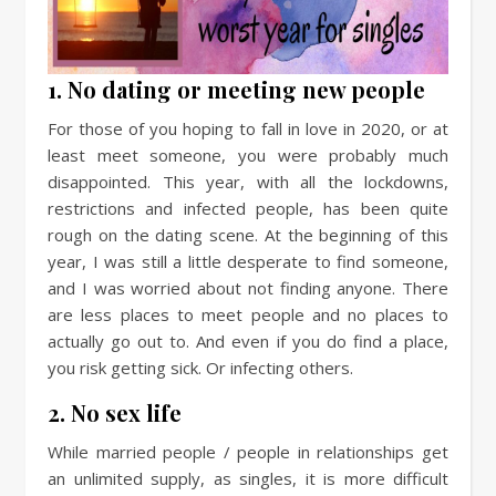
1. No dating or meeting new people
For those of you hoping to fall in love in 2020, or at
least meet someone, you were probably much
disappointed. This year, with all the lockdowns,
restrictions and infected people, has been quite
rough on the dating scene. At the beginning of this
year, I was still a little desperate to find someone,
and I was worried about not finding anyone. There
are less places to meet people and no places to
actually go out to. And even if you do find a place,
you risk getting sick. Or infecting others.
2. No sex life
While married people / people in relationships get
an unlimited supply, as singles, it is more difficult