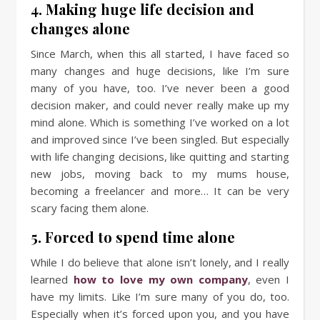
4. Making huge life decision and
changes alone
Since March, when this all started, I have faced so
many changes and huge decisions, like I’m sure
many of you have, too. I’ve never been a good
decision maker, and could never really make up my
mind alone. Which is something I’ve worked on a lot
and improved since I’ve been singled. But especially
with life changing decisions, like quitting and starting
new jobs, moving back to my mums house,
becoming a freelancer and more… It can be very
scary facing them alone.
5. Forced to spend time alone
While I do believe that alone isn’t lonely, and I really
learned
how to love my own company
, even I
have my limits. Like I’m sure many of you do, too.
Especially when it’s forced upon you, and you have