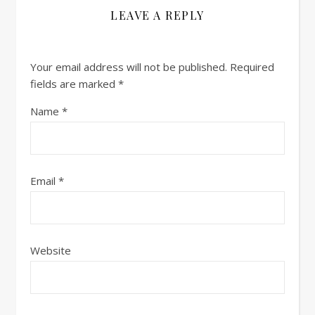
LEAVE A REPLY
Your email address will not be published.
Required
fields are marked
*
Name
*
Email
*
Website