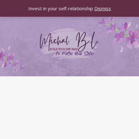
Invest in your self-relationship
Dismiss