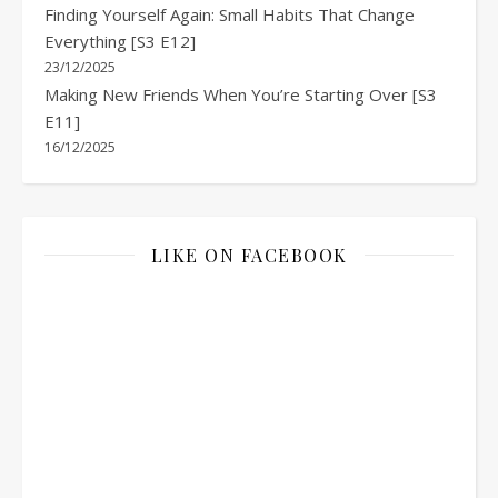
Finding Yourself Again: Small Habits That Change
Everything [S3 E12]
23/12/2025
Making New Friends When You’re Starting Over [S3
E11]
16/12/2025
LIKE ON FACEBOOK