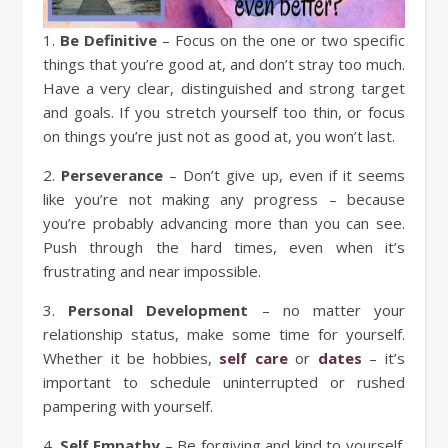
1.
Be Definitive
– Focus on the one or two specific
things that you’re good at, and don’t stray too much.
Have a very clear, distinguished and strong target
and goals. If you stretch yourself too thin, or focus
on things you’re just not as good at, you won’t last.
2.
Perseverance
– Don’t give up, even if it seems
like you’re not making any progress – because
you’re probably advancing more than you can see.
Push through the hard times, even when it’s
frustrating and near impossible.
3.
Personal Development
– no matter your
relationship status, make some time for yourself.
Whether it be hobbies,
self care
or
dates
– it’s
important to schedule uninterrupted or rushed
pampering with yourself.
4.
Self Empathy
– Be forgiving and kind to yourself.