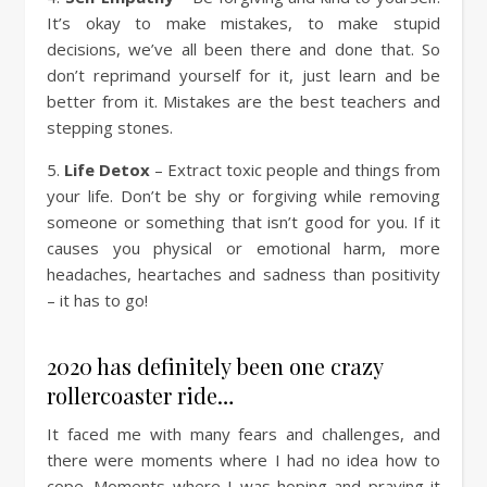
It’s okay to make mistakes, to make stupid
decisions, we’ve all been there and done that. So
don’t reprimand yourself for it, just learn and be
better from it. Mistakes are the best teachers and
stepping stones.
5.
Life Detox
– Extract toxic people and things from
your life. Don’t be shy or forgiving while removing
someone or something that isn’t good for you. If it
causes you physical or emotional harm, more
headaches, heartaches and sadness than positivity
– it has to go!
2020 has definitely been one crazy
rollercoaster ride…
It faced me with many fears and challenges, and
there were moments where I had no idea how to
cope. Moments where I was hoping and praying it