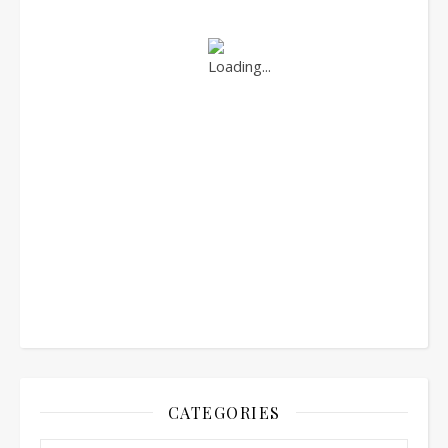
CATEGORIES