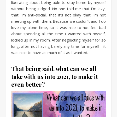
liberating about being able to stay home by myself
without being judged. No one told me that I’m lazy,
that I’m anti-social, that it’s not okay that I’m not
meeting up with them. Because we couldn’t and I do
love my alone time, so it was nice to not feel bad
about spending all the time I wanted with myself,
locked up in my room. After neglecting myself for so
long, after not having barely any time for myself – it
was nice to have as much of it as I wanted.
That being said, what can we all
take with us into 2021, to make it
even better?