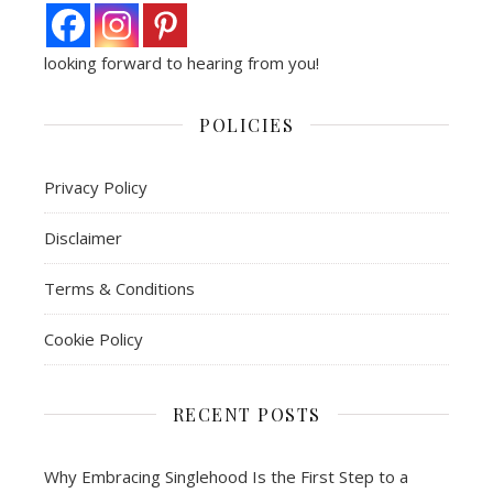
looking forward to hearing from you!
POLICIES
Privacy Policy
Disclaimer
Terms & Conditions
Cookie Policy
RECENT POSTS
Why Embracing Singlehood Is the First Step to a