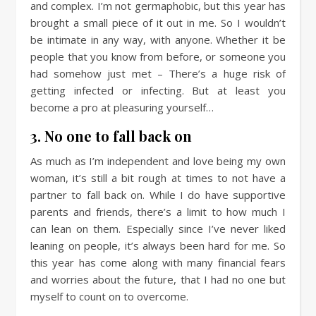
and complex. I’m not germaphobic, but this year has
brought a small piece of it out in me. So I wouldn’t
be intimate in any way, with anyone. Whether it be
people that you know from before, or someone you
had somehow just met – There’s a huge risk of
getting infected or infecting. But at least you
become a pro at pleasuring yourself…
3. No one to fall back on
As much as I’m independent and love being my own
woman, it’s still a bit rough at times to not have a
partner to fall back on. While I do have supportive
parents and friends, there’s a limit to how much I
can lean on them. Especially since I’ve never liked
leaning on people, it’s always been hard for me. So
this year has come along with many financial fears
and worries about the future, that I had no one but
myself to count on to overcome.