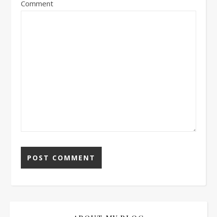
Comment