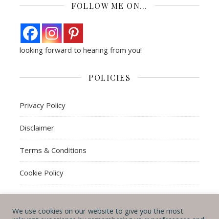
FOLLOW ME ON…
looking forward to hearing from you!
POLICIES
Privacy Policy
Disclaimer
Terms & Conditions
Cookie Policy
We use cookies on our website to give you the most
© Michal B. Lehman mblwrites 2026