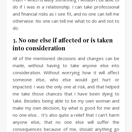
do if I was in a relationship. I can take professional
and financial risks as I see fit, and no one can tell me
otherwise. No one can tell me what to do and not to
do.
3. No one else if affected or is taken
into consideration
All of the mentioned decisions and changes can be
made, without having to take anyone else into
consideration. Without worrying how it will affect
someone else, who else would get hurt or
impacted. I was the only one at risk, and that helped
me take those chances that I have been dying to
take. Besides being able to be my own woman and
make my own decision, by what is good for me and
no one else… It’s also quite a relief that I can’t harm
anyone else, that no one else will suffer the
consequences because of me, should anything go