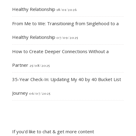
Healthy Relationship
18/01/2026
From Me to We: Transitioning from Singlehood to a
Healthy Relationship
07/09/2025
How to Create Deeper Connections Without a
Partner
25/08/2025
35-Year Check-In: Updating My 40 by 40 Bucket List
Journey
06/07/2025
If you'd like to chat & get more content