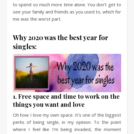
to spend so much more time alone. You don’t get to
see your family and friends as you used to, which for
me was the worst part.
Why 2020 was the best year for
singles:
1. Free space and time to work on the
things you want and love
Oh how I love my own space. It’s one of the biggest
perks of being single, in my opinion. To the point
where I feel like I’m being invaded, the moment