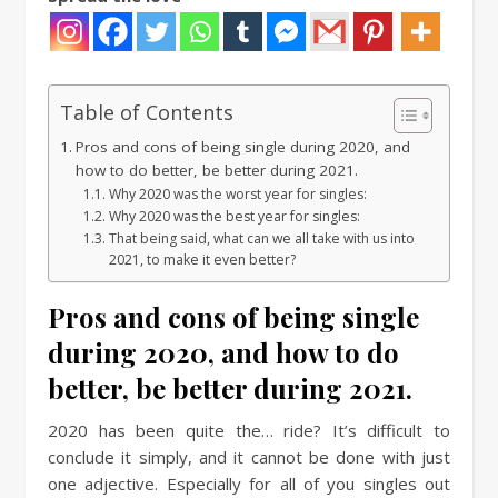
Table of Contents
Pros and cons of being single during 2020, and
how to do better, be better during 2021.
Why 2020 was the worst year for singles:
Why 2020 was the best year for singles:
That being said, what can we all take with us into
2021, to make it even better?
Pros and cons of being single
during 2020, and how to do
better, be better during 2021.
2020 has been quite the… ride? It’s difficult to
conclude it simply, and it cannot be done with just
one adjective. Especially for all of you singles out