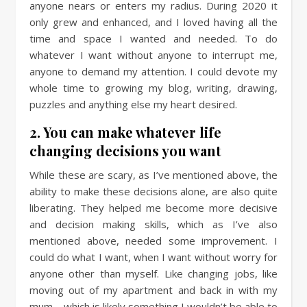
anyone nears or enters my radius. During 2020 it
only grew and enhanced, and I loved having all the
time and space I wanted and needed. To do
whatever I want without anyone to interrupt me,
anyone to demand my attention. I could devote my
whole time to growing my blog, writing, drawing,
puzzles and anything else my heart desired.
2. You can make whatever life
changing decisions you want
While these are scary, as I’ve mentioned above, the
ability to make these decisions alone, are also quite
liberating. They helped me become more decisive
and decision making skills, which as I’ve also
mentioned above, needed some improvement. I
could do what I want, when I want without worry for
anyone other than myself. Like changing jobs, like
moving out of my apartment and back in with my
mum – which is likely something I wouldn’t be able to