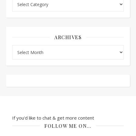
Categories
ARCHIVES
Archives
If you'd like to chat & get more content
FOLLOW ME ON…