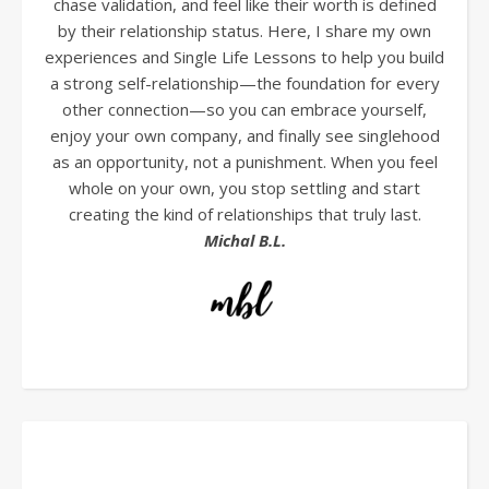
chase validation, and feel like their worth is defined
by their relationship status. Here, I share my own
experiences and Single Life Lessons to help you build
a strong self-relationship—the foundation for every
other connection—so you can embrace yourself,
enjoy your own company, and finally see singlehood
as an opportunity, not a punishment. When you feel
whole on your own, you stop settling and start
creating the kind of relationships that truly last.
Michal B.L.