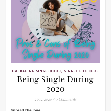
,
EMBRACING SINGLEHOOD
SINGLE LIFE BLOG
Being Single During
2020
25/12/2020
/
0 Comments
Spread the love