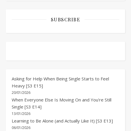
SUBSCRIBE
Asking for Help When Being Single Starts to Feel
Heavy [S3 E15]
20/01/2026
When Everyone Else Is Moving On and You’re Still
Single [S3 E14]
13/01/2026
Learning to Be Alone (and Actually Like It) [S3 E13]
06/01/2026