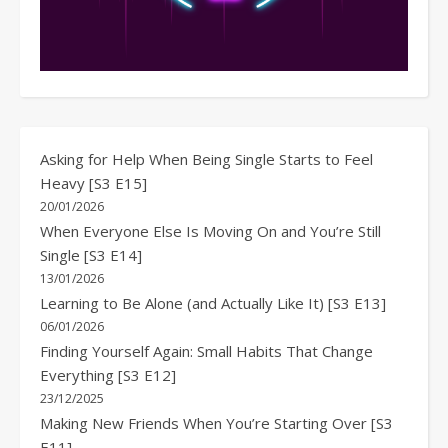
Asking for Help When Being Single Starts to Feel
Heavy [S3 E15]
20/01/2026
When Everyone Else Is Moving On and You’re Still
Single [S3 E14]
13/01/2026
Learning to Be Alone (and Actually Like It) [S3 E13]
06/01/2026
Finding Yourself Again: Small Habits That Change
Everything [S3 E12]
23/12/2025
Making New Friends When You’re Starting Over [S3
E11]