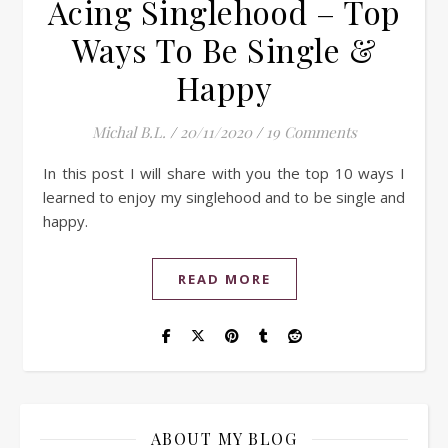
Acing Singlehood – Top
Ways To Be Single &
Happy
Michal B.L.
/
20/11/2020
/
19 Comments
In this post I will share with you the top 10 ways I
learned to enjoy my singlehood and to be single and
happy.
READ MORE
ABOUT MY BLOG