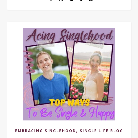
,
EMBRACING SINGLEHOOD
SINGLE LIFE BLOG