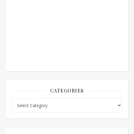
CATEGORIES
Categories