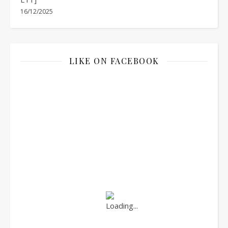
16/12/2025
LIKE ON FACEBOOK