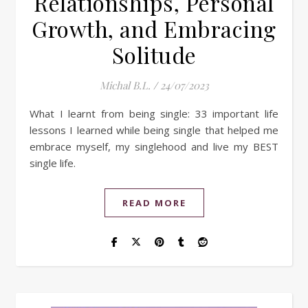
Relationships, Personal
Growth, and Embracing
Solitude
Michal B.L.
/
24/07/2023
What I learnt from being single: 33 important life
lessons I learned while being single that helped me
embrace myself, my singlehood and live my BEST
single life.
READ MORE