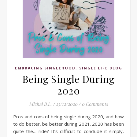
,
EMBRACING SINGLEHOOD
SINGLE LIFE BLOG
Being Single During
2020
Michal B.L.
/
25/12/2020
/
0 Comments
Pros and cons of being single during 2020, and how
to do better, be better during 2021. 2020 has been
quite the… ride? It’s difficult to conclude it simply,