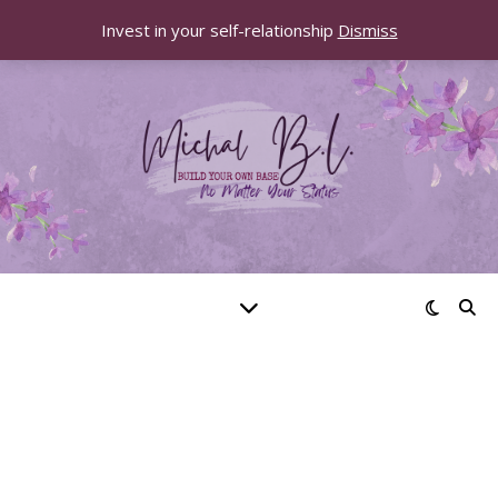
Invest in your self-relationship
Dismiss