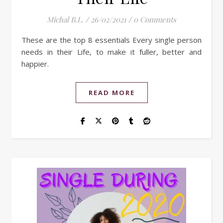
Michal B.L.
/
26/02/2021
/
0 Comments
These are the top 8 essentials Every single person
needs in their Life, to make it fuller, better and
happier.
READ MORE