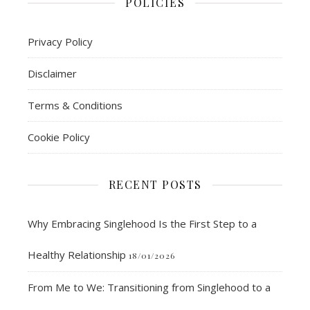
POLICIES
Privacy Policy
Disclaimer
Terms & Conditions
Cookie Policy
RECENT POSTS
Why Embracing Singlehood Is the First Step to a
Healthy Relationship
18/01/2026
From Me to We: Transitioning from Singlehood to a