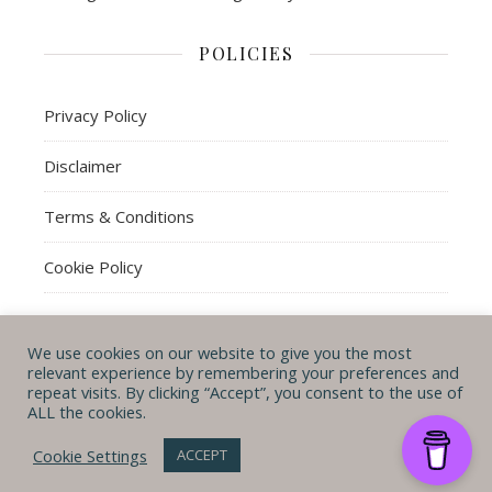
POLICIES
Privacy Policy
Disclaimer
Terms & Conditions
Cookie Policy
We use cookies on our website to give you the most
© Michal B. Lehman mblwrites 2026
relevant experience by remembering your preferences and
repeat visits. By clicking “Accept”, you consent to the use of
Ashe Theme by
WP
CONTACT ME
ABOUT ME
POLICIES
ALL the cookies.
Royal
.
Cookie Settings
ACCEPT