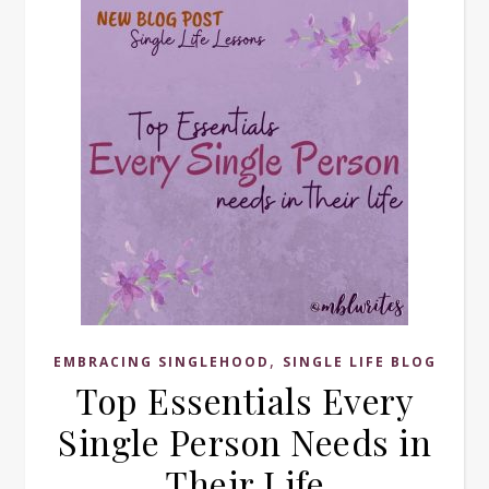
,
EMBRACING SINGLEHOOD
SINGLE LIFE BLOG
Top Essentials Every
Single Person Needs in
Their Life