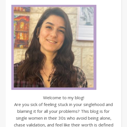
Welcome to my blog!
Are you sick of feeling stuck in your singlehood and
blaming it for all your problems? This blog is for
single women in their 30s who avoid being alone,
chase validation, and feel like their worth is defined