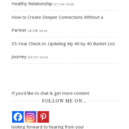
Healthy Relationship
07/09/2025
How to Create Deeper Connections Without a
Partner
25/08/2025
35-Year Check-In: Updating My 40 by 40 Bucket List
Journey
06/07/2025
If you'd like to chat & get more content
FOLLOW ME ON…
looking forward to hearing from you!