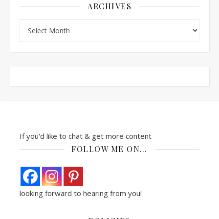
ARCHIVES
Archives
If you'd like to chat & get more content
FOLLOW ME ON…
looking forward to hearing from you!