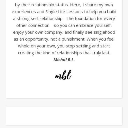
by their relationship status. Here, I share my own
experiences and Single Life Lessons to help you build
a strong self-relationship—the foundation for every
other connection—so you can embrace yourself,
enjoy your own company, and finally see singlehood
as an opportunity, not a punishment. When you feel
whole on your own, you stop settling and start
creating the kind of relationships that truly last.
Michal B.L.