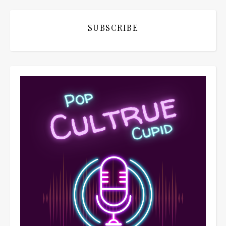
SUBSCRIBE