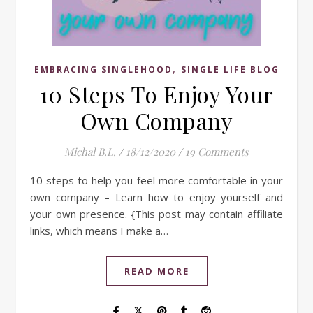
,
EMBRACING SINGLEHOOD
SINGLE LIFE BLOG
10 Steps To Enjoy Your
Own Company
Michal B.L.
/
18/12/2020
/
19 Comments
10 steps to help you feel more comfortable in your
own company – Learn how to enjoy yourself and
your own presence. {This post may contain affiliate
links, which means I make a…
READ MORE