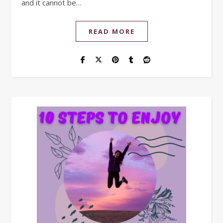
and it cannot be…
READ MORE