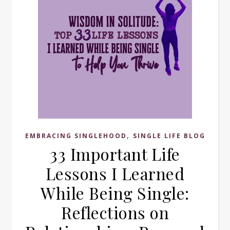
,
EMBRACING SINGLEHOOD
SINGLE LIFE BLOG
33 Important Life
Lessons I Learned
While Being Single:
Reflections on