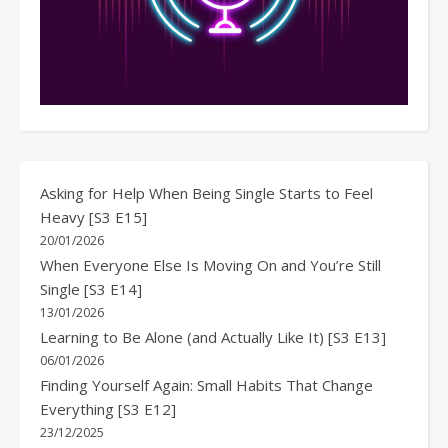
Asking for Help When Being Single Starts to Feel
Heavy [S3 E15]
20/01/2026
When Everyone Else Is Moving On and You’re Still
Single [S3 E14]
13/01/2026
Learning to Be Alone (and Actually Like It) [S3 E13]
06/01/2026
Finding Yourself Again: Small Habits That Change
Everything [S3 E12]
23/12/2025