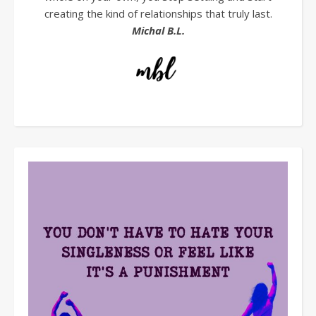
creating the kind of relationships that truly last.
Michal B.L.