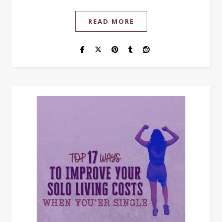
READ MORE