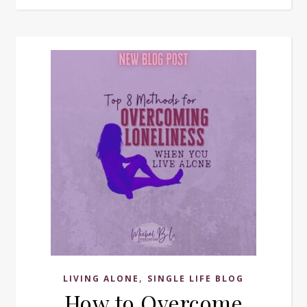
,
LIVING ALONE
SINGLE LIFE BLOG
How to Overcome