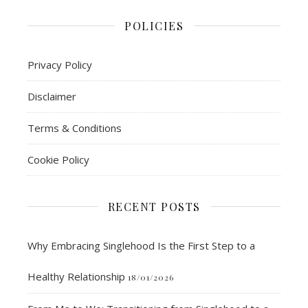
POLICIES
Privacy Policy
Disclaimer
Terms & Conditions
Cookie Policy
RECENT POSTS
Why Embracing Singlehood Is the First Step to a
Healthy Relationship
18/01/2026