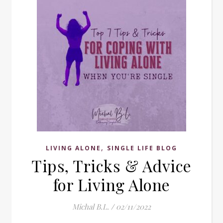
,
LIVING ALONE
SINGLE LIFE BLOG
Tips, Tricks & Advice
for Living Alone
Michal B.L.
/
02/11/2022