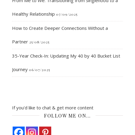
From Me to We: Transitioning from Singlehood to a
Healthy Relationship
07/09/2025
How to Create Deeper Connections Without a
Partner
25/08/2025
35-Year Check-In: Updating My 40 by 40 Bucket List
Journey
06/07/2025
If you'd like to chat & get more content
FOLLOW ME ON…