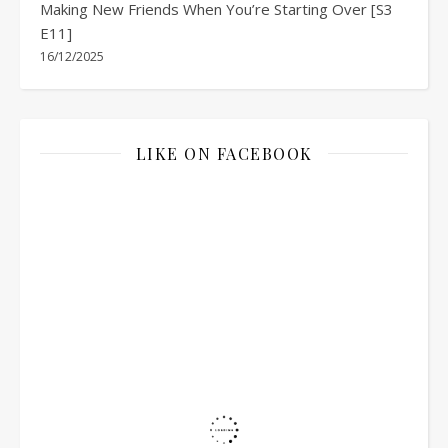
Making New Friends When You’re Starting Over [S3
E11]
16/12/2025
LIKE ON FACEBOOK