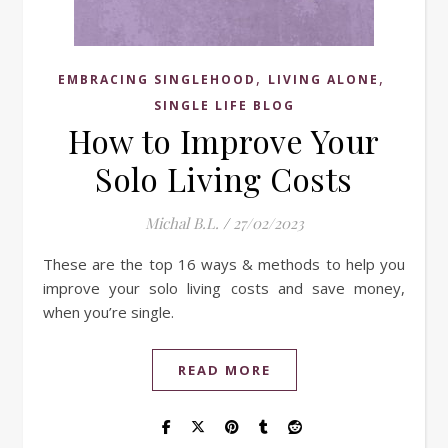
,
,
EMBRACING SINGLEHOOD
LIVING ALONE
SINGLE LIFE BLOG
How to Improve Your
Solo Living Costs
Michal B.L.
/
27/02/2023
These are the top 16 ways & methods to help you
improve your solo living costs and save money,
when you’re single.
READ MORE