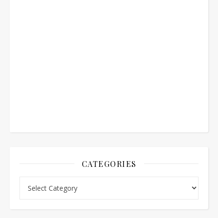
CATEGORIES
Categories