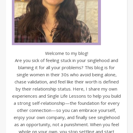
Welcome to my blog!
Are you sick of feeling stuck in your singlehood and
blaming it for all your problems? This blog is for
single women in their 30s who avoid being alone,
chase validation, and feel like their worth is defined
by their relationship status. Here, I share my own
experiences and Single Life Lessons to help you build
a strong self-relationship—the foundation for every
other connection—so you can embrace yourself,
enjoy your own company, and finally see singlehood
as an opportunity, not a punishment. When you feel
whole on your own, you stop settling and start