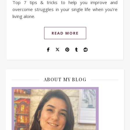
Top 7 tips & tricks to help you improve and
overcome struggles in your single life when you’re
living alone.
READ MORE
ABOUT MY BLOG