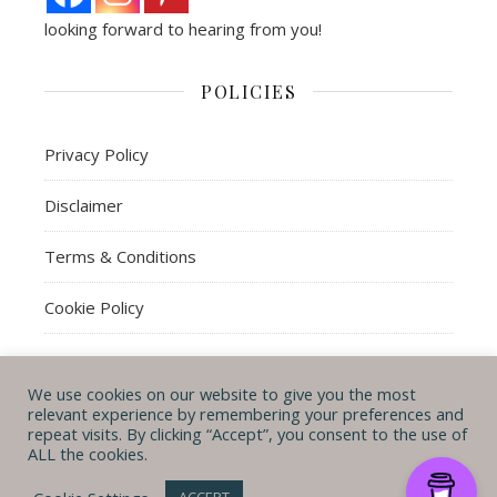
looking forward to hearing from you!
POLICIES
Privacy Policy
Disclaimer
Terms & Conditions
Cookie Policy
We use cookies on our website to give you the most
© Michal B. Lehman mblwrites 2026
relevant experience by remembering your preferences and
repeat visits. By clicking “Accept”, you consent to the use of
Ashe Theme by
WP
CONTACT ME
ABOUT ME
POLICIES
ALL the cookies.
Royal
.