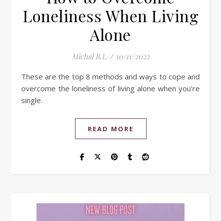
Loneliness When Living
Alone
Michal B.L.
/
30/11/2022
These are the top 8 methods and ways to cope and
overcome the loneliness of living alone when you’re
single.
READ MORE