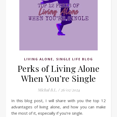
,
LIVING ALONE
SINGLE LIFE BLOG
Perks of Living Alone
When You’re Single
Michal B.L.
/
26/02/2024
In this blog post, I will share with you the top 12
advantages of living alone, and how you can make
the most of it, especially if you’re single.