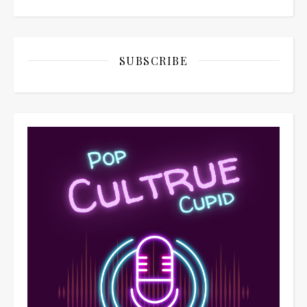
SUBSCRIBE