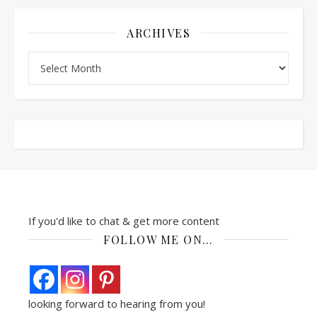
ARCHIVES
Archives
If you'd like to chat & get more content
FOLLOW ME ON…
looking forward to hearing from you!