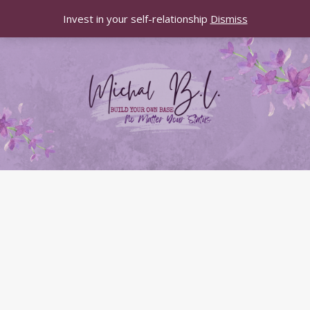
Invest in your self-relationship
Dismiss