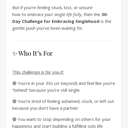
But if you’re feeling stuck, lost, or unsure
how
to
embrace your single life fully
, then the
30-
Day Challenge for Embracing Singlehood
is the
gentle push you’ve been waiting for.
✨ Who It’s For
This challenge is for you if:
🟣 You’re in your 30s (or beyond) and feel like you’re
“behind” because you’re still single
🟣 You’re tired of feeling ashamed, stuck, or left out
because you don’t have a partner
🟣 You want to stop depending on others for your
happiness and start building a fulfilling solo life