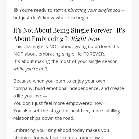
🟣 You’re ready to
start embracing your singlehood
—
but just don’t know where to begin
It’s Not About Being Single Forever—It’s
About Embracing It
Right Now
This challenge is NOT about giving up on love. It’s
NOT about embracing single life FOREVER.
It’s about making the most of your single season
while you’re in it
.
Because when you learn to enjoy your own
company, build emotional independence, and create
a life you love—
You don’t just feel more empowered now—
You also set the stage for healthier, more fulfilling
relationships down the road.
Embracing your singlehood today makes you
stronger for whatever comes tomorrow.