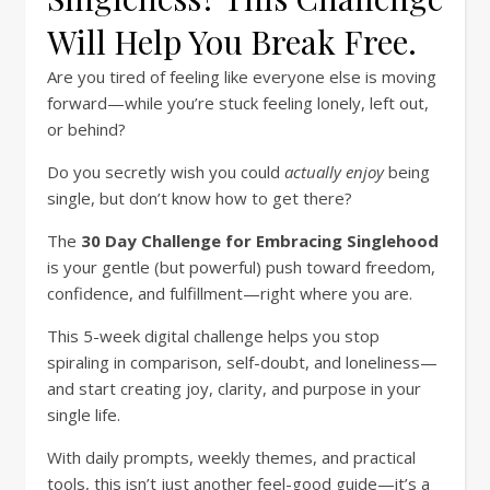
Will Help You Break Free.
Are you tired of feeling like everyone else is moving
forward—while you’re stuck feeling lonely, left out,
or behind?
Do you secretly wish you could
actually enjoy
being
single, but don’t know how to get there?
The
30 Day Challenge for Embracing Singlehood
is your gentle (but powerful) push toward freedom,
confidence, and fulfillment—right where you are.
This 5-week digital challenge helps you stop
spiraling in comparison, self-doubt, and loneliness—
and start creating joy, clarity, and purpose in your
single life.
With daily prompts, weekly themes, and practical
tools, this isn’t just another feel-good guide—it’s a