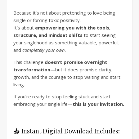
Because it’s not about pretending to love being
single or forcing toxic positivity.
It’s about
empowering you with the tools,
structure, and mindset shifts
to start seeing
your singlehood as something valuable, powerful,
and
completely your own
.
This challenge
doesn’t promise overnight
transformation
—but it does promise clarity,
growth, and the courage to stop waiting and start
living.
If you’re ready to stop feeling stuck and start
embracing your single life—
this is your invitation.
📥 Instant Digital Download Includes: