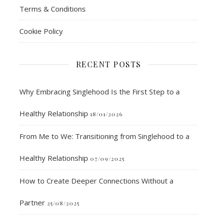
Terms & Conditions
Cookie Policy
RECENT POSTS
Why Embracing Singlehood Is the First Step to a
Healthy Relationship
18/01/2026
From Me to We: Transitioning from Singlehood to a
Healthy Relationship
07/09/2025
How to Create Deeper Connections Without a
Partner
25/08/2025