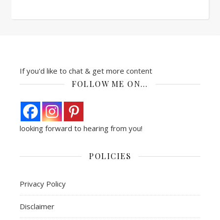
If you'd like to chat & get more content
FOLLOW ME ON…
looking forward to hearing from you!
POLICIES
Privacy Policy
Disclaimer