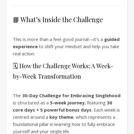
📘 What’s Inside the Challenge
This is more than a feel-good journal—it’s a
guided
experience
to shift your mindset and help you take
real action.
🗓 How the Challenge Works: A Week-
by-Week Transformation
The
30-Day Challenge for Embracing Singlehood
is structured as a
5-week journey
, featuring
30
core days + 5 powerful bonus days
. Each week is
centred around a
key theme
, which represents a
foundational pillar in learning how to fully embrace
yourself and your single life.