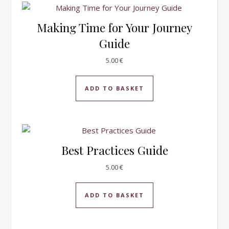
Making Time for Your Journey
Guide
5.00
€
ADD TO BASKET
Best Practices Guide
5.00
€
ADD TO BASKET