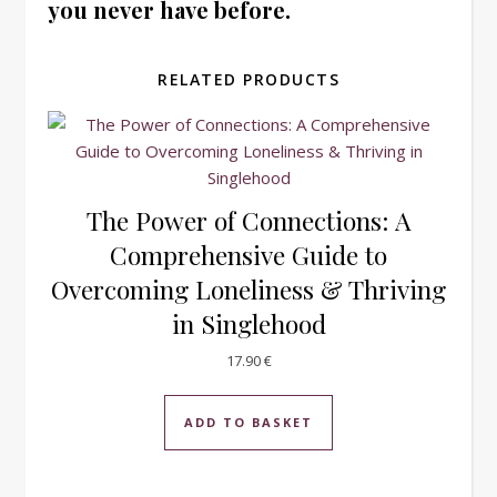
you never have before.
RELATED PRODUCTS
The Power of Connections: A
Comprehensive Guide to
Overcoming Loneliness & Thriving
in Singlehood
17.90
€
ADD TO BASKET