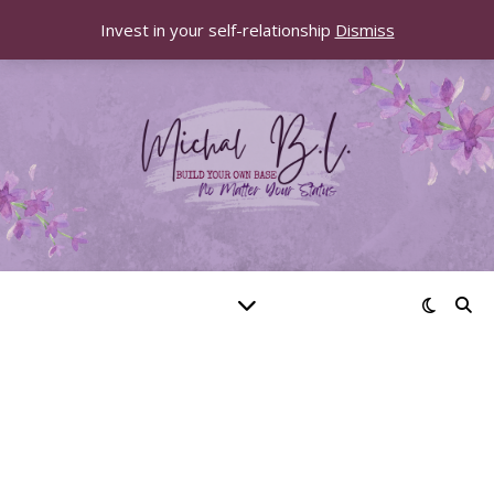
Invest in your self-relationship
Dismiss