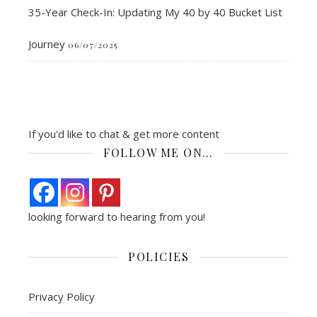
35-Year Check-In: Updating My 40 by 40 Bucket List
Journey
06/07/2025
If you'd like to chat & get more content
FOLLOW ME ON…
looking forward to hearing from you!
POLICIES
Privacy Policy