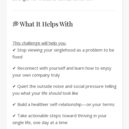
💭 What It Helps With
This challenge will help you:
✔ Stop viewing your singlehood as a problem to be
fixed
✔ Reconnect with yourself and learn how to enjoy
your own company truly
✔ Quiet the outside noise and social pressure telling
you what your life
should
look like
✔ Build a healthier self-relationship—on your terms
✔ Take actionable steps toward thriving in your
single life, one day at a time