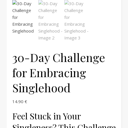
30-Day Challenge
for Embracing
Singlehood
14.90
€
Feel Stuck in Your
Singleness? This Challenge