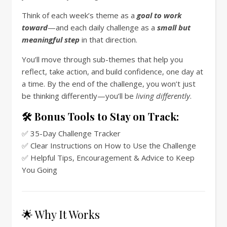
Think of each week’s theme as a
goal to work
toward
—and each daily challenge as a
small but
meaningful step
in that direction.
You’ll move through sub-themes that help you
reflect, take action, and build confidence, one day at
a time. By the end of the challenge, you won’t just
be thinking differently—you’ll be
living differently
.
🛠️ Bonus Tools to Stay on Track:
✅ 35-Day Challenge Tracker
✅ Clear Instructions on How to Use the Challenge
✅ Helpful Tips, Encouragement & Advice to Keep
You Going
🌟 Why It Works