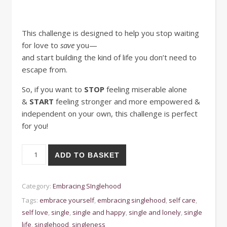
This challenge is designed to help you stop waiting
for love to
save
you—
and start building the kind of life you don’t need to
escape from.
So, if you want to
STOP
feeling miserable alone
&
START
feeling stronger and more
empowered &
independent on your own, this challenge is perfect
for you!
30-Day Challenge for Embracing Singlehood quantity
ADD TO BASKET
Category:
Embracing SInglehood
Tags:
embrace yourself
,
embracing singlehood
,
self care
,
self love
,
single
,
single and happy
,
single and lonely
,
single
life
,
singlehood
,
singleness