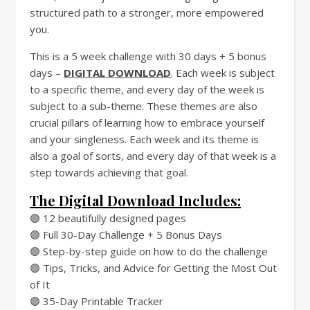
structured path to a stronger, more empowered
you.
This is a 5 week challenge with 30 days + 5 bonus
days –
DIGITAL DOWNLOAD
. Each week is subject
to a specific theme, and every day of the week is
subject to a sub-theme. These themes are also
crucial pillars of learning how to embrace yourself
and your singleness. Each week and its theme is
also a goal of sorts, and every day of that week is a
step towards achieving that goal.
The Digital Download Includes:
🟣 12 beautifully designed pages
🟣 Full 30-Day Challenge + 5 Bonus Days
🟣 Step-by-step guide on how to do the challenge
🟣 Tips, Tricks, and Advice for Getting the Most Out
of It
🟣 35-Day Printable Tracker