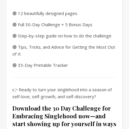
🟣 12 beautifully designed pages
🟣 Full 30-Day Challenge + 5 Bonus Days
🟣 Step-by-step guide on how to do the challenge
🟣 Tips, Tricks, and Advice for Getting the Most Out
of It
🟣 35-Day Printable Tracker
👉 Ready to turn your singlehood into a season of
self-love, self-growth, and self-discovery?
Download the 30 Day Challenge for
Embracing Singlehood now—and
start showing up for yourself in ways