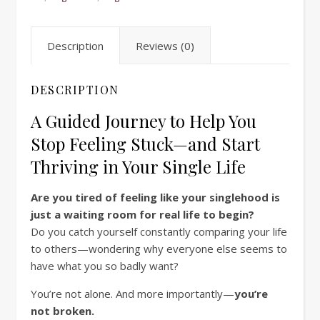
Description
Reviews (0)
DESCRIPTION
A Guided Journey to Help You
Stop Feeling Stuck—and Start
Thriving in Your Single Life
Are you tired of feeling like your singlehood is
just a waiting room for real life to begin?
Do you catch yourself constantly comparing your life
to others—wondering why everyone else seems to
have what you so badly want?
You’re not alone. And more importantly—
you’re
not broken.