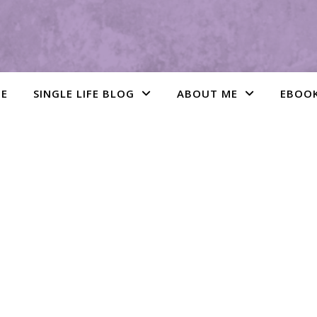
E
SINGLE LIFE BLOG
ABOUT ME
EBOO