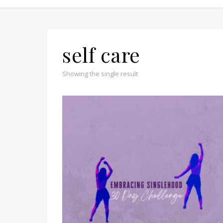
self care
Showing the single result