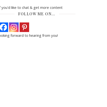
f you'd like to chat & get more content
FOLLOW ME ON…
ooking forward to hearing from you!