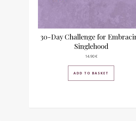
30-Day Challenge for Embraci
Singlehood
14.90
€
ADD TO BASKET