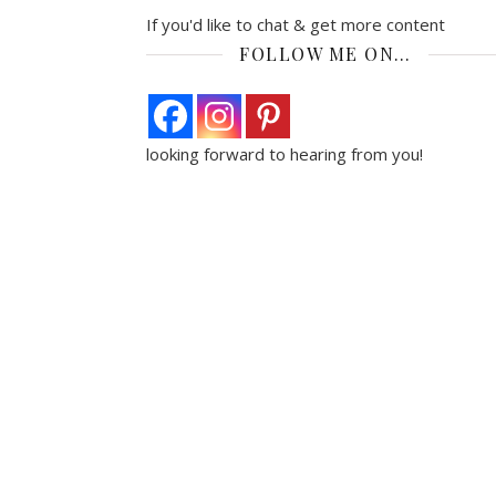
If you'd like to chat & get more content
FOLLOW ME ON…
looking forward to hearing from you!