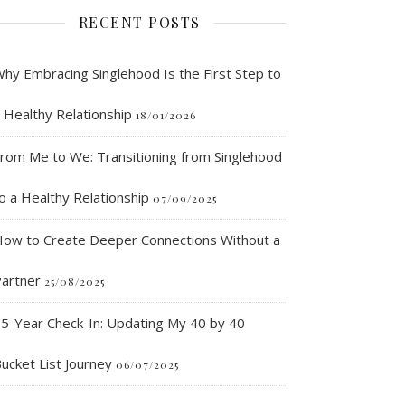
RECENT POSTS
hy Embracing Singlehood Is the First Step to
 Healthy Relationship
18/01/2026
rom Me to We: Transitioning from Singlehood
o a Healthy Relationship
07/09/2025
ow to Create Deeper Connections Without a
artner
25/08/2025
5-Year Check-In: Updating My 40 by 40
ucket List Journey
06/07/2025