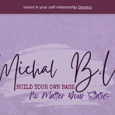
Invest in your self-relationship
Dismiss