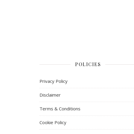
POLICIES
Privacy Policy
Disclaimer
Terms & Conditions
Cookie Policy