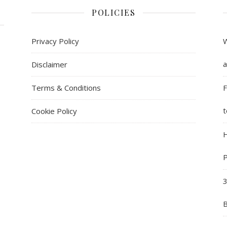
POLICIES
Privacy Policy
W
a
Disclaimer
Terms & Conditions
F
t
Cookie Policy
H
P
3
B