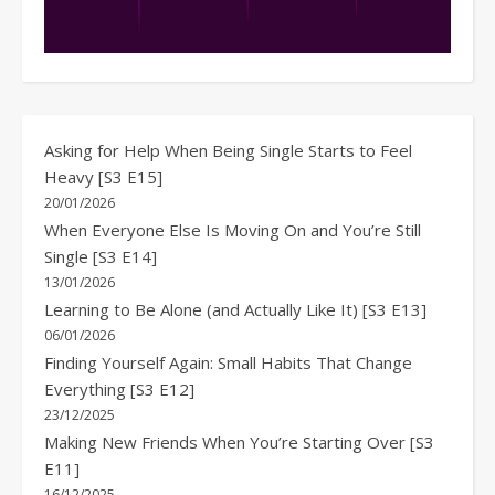
Asking for Help When Being Single Starts to Feel
Heavy [S3 E15]
20/01/2026
When Everyone Else Is Moving On and You’re Still
Single [S3 E14]
13/01/2026
Learning to Be Alone (and Actually Like It) [S3 E13]
06/01/2026
Finding Yourself Again: Small Habits That Change
Everything [S3 E12]
23/12/2025
Making New Friends When You’re Starting Over [S3
E11]
16/12/2025