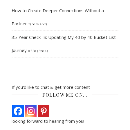
How to Create Deeper Connections Without a
Partner
25/08/2025
35-Year Check-In: Updating My 40 by 40 Bucket List
Journey
06/07/2025
If you'd like to chat & get more content
FOLLOW ME ON…
looking forward to hearing from you!