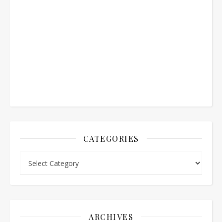
CATEGORIES
Categories
ARCHIVES