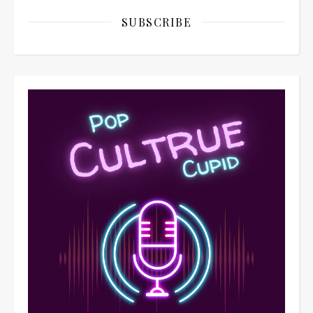
SUBSCRIBE