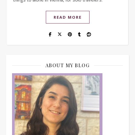
READ MORE
ABOUT MY BLOG