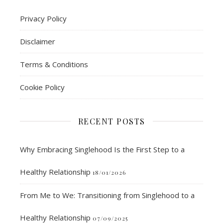
Privacy Policy
Disclaimer
Terms & Conditions
Cookie Policy
RECENT POSTS
Why Embracing Singlehood Is the First Step to a
Healthy Relationship
18/01/2026
From Me to We: Transitioning from Singlehood to a
Healthy Relationship
07/09/2025