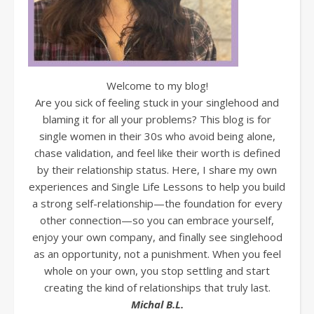
Welcome to my blog!
Are you sick of feeling stuck in your singlehood and
blaming it for all your problems? This blog is for
single women in their 30s who avoid being alone,
chase validation, and feel like their worth is defined
by their relationship status. Here, I share my own
experiences and Single Life Lessons to help you build
a strong self-relationship—the foundation for every
other connection—so you can embrace yourself,
enjoy your own company, and finally see singlehood
as an opportunity, not a punishment. When you feel
whole on your own, you stop settling and start
creating the kind of relationships that truly last.
Michal B.L.