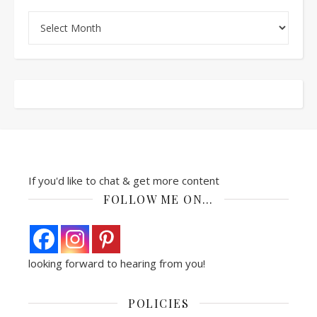
Archives
If you'd like to chat & get more content
FOLLOW ME ON…
looking forward to hearing from you!
POLICIES