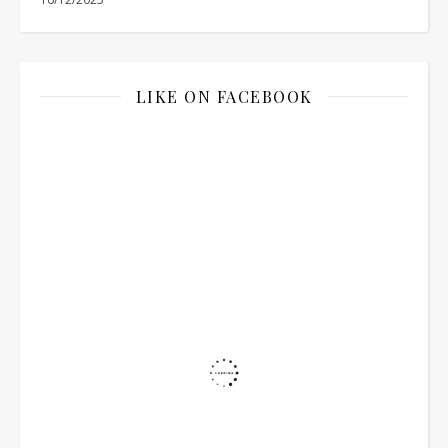
LIKE ON FACEBOOK