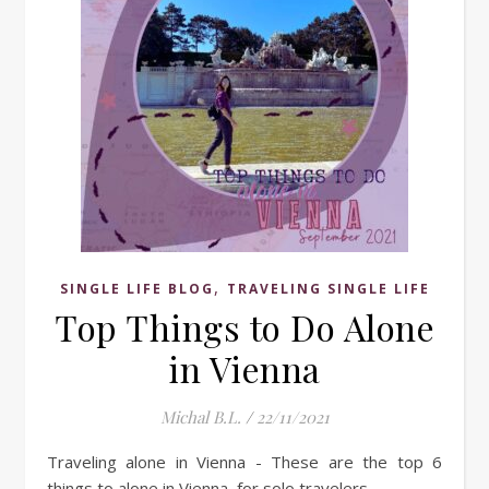
,
SINGLE LIFE BLOG
TRAVELING SINGLE LIFE
Top Things to Do Alone
in Vienna
Michal B.L.
/
22/11/2021
Traveling alone in Vienna - These are the top 6
things to alone in Vienna, for solo travelers.