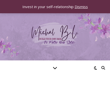
Invest in your self-relationship
Dismiss