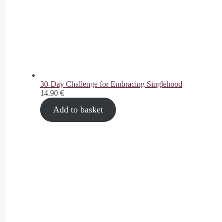
30-Day Challenge for Embracing Singlehood
14.90
€
Add to basket