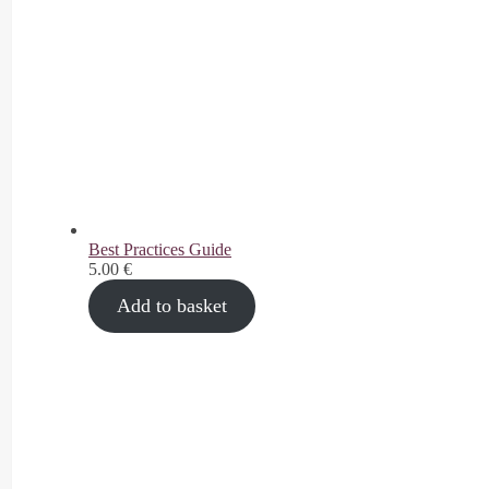
Best Practices Guide
5.00
€
Add to basket