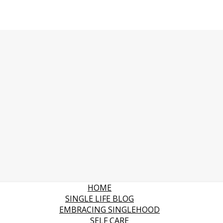
HOME
SINGLE LIFE BLOG
EMBRACING SINGLEHOOD
SELF CARE