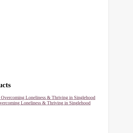
cts
vercoming Loneliness & Thriving in Singlehood