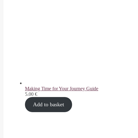
Making Time for Your Journey Guide
5.00
€
Add to basket