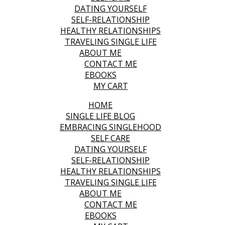
DATING YOURSELF
SELF-RELATIONSHIP
HEALTHY RELATIONSHIPS
TRAVELING SINGLE LIFE
ABOUT ME
CONTACT ME
EBOOKS
MY CART
HOME
SINGLE LIFE BLOG
EMBRACING SINGLEHOOD
SELF CARE
DATING YOURSELF
SELF-RELATIONSHIP
HEALTHY RELATIONSHIPS
TRAVELING SINGLE LIFE
ABOUT ME
CONTACT ME
EBOOKS