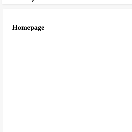
Homepage