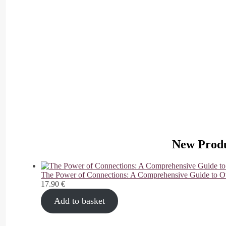
G
o
sh
o
p
pi
n
g
New Produ
The Power of Connections: A Comprehensive Guide to O
17.90
€
Add to basket