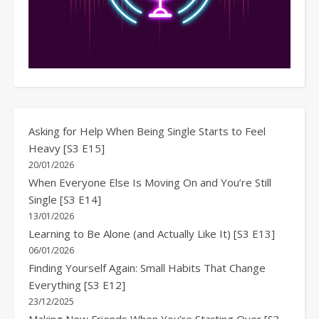
Asking for Help When Being Single Starts to Feel
Heavy [S3 E15]
20/01/2026
When Everyone Else Is Moving On and You’re Still
Single [S3 E14]
13/01/2026
Learning to Be Alone (and Actually Like It) [S3 E13]
06/01/2026
Finding Yourself Again: Small Habits That Change
Everything [S3 E12]
23/12/2025
Making New Friends When You’re Starting Over [S3