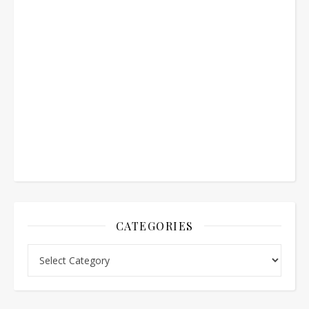
CATEGORIES
Categories