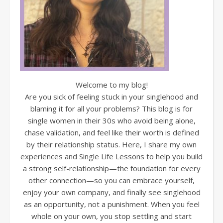
Welcome to my blog!
Are you sick of feeling stuck in your singlehood and
blaming it for all your problems? This blog is for
single women in their 30s who avoid being alone,
chase validation, and feel like their worth is defined
by their relationship status. Here, I share my own
experiences and Single Life Lessons to help you build
a strong self-relationship—the foundation for every
other connection—so you can embrace yourself,
enjoy your own company, and finally see singlehood
as an opportunity, not a punishment. When you feel
whole on your own, you stop settling and start