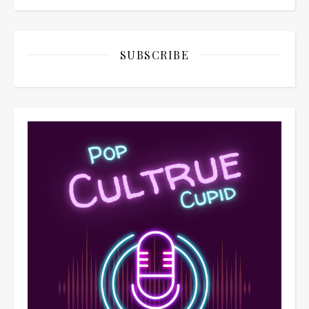
SUBSCRIBE