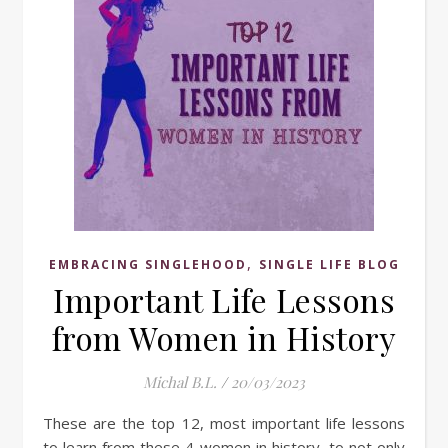
,
EMBRACING SINGLEHOOD
SINGLE LIFE BLOG
Important Life Lessons
from Women in History
Michal B.L.
/
20/03/2023
These are the top 12, most important life lessons
to learn from these 4 women in history, to not only