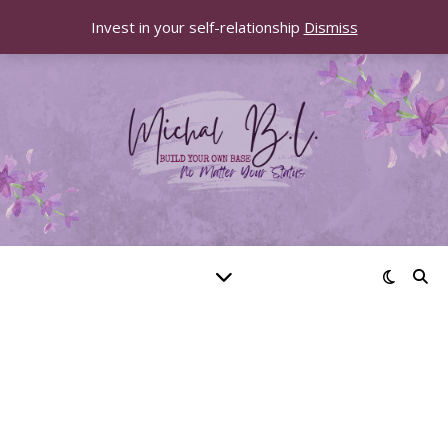
Invest in your self-relationship
Dismiss