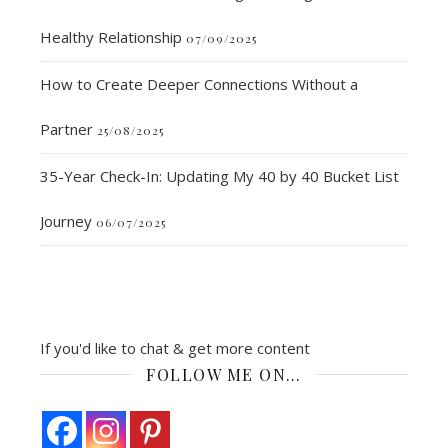
Healthy Relationship
07/09/2025
How to Create Deeper Connections Without a
Partner
25/08/2025
35-Year Check-In: Updating My 40 by 40 Bucket List
Journey
06/07/2025
If you'd like to chat & get more content
FOLLOW ME ON…