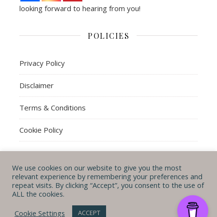
looking forward to hearing from you!
POLICIES
Privacy Policy
Disclaimer
Terms & Conditions
Cookie Policy
We use cookies on our website to give you the most
© Michal B. Lehman mblwrites 2026
relevant experience by remembering your preferences and
repeat visits. By clicking “Accept”, you consent to the use of
Ashe Theme by
WP
CONTACT ME
ABOUT ME
POLICIES
ALL the cookies.
Royal
.
Cookie Settings
ACCEPT