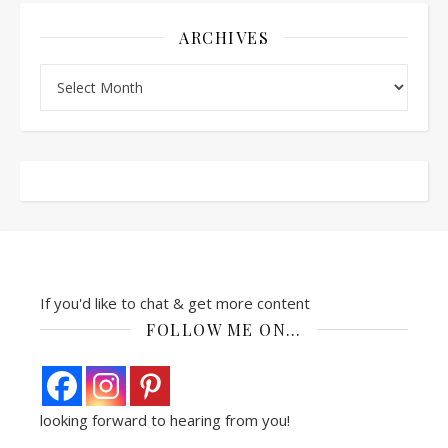
ARCHIVES
Archives
If you'd like to chat & get more content
FOLLOW ME ON…
looking forward to hearing from you!