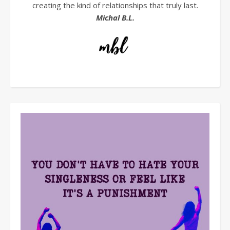
creating the kind of relationships that truly last.
Michal B.L.