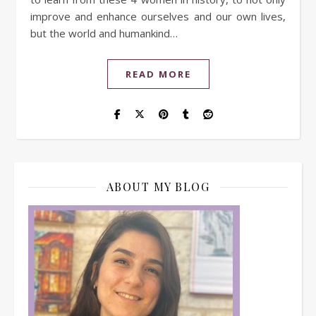
improve and enhance ourselves and our own lives,
but the world and humankind…
READ MORE
ABOUT MY BLOG