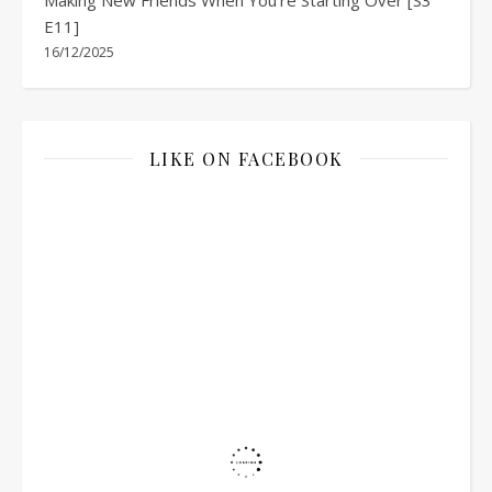
E11]
16/12/2025
LIKE ON FACEBOOK