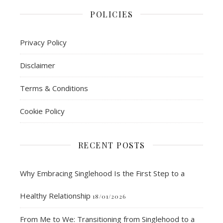
POLICIES
Privacy Policy
Disclaimer
Terms & Conditions
Cookie Policy
RECENT POSTS
Why Embracing Singlehood Is the First Step to a
Healthy Relationship
18/01/2026
From Me to We: Transitioning from Singlehood to a