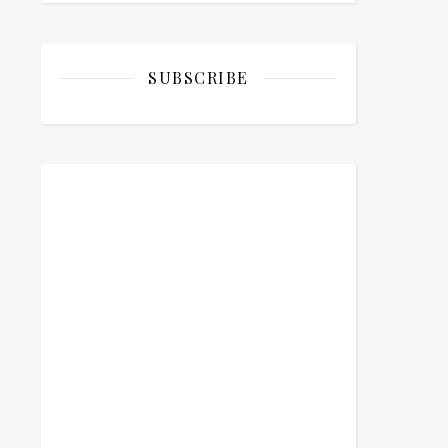
SUBSCRIBE