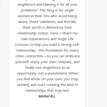
singlehood and blaming it for all your
problems? This blog is for single
women in their 30s who avoid being
alone, chase validation, and feel like
their worth is defined by their
relationship status. Here, I share my
own experiences and Single Life
Lessons to help you build a strong self-
relationship—the foundation for every
other connection—so you can embrace
yourself, enjoy your own company, and
finally see singlehood as an
opportunity, not a punishment. When
you feel whole on your own, you stop
settling and start creating the kind of
relationships that truly last.
Michal B.L.