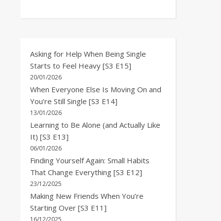
Asking for Help When Being Single
Starts to Feel Heavy [S3 E15]
20/01/2026
When Everyone Else Is Moving On and
You’re Still Single [S3 E14]
13/01/2026
Learning to Be Alone (and Actually Like
It) [S3 E13]
06/01/2026
Finding Yourself Again: Small Habits
That Change Everything [S3 E12]
23/12/2025
Making New Friends When You’re
Starting Over [S3 E11]
16/12/2025