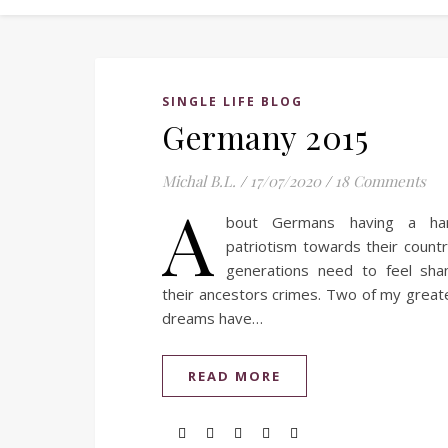
SINGLE LIFE BLOG
Germany 2015
Michal B.L.
/
17/07/2020
/
18 Comments
A
bout Germans having a har
patriotism towards their coun
generations need to feel sha
their ancestors crimes. Two of my great
dreams have…
READ MORE