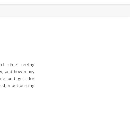
d time feeling
try, and how many
me and guilt for
est, most burning