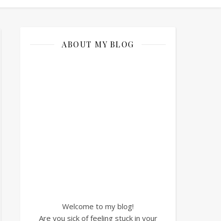
ABOUT MY BLOG
Welcome to my blog!
Are you sick of feeling stuck in your