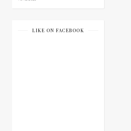
LIKE ON FACEBOOK