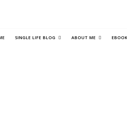
ME
SINGLE LIFE BLOG
ABOUT ME
EBOO