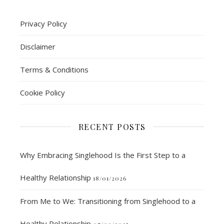
Privacy Policy
Disclaimer
Terms & Conditions
Cookie Policy
RECENT POSTS
Why Embracing Singlehood Is the First Step to a
Healthy Relationship
18/01/2026
From Me to We: Transitioning from Singlehood to a
Healthy Relationship
07/09/2025