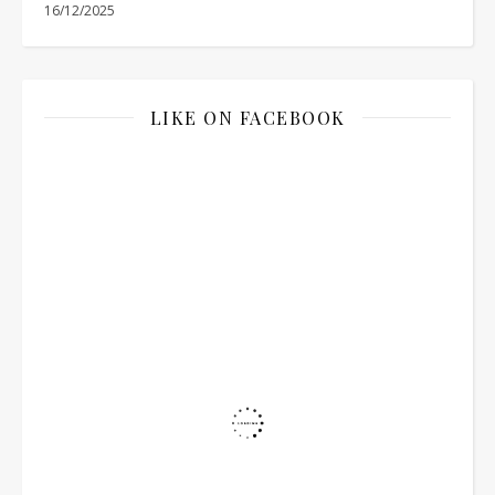
16/12/2025
LIKE ON FACEBOOK