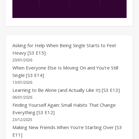
Asking for Help When Being Single Starts to Feel
Heavy [S3 E15]
20/01/2026
When Everyone Else Is Moving On and You’re Still
Single [S3 E14]
13/01/2026
Learning to Be Alone (and Actually Like It) [S3 E13]
06/01/2026
Finding Yourself Again: Small Habits That Change
Everything [S3 E12]
23/12/2025
Making New Friends When You’re Starting Over [S3
E11]