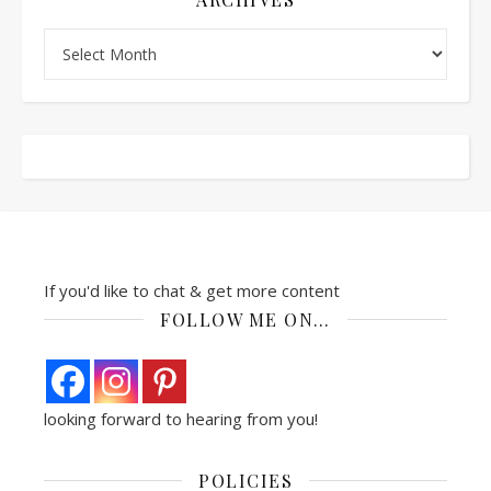
Archives
If you'd like to chat & get more content
FOLLOW ME ON…
looking forward to hearing from you!
POLICIES