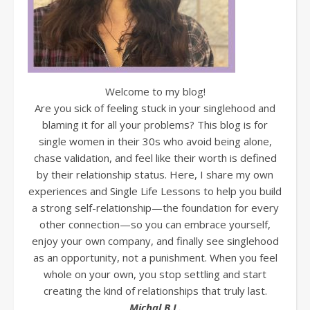
Welcome to my blog!
Are you sick of feeling stuck in your singlehood and
blaming it for all your problems? This blog is for
single women in their 30s who avoid being alone,
chase validation, and feel like their worth is defined
by their relationship status. Here, I share my own
experiences and Single Life Lessons to help you build
a strong self-relationship—the foundation for every
other connection—so you can embrace yourself,
enjoy your own company, and finally see singlehood
as an opportunity, not a punishment. When you feel
whole on your own, you stop settling and start
creating the kind of relationships that truly last.
Michal B.L.