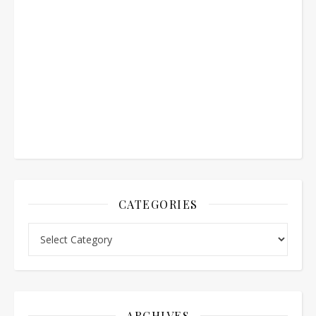
CATEGORIES
Categories
ARCHIVES