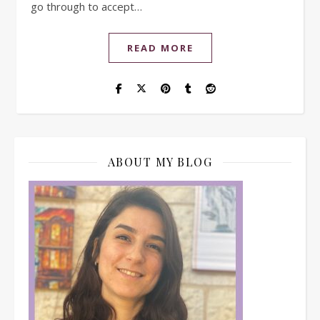
go through to accept…
READ MORE
ABOUT MY BLOG