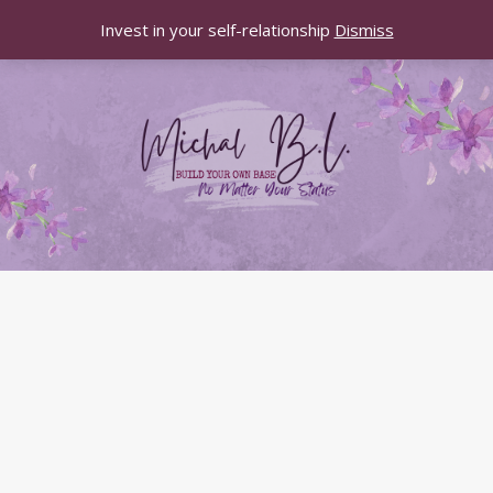
Invest in your self-relationship
Dismiss