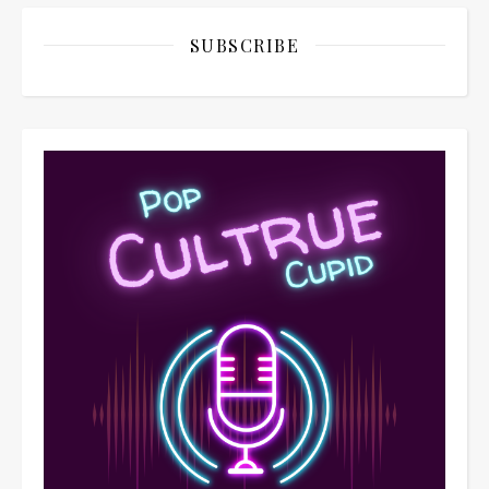
SUBSCRIBE