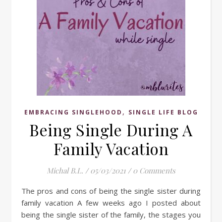
,
EMBRACING SINGLEHOOD
SINGLE LIFE BLOG
Being Single During A
Family Vacation
Michal B.L.
/
05/03/2021
/
0 Comments
The pros and cons of being the single sister during
family vacation A few weeks ago I posted about
being the single sister of the family, the stages you