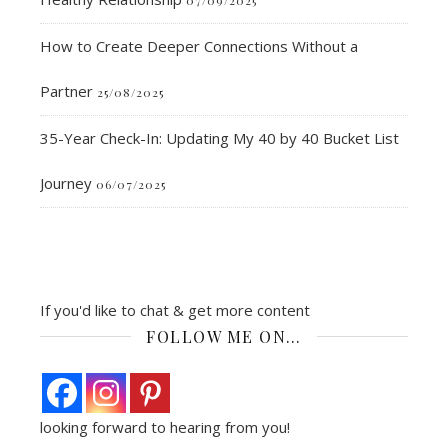
How to Create Deeper Connections Without a
Partner
25/08/2025
35-Year Check-In: Updating My 40 by 40 Bucket List
Journey
06/07/2025
If you'd like to chat & get more content
FOLLOW ME ON…
looking forward to hearing from you!