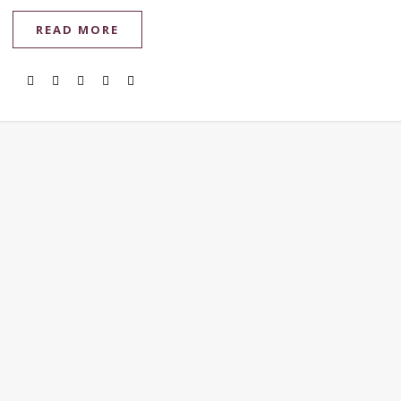
READ MORE