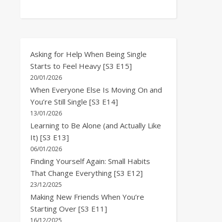
Asking for Help When Being Single
Starts to Feel Heavy [S3 E15]
20/01/2026
When Everyone Else Is Moving On and
You’re Still Single [S3 E14]
13/01/2026
Learning to Be Alone (and Actually Like
It) [S3 E13]
06/01/2026
Finding Yourself Again: Small Habits
That Change Everything [S3 E12]
23/12/2025
Making New Friends When You’re
Starting Over [S3 E11]
16/12/2025