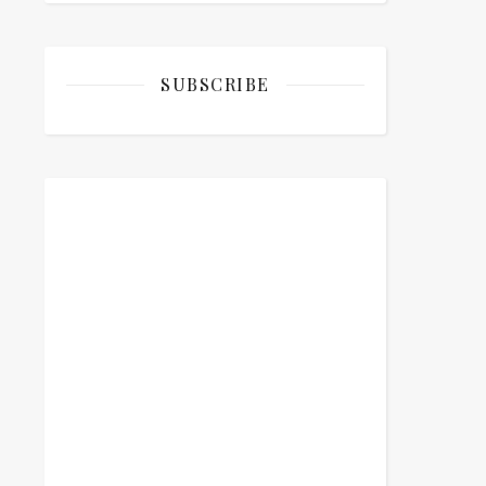
SUBSCRIBE