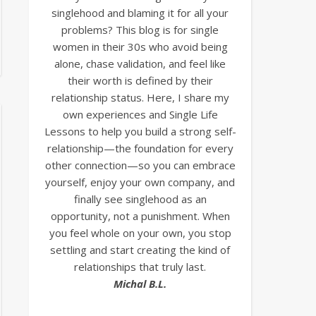
singlehood and blaming it for all your
problems? This blog is for single
women in their 30s who avoid being
alone, chase validation, and feel like
their worth is defined by their
relationship status. Here, I share my
own experiences and Single Life
Lessons to help you build a strong self-
relationship—the foundation for every
other connection—so you can embrace
yourself, enjoy your own company, and
finally see singlehood as an
opportunity, not a punishment. When
you feel whole on your own, you stop
settling and start creating the kind of
relationships that truly last.
Michal B.L.