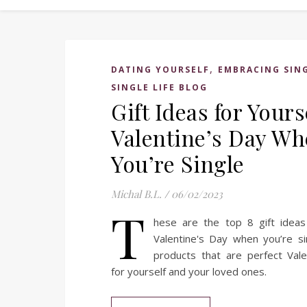
,
DATING YOURSELF
EMBRACING SIN
SINGLE LIFE BLOG
Gift Ideas for Yours
Valentine’s Day W
You’re Single
Michal B.L.
/
06/02/2023
T
hese are the top 8 gift ideas 
Valentine's Day when you’re si
products that are perfect Vale
for yourself and your loved ones.