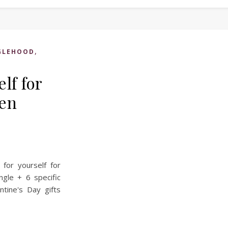
,
GLEHOOD
elf for
hen
for yourself for
ngle + 6 specific
ntine's Day gifts