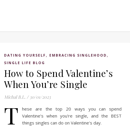
,
,
DATING YOURSELF
EMBRACING SINGLEHOOD
SINGLE LIFE BLOG
How to Spend Valentine’s
When You’re Single
Michal B.L.
/
30/01/2023
T
hese are the top 20 ways you can spend
Valentine’s when you’re single, and the BEST
things singles can do on Valentine's day.