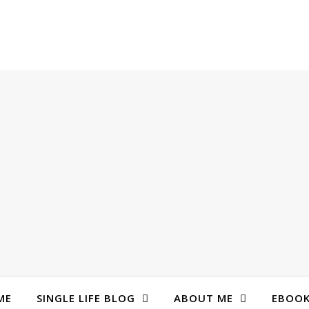
ME
SINGLE LIFE BLOG
ABOUT ME
EBOO