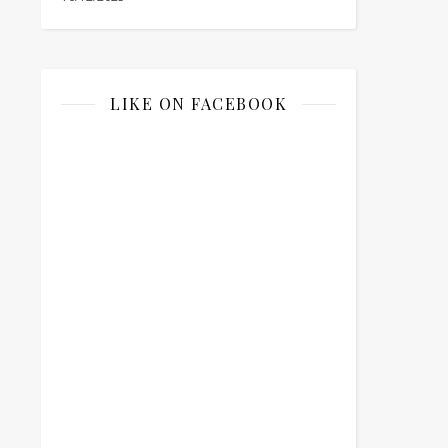
LIKE ON FACEBOOK