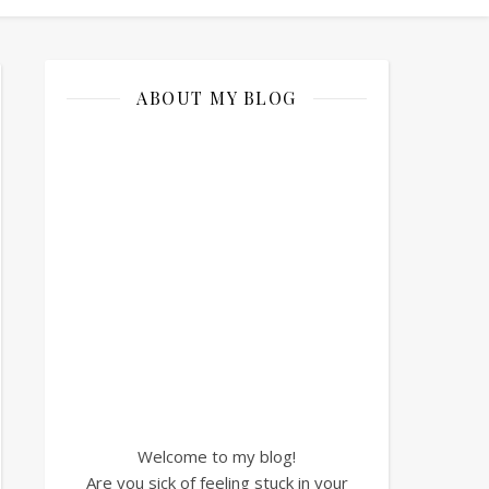
ABOUT MY BLOG
Welcome to my blog!
Are you sick of feeling stuck in your