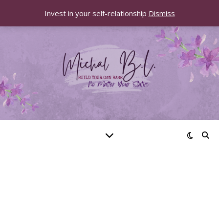
Invest in your self-relationship
Dismiss