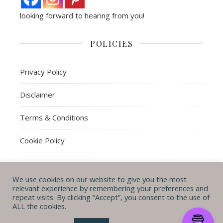
looking forward to hearing from you!
POLICIES
Privacy Policy
Disclaimer
Terms & Conditions
Cookie Policy
We use cookies on our website to give you the most
© Michal B. Lehman mblwrites 2026
relevant experience by remembering your preferences and
repeat visits. By clicking “Accept”, you consent to the use of
Ashe Theme by
WP
CONTACT ME
ABOUT ME
POLICIES
ALL the cookies.
Royal
.