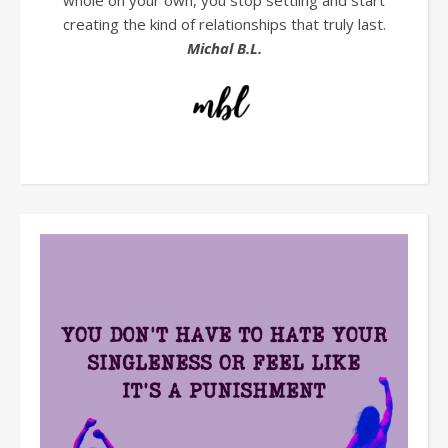
whole on your own, you stop settling and start
creating the kind of relationships that truly last.
Michal B.L.