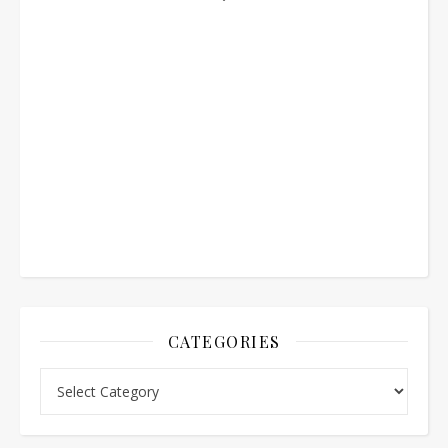
CATEGORIES
Categories