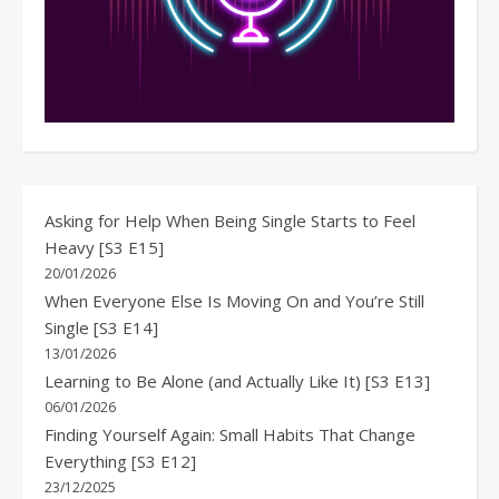
Asking for Help When Being Single Starts to Feel
Heavy [S3 E15]
20/01/2026
When Everyone Else Is Moving On and You’re Still
Single [S3 E14]
13/01/2026
Learning to Be Alone (and Actually Like It) [S3 E13]
06/01/2026
Finding Yourself Again: Small Habits That Change
Everything [S3 E12]
23/12/2025