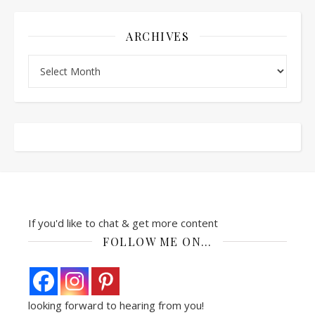
ARCHIVES
Archives
If you'd like to chat & get more content
FOLLOW ME ON…
looking forward to hearing from you!