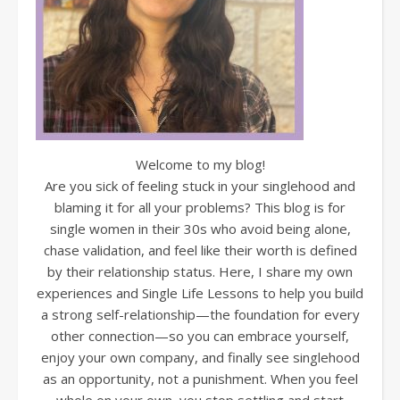
Welcome to my blog!
Are you sick of feeling stuck in your singlehood and
blaming it for all your problems? This blog is for
single women in their 30s who avoid being alone,
chase validation, and feel like their worth is defined
by their relationship status. Here, I share my own
experiences and Single Life Lessons to help you build
a strong self-relationship—the foundation for every
other connection—so you can embrace yourself,
enjoy your own company, and finally see singlehood
as an opportunity, not a punishment. When you feel