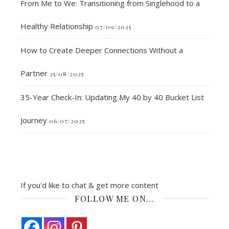
From Me to We: Transitioning from Singlehood to a
Healthy Relationship
07/09/2025
How to Create Deeper Connections Without a
Partner
25/08/2025
35-Year Check-In: Updating My 40 by 40 Bucket List
Journey
06/07/2025
If you'd like to chat & get more content
FOLLOW ME ON…