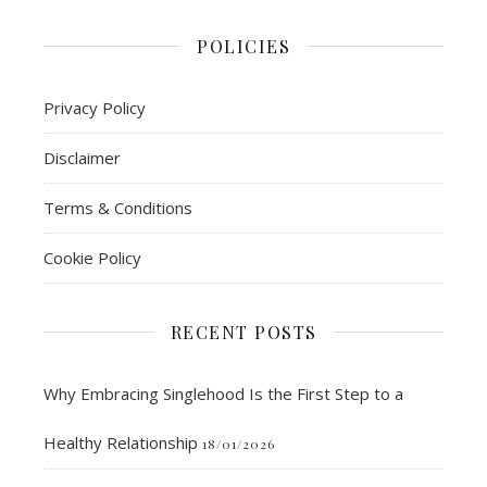
POLICIES
Privacy Policy
Disclaimer
Terms & Conditions
Cookie Policy
RECENT POSTS
Why Embracing Singlehood Is the First Step to a
Healthy Relationship
18/01/2026