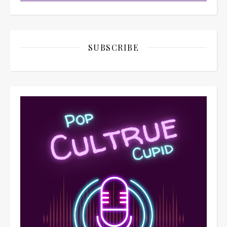
SUBSCRIBE