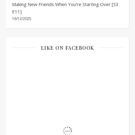
Making New Friends When You’re Starting Over [S3
E11]
16/12/2025
LIKE ON FACEBOOK