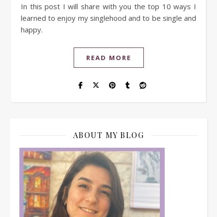
In this post I will share with you the top 10 ways I
learned to enjoy my singlehood and to be single and
happy.
READ MORE
ABOUT MY BLOG