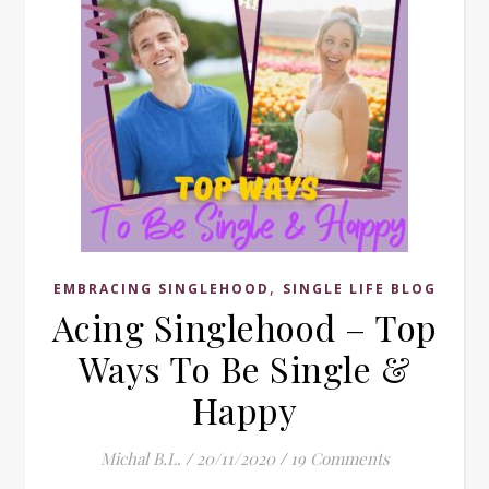
,
EMBRACING SINGLEHOOD
SINGLE LIFE BLOG
Acing Singlehood – Top
Ways To Be Single &
Happy
Michal B.L.
/
20/11/2020
/
19 Comments