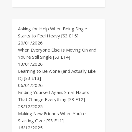
Asking for Help When Being Single
Starts to Feel Heavy [S3 E15]
20/01/2026
When Everyone Else Is Moving On and
You’re Still Single [S3 E14]
13/01/2026
Learning to Be Alone (and Actually Like
It) [S3 E13]
06/01/2026
Finding Yourself Again: Small Habits
That Change Everything [S3 E12]
23/12/2025
Making New Friends When You’re
Starting Over [S3 E11]
16/12/2025