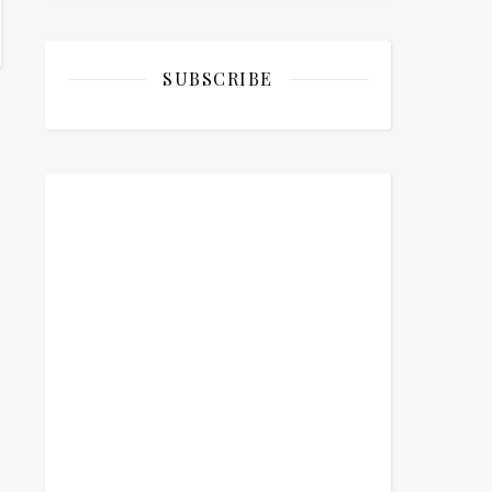
SUBSCRIBE