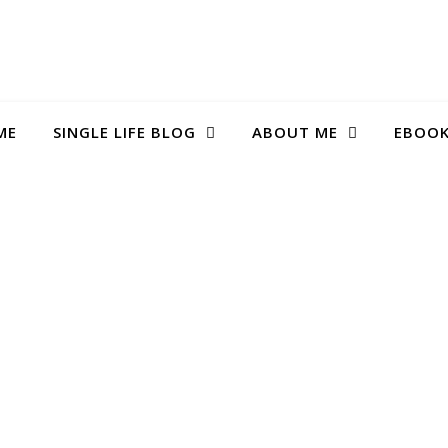
ME
SINGLE LIFE BLOG
ABOUT ME
EBOO