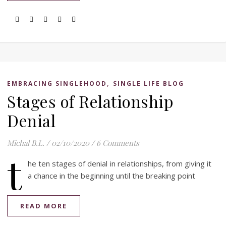
,
EMBRACING SINGLEHOOD
SINGLE LIFE BLOG
Stages of Relationship
Denial
Michal B.L.
/
02/10/2020
/
6 Comments
t
he ten stages of denial in relationships, from giving it
a chance in the beginning until the breaking point
READ MORE