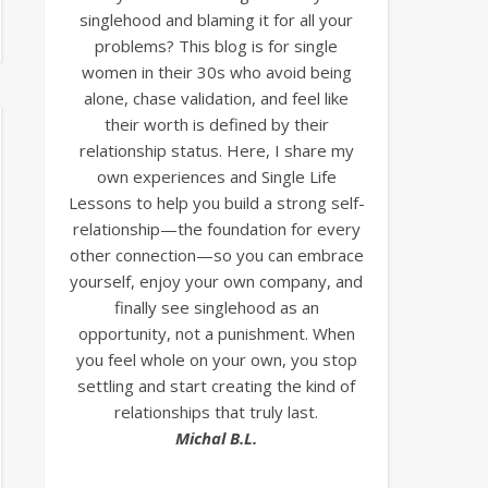
singlehood and blaming it for all your
problems? This blog is for single
women in their 30s who avoid being
alone, chase validation, and feel like
their worth is defined by their
relationship status. Here, I share my
own experiences and Single Life
Lessons to help you build a strong self-
relationship—the foundation for every
other connection—so you can embrace
yourself, enjoy your own company, and
finally see singlehood as an
opportunity, not a punishment. When
you feel whole on your own, you stop
settling and start creating the kind of
relationships that truly last.
Michal B.L.