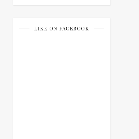
LIKE ON FACEBOOK