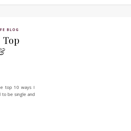
IFE BLOG
– Top
 &
the top 10 ways I
 to be single and