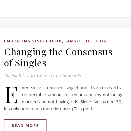
,
EMBRACING SINGLEHOOD
SINGLE LIFE BLOG
Changing the Consensus
of Singles
Michal B.L.
/
30/10/2020
/
9 Comments
E
ver since I entered singlehood, I’ve received a
respectable amount of remarks on my not being
married and not having kids. Since I’ve turned 30,
it’s only been even more intense. {This post…
READ MORE