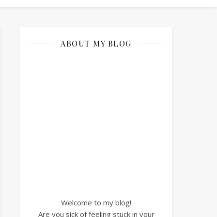
ABOUT MY BLOG
Welcome to my blog!
Are you sick of feeling stuck in your