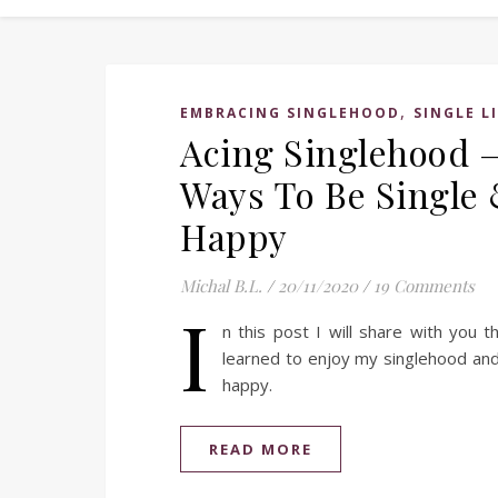
,
EMBRACING SINGLEHOOD
SINGLE L
Acing Singlehood 
Ways To Be Single
Happy
Michal B.L.
/
20/11/2020
/
19 Comments
I
n this post I will share with you 
learned to enjoy my singlehood and
happy.
READ MORE