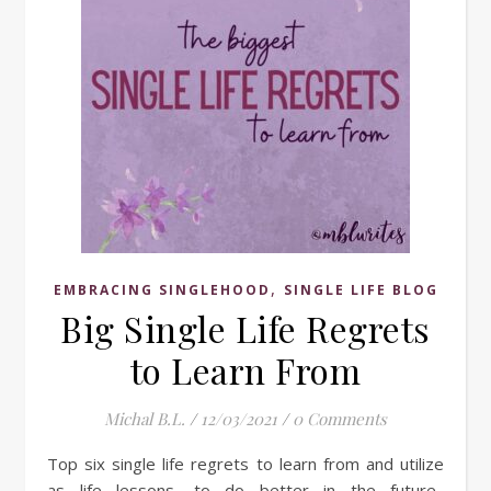
,
EMBRACING SINGLEHOOD
SINGLE LIFE BLOG
Big Single Life Regrets
to Learn From
Michal B.L.
/
12/03/2021
/
0 Comments
Top six single life regrets to learn from and utilize
as life lessons, to do better in the future.