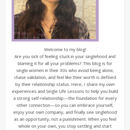
Welcome to my blog!
Are you sick of feeling stuck in your singlehood and
blaming it for all your problems? This blog is for
single women in their 30s who avoid being alone,
chase validation, and feel like their worth is defined
by their relationship status. Here, I share my own
experiences and Single Life Lessons to help you build
a strong self-relationship—the foundation for every
other connection—so you can embrace yourself,
enjoy your own company, and finally see singlehood
as an opportunity, not a punishment. When you feel
whole on your own, you stop settling and start