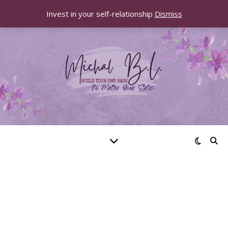
Invest in your self-relationship
Dismiss