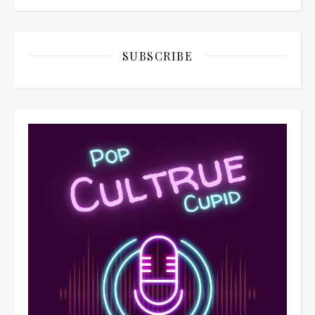
SUBSCRIBE