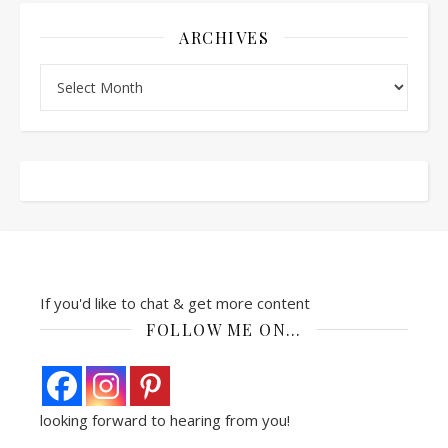
ARCHIVES
Archives
If you'd like to chat & get more content
FOLLOW ME ON…
looking forward to hearing from you!