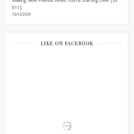
E11]
16/12/2025
LIKE ON FACEBOOK