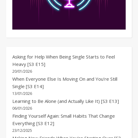
Asking for Help When Being Single Starts to Feel
Heavy [S3 E15]
20/01/2026
When Everyone Else Is Moving On and You’re Still
Single [S3 E14]
13/01/2026
Learning to Be Alone (and Actually Like It) [S3 E13]
06/01/2026
Finding Yourself Again: Small Habits That Change
Everything [S3 E12]
23/12/2025
Making New Friends When You’re Starting Over [S3