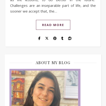
Challenges are an inseparable part of life, and the
sooner we accept that, the…
READ MORE
ABOUT MY BLOG