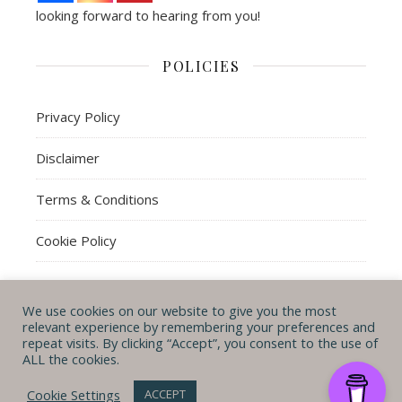
looking forward to hearing from you!
POLICIES
Privacy Policy
Disclaimer
Terms & Conditions
Cookie Policy
We use cookies on our website to give you the most
© Michal B. Lehman mblwrites 2026
relevant experience by remembering your preferences and
repeat visits. By clicking “Accept”, you consent to the use of
Ashe Theme by
WP
CONTACT ME
ABOUT ME
POLICIES
ALL the cookies.
Royal
.
Cookie Settings
ACCEPT