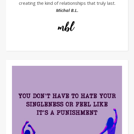
creating the kind of relationships that truly last.
Michal B.L.