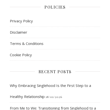
POLICIES
Privacy Policy
Disclaimer
Terms & Conditions
Cookie Policy
RECENT POSTS
Why Embracing Singlehood Is the First Step to a
Healthy Relationship
18/01/2026
From Me to We: Transitioning from Singlehood to a