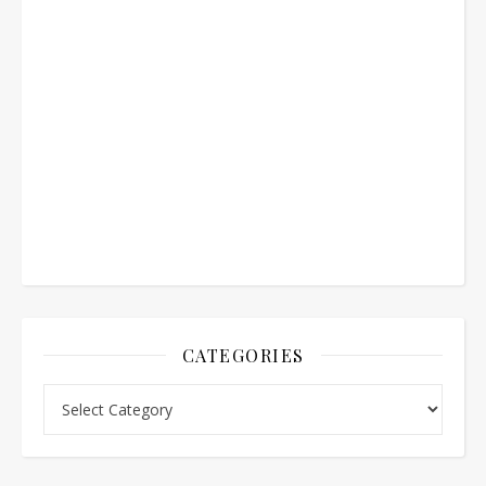
CATEGORIES
Categories