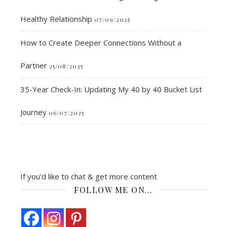
Healthy Relationship
07/09/2025
How to Create Deeper Connections Without a
Partner
25/08/2025
35-Year Check-In: Updating My 40 by 40 Bucket List
Journey
06/07/2025
If you'd like to chat & get more content
FOLLOW ME ON…