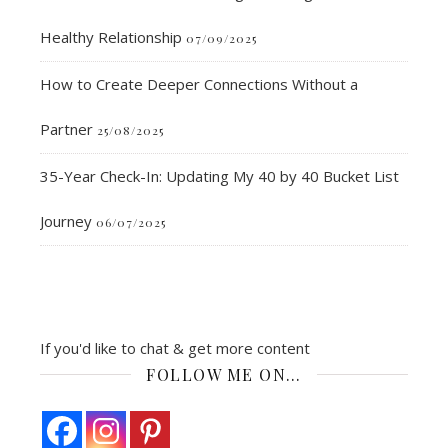
Healthy Relationship
07/09/2025
How to Create Deeper Connections Without a
Partner
25/08/2025
35-Year Check-In: Updating My 40 by 40 Bucket List
Journey
06/07/2025
If you'd like to chat & get more content
FOLLOW ME ON…