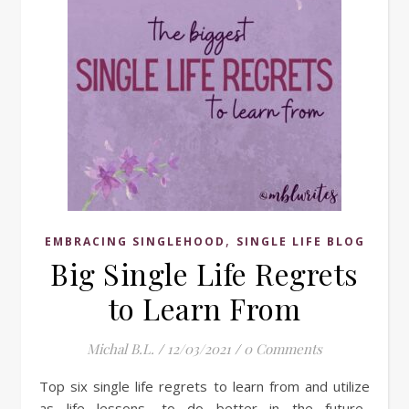
,
EMBRACING SINGLEHOOD
SINGLE LIFE BLOG
Big Single Life Regrets
to Learn From
Michal B.L.
/
12/03/2021
/
0 Comments
Top six single life regrets to learn from and utilize
as life lessons, to do better in the future.