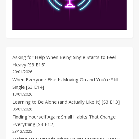
Asking for Help When Being Single Starts to Feel
Heavy [S3 E15]
20/01/2026
When Everyone Else Is Moving On and You’re Still
Single [S3 E14]
13/01/2026
Learning to Be Alone (and Actually Like It) [S3 E13]
06/01/2026
Finding Yourself Again: Small Habits That Change
Everything [S3 E12]
23/12/2025
Making New Friends When You’re Starting Over [S3