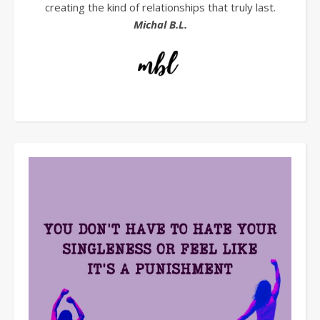
creating the kind of relationships that truly last.
Michal B.L.