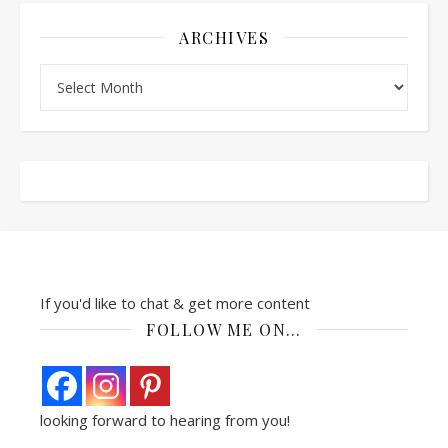
ARCHIVES
Archives
If you'd like to chat & get more content
FOLLOW ME ON…
looking forward to hearing from you!