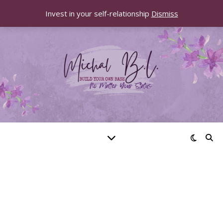
Invest in your self-relationship
Dismiss