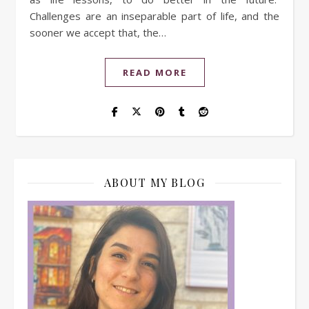
Challenges are an inseparable part of life, and the
sooner we accept that, the…
READ MORE
ABOUT MY BLOG