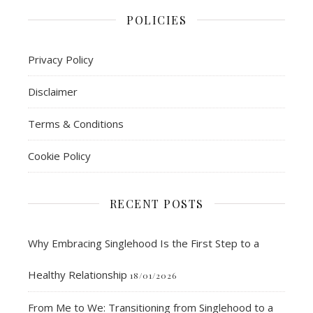
POLICIES
Privacy Policy
Disclaimer
Terms & Conditions
Cookie Policy
RECENT POSTS
Why Embracing Singlehood Is the First Step to a
Healthy Relationship
18/01/2026
From Me to We: Transitioning from Singlehood to a