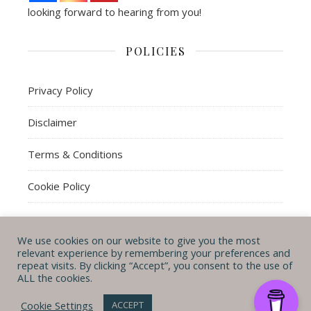
looking forward to hearing from you!
POLICIES
Privacy Policy
Disclaimer
Terms & Conditions
Cookie Policy
We use cookies on our website to give you the most
© Michal B. Lehman mblwrites 2026
relevant experience by remembering your preferences and
repeat visits. By clicking “Accept”, you consent to the use of
Ashe Theme by
WP
CONTACT ME
ABOUT ME
POLICIES
ALL the cookies.
Royal
.
Cookie Settings
ACCEPT