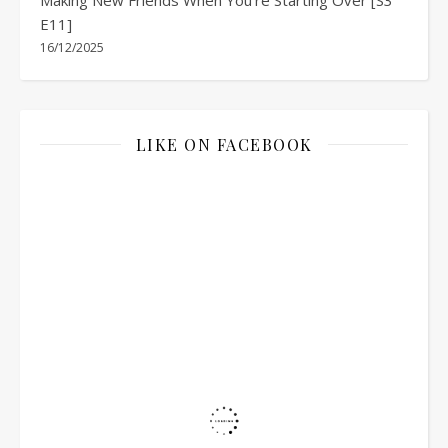
E11]
16/12/2025
LIKE ON FACEBOOK