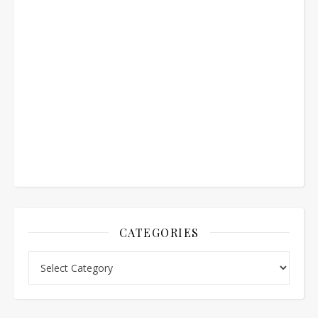
CATEGORIES
Categories