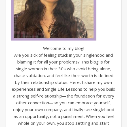
Welcome to my blog!
Are you sick of feeling stuck in your singlehood and
blaming it for all your problems? This blog is for
single women in their 30s who avoid being alone,
chase validation, and feel like their worth is defined
by their relationship status. Here, I share my own
experiences and Single Life Lessons to help you build
a strong self-relationship—the foundation for every
other connection—so you can embrace yourself,
enjoy your own company, and finally see singlehood
as an opportunity, not a punishment. When you feel
whole on your own, you stop settling and start