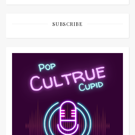
SUBSCRIBE