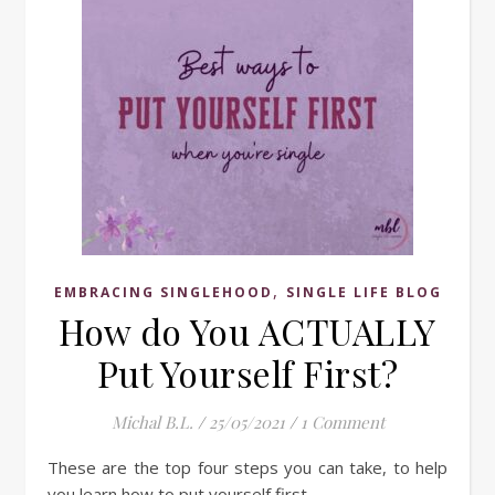
,
EMBRACING SINGLEHOOD
SINGLE LIFE BLOG
How do You ACTUALLY
Put Yourself First?
Michal B.L.
/
25/05/2021
/
1 Comment
These are the top four steps you can take, to help
you learn how to put yourself first.