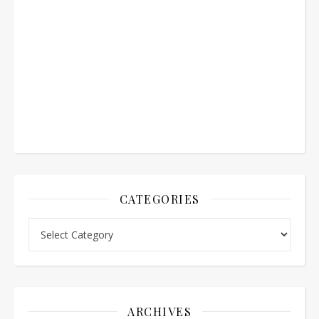
CATEGORIES
Categories
ARCHIVES