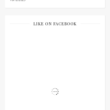
LIKE ON FACEBOOK