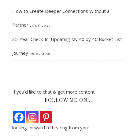
How to Create Deeper Connections Without a
Partner
25/08/2025
35-Year Check-In: Updating My 40 by 40 Bucket List
Journey
06/07/2025
If you'd like to chat & get more content
FOLLOW ME ON…
looking forward to hearing from you!