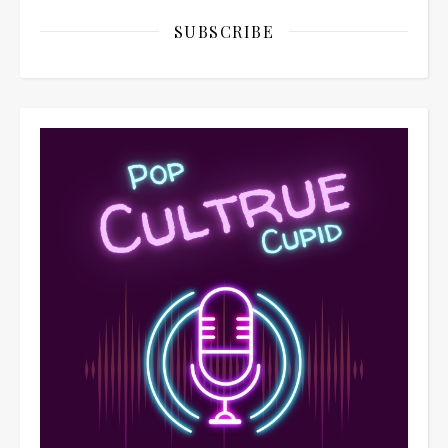
SUBSCRIBE