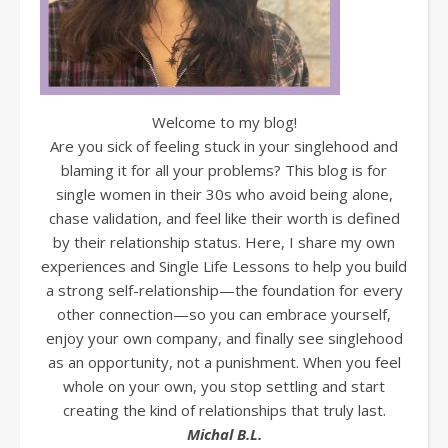
Welcome to my blog!
Are you sick of feeling stuck in your singlehood and
blaming it for all your problems? This blog is for
single women in their 30s who avoid being alone,
chase validation, and feel like their worth is defined
by their relationship status. Here, I share my own
experiences and Single Life Lessons to help you build
a strong self-relationship—the foundation for every
other connection—so you can embrace yourself,
enjoy your own company, and finally see singlehood
as an opportunity, not a punishment. When you feel
whole on your own, you stop settling and start
creating the kind of relationships that truly last.
Michal B.L.