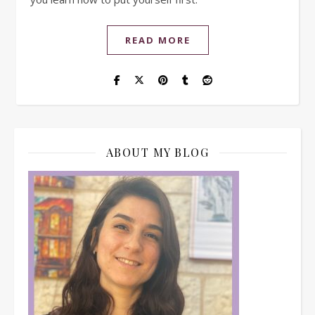
READ MORE
ABOUT MY BLOG