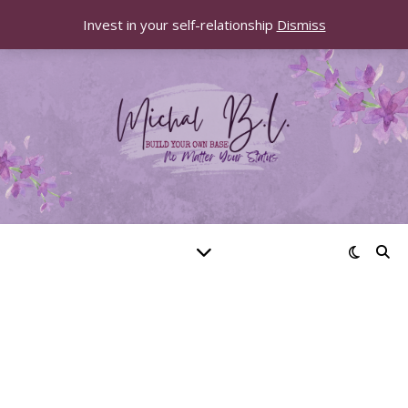
Invest in your self-relationship
Dismiss