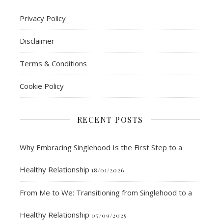
Privacy Policy
Disclaimer
Terms & Conditions
Cookie Policy
RECENT POSTS
Why Embracing Singlehood Is the First Step to a
Healthy Relationship
18/01/2026
From Me to We: Transitioning from Singlehood to a
Healthy Relationship
07/09/2025