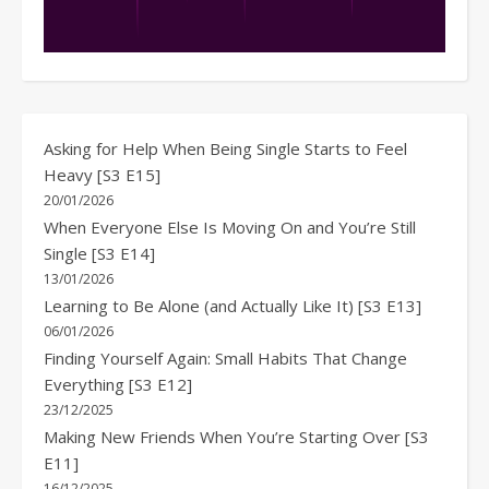
Asking for Help When Being Single Starts to Feel
Heavy [S3 E15]
20/01/2026
When Everyone Else Is Moving On and You’re Still
Single [S3 E14]
13/01/2026
Learning to Be Alone (and Actually Like It) [S3 E13]
06/01/2026
Finding Yourself Again: Small Habits That Change
Everything [S3 E12]
23/12/2025
Making New Friends When You’re Starting Over [S3
E11]
16/12/2025