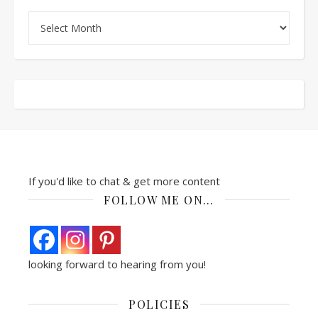
Archives
If you'd like to chat & get more content
FOLLOW ME ON…
looking forward to hearing from you!
POLICIES