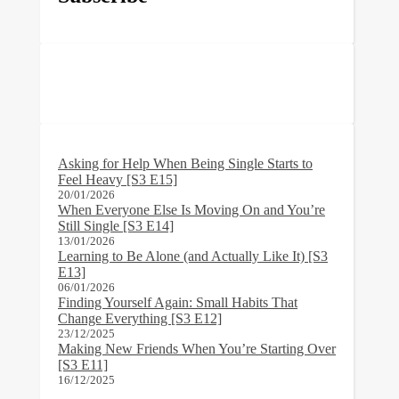
Asking for Help When Being Single Starts to
Feel Heavy [S3 E15]
20/01/2026
When Everyone Else Is Moving On and You’re
Still Single [S3 E14]
13/01/2026
Learning to Be Alone (and Actually Like It) [S3
E13]
06/01/2026
Finding Yourself Again: Small Habits That
Change Everything [S3 E12]
23/12/2025
Making New Friends When You’re Starting Over
[S3 E11]
16/12/2025