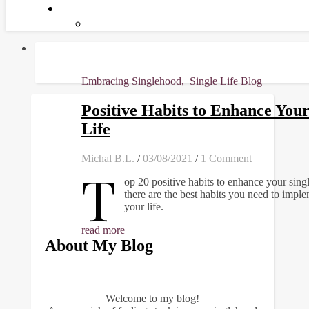
Embracing Singlehood
,
Single Life Blog
Positive Habits to Enhance Your
Life
Michal B.L.
/
03/08/2021
/
1 Comment
T
op 20 positive habits to enhance your single
there are the best habits you need to imple
your life.
read more
About My Blog
Welcome to my blog!