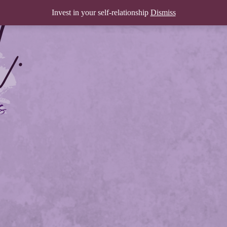
Invest in your self-relationship
Dismiss