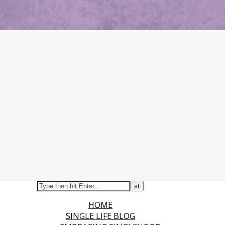
HOME
SINGLE LIFE BLOG