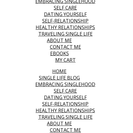
EMBRACING SINGLEHOOD
SELF CARE
DATING YOURSELF
SELF-RELATIONSHIP
HEALTHY RELATIONSHIPS
TRAVELING SINGLE LIFE
ABOUT ME
CONTACT ME
EBOOKS
MY CART
HOME
SINGLE LIFE BLOG
EMBRACING SINGLEHOOD
SELF CARE
DATING YOURSELF
SELF-RELATIONSHIP
HEALTHY RELATIONSHIPS
TRAVELING SINGLE LIFE
ABOUT ME
CONTACT ME