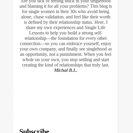
Are you sick of feeling stuck in your singlehood
and blaming it for all your problems? This blog is
for single women in their 30s who avoid being
alone, chase validation, and feel like their worth
is defined by their relationship status. Here, I
share my own experiences and Single Life
Lessons to help you build a strong self-
relationship—the foundation for every other
connection—so you can embrace yourself, enjoy
your own company, and finally see singlehood as
an opportunity, not a punishment. When you feel
whole on your own, you stop settling and start
creating the kind of relationships that truly last.
Michal B.L.
Subscribe