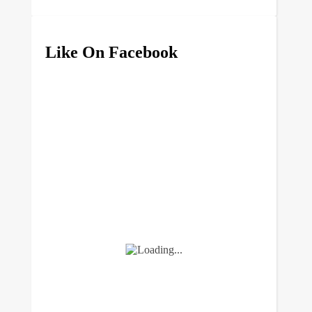
Like On Facebook