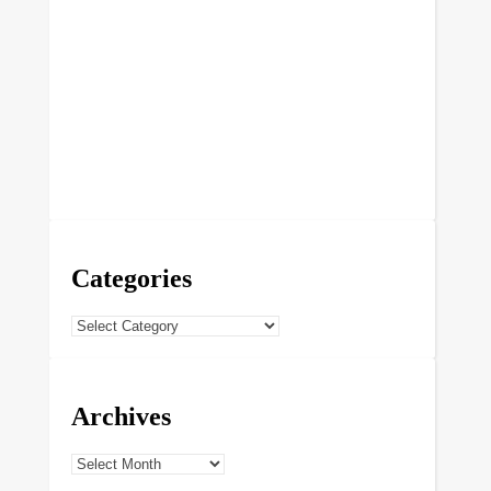
Categories
Categories
Archives
Archives