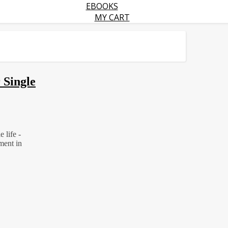
EBOOKS
MY CART
 Single
 life -
ment in