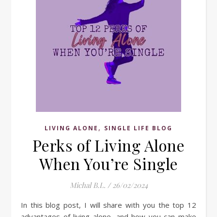
,
LIVING ALONE
SINGLE LIFE BLOG
Perks of Living Alone
When You’re Single
Michal B.L.
/
26/02/2024
In this blog post, I will share with you the top 12
advantages of living alone, and how you can make