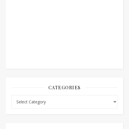
CATEGORIES
Categories