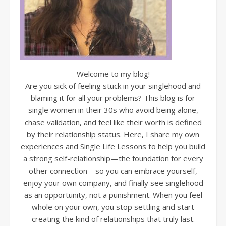
Welcome to my blog!
Are you sick of feeling stuck in your singlehood and
blaming it for all your problems? This blog is for
single women in their 30s who avoid being alone,
chase validation, and feel like their worth is defined
by their relationship status. Here, I share my own
experiences and Single Life Lessons to help you build
a strong self-relationship—the foundation for every
other connection—so you can embrace yourself,
enjoy your own company, and finally see singlehood
as an opportunity, not a punishment. When you feel
whole on your own, you stop settling and start
creating the kind of relationships that truly last.