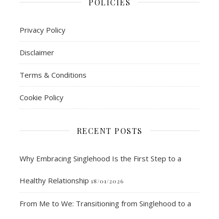
POLICIES
Privacy Policy
Disclaimer
Terms & Conditions
Cookie Policy
RECENT POSTS
Why Embracing Singlehood Is the First Step to a
Healthy Relationship
18/01/2026
From Me to We: Transitioning from Singlehood to a