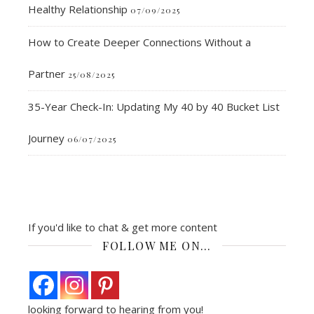
Healthy Relationship
07/09/2025
How to Create Deeper Connections Without a
Partner
25/08/2025
35-Year Check-In: Updating My 40 by 40 Bucket List
Journey
06/07/2025
If you'd like to chat & get more content
FOLLOW ME ON…
looking forward to hearing from you!