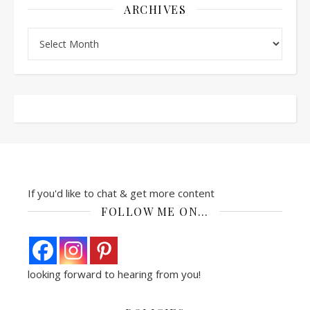
ARCHIVES
Archives
If you'd like to chat & get more content
FOLLOW ME ON…
looking forward to hearing from you!