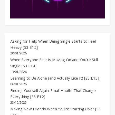
Asking for Help When Being Single Starts to Feel
Heavy [S3 E15]
20/01/2026
When Everyone Else Is Moving On and You’re Still
Single [S3 E14]
13/01/2026
Learning to Be Alone (and Actually Like It) [S3 E13]
06/01/2026
Finding Yourself Again: Small Habits That Change
Everything [S3 E12]
23/12/2025
Making New Friends When You’re Starting Over [S3
E11]