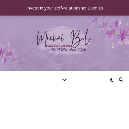
Invest in your self-relationship
Dismiss