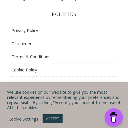
POLICIES
Privacy Policy
Disclaimer
Terms & Conditions
Cookie Policy
We use cookies on our website to give you the most
© Michal B. Lehman mblwrites 2026
relevant experience by remembering your preferences and
repeat visits. By clicking “Accept”, you consent to the use of
Ashe Theme by
WP
CONTACT ME
ABOUT ME
POLICIES
ALL the cookies.
Royal
.
Cookie Settings
ACCEPT