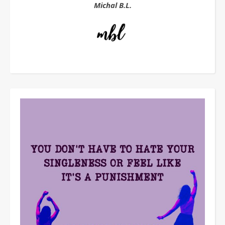
Michal B.L.