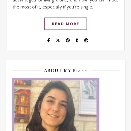
the most of it, especially if you’re single.
READ MORE
ABOUT MY BLOG