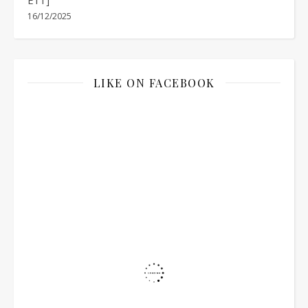
16/12/2025
LIKE ON FACEBOOK