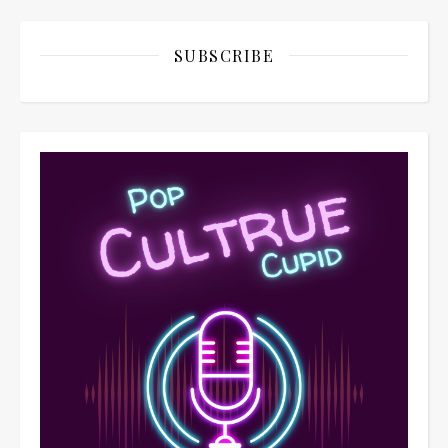
SUBSCRIBE