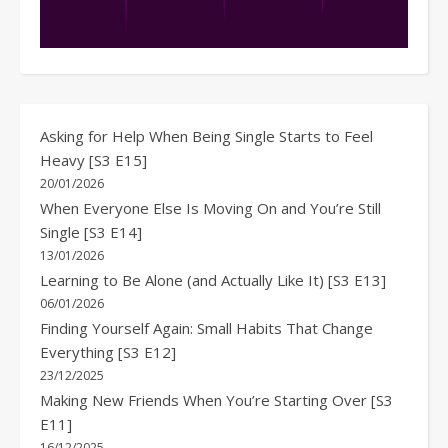
Asking for Help When Being Single Starts to Feel
Heavy [S3 E15]
20/01/2026
When Everyone Else Is Moving On and You’re Still
Single [S3 E14]
13/01/2026
Learning to Be Alone (and Actually Like It) [S3 E13]
06/01/2026
Finding Yourself Again: Small Habits That Change
Everything [S3 E12]
23/12/2025
Making New Friends When You’re Starting Over [S3
E11]
16/12/2025