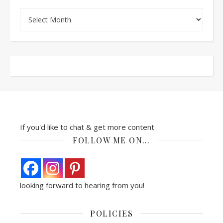
Archives
If you'd like to chat & get more content
FOLLOW ME ON…
looking forward to hearing from you!
POLICIES