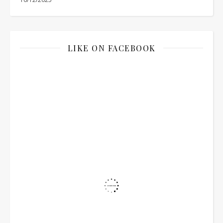
LIKE ON FACEBOOK