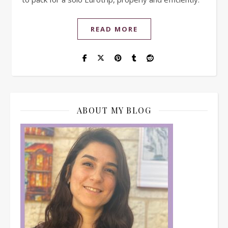
READ MORE
ABOUT MY BLOG