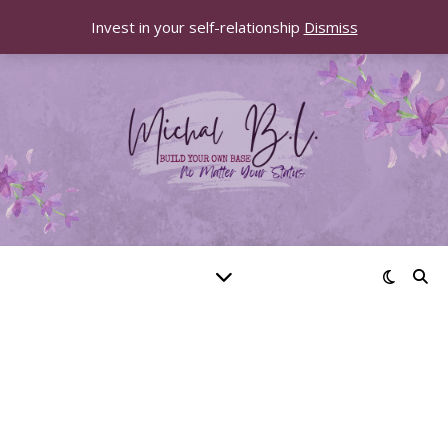
Invest in your self-relationship
Dismiss