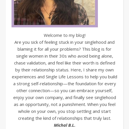
Welcome to my blog!
Are you sick of feeling stuck in your singlehood and
blaming it for all your problems? This blog is for
single women in their 30s who avoid being alone,
chase validation, and feel like their worth is defined
by their relationship status. Here, I share my own
experiences and Single Life Lessons to help you build
a strong self-relationship—the foundation for every
other connection—so you can embrace yourself,
enjoy your own company, and finally see singlehood
as an opportunity, not a punishment. When you feel
whole on your own, you stop settling and start
creating the kind of relationships that truly last.
Michal B.L.