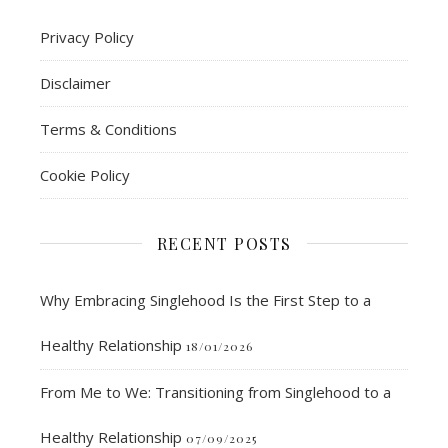
Privacy Policy
Disclaimer
Terms & Conditions
Cookie Policy
RECENT POSTS
Why Embracing Singlehood Is the First Step to a
Healthy Relationship
18/01/2026
From Me to We: Transitioning from Singlehood to a
Healthy Relationship
07/09/2025