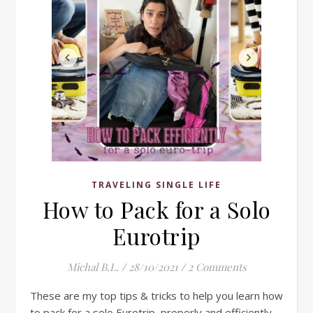
TRAVELING SINGLE LIFE
How to Pack for a Solo
Eurotrip
Michal B.L.
/
28/10/2021
/
2 Comments
These are my top tips & tricks to help you learn how
to pack for a solo Eurotrip, properly and efficiently.