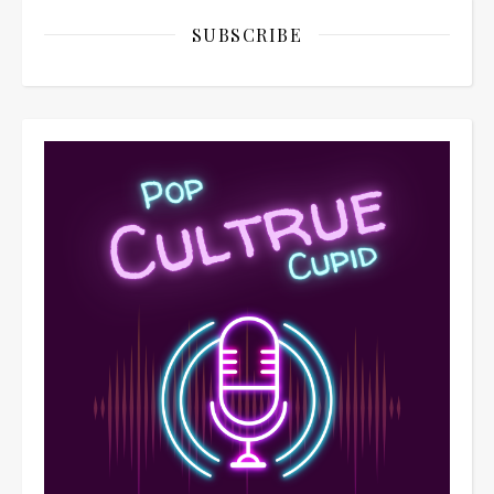
SUBSCRIBE