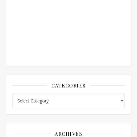
CATEGORIES
Categories
ARCHIVES