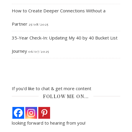
How to Create Deeper Connections Without a
Partner
25/08/2025
35-Year Check-In: Updating My 40 by 40 Bucket List
Journey
06/07/2025
If you'd like to chat & get more content
FOLLOW ME ON…
looking forward to hearing from you!