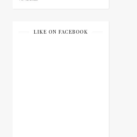
LIKE ON FACEBOOK