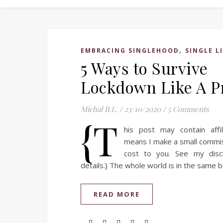
,
EMBRACING SINGLEHOOD
SINGLE L
5 Ways to Survive
Lockdown Like A P
Michal B.L.
/
23/10/2020
/
5 Comments
{T
his post may contain affil
means I make a small commi
cost to you. See my disc
details.} The whole world is in the same
READ MORE