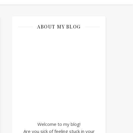
ABOUT MY BLOG
Welcome to my blog!
Are you sick of feeling stuck in your