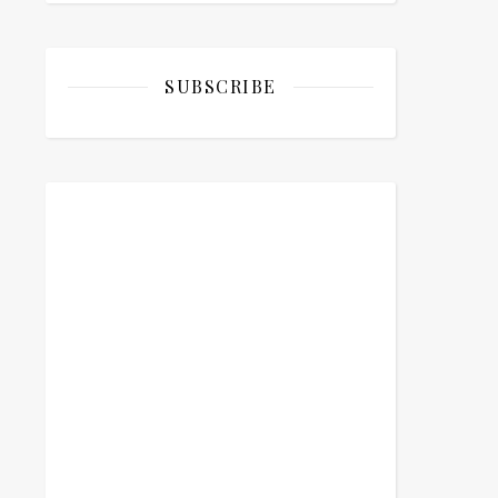
SUBSCRIBE