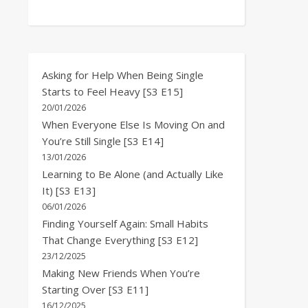
Asking for Help When Being Single
Starts to Feel Heavy [S3 E15]
20/01/2026
When Everyone Else Is Moving On and
You’re Still Single [S3 E14]
13/01/2026
Learning to Be Alone (and Actually Like
It) [S3 E13]
06/01/2026
Finding Yourself Again: Small Habits
That Change Everything [S3 E12]
23/12/2025
Making New Friends When You’re
Starting Over [S3 E11]
16/12/2025