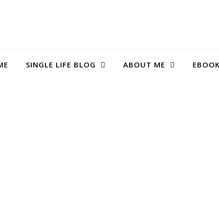
ME
SINGLE LIFE BLOG
ABOUT ME
EBOO