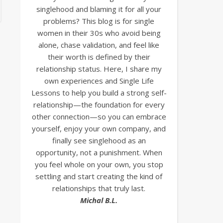
singlehood and blaming it for all your
problems? This blog is for single
women in their 30s who avoid being
alone, chase validation, and feel like
their worth is defined by their
relationship status. Here, I share my
own experiences and Single Life
Lessons to help you build a strong self-
relationship—the foundation for every
other connection—so you can embrace
yourself, enjoy your own company, and
finally see singlehood as an
opportunity, not a punishment. When
you feel whole on your own, you stop
settling and start creating the kind of
relationships that truly last.
Michal B.L.