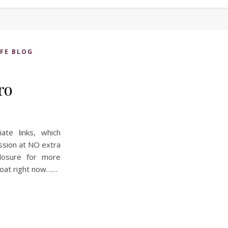
IFE BLOG
ro
iate links, which
ssion at NO extra
losure for more
 boat right now……