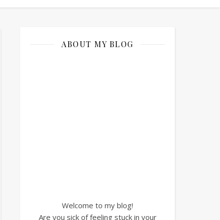
ABOUT MY BLOG
Welcome to my blog!
Are you sick of feeling stuck in your