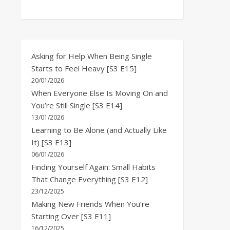
Asking for Help When Being Single
Starts to Feel Heavy [S3 E15]
20/01/2026
When Everyone Else Is Moving On and
You’re Still Single [S3 E14]
13/01/2026
Learning to Be Alone (and Actually Like
It) [S3 E13]
06/01/2026
Finding Yourself Again: Small Habits
That Change Everything [S3 E12]
23/12/2025
Making New Friends When You’re
Starting Over [S3 E11]
16/12/2025