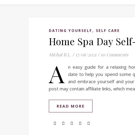
,
DATING YOURSELF
SELF CARE
Home Spa Day Self
Michal B.L.
/
17/06/2021
/
10 Comments
A
n easy guide for a relaxing h
date to help you spend some qu
and embrace yourself and your 
post may contain affiliate links, which me
READ MORE