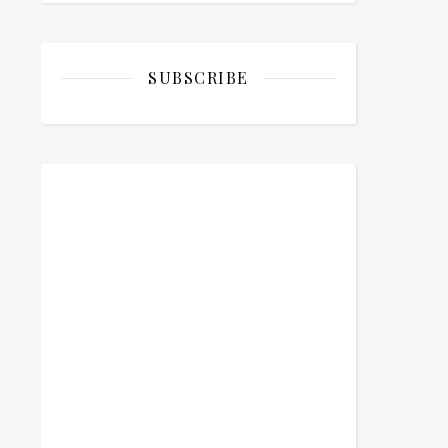
SUBSCRIBE