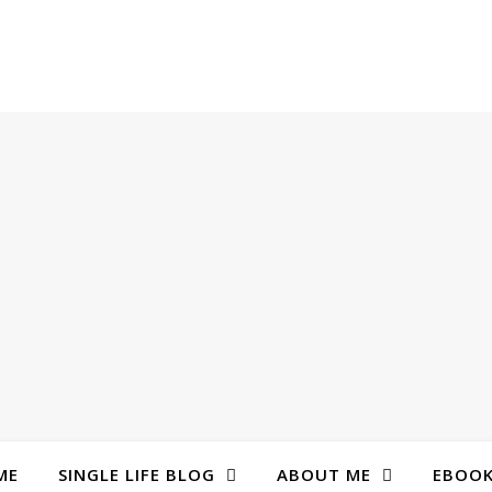
ME
SINGLE LIFE BLOG
ABOUT ME
EBOO