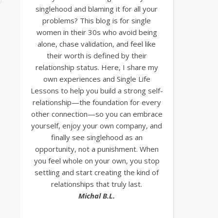
singlehood and blaming it for all your
problems? This blog is for single
women in their 30s who avoid being
alone, chase validation, and feel like
their worth is defined by their
relationship status. Here, I share my
own experiences and Single Life
Lessons to help you build a strong self-
relationship—the foundation for every
other connection—so you can embrace
yourself, enjoy your own company, and
finally see singlehood as an
opportunity, not a punishment. When
you feel whole on your own, you stop
settling and start creating the kind of
relationships that truly last.
Michal B.L.