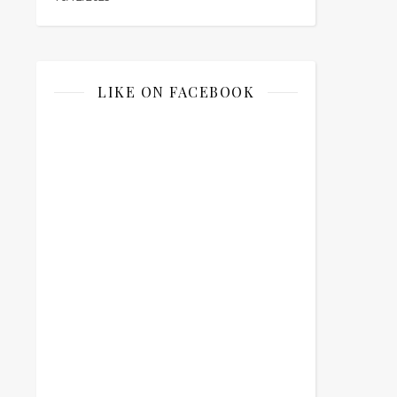
LIKE ON FACEBOOK