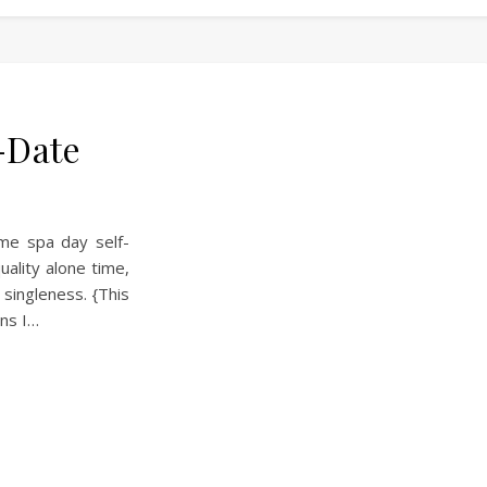
-Date
ome spa day self-
ality alone time,
singleness. {This
ans I…