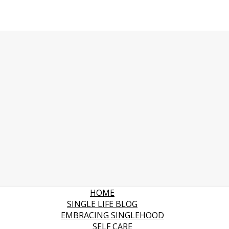
HOME
SINGLE LIFE BLOG
EMBRACING SINGLEHOOD
SELF CARE