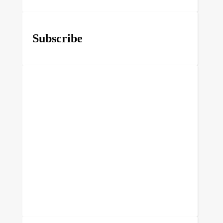
Subscribe