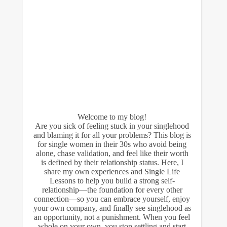
Welcome to my blog!
Are you sick of feeling stuck in your singlehood
and blaming it for all your problems? This blog is
for single women in their 30s who avoid being
alone, chase validation, and feel like their worth
is defined by their relationship status. Here, I
share my own experiences and Single Life
Lessons to help you build a strong self-
relationship—the foundation for every other
connection—so you can embrace yourself, enjoy
your own company, and finally see singlehood as
an opportunity, not a punishment. When you feel
whole on your own, you stop settling and start