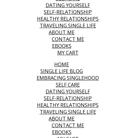
DATING YOURSELF
SELF-RELATIONSHIP
HEALTHY RELATIONSHIPS
TRAVELING SINGLE LIFE
ABOUT ME
CONTACT ME
EBOOKS
MY CART
HOME
SINGLE LIFE BLOG
EMBRACING SINGLEHOOD
SELF CARE
DATING YOURSELF
SELF-RELATIONSHIP
HEALTHY RELATIONSHIPS
TRAVELING SINGLE LIFE
ABOUT ME
CONTACT ME
EBOOKS