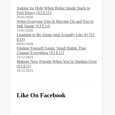
Asking for Help When Being Single Starts to
Feel Heavy [S3 E15]
20/01/2026
When Everyone Else Is Moving On and You’re
Still Single [S3 E14]
13/01/2026
Learning to Be Alone (and Actually Like It) [S3
E13]
06/01/2026
Finding Yourself Again: Small Habits That
Change Everything [S3 E12]
23/12/2025
Making New Friends When You’re Starting Over
[S3 E11]
16/12/2025
Like On Facebook