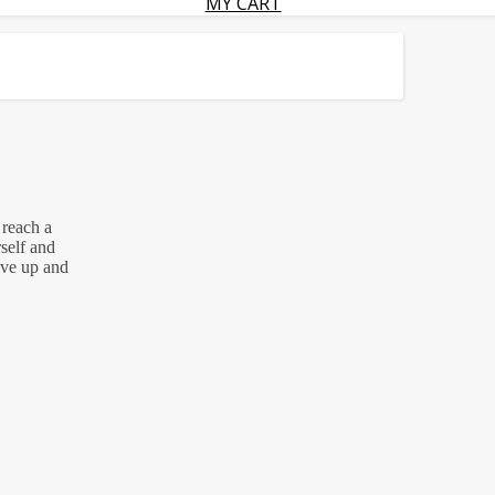
MY CART
reach a
rself and
ive up and