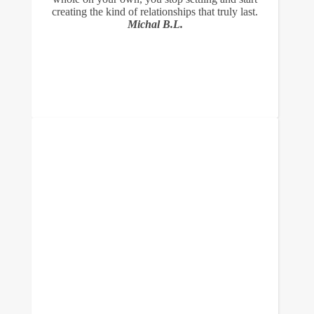
creating the kind of relationships that truly last.
Michal B.L.