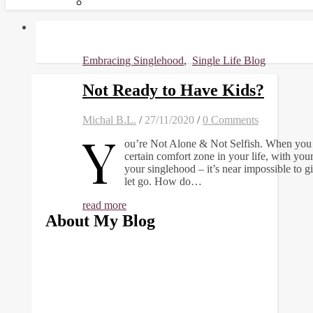
Embracing Singlehood
,
Single Life Blog
Not Ready to Have Kids?
Michal B.L.
/
27/11/2020
/
0 Comments
Y
ou’re Not Alone & Not Selfish. When you 
certain comfort zone in your life, with you
your singlehood – it’s near impossible to g
let go. How do…
read more
About My Blog