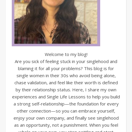
Welcome to my blog!
Are you sick of feeling stuck in your singlehood and
blaming it for all your problems? This blog is for
single women in their 30s who avoid being alone,
chase validation, and feel like their worth is defined
by their relationship status. Here, I share my own
experiences and Single Life Lessons to help you build
a strong self-relationship—the foundation for every
other connection—so you can embrace yourself,
enjoy your own company, and finally see singlehood
as an opportunity, not a punishment. When you feel