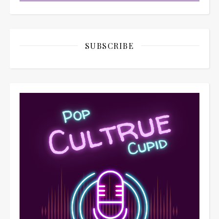
SUBSCRIBE