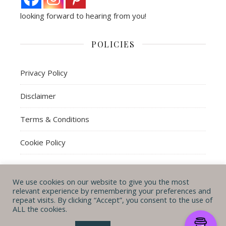
looking forward to hearing from you!
POLICIES
Privacy Policy
Disclaimer
Terms & Conditions
Cookie Policy
We use cookies on our website to give you the most
© Michal B. Lehman mblwrites 2026
relevant experience by remembering your preferences and
repeat visits. By clicking “Accept”, you consent to the use of
Ashe Theme by
WP
CONTACT ME
ABOUT ME
POLICIES
ALL the cookies.
Royal
.