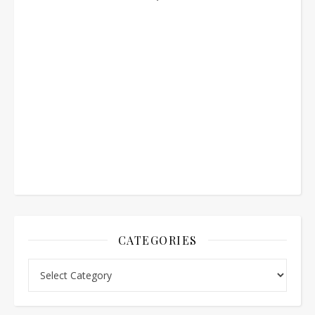
CATEGORIES
Categories