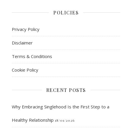
POLICIES
Privacy Policy
Disclaimer
Terms & Conditions
Cookie Policy
RECENT POSTS
Why Embracing Singlehood Is the First Step to a
Healthy Relationship
18/01/2026