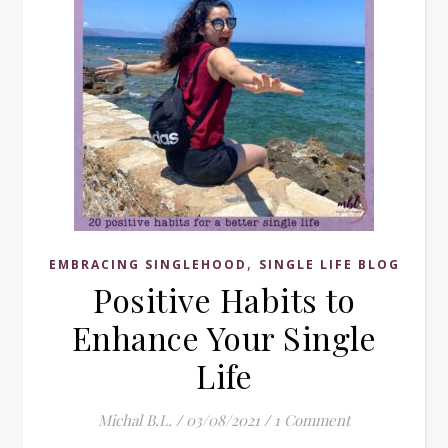
,
EMBRACING SINGLEHOOD
SINGLE LIFE BLOG
Positive Habits to
Enhance Your Single
Life
Michal B.L.
/
03/08/2021
/
1 Comment