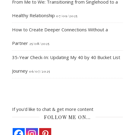
From Me to We: Transitioning from Singlehood to a
Healthy Relationship
07/09/2025
How to Create Deeper Connections Without a
Partner
25/08/2025
35-Year Check-In: Updating My 40 by 40 Bucket List
Journey
06/07/2025
If you'd like to chat & get more content
FOLLOW ME ON…