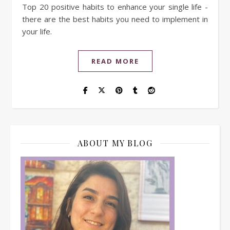
Top 20 positive habits to enhance your single life -
there are the best habits you need to implement in
your life.
READ MORE
ABOUT MY BLOG