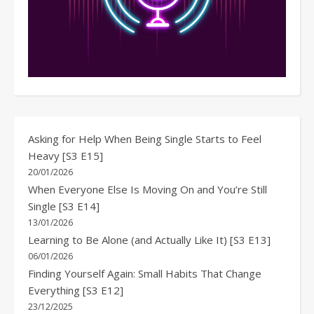
Asking for Help When Being Single Starts to Feel
Heavy [S3 E15]
20/01/2026
When Everyone Else Is Moving On and You’re Still
Single [S3 E14]
13/01/2026
Learning to Be Alone (and Actually Like It) [S3 E13]
06/01/2026
Finding Yourself Again: Small Habits That Change
Everything [S3 E12]
23/12/2025