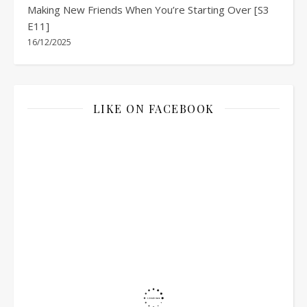
Making New Friends When You’re Starting Over [S3
E11]
16/12/2025
LIKE ON FACEBOOK