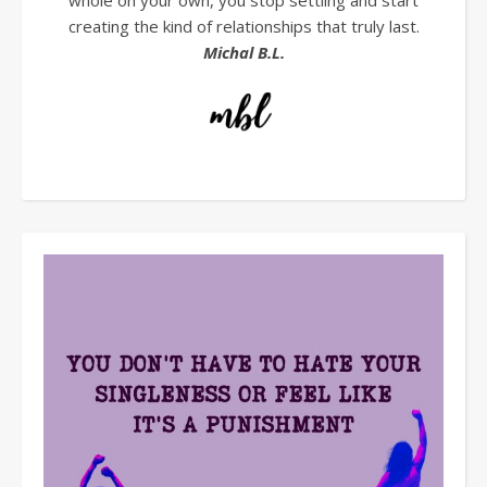
whole on your own, you stop settling and start
creating the kind of relationships that truly last.
Michal B.L.