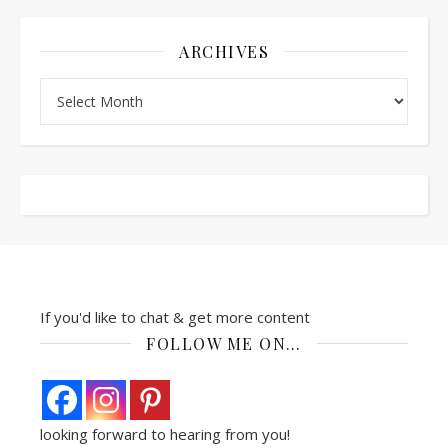
ARCHIVES
Archives
If you'd like to chat & get more content
FOLLOW ME ON…
looking forward to hearing from you!