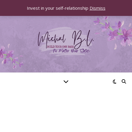
Invest in your self-relationship
Dismiss