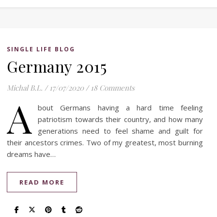
SINGLE LIFE BLOG
Germany 2015
Michal B.L.
/
17/07/2020
/
18 Comments
A
bout Germans having a hard time feeling
patriotism towards their country, and how many
generations need to feel shame and guilt for
their ancestors crimes. Two of my greatest, most burning
dreams have…
READ MORE