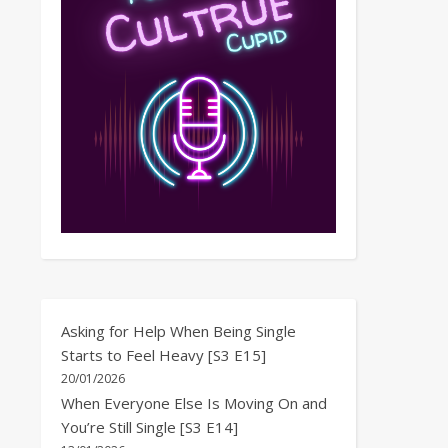
Asking for Help When Being Single
Starts to Feel Heavy [S3 E15]
20/01/2026
When Everyone Else Is Moving On and
You’re Still Single [S3 E14]