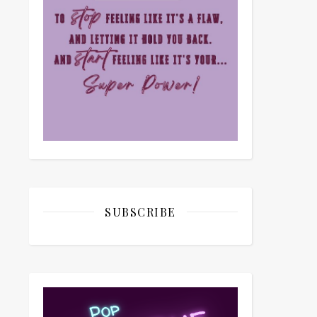
SUBSCRIBE