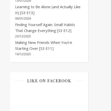
13/01/2026
Learning to Be Alone (and Actually Like
It) [S3 E13]
06/01/2026
Finding Yourself Again: Small Habits
That Change Everything [S3 E12]
23/12/2025
Making New Friends When You’re
Starting Over [S3 E11]
16/12/2025
LIKE ON FACEBOOK