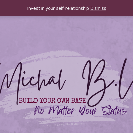
Invest in your self-relationship
Dismiss