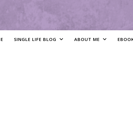
E
SINGLE LIFE BLOG
ABOUT ME
EBOO