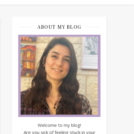
ABOUT MY BLOG
Welcome to my blog!
Are you sick of feeling stuck in your