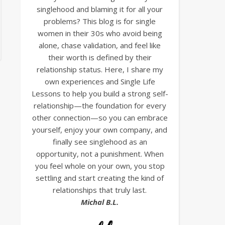
singlehood and blaming it for all your
problems? This blog is for single
women in their 30s who avoid being
alone, chase validation, and feel like
their worth is defined by their
relationship status. Here, I share my
own experiences and Single Life
Lessons to help you build a strong self-
relationship—the foundation for every
other connection—so you can embrace
yourself, enjoy your own company, and
finally see singlehood as an
opportunity, not a punishment. When
you feel whole on your own, you stop
settling and start creating the kind of
relationships that truly last.
Michal B.L.