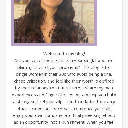
Welcome to my blog!
Are you sick of feeling stuck in your singlehood and
blaming it for all your problems? This blog is for
single women in their 30s who avoid being alone,
chase validation, and feel like their worth is defined
by their relationship status. Here, I share my own
experiences and Single Life Lessons to help you build
a strong self-relationship—the foundation for every
other connection—so you can embrace yourself,
enjoy your own company, and finally see singlehood
as an opportunity, not a punishment. When you feel