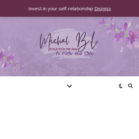
Invest in your self-relationship
Dismiss