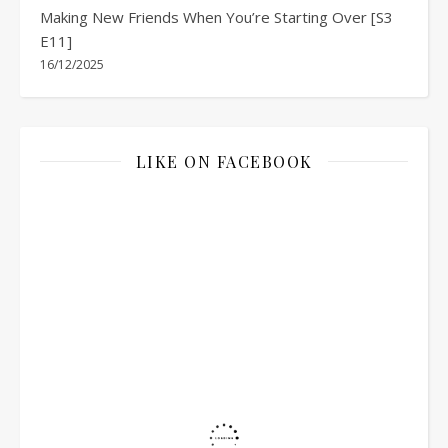
Making New Friends When You’re Starting Over [S3
E11]
16/12/2025
LIKE ON FACEBOOK