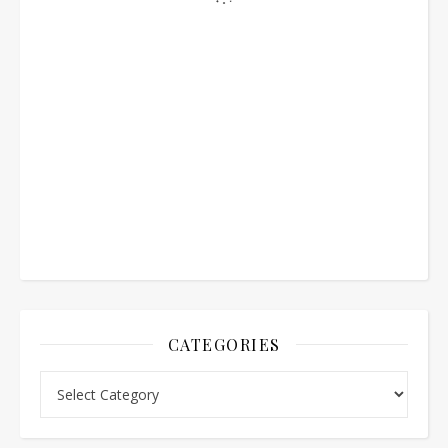
CATEGORIES
Categories