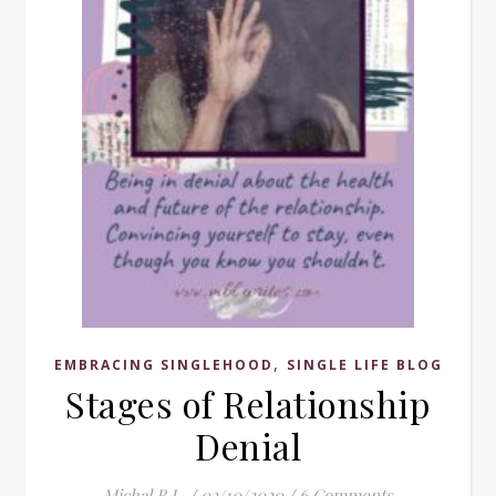
,
EMBRACING SINGLEHOOD
SINGLE LIFE BLOG
Stages of Relationship
Denial
Michal B.L.
/
02/10/2020
/
6 Comments