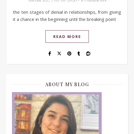
the ten stages of denial in relationships, from giving
it a chance in the beginning until the breaking point
READ MORE
ABOUT MY BLOG