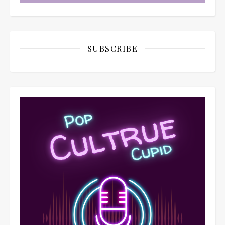
SUBSCRIBE