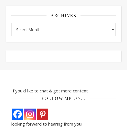
ARCHIVES
Archives
If you'd like to chat & get more content
FOLLOW ME ON…
looking forward to hearing from you!