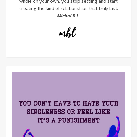
whole on your own, you stop settling and start
creating the kind of relationships that truly last.
Michal B.L.