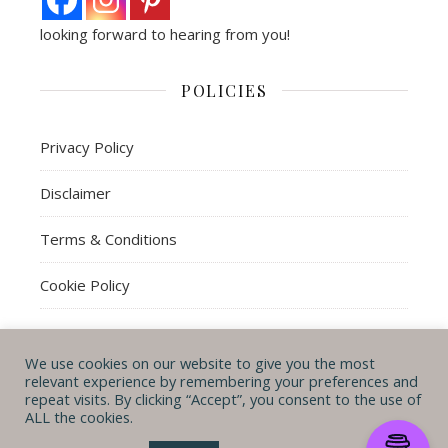
looking forward to hearing from you!
POLICIES
Privacy Policy
Disclaimer
Terms & Conditions
Cookie Policy
We use cookies on our website to give you the most
© Michal B. Lehman mblwrites 2026
relevant experience by remembering your preferences and
repeat visits. By clicking “Accept”, you consent to the use of
Ashe Theme by
WP
CONTACT ME
ABOUT ME
POLICIES
ALL the cookies.
Royal
.