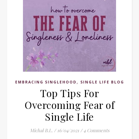
,
EMBRACING SINGLEHOOD
SINGLE LIFE BLOG
Top Tips For
Overcoming Fear of
Single Life
Michal B.L.
/
16/04/2021
/
4 Comments