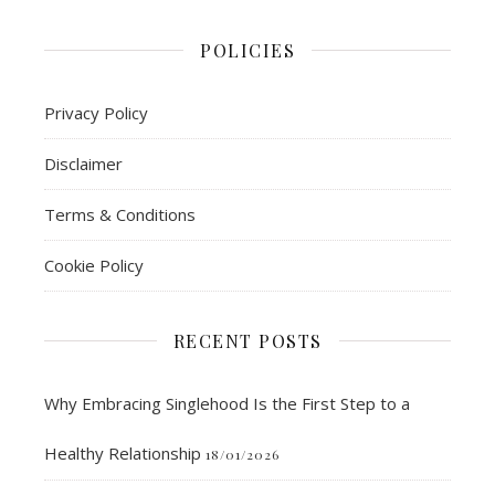
POLICIES
Privacy Policy
Disclaimer
Terms & Conditions
Cookie Policy
RECENT POSTS
Why Embracing Singlehood Is the First Step to a
Healthy Relationship
18/01/2026