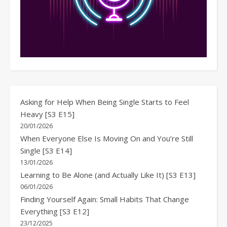
Asking for Help When Being Single Starts to Feel
Heavy [S3 E15]
20/01/2026
When Everyone Else Is Moving On and You’re Still
Single [S3 E14]
13/01/2026
Learning to Be Alone (and Actually Like It) [S3 E13]
06/01/2026
Finding Yourself Again: Small Habits That Change
Everything [S3 E12]
23/12/2025