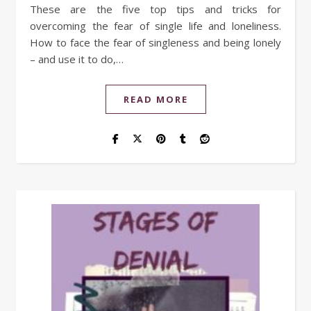
These are the five top tips and tricks for
overcoming the fear of single life and loneliness.
How to face the fear of singleness and being lonely
– and use it to do,…
READ MORE