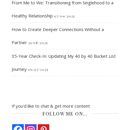
From Me to We: Transitioning from Singlehood to a
Healthy Relationship
07/09/2025
How to Create Deeper Connections Without a
Partner
25/08/2025
35-Year Check-In: Updating My 40 by 40 Bucket List
Journey
06/07/2025
If you'd like to chat & get more content
FOLLOW ME ON…